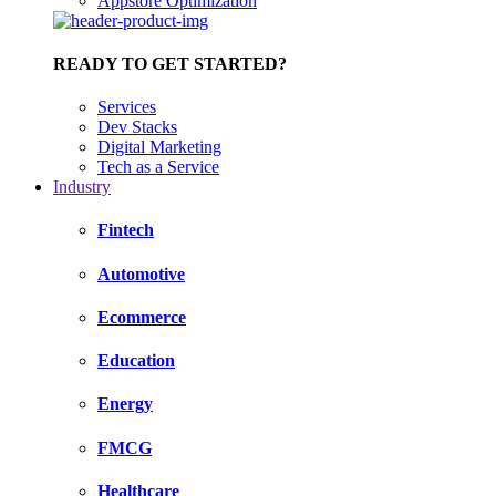
Appstore Optimization
READY TO GET STARTED?
Services
Dev Stacks
Digital Marketing
Tech as a Service
Industry
Fintech
Automotive
Ecommerce
Education
Energy
FMCG
Healthcare