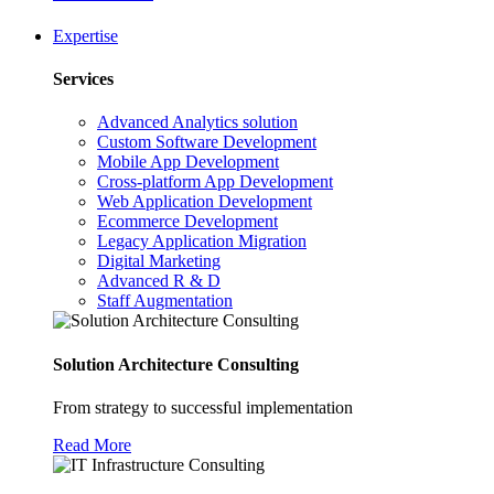
Expertise
Services
Advanced Analytics solution
Custom Software Development
Mobile App Development
Cross-platform App Development
Web Application Development
Ecommerce Development
Legacy Application Migration
Digital Marketing
Advanced R & D
Staff Augmentation
Solution Architecture Consulting
From strategy to successful implementation
Read More