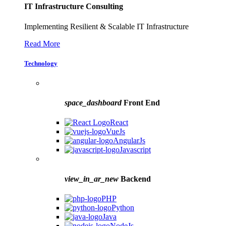
IT Infrastructure Consulting
Implementing Resilient & Scalable IT Infrastructure
Read More
Technology
space_dashboard
Front End
React
VueJs
AngularJs
Javascript
view_in_ar_new
Backend
PHP
Python
Java
NodeJs