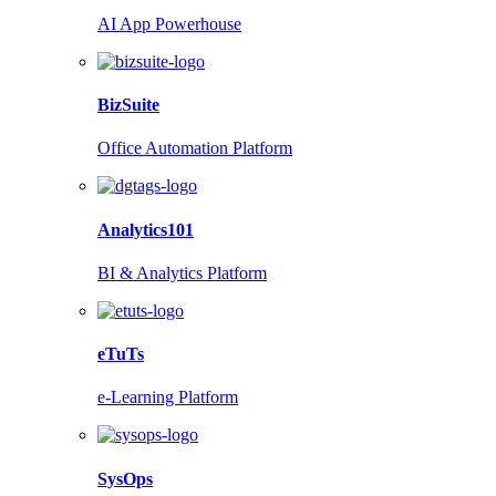
AI App Powerhouse
BizSuite
Office Automation Platform
Analytics101
BI & Analytics Platform
eTuTs
e-Learning Platform
SysOps