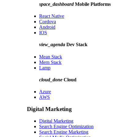
space_dashboard
Mobile Platforms
React Native
Cordova
Android
IOS
view_agenda
Dev Stack
Mean Stack
Mern Stack
Lamp
cloud_done
Cloud
Azure
AWS
Digital Marketing
Digital Marketing
Search Engine Optimization
Search Engine Marketing