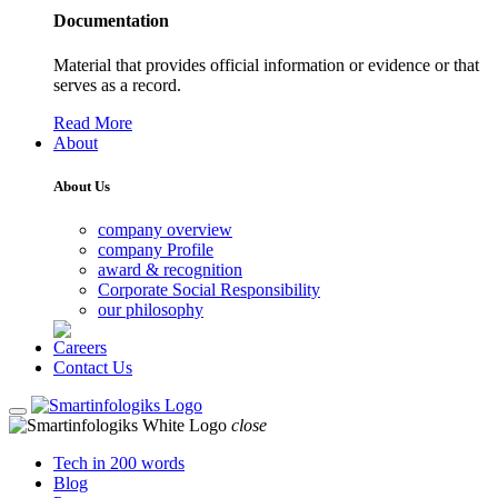
Documentation
Material that provides official information or evidence or that
serves as a record.
Read More
About
About Us
company overview
company Profile
award & recognition
Corporate Social Responsibility
our philosophy
Careers
Contact Us
close
Tech in 200 words
Blog