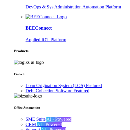
DevOps & Sys Administration Automation Platform
BEEConnect
Applied IOT Platform
Products
Fintech
Loan Origination System (LOS)
Featured
Debt Collection Software
Featured
Office Automation
SME Suite
AI - Powered
CRM
AI - Powered
Support
AI - Powered