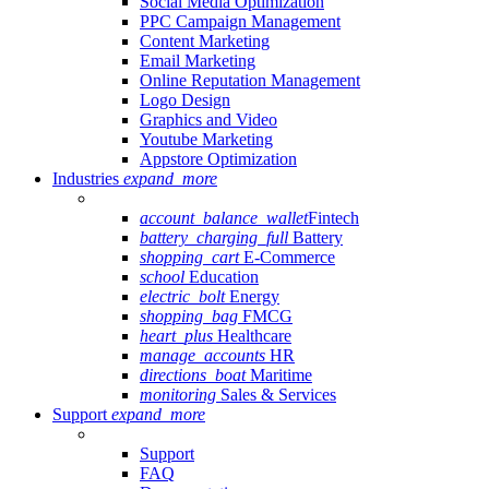
Social Media Optimization
PPC Campaign Management
Content Marketing
Email Marketing
Online Reputation Management
Logo Design
Graphics and Video
Youtube Marketing
Appstore Optimization
Industries
expand_more
account_balance_wallet
Fintech
battery_charging_full
Battery
shopping_cart
E-Commerce
school
Education
electric_bolt
Energy
shopping_bag
FMCG
heart_plus
Healthcare
manage_accounts
HR
directions_boat
Maritime
monitoring
Sales & Services
Support
expand_more
Support
FAQ