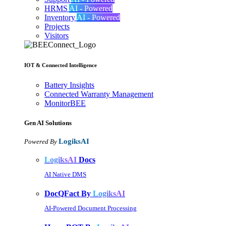
HRMS
AI - Powered
Inventory
AI - Powered
Projects
Visitors
IOT & Connected Intelligence
Battery Insights
Connected Warranty Management
MonitorBEE
Gen AI
Solutions
LogiksAI
Powered By
LogiksAI
Docs
AI Native DMS
DocQFact By
LogiksAI
AI-Powered Document Processing