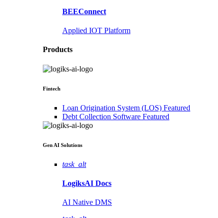
BEEConnect
Applied IOT Platform
Products
Fintech
Loan Origination System (LOS)
Featured
Debt Collection Software
Featured
Gen AI
Solutions
task_alt
LogiksAI
Docs
AI Native DMS