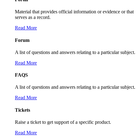
Material that provides official information or evidence or that
serves as a record.
Read More
Forum
A list of questions and answers relating to a particular subject.
Read More
FAQS
A list of questions and answers relating to a particular subject.
Read More
Tickets
Raise a ticket to get support of a specific product.
Read More