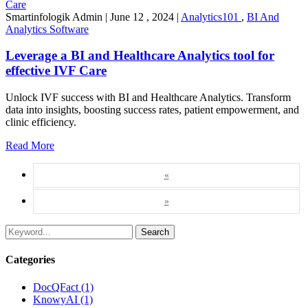
Smartinfologik Admin
|
June 12 , 2024
|
Analytics101
,
BI And
Analytics Software
Leverage a BI and Healthcare Analytics tool for
effective IVF Care
Unlock IVF success with BI and Healthcare Analytics. Transform
data into insights, boosting success rates, patient empowerment, and
clinic efficiency.
Read More
«
»
Search
Categories
DocQFact (1)
KnowyAI (1)