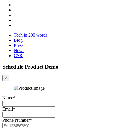
Tech in 200 words
Blog
Press
News
CSR
Schedule Product Demo
×
Name*
Email*
Phone Number*