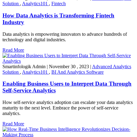
Solution
,
Analytics101
,
Fintech
How Data Analytics is Transforming Fintech
Industry
Data analytics is empowering innovators to advance hundreds of
technology and digital industries.
Read More
Smartinfologik Admin
|
November 30 , 2023
|
Advanced Analytics
Solution
,
Analytics101
,
BI And Analytics Software
Enabling Business Users to Interpret Data Through
Self-Service Analytics
How self-service analytics adoption can escalate your data analytics
maturity to the next level. Embrace the power of self-service
analytics.
Read More