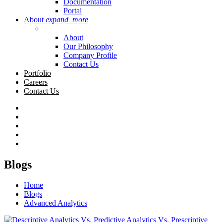
Documentation
Portal
About
expand_more
About
Our Philosophy
Company Profile
Contact Us
Portfolio
Careers
Contact Us
Blogs
Home
Blogs
Advanced Analytics