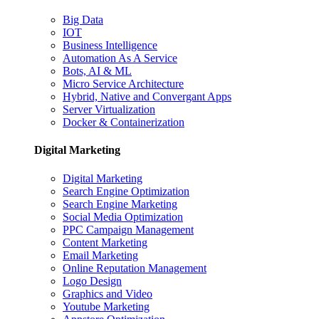
Big Data
IOT
Business Intelligence
Automation As A Service
Bots, AI & ML
Micro Service Architecture
Hybrid, Native and Convergant Apps
Server Virtualization
Docker & Containerization
Digital Marketing
Digital Marketing
Search Engine Optimization
Search Engine Marketing
Social Media Optimization
PPC Campaign Management
Content Marketing
Email Marketing
Online Reputation Management
Logo Design
Graphics and Video
Youtube Marketing