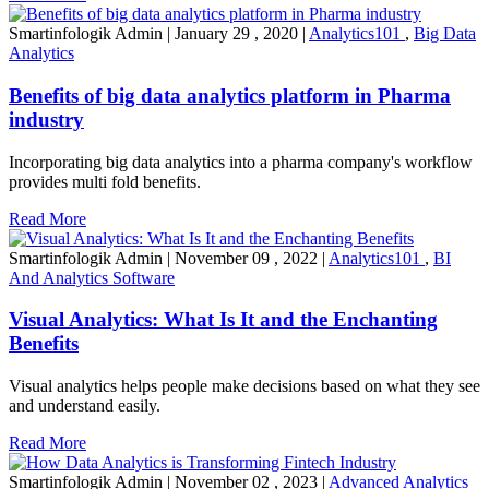
Smartinfologik Admin
|
January 29 , 2020
|
Analytics101
,
Big Data
Analytics
Benefits of big data analytics platform in Pharma
industry
Incorporating big data analytics into a pharma company's workflow
provides multi fold benefits.
Read More
Smartinfologik Admin
|
November 09 , 2022
|
Analytics101
,
BI
And Analytics Software
Visual Analytics: What Is It and the Enchanting
Benefits
Visual analytics helps people make decisions based on what they see
and understand easily.
Read More
Smartinfologik Admin
|
November 02 , 2023
|
Advanced Analytics