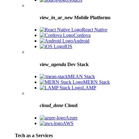
view_in_ar_new
Mobile Platforms
React Native
Cordova
Android
IOS
view_agenda
Dev Stack
MEAN Stack
MERN Stack
LAMP
cloud_done
Cloud
Azure
AWS
Tech as a Services