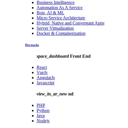
Business Intelligence
Automation As A Service
Bots, AI & ML
Micro Service Architecture
Hybrid, Native and Convergant Apps
Server Virtualization
Docker & Containerization
Devstacks
space_dashboard
Front End
React
VueJs
AngularJs
Javascript
view_in_ar_new
nd
PHP
Python
Java
Nodejs