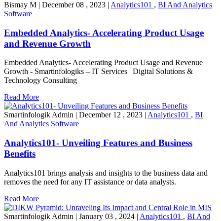
Bismay M
|
December 08 , 2023
|
Analytics101
,
BI And Analytics
Software
Embedded Analytics- Accelerating Product Usage
and Revenue Growth
Embedded Analytics- Accelerating Product Usage and Revenue
Growth - Smartinfologiks – IT Services | Digital Solutions &
Technology Consulting
Read More
Smartinfologik Admin
|
December 12 , 2023
|
Analytics101
,
BI
And Analytics Software
Analytics101- Unveiling Features and Business
Benefits
Analytics101 brings analysis and insights to the business data and
removes the need for any IT assistance or data analysts.
Read More
Smartinfologik Admin
|
January 03 , 2024
|
Analytics101
,
BI And