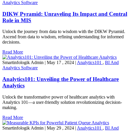
Analytics Software
DIKW Pyramid: Unraveling Its Impact and Central
Role in MIS
Unlock the journey from data to wisdom with the DIKW Pyramid.
Ascend from data to wisdom, refining understanding for informed
decisions.
Read More
Smartinfologik Admin
|
May 17 , 2024
|
Analytics101
,
BI And
Analytics Software
Analytics101: Unveiling the Power of Healthcare
Analytics
Unlock the transformative power of healthcare analytics with
Analytics 101—a user-friendly solution revolutionizing decision-
making.
Read More
Smartinfologik Admin
|
May 29 , 2024
|
Analytics101
,
BI And