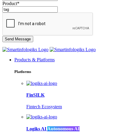
Product*
Products & Platforms
Platforms
FinSILK
Fintech Ecosystem
Logiks AI
Autonomous AI