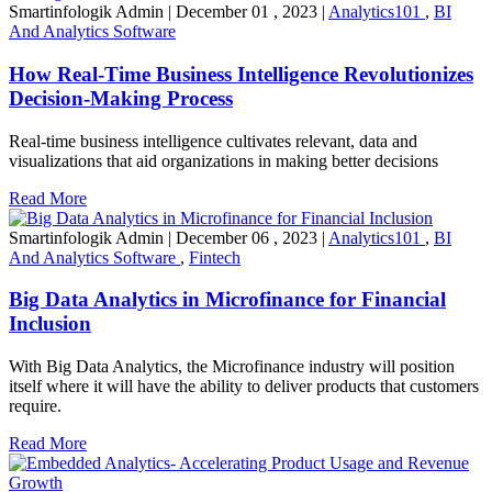
Smartinfologik Admin
|
December 01 , 2023
|
Analytics101
,
BI
And Analytics Software
How Real-Time Business Intelligence Revolutionizes
Decision-Making Process
Real-time business intelligence cultivates relevant, data and
visualizations that aid organizations in making better decisions
Read More
Smartinfologik Admin
|
December 06 , 2023
|
Analytics101
,
BI
And Analytics Software
,
Fintech
Big Data Analytics in Microfinance for Financial
Inclusion
With Big Data Analytics, the Microfinance industry will position
itself where it will have the ability to deliver products that customers
require.
Read More