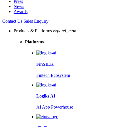
Press
News
Awards
Contact Us
Sales Enquiry
Products & Platforms
expand_more
Platforms
FinSILK
Fintech Ecosystem
Logiks AI
AI App Powerhouse