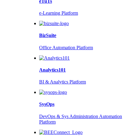
eTuTs
e-Learning Platform
BizSuite
Office Automation Platform
Analytics101
BI & Analytics Platform
SysOps
DevOps & Sys Administration Automation
Platform