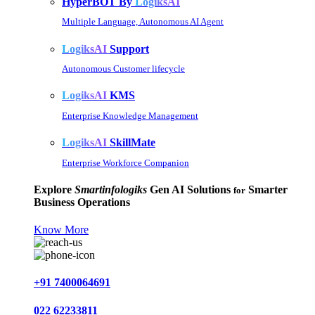
HyperBOT By
LogiksAI
Multiple Language, Autonomous AI Agent
LogiksAI
Support
Autonomous Customer lifecycle
LogiksAI
KMS
Enterprise Knowledge Management
LogiksAI
SkillMate
Enterprise Workforce Companion
Explore
Smartinfologiks
Gen AI Solutions
Smarter
for
Business Operations
Know More
+91 7400064691
022 62233811