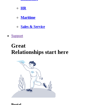
HR
Maritime
Sales & Service
Support
Great
Relationships start here
Portal