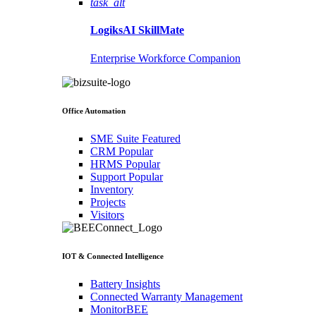
task_alt
LogiksAI
SkillMate
Enterprise Workforce Companion
Office Automation
SME Suite
Featured
CRM
Popular
HRMS
Popular
Support
Popular
Inventory
Projects
Visitors
IOT & Connected Intelligence
Battery Insights
Connected Warranty Management
MonitorBEE