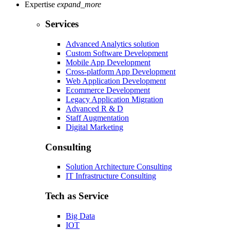
Expertise
expand_more
Services
Advanced Analytics solution
Custom Software Development
Mobile App Development
Cross-platform App Development
Web Application Development
Ecommerce Development
Legacy Application Migration
Advanced R & D
Staff Augmentation
Digital Marketing
Consulting
Solution Architecture Consulting
IT Infrastructure Consulting
Tech as Service
Big Data
IOT