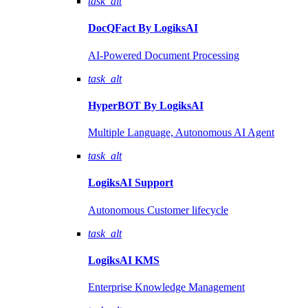
task_alt
DocQFact By
LogiksAI
AI-Powered Document Processing
task_alt
HyperBOT By
LogiksAI
Multiple Language, Autonomous AI Agent
task_alt
LogiksAI
Support
Autonomous Customer lifecycle
task_alt
LogiksAI
KMS
Enterprise Knowledge Management