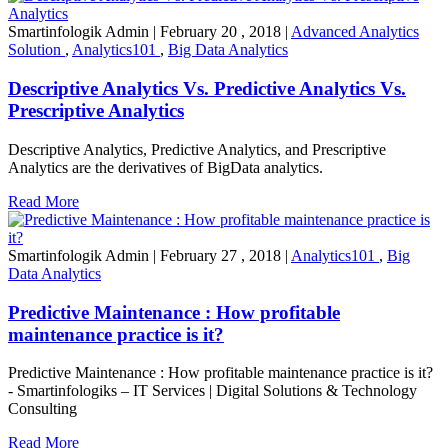
Smartinfologik Admin
|
February 20 , 2018
|
Advanced Analytics
Solution
,
Analytics101
,
Big Data Analytics
Descriptive Analytics Vs. Predictive Analytics Vs.
Prescriptive Analytics
Descriptive Analytics, Predictive Analytics, and Prescriptive
Analytics are the derivatives of BigData analytics.
Read More
Smartinfologik Admin
|
February 27 , 2018
|
Analytics101
,
Big
Data Analytics
Predictive Maintenance : How profitable
maintenance practice is it?
Predictive Maintenance : How profitable maintenance practice is it?
- Smartinfologiks – IT Services | Digital Solutions & Technology
Consulting
Read More