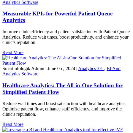
Analytics Software
Measurable KPIs for Powerful Patient Queue
Analytics
Improve clinic efficiency and patient satisfaction with Patient Queue
Analytics. Reduce wait times, boost productivity, and enhance your
clinic’s reputation.
Read More
Smartinfologik Admin
|
June 05 , 2024
|
Analytics101
,
BI And
Analytics Software
Healthcare Analytics: The All-in-One Solution for
Simplified Patient Flow
Reduce wait times and boost satisfaction with healthcare analytics.
Optimize patient flow, enhance staff efficiency, and improve the
clinic's reputation.
Read More