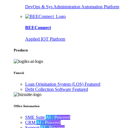
DevOps & Sys Administration Automation Platform
BEEConnect
Applied IOT Platform
Products
Fintech
Loan Origination System (LOS)
Featured
Debt Collection Software
Featured
Office Automation
SME Suite
AI - Powered
CRM
AI - Powered
Support
AI - Powered