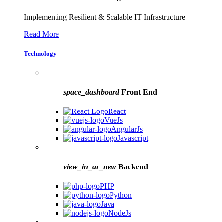
Implementing Resilient & Scalable IT Infrastructure
Read More
Technology
space_dashboard
Front End
React
VueJs
AngularJs
Javascript
view_in_ar_new
Backend
PHP
Python
Java
NodeJs