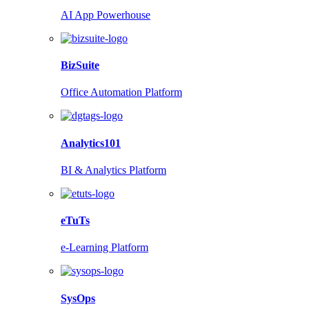
AI App Powerhouse
BizSuite
Office Automation Platform
Analytics101
BI & Analytics Platform
eTuTs
e-Learning Platform
SysOps