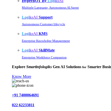
HyperBOT By
LogiksAI
Multiple Language, Autonomous AI Agent
LogiksAI
Support
Autonomous Customer lifecycle
LogiksAI
KMS
Enterprise Knowledge Management
LogiksAI
SkillMate
Enterprise Workforce Companion
Explore
Smartinfologiks
Gen AI Solutions
Smarter Busin
for
Know More
+91 7400064691
022 62233811