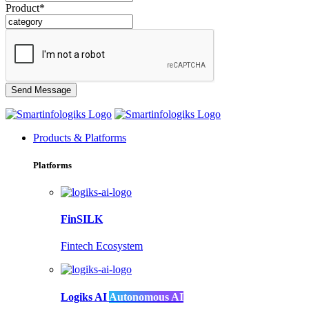
Product*
Products & Platforms
Platforms
FinSILK
Fintech Ecosystem
Logiks AI
Autonomous AI