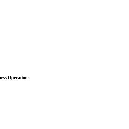
ess Operations