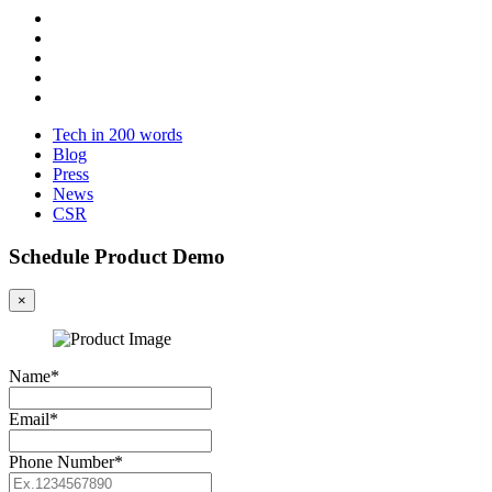
Tech in 200 words
Blog
Press
News
CSR
Schedule Product Demo
×
Name*
Email*
Phone Number*