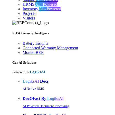
HRMS
AI - Powered
Inventory
AI - Powered
Projects
Visitors
IOT & Connected Intelligence
Battery Insights
Connected Warranty Management
MonitorBEE
Gen AI
Solutions
LogiksAI
Powered By
LogiksAI
Docs
AI Native DMS
DocQFact By
LogiksAI
AI-Powered Document Processing