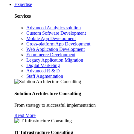
Expertise
Services
Advanced Analytics solution
Custom Software Development
Mobile App Development
Cross-platform App Development
Web Application Development
Ecommerce Development
Legacy Application Migration
Digital Marketing
Advanced R & D
Staff Augmentation
Solution Architecture Consulting
From strategy to successful implementation
Read More
IT Infrastructure Consulting