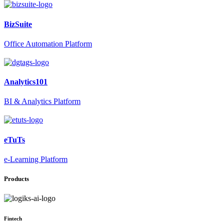
BizSuite
Office Automation Platform
Analytics101
BI & Analytics Platform
eTuTs
e-Learning Platform
Products
Fintech