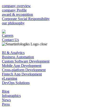
company overview
company Profile
award & recognition
Corporate Social Responsibility
our philosophy
Careers
Contact Us
close
BI & Analytics
Business Automation
Custom Software Development
Mobile App Development
Cross-platform Development
Fintech App Development
eLearning
DevOps Solutions
Blog
Infographics
News
Press