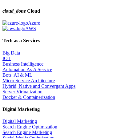
cloud_done
Cloud
Azure
AWS
Tech as a Services
Big Data
IOT
Business Intelligence
Automation As A Service
Bots, AI & ML
Micro Service Architecture
Hybrid, Native and Convergant Apps
Server Virtualization
Docker & Containerization
Digital Marketing
Digital Marketing
Search Engine Optimization
Search Engine Marketing
Social Media Optimization