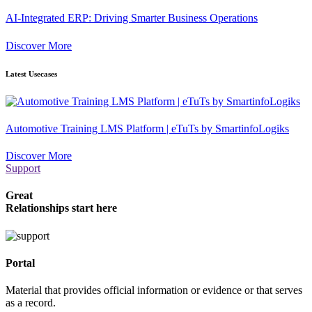
AI-Integrated ERP: Driving Smarter Business Operations
Discover More
Latest Usecases
Automotive Training LMS Platform | eTuTs by SmartinfoLogiks
Discover More
Support
Great
Relationships start here
Portal
Material that provides official information or evidence or that serves
as a record.