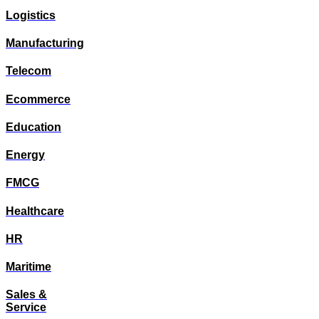
Logistics
Manufacturing
Telecom
Ecommerce
Education
Energy
FMCG
Healthcare
HR
Maritime
Sales &
Service