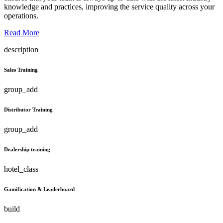
knowledge and practices, improving the service quality across your
operations.
Read More
description
Sales Training
group_add
Distributor Training
group_add
Dealership training
hotel_class
Gamification & Leaderboard
build