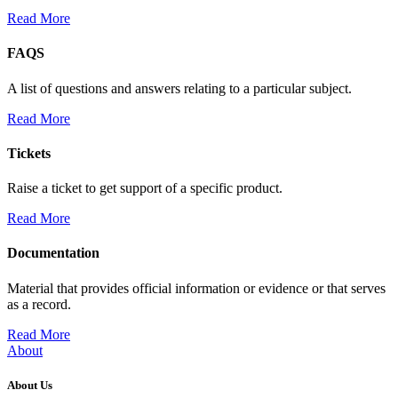
Read More
FAQS
A list of questions and answers relating to a particular subject.
Read More
Tickets
Raise a ticket to get support of a specific product.
Read More
Documentation
Material that provides official information or evidence or that serves
as a record.
Read More
About
About Us