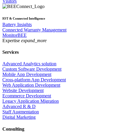
Visitors
IOT & Connected Intelligence
Battery Insights
Connected Warranty Management
MonitorBEE
Expertise
expand_more
Services
Advanced Analytics solution
Custom Software Development
Mobile App Development
Cross-platform App Development
Web Application Development
Website Development
Ecommerce Development
Legacy Application Migration
Advanced R & D
Staff Augmentation
Digital Marketing
Consulting