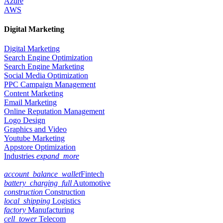
Azure
AWS
Digital Marketing
Digital Marketing
Search Engine Optimization
Search Engine Marketing
Social Media Optimization
PPC Campaign Management
Content Marketing
Email Marketing
Online Reputation Management
Logo Design
Graphics and Video
Youtube Marketing
Appstore Optimization
Industries
expand_more
account_balance_wallet
Fintech
battery_charging_full
Automotive
construction
Construction
local_shipping
Logistics
factory
Manufacturing
cell_tower
Telecom