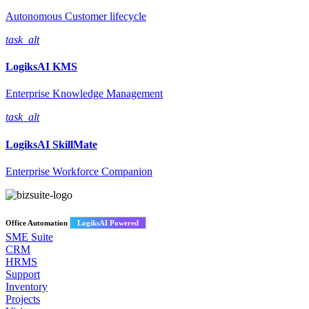
Autonomous Customer lifecycle
task_alt
LogiksAI
KMS
Enterprise Knowledge Management
task_alt
LogiksAI
SkillMate
Enterprise Workforce Companion
Office Automation
LogiksAI Powered
SME Suite
CRM
HRMS
Support
Inventory
Projects