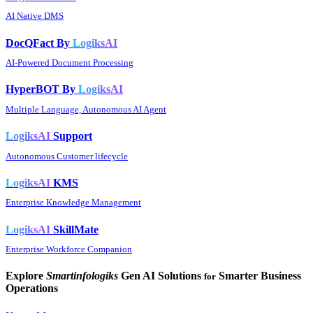
AI Native DMS
DocQFact By
LogiksAI
AI-Powered Document Processing
HyperBOT By
LogiksAI
Multiple Language, Autonomous AI Agent
LogiksAI
Support
Autonomous Customer lifecycle
LogiksAI
KMS
Enterprise Knowledge Management
LogiksAI
SkillMate
Enterprise Workforce Companion
Explore
Smartinfologiks
Gen AI Solutions
Smarter Business
for
Operations