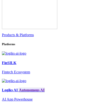
Products & Platforms
Platforms
FinSILK
Fintech Ecosystem
Logiks AI
Autonomous AI
AI App Powerhouse