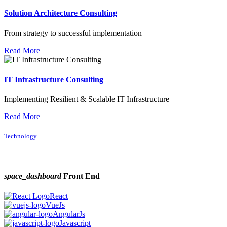
Solution Architecture Consulting
From strategy to successful implementation
Read More
IT Infrastructure Consulting
Implementing Resilient & Scalable IT Infrastructure
Read More
Technology
space_dashboard
Front End
React
VueJs
AngularJs
Javascript