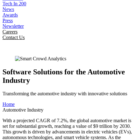
Tech In 200
News
Awards
Press
Newsletter
Careers
Contact Us
Software Solutions for the Automotive
Industry
Transforming the automotive industry with innovative solutions
Home
Automotive Industry
With a projected CAGR of 7.2%, the global automotive market is
set for substantial growth, reaching a value of $9 trillion by 2030.
This growth is driven by advancements in electric vehicles (EVs),
autonomous technologies, and smart vehicle systems. As the