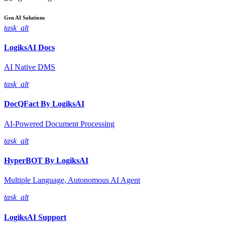
Gen AI
Solutions
task_alt
LogiksAI
Docs
AI Native DMS
task_alt
DocQFact By
LogiksAI
AI-Powered Document Processing
task_alt
HyperBOT By
LogiksAI
Multiple Language, Autonomous AI Agent
task_alt
LogiksAI
Support