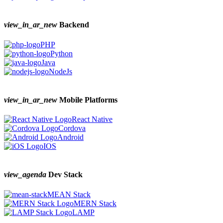
view_in_ar_new
Backend
PHP
Python
Java
NodeJs
view_in_ar_new
Mobile Platforms
React Native
Cordova
Android
IOS
view_agenda
Dev Stack
MEAN Stack
MERN Stack
LAMP