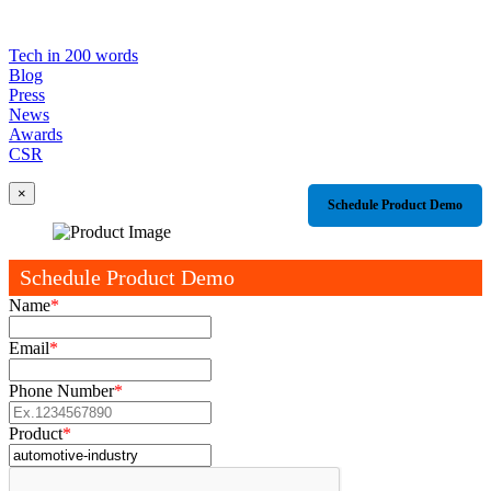
Tech in 200 words
Blog
Press
News
Awards
CSR
×
Schedule Product Demo
Schedule Product Demo
Name
*
Email
*
Phone Number
*
Product
*