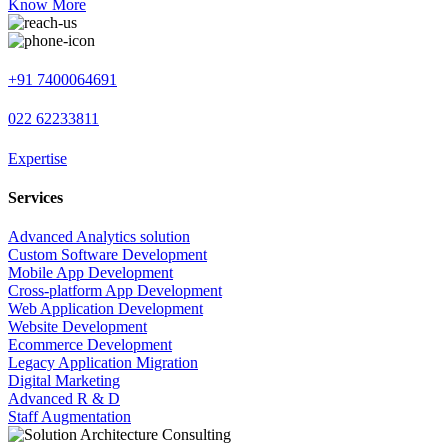
Know More
+91 7400064691
022 62233811
Expertise
Services
Advanced Analytics solution
Custom Software Development
Mobile App Development
Cross-platform App Development
Web Application Development
Website Development
Ecommerce Development
Legacy Application Migration
Digital Marketing
Advanced R & D
Staff Augmentation