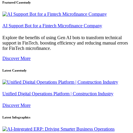
Featured Casestudy
AI Support Bot for a Fintech Microfinance Company
Explore the benefits of using Gen AI bots to transform technical
support in FinTech. boosting efficiency and reducing manual errors
for FinTech microfinance.
Discover More
Latest Casestudy
Unified Digital Operations Platform | Construction Industry
Discover More
Latest Infographics