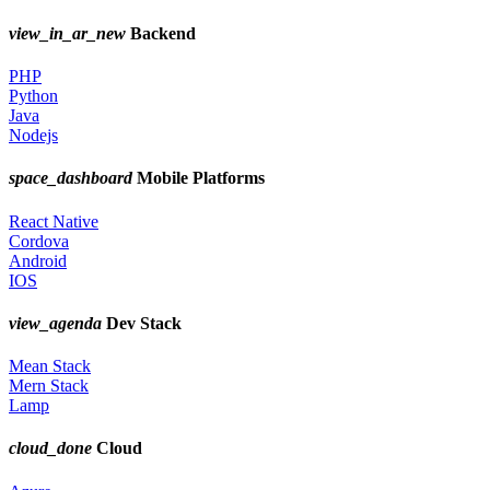
view_in_ar_new
Backend
PHP
Python
Java
Nodejs
space_dashboard
Mobile Platforms
React Native
Cordova
Android
IOS
view_agenda
Dev Stack
Mean Stack
Mern Stack
Lamp
cloud_done
Cloud