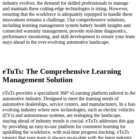
industry evolves, the demand for skilled professionals to manage
and maintain these cutting-edge technologies is rising. However,
ensuring that the workforce is adequately equipped to handle these
innovations remains a challenge. Our comprehensive solutions,
including learning management system battery health insights and
connected warranty management, provide real-time diagnostics,
performance monitoring, and skill development to ensure your team
stays ahead in the ever-evolving automotive landscape.
eTuTs: The Comprehensive Learning
Management Solution
eTuTs provides a specialized 360º eLearning platform tailored to the
automotive industry. Designed to meet the training needs of
automotive dealerships, service centers, and manufacturers. In a fast-
evolving industry where new technologies, such as electric vehicles
(EVs) and autonomous systems, are reshaping the landscape,
staying ahead of industry trends is crucial. eTuTs addresses this gap
by providing an easy-to-use platform for consistent learning for
upskilling the workforce, with real-time progress tracking. eTuTs
ensures that your team is always up-to-date with the latest industry