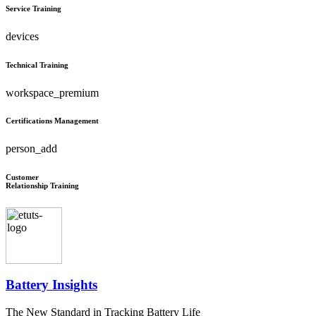
Service Training
devices
Technical Training
workspace_premium
Certifications Management
person_add
Customer
Relationship Training
Battery Insights
The New Standard in Tracking Battery Life