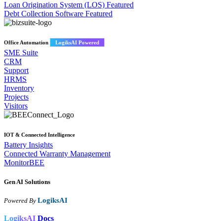
Loan Origination System (LOS)
Featured
Debt Collection Software
Featured
Office Automation
LogiksAI Powered
SME Suite
CRM
Support
HRMS
Inventory
Projects
Visitors
IOT & Connected Intelligence
Battery Insights
Connected Warranty Management
MonitorBEE
Gen AI
Solutions
LogiksAI
Powered By
LogiksAI
Docs