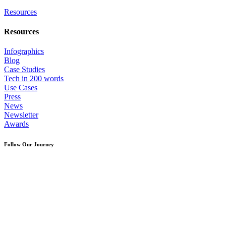
Resources
Resources
Infographics
Blog
Case Studies
Tech in 200 words
Use Cases
Press
News
Newsletter
Awards
Follow Our Journey