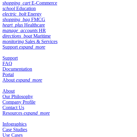
shopping_cart
E-Commerce
school
Education
electric_bolt
Energy
shopping_bag
FMCG
heart_plus
Healthcare
manage_accounts
HR
directions_boat
Maritime
monitoring
Sales & Services
Support
expand_more
Support
FAQ
Documentation
Portal
About
expand_more
About
Our Philosophy
Company Profile
Contact Us
Resources
expand_more
Infographics
Case Studies
Use Cases