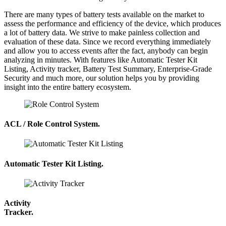
There are many types of battery tests available on the market to
assess the performance and efficiency of the device, which produces
a lot of battery data. We strive to make painless collection and
evaluation of these data. Since we record everything immediately
and allow you to access events after the fact, anybody can begin
analyzing in minutes. With features like Automatic Tester Kit
Listing, Activity tracker, Battery Test Summary, Enterprise-Grade
Security and much more, our solution helps you by providing
insight into the entire battery ecosystem.
ACL / Role Control System.
Automatic Tester Kit Listing.
Activity
Tracker.