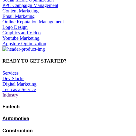
PPC Campaign Management
Content Marketing
Email Marketing
Online Reputation Management
Logo Design
Graphics and Video
Youtube Marketing
Appstore Optimization
READY TO GET STARTED?
Services
Dev Stacks
Digital Marketing
Tech as a Service
Industry
Fintech
Automotive
Construction