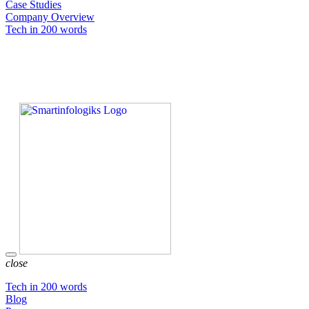
Case Studies
Company Overview
Tech in 200 words
close
Tech in 200 words
Blog