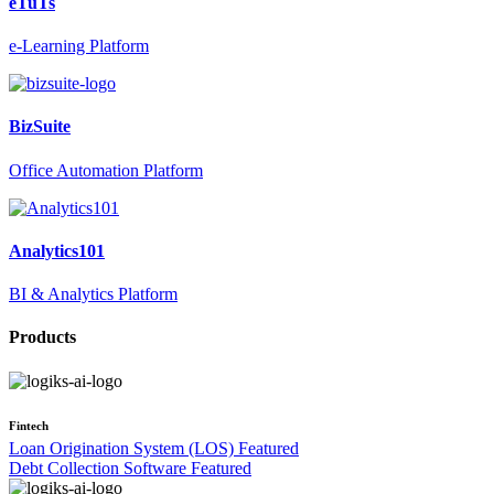
eTuTs
e-Learning Platform
BizSuite
Office Automation Platform
Analytics101
BI & Analytics Platform
Products
Fintech
Loan Origination System (LOS)
Featured
Debt Collection Software
Featured