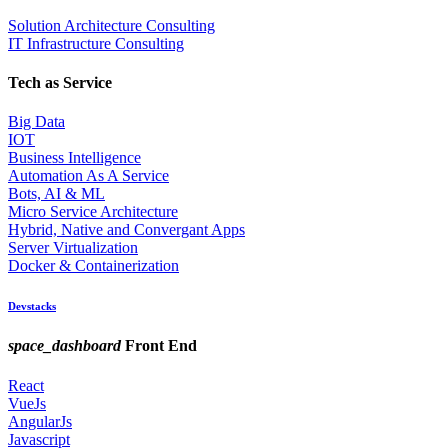
Solution Architecture Consulting
IT Infrastructure Consulting
Tech as Service
Big Data
IOT
Business Intelligence
Automation As A Service
Bots, AI & ML
Micro Service Architecture
Hybrid, Native and Convergant Apps
Server Virtualization
Docker & Containerization
Devstacks
space_dashboard
Front End
React
VueJs
AngularJs
Javascript