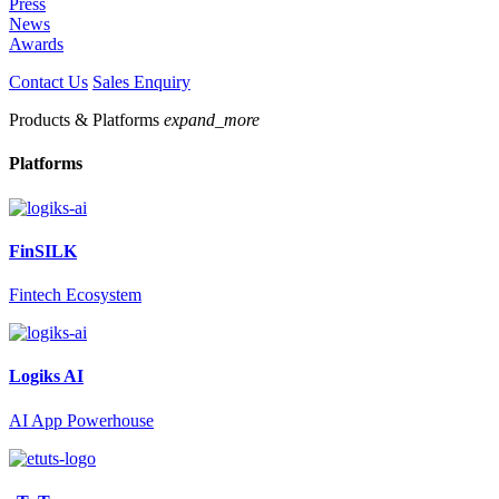
Press
News
Awards
Contact Us
Sales Enquiry
Products & Platforms
expand_more
Platforms
FinSILK
Fintech Ecosystem
Logiks AI
AI App Powerhouse