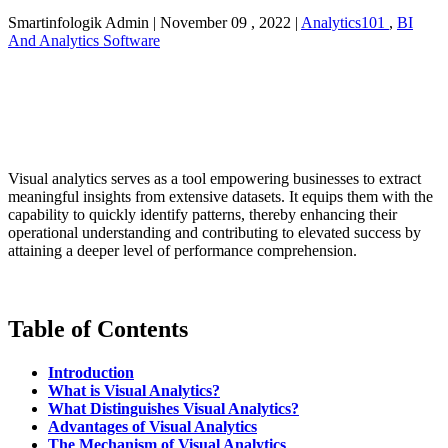
Smartinfologik Admin
|
November 09 , 2022
|
Analytics101
,
BI
And Analytics Software
Visual analytics serves as a tool empowering businesses to extract
meaningful insights from extensive datasets. It equips them with the
capability to quickly identify patterns, thereby enhancing their
operational understanding and contributing to elevated success by
attaining a deeper level of performance comprehension.
Table of Contents
Introduction
What is Visual Analytics?
What Distinguishes Visual Analytics?
Advantages of Visual Analytics
The Mechanism of Visual Analytics