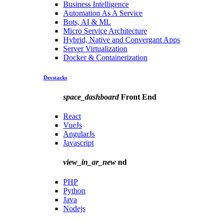
Business Intelligence
Automation As A Service
Bots, AI & ML
Micro Service Architecture
Hybrid, Native and Convergant Apps
Server Virtualization
Docker & Containerization
Devstacks
space_dashboard
Front End
React
VueJs
AngularJs
Javascript
view_in_ar_new
nd
PHP
Python
Java
Nodejs