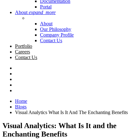
Documentation
Portal
About
expand_more
About
Our Philosophy
Company Profile
Contact Us
Portfolio
Careers
Contact Us
Home
Blogs
Visual Analytics What Is It And The Enchanting Benefits
Visual Analytics: What Is It and the
Enchanting Benefits