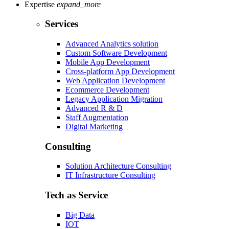
Expertise
expand_more
Services
Advanced Analytics solution
Custom Software Development
Mobile App Development
Cross-platform App Development
Web Application Development
Ecommerce Development
Legacy Application Migration
Advanced R & D
Staff Augmentation
Digital Marketing
Consulting
Solution Architecture Consulting
IT Infrastructure Consulting
Tech as Service
Big Data
IOT