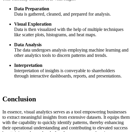
Data Preparation
Data is gathered, cleaned, and prepared for analysis.
Visual Exploration
Data is then visualized with the help of multiple techniques
like scatter plots, histograms, and heat maps.
Data Analysis
The data undergoes analysis employing machine learning and
other analytics tools to discern patterns and trends.
Interpretation
Interpretation of insights is conveyable to shareholders
through interactive dashboards, reports, and presentations.
Conclusion
In essence, visual analytics serves as a tool empowering businesses
to extract meaningful insights from extensive datasets. It equips them
with the capability to quickly identify patterns, thereby enhancing
their operational understanding and contributing to elevated success