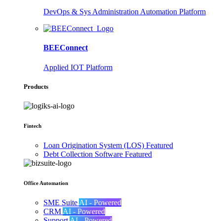
DevOps & Sys Administration Automation Platform
BEEConnect
Applied IOT Platform
Products
Fintech
Loan Origination System (LOS)
Featured
Debt Collection Software
Featured
Office Automation
SME Suite
AI - Powered
CRM
AI - Powered
Support
AI - Powered