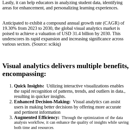
Lastly, it can help educators in analyzing student data, identifying
areas for enhancement, and personalizing learning experiences.
Anticipated to exhibit a compound annual growth rate (CAGR) of
19.30% from 2023 to 2030, the global visual analytics market is
poised to achieve a valuation of USD 31.4 billion by 2030. This
underscores its rapid expansion and increasing significance across
various sectors. (Source: scikiq)
Visual analytics delivers multiple benefits,
encompassing:
Quick Insights:
Utilizing interactive visualizations enables
the rapid recognition of patterns, trends, and outliers in data.,
resulting in quicker insights.
Enhanced Decision-Making:
Visual analytics can assist
users in making better decisions by offering more accurate
and pertinent information
Augmented Efficiency:
Through the optimization of the data
analysis workflow, it can enhance the quality of insights while saving
both time and resources.