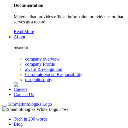
Documentation
Material that provides official information or evidence or that
serves as a record.
Read More
About
About Us
company overview
company Profile
award & recognition
Corporate Social Responsibility
our philosophy
Careers
Contact Us
close
Tech in 200 words
Blog