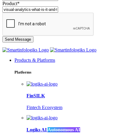
Product*
Products & Platforms
Platforms
FinSILK
Fintech Ecosystem
Logiks AI
Autonomous AI