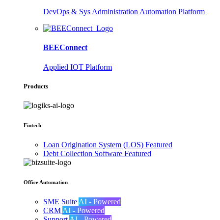
DevOps & Sys Administration Automation Platform
BEEConnect
Applied IOT Platform
Products
Fintech
Loan Origination System (LOS)
Featured
Debt Collection Software
Featured
Office Automation
SME Suite
AI - Powered
CRM
AI - Powered
Support
AI - Powered