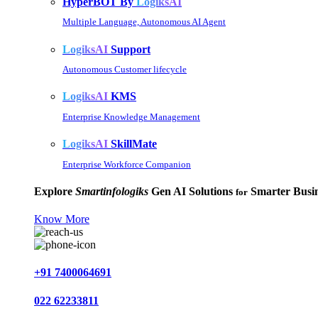
HyperBOT By
LogiksAI
Multiple Language, Autonomous AI Agent
LogiksAI
Support
Autonomous Customer lifecycle
LogiksAI
KMS
Enterprise Knowledge Management
LogiksAI
SkillMate
Enterprise Workforce Companion
Explore
Smartinfologiks
Gen AI Solutions
Smarter Busin
for
Know More
+91 7400064691
022 62233811