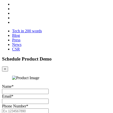
Tech in 200 words
Blog
Press
News
CSR
Schedule Product Demo
×
Name*
Email*
Phone Number*