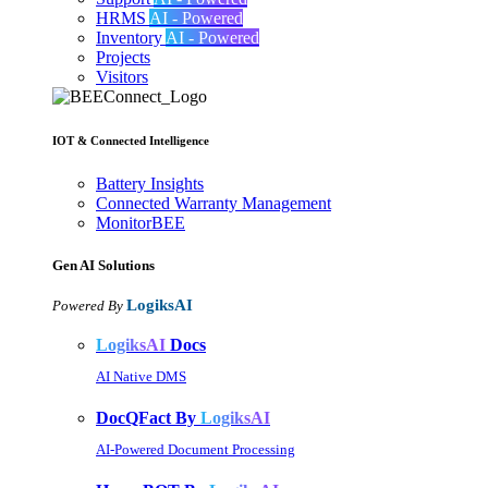
HRMS
AI - Powered
Inventory
AI - Powered
Projects
Visitors
IOT & Connected Intelligence
Battery Insights
Connected Warranty Management
MonitorBEE
Gen AI
Solutions
LogiksAI
Powered By
LogiksAI
Docs
AI Native DMS
DocQFact By
LogiksAI
AI-Powered Document Processing