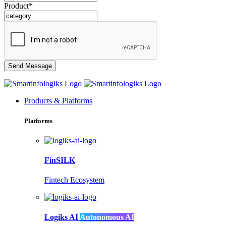
Product*
Products & Platforms
Platforms
FinSILK
Fintech Ecosystem
Logiks AI
Autonomous AI