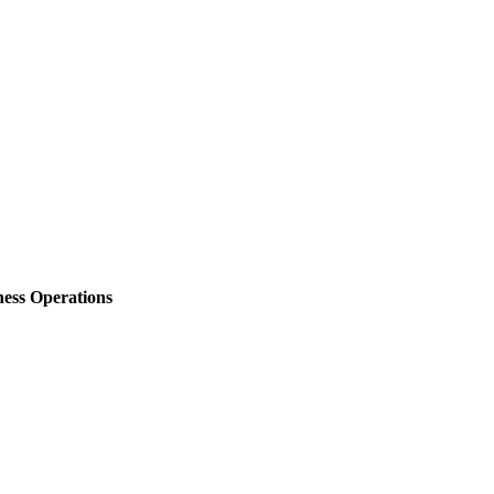
ess Operations