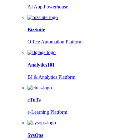
AI App Powerhouse
BizSuite
Office Automation Platform
Analytics101
BI & Analytics Platform
eTuTs
e-Learning Platform
SysOps