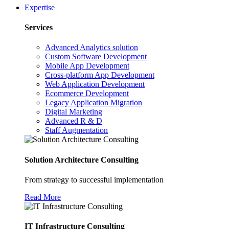
Expertise
Services
Advanced Analytics solution
Custom Software Development
Mobile App Development
Cross-platform App Development
Web Application Development
Ecommerce Development
Legacy Application Migration
Digital Marketing
Advanced R & D
Staff Augmentation
Solution Architecture Consulting
From strategy to successful implementation
Read More
IT Infrastructure Consulting