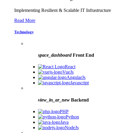
Implementing Resilient & Scalable IT Infrastructure
Read More
Technology
space_dashboard
Front End
React
VueJs
AngularJs
Javascript
view_in_ar_new
Backend
PHP
Python
Java
NodeJs