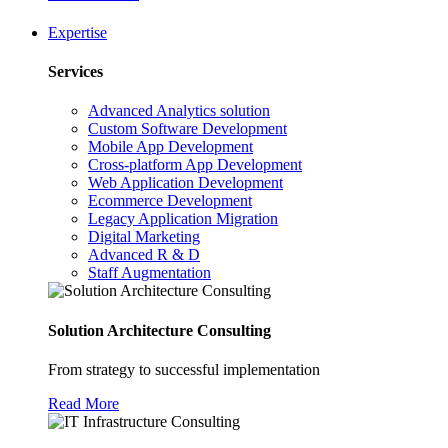
Expertise
Services
Advanced Analytics solution
Custom Software Development
Mobile App Development
Cross-platform App Development
Web Application Development
Ecommerce Development
Legacy Application Migration
Digital Marketing
Advanced R & D
Staff Augmentation
Solution Architecture Consulting
From strategy to successful implementation
Read More