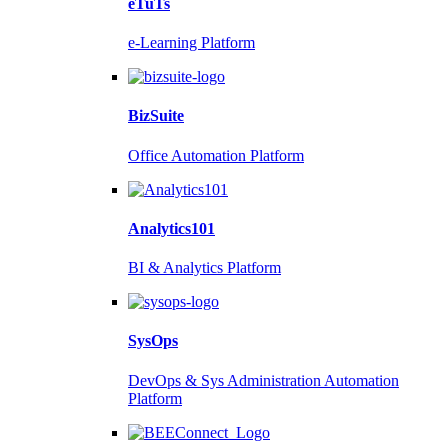
eTuTs
e-Learning Platform
BizSuite
Office Automation Platform
Analytics101
BI & Analytics Platform
SysOps
DevOps & Sys Administration Automation
Platform