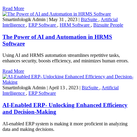
Read More
Smartinfologik Admin
|
May 31 , 2023
|
BizSuite
,
Artificial
Intelligence
,
ERP Software
,
HRM Software
,
Bizsuite People
The Power of AI and Automation in HRMS
Software
Using AI and HRMS automation streamlines repetitive tasks,
enhances security, boosts efficiency, and minimizes human errors.
Read More
Smartinfologik Admin
|
April 13 , 2023
|
BizSuite
,
Artificial
Intelligence
,
ERP Software
AI-Enabled ERP- Unlocking Enhanced Efficiency
and Decision-Making
AI-enabled ERP system is making it more proficient in analyzing
data and making decisions.