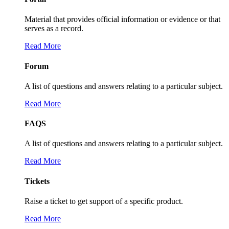
Material that provides official information or evidence or that
serves as a record.
Read More
Forum
A list of questions and answers relating to a particular subject.
Read More
FAQS
A list of questions and answers relating to a particular subject.
Read More
Tickets
Raise a ticket to get support of a specific product.
Read More