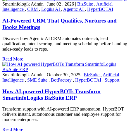
Smartinfologik Admin
|
June 02 , 2026
|
BizSuite
,
Artificial
Intelligence
,
CRM
,
Logiks AI
,
Agentic AI
,
HyperBOTAI
AI-Powered CRM That Qualifies, Nurtures and
Books Meetings
Discover how Agentic AI CRM automates outreach, lead
qualification, intent scoring, and meeting scheduling before handing
sales-ready leads to reps.
Read More
Smartinfologik Admin
|
October 30 , 2025
|
BizSuite
,
Artificial
Intelligence
,
SME Suite
,
BotFactory
,
HyperBOTAI
,
Support
How AI-powered HyperBOTs Transform
SmartinfoLogiks BizSuite ERP
Transform support with AI-powered ERP automation. HyperBOT
delivers instant, autonomous customer and employee support for
modern enterprises.
Read More