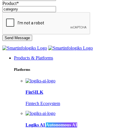
Product*
Products & Platforms
Platforms
FinSILK
Fintech Ecosystem
Logiks AI
Autonomous AI