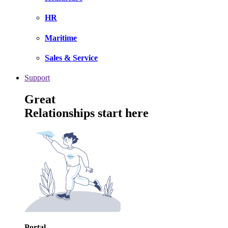
HR
Maritime
Sales & Service
Support
Great
Relationships start here
Portal