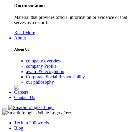
Documentation
Material that provides official information or evidence or that
serves as a record.
Read More
About
About Us
company overview
company Profile
award & recognition
Corporate Social Responsibility
our philosophy
Careers
Contact Us
close
Tech in 200 words
Blog