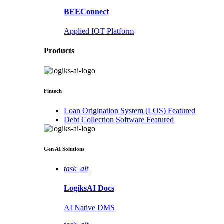
BEEConnect
Applied IOT Platform
Products
Fintech
Loan Origination System (LOS)
Featured
Debt Collection Software
Featured
Gen AI
Solutions
task_alt
LogiksAI
Docs
AI Native DMS