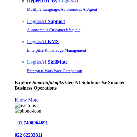
HyperBOT By
LogiksAI
Multiple Language, Autonomous AI Agent
LogiksAI
Support
Autonomous Customer lifecycle
LogiksAI
KMS
Enterprise Knowledge Management
LogiksAI
SkillMate
Enterprise Workforce Companion
Explore
Smartinfologiks
Gen AI Solutions
Smarter
for
Business Operations
Know More
+91 7400064691
022 62233811