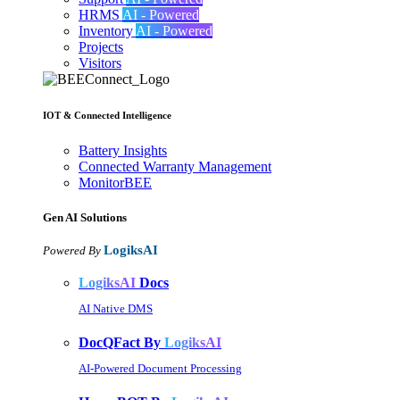
HRMS
AI - Powered
Inventory
AI - Powered
Projects
Visitors
IOT & Connected Intelligence
Battery Insights
Connected Warranty Management
MonitorBEE
Gen AI
Solutions
LogiksAI
Powered By
LogiksAI
Docs
AI Native DMS
DocQFact By
LogiksAI
AI-Powered Document Processing