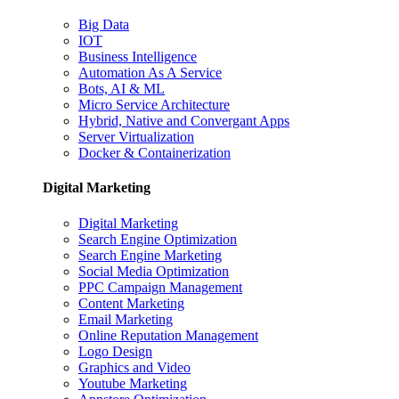
Big Data
IOT
Business Intelligence
Automation As A Service
Bots, AI & ML
Micro Service Architecture
Hybrid, Native and Convergant Apps
Server Virtualization
Docker & Containerization
Digital Marketing
Digital Marketing
Search Engine Optimization
Search Engine Marketing
Social Media Optimization
PPC Campaign Management
Content Marketing
Email Marketing
Online Reputation Management
Logo Design
Graphics and Video
Youtube Marketing