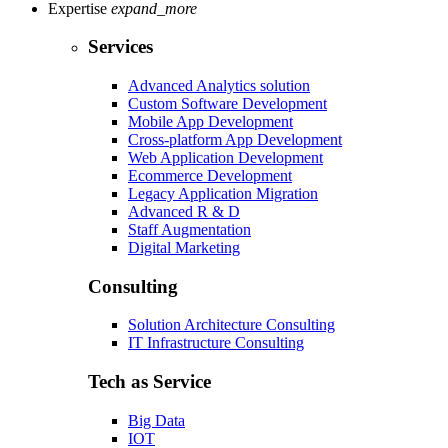
Expertise
expand_more
Services
Advanced Analytics solution
Custom Software Development
Mobile App Development
Cross-platform App Development
Web Application Development
Ecommerce Development
Legacy Application Migration
Advanced R & D
Staff Augmentation
Digital Marketing
Consulting
Solution Architecture Consulting
IT Infrastructure Consulting
Tech as Service
Big Data
IOT