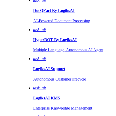
task_alt
DocQFact By
LogiksAI
AI-Powered Document Processing
task_alt
HyperBOT By
LogiksAI
Multiple Language, Autonomous AI Agent
task_alt
LogiksAI
Support
Autonomous Customer lifecycle
task_alt
LogiksAI
KMS
Enterprise Knowledge Management