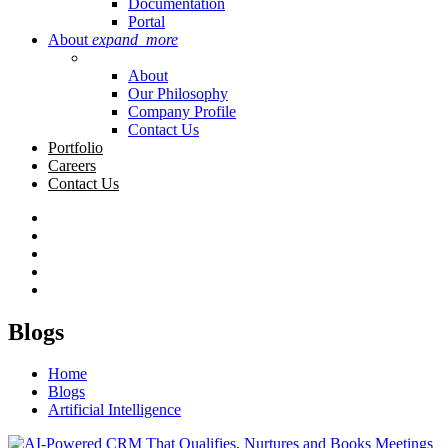
Documentation
Portal
About
expand_more
About
Our Philosophy
Company Profile
Contact Us
Portfolio
Careers
Contact Us
Blogs
Home
Blogs
Artificial Intelligence