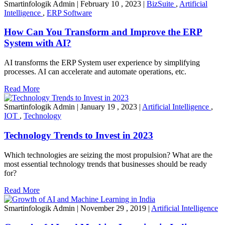
Smartinfologik Admin
|
February 10 , 2023
|
BizSuite
,
Artificial
Intelligence
,
ERP Software
How Can You Transform and Improve the ERP
System with AI?
AI transforms the ERP System user experience by simplifying
processes. AI can accelerate and automate operations, etc.
Read More
Smartinfologik Admin
|
January 19 , 2023
|
Artificial Intelligence
,
IOT
,
Technology
Technology Trends to Invest in 2023
Which technologies are seizing the most propulsion? What are the
most essential technology trends that businesses should be ready
for?
Read More
Smartinfologik Admin
|
November 29 , 2019
|
Artificial Intelligence