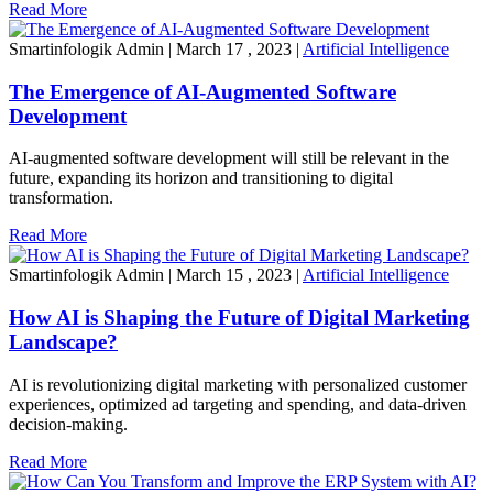
Read More
Smartinfologik Admin
|
March 17 , 2023
|
Artificial Intelligence
The Emergence of AI-Augmented Software
Development
AI-augmented software development will still be relevant in the
future, expanding its horizon and transitioning to digital
transformation.
Read More
Smartinfologik Admin
|
March 15 , 2023
|
Artificial Intelligence
How AI is Shaping the Future of Digital Marketing
Landscape?
AI is revolutionizing digital marketing with personalized customer
experiences, optimized ad targeting and spending, and data-driven
decision-making.
Read More