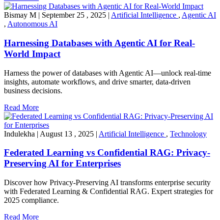
Bismay M
|
September 25 , 2025
|
Artificial Intelligence
,
Agentic AI
,
Autonomous AI
Harnessing Databases with Agentic AI for Real-
World Impact
Harness the power of databases with Agentic AI—unlock real-time
insights, automate workflows, and drive smarter, data-driven
business decisions.
Read More
Indulekha
|
August 13 , 2025
|
Artificial Intelligence
,
Technology
Federated Learning vs Confidential RAG: Privacy-
Preserving AI for Enterprises
Discover how Privacy-Preserving AI transforms enterprise security
with Federated Learning & Confidential RAG. Expert strategies for
2025 compliance.
Read More