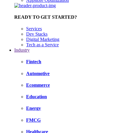
Appstore Optimization
READY TO GET STARTED?
Services
Dev Stacks
Digital Marketing
Tech as a Service
Industry
Fintech
Automotive
Ecommerce
Education
Energy
FMCG
Healthcare