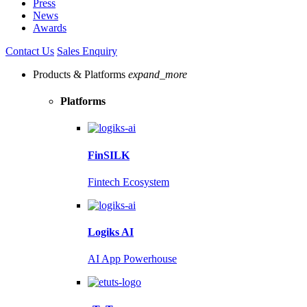
Press
News
Awards
Contact Us
Sales Enquiry
Products & Platforms
expand_more
Platforms
FinSILK
Fintech Ecosystem
Logiks AI
AI App Powerhouse