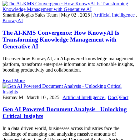
Smartinfologiks Sales Team
|
May 02 , 2025
|
Artificial Intelligence
,
KnowyAI
The AI-KMS Convergence: How KnowyAI Is
Transforming Knowledge Management with
Generative AI
Discover how KnowyAI, an AI-powered knowledge management
platform, transforms enterprise information into actionable insights,
boosting productivity and collaboration.
Read More
Bismay M
|
March 10 , 2025
|
Artificial Intelligence
,
DocQFact
Gen AI Powered Document Analysis - Unlocking
Critical Insights
In a data-driven world, businesses across industries face the
challenge of managing and analyzing massive amounts of
documentation. Gen AI Powered Document Analysis System