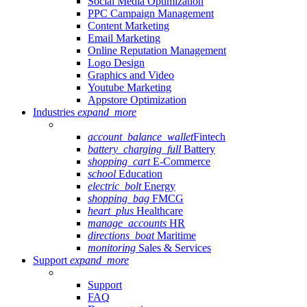
Social Media Optimization
PPC Campaign Management
Content Marketing
Email Marketing
Online Reputation Management
Logo Design
Graphics and Video
Youtube Marketing
Appstore Optimization
Industries
expand_more
account_balance_wallet
Fintech
battery_charging_full
Battery
shopping_cart
E-Commerce
school
Education
electric_bolt
Energy
shopping_bag
FMCG
heart_plus
Healthcare
manage_accounts
HR
directions_boat
Maritime
monitoring
Sales & Services
Support
expand_more
Support
FAQ