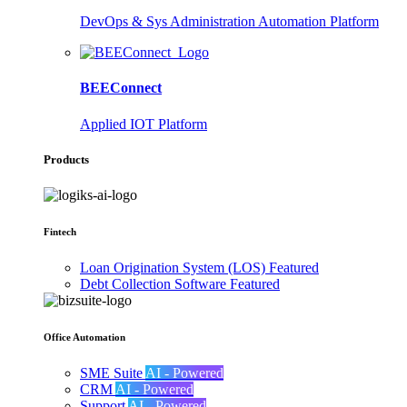
DevOps & Sys Administration Automation Platform
BEEConnect
Applied IOT Platform
Products
Fintech
Loan Origination System (LOS)
Featured
Debt Collection Software
Featured
Office Automation
SME Suite
AI - Powered
CRM
AI - Powered
Support
AI - Powered