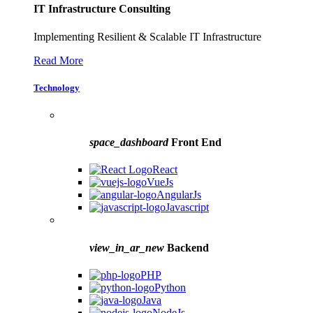
IT Infrastructure Consulting
Implementing Resilient & Scalable IT Infrastructure
Read More
Technology
space_dashboard
Front End
React
VueJs
AngularJs
Javascript
view_in_ar_new
Backend
PHP
Python
Java
NodeJs