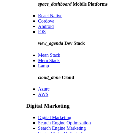
space_dashboard
Mobile Platforms
React Native
Cordova
Android
IOS
view_agenda
Dev Stack
Mean Stack
Mern Stack
Lamp
cloud_done
Cloud
Azure
AWS
Digital Marketing
Digital Marketing
Search Engine Optimization
Search Engine Marketing