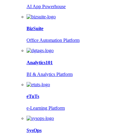
AI App Powerhouse
BizSuite
Office Automation Platform
Analytics101
BI & Analytics Platform
eTuTs
e-Learning Platform
SysOps