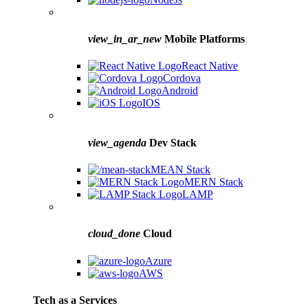
view_in_ar_new
Mobile Platforms
React Native
Cordova
Android
IOS
view_agenda
Dev Stack
MEAN Stack
MERN Stack
LAMP
cloud_done
Cloud
Azure
AWS
Tech as a Services