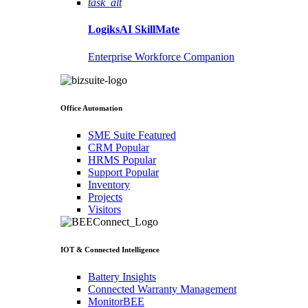
task_alt
LogiksAI
SkillMate
Enterprise Workforce Companion
Office Automation
SME Suite
Featured
CRM
Popular
HRMS
Popular
Support
Popular
Inventory
Projects
Visitors
IOT & Connected Intelligence
Battery Insights
Connected Warranty Management
MonitorBEE