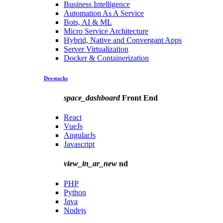
Business Intelligence
Automation As A Service
Bots, AI & ML
Micro Service Architecture
Hybrid, Native and Convergant Apps
Server Virtualization
Docker & Containerization
Devstacks
space_dashboard
Front End
React
VueJs
AngularJs
Javascript
view_in_ar_new
nd
PHP
Python
Java
Nodejs