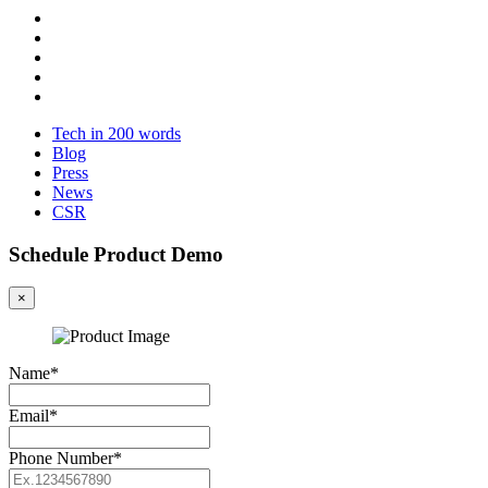
Tech in 200 words
Blog
Press
News
CSR
Schedule Product Demo
×
Name*
Email*
Phone Number*