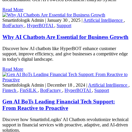
Read More
Smartinfologik Admin
|
January 30 , 2025
|
Artificial Intelligence
,
BotFactory
,
HyperBOTAI
,
Support
Why AI Chatbots Are Essential for Business Growth
Discover how AI chatbots like HyperBOT enhance customer
support, improve efficiency, and give businesses a competitive edge
in today's digital landscape.
Read More
Smartinfologik Admin
|
December 18 , 2024
|
Artificial Intelligence
,
Fintech
,
FinSILK
,
BotFactory
,
HyperBOTAI
,
Support
Gen AI BoTs Leading Financial Tech Support:
From Reactive to Proactive
Discover how SmartinfoLogiks' AI Chatbots revolutionize technical
support in financial services with proactive, adaptive, and AI-driven
solutions.