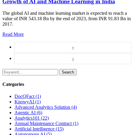
Growth of AI and Machine Learning in India
The global AI and machine learning market is expected to reach a
value of INR 543.18 Bn by the end of 2023, from INR 91.83 Bn in
2017.
Read More
«
»
Search
Categories
DocQFact (1)
KnowyAI (1)
Advanced Analytics Solution (4)
Agentic AI (6)
Analytics101 (22)
Annual Maintenance Contract (1)
Artificial Intelligence (15)
Autonomous AI (5)