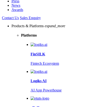
Press
News
Awards
Contact Us
Sales Enquiry
Products & Platforms
expand_more
Platforms
FinSILK
Fintech Ecosystem
Logiks AI
AI App Powerhouse