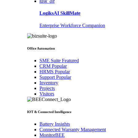
task_alt
LogiksAI
SkillMate
Enterprise Workforce Companion
Office Automation
SME Suite
Featured
CRM
Popular
HRMS
Popular
Support
Popular
Inventory
Projects
Visitors
IOT & Connected Intelligence
Battery Insights
Connected Warranty Management
MonitorBEE