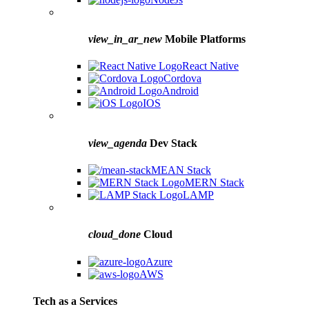
view_in_ar_new
Mobile Platforms
React Native
Cordova
Android
IOS
view_agenda
Dev Stack
MEAN Stack
MERN Stack
LAMP
cloud_done
Cloud
Azure
AWS
Tech as a Services