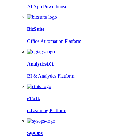
AI App Powerhouse
BizSuite
Office Automation Platform
Analytics101
BI & Analytics Platform
eTuTs
e-Learning Platform
SysOps