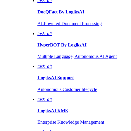
task_alt
DocQFact By
LogiksAI
AI-Powered Document Processing
task_alt
HyperBOT By
LogiksAI
Multiple Language, Autonomous AI Agent
task_alt
LogiksAI
Support
Autonomous Customer lifecycle
task_alt
LogiksAI
KMS
Enterprise Knowledge Management