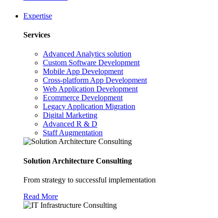
Expertise
Services
Advanced Analytics solution
Custom Software Development
Mobile App Development
Cross-platform App Development
Web Application Development
Ecommerce Development
Legacy Application Migration
Digital Marketing
Advanced R & D
Staff Augmentation
Solution Architecture Consulting
From strategy to successful implementation
Read More