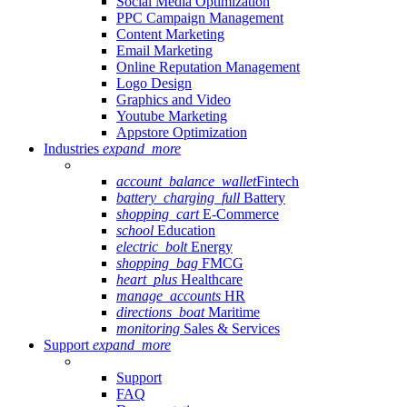
Social Media Optimization
PPC Campaign Management
Content Marketing
Email Marketing
Online Reputation Management
Logo Design
Graphics and Video
Youtube Marketing
Appstore Optimization
Industries
expand_more
account_balance_wallet
Fintech
battery_charging_full
Battery
shopping_cart
E-Commerce
school
Education
electric_bolt
Energy
shopping_bag
FMCG
heart_plus
Healthcare
manage_accounts
HR
directions_boat
Maritime
monitoring
Sales & Services
Support
expand_more
Support
FAQ