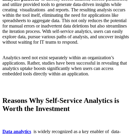
and utilize provided tools to generate data-driven insights while
creating visualizations and reports. The resulting analysis occurs
within the tool itself, eliminating the need for applications like
spreadsheets to aggregate data. This not only reduces the potential
for manual errors or inadvertent data deletions but also streamlines
the iteration process. With self-service analytics, users can easily
explore data, pursue various paths of analysis, and uncover insights
without waiting for IT teams to respond.
Analytics need not exist separately within an organization’s
applications. Rather, studies have been successful in revealing that
analytics uptake boosts significantly when users can access
embedded tools directly within an application.
Reasons Why Self-Service Analytics is
Worth the Investment
Data analytics
is widely recognized as a key enabler of data-