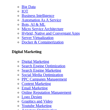
Big Data
IOT
Business Intelligence
Automation As A Service
Bots, AI & ML
Micro Service Architecture
Hybrid, Native and Convergant Apps
Server Virtualization
Docker & Containerization
Digital Marketing
Digital Marketing
Search Engine Optimization
Search Engine Marketing
Social Media Optimization
PPC Campaign Management
Content Marketing
Email Marketing
Online Reputation Management
Logo Design
Graphics and Video
Youtube Marketing