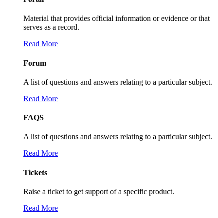
Material that provides official information or evidence or that
serves as a record.
Read More
Forum
A list of questions and answers relating to a particular subject.
Read More
FAQS
A list of questions and answers relating to a particular subject.
Read More
Tickets
Raise a ticket to get support of a specific product.
Read More