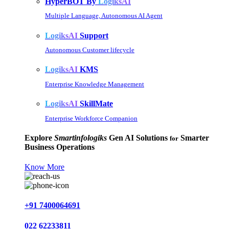
HyperBOT By
LogiksAI
Multiple Language, Autonomous AI Agent
LogiksAI
Support
Autonomous Customer lifecycle
LogiksAI
KMS
Enterprise Knowledge Management
LogiksAI
SkillMate
Enterprise Workforce Companion
Explore
Smartinfologiks
Gen AI Solutions
Smarter
for
Business Operations
Know More
+91 7400064691
022 62233811