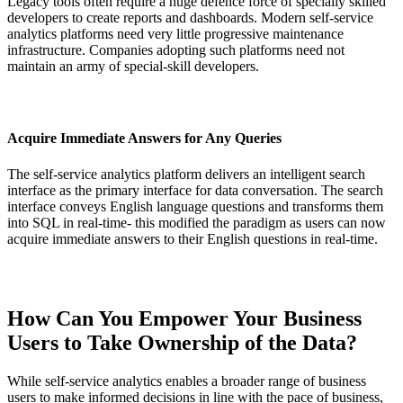
Legacy tools often require a huge defence force of specially skilled
developers to create reports and dashboards. Modern self-service
analytics platforms need very little progressive maintenance
infrastructure. Companies adopting such platforms need not
maintain an army of special-skill developers.
Acquire Immediate Answers for Any Queries
The self-service analytics platform delivers an intelligent search
interface as the primary interface for data conversation. The search
interface conveys English language questions and transforms them
into SQL in real-time- this modified the paradigm as users can now
acquire immediate answers to their English questions in real-time.
How Can You Empower Your Business
Users to Take Ownership of the Data?
While self-service analytics enables a broader range of business
users to make informed decisions in line with the pace of business,