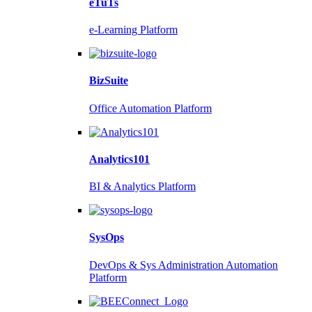
eTuTs
e-Learning Platform
BizSuite
Office Automation Platform
Analytics101
BI & Analytics Platform
SysOps
DevOps & Sys Administration Automation
Platform