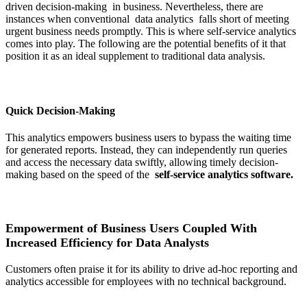
driven decision-making in business. Nevertheless, there are
instances when conventional data analytics falls short of meeting
urgent business needs promptly. This is where self-service analytics
comes into play. The following are the potential benefits of it that
position it as an ideal supplement to traditional data analysis.
Quick Decision-Making
This analytics empowers business users to bypass the waiting time
for generated reports. Instead, they can independently run queries
and access the necessary data swiftly, allowing timely decision-
making based on the speed of the
self-service analytics software.
Empowerment of Business Users Coupled With
Increased Efficiency for Data Analysts
Customers often praise it for its ability to drive ad-hoc reporting and
analytics accessible for employees with no technical background.