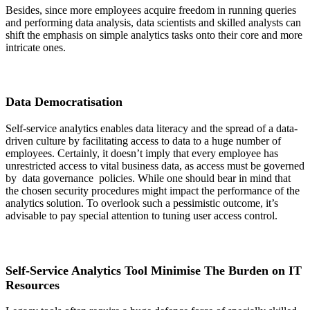
Besides, since more employees acquire freedom in running queries
and performing data analysis, data scientists and skilled analysts can
shift the emphasis on simple analytics tasks onto their core and more
intricate ones.
Data Democratisation
Self-service analytics enables data literacy and the spread of a data-
driven culture by facilitating access to data to a huge number of
employees. Certainly, it doesn’t imply that every employee has
unrestricted access to vital business data, as access must be governed
by data governance policies. While one should bear in mind that
the chosen security procedures might impact the performance of the
analytics solution. To overlook such a pessimistic outcome, it’s
advisable to pay special attention to tuning user access control.
Self-Service Analytics Tool Minimise The Burden on IT
Resources