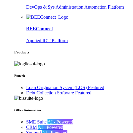
DevOps & Sys Administration Automation Platform
BEEConnect
Applied IOT Platform
Products
Fintech
Loan Origination System (LOS)
Featured
Debt Collection Software
Featured
Office Automation
SME Suite
AI - Powered
CRM
AI - Powered
Support
AI - Powered