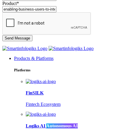
Product*
Products & Platforms
Platforms
FinSILK
Fintech Ecosystem
Logiks AI
Autonomous AI