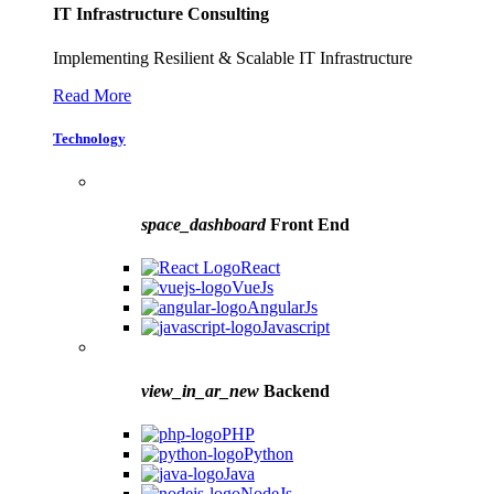
IT Infrastructure Consulting
Implementing Resilient & Scalable IT Infrastructure
Read More
Technology
space_dashboard
Front End
React
VueJs
AngularJs
Javascript
view_in_ar_new
Backend
PHP
Python
Java
NodeJs