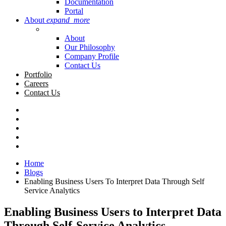
Documentation
Portal
About
expand_more
About
Our Philosophy
Company Profile
Contact Us
Portfolio
Careers
Contact Us
Home
Blogs
Enabling Business Users To Interpret Data Through Self
Service Analytics
Enabling Business Users to Interpret Data
Through Self-Service Analytics