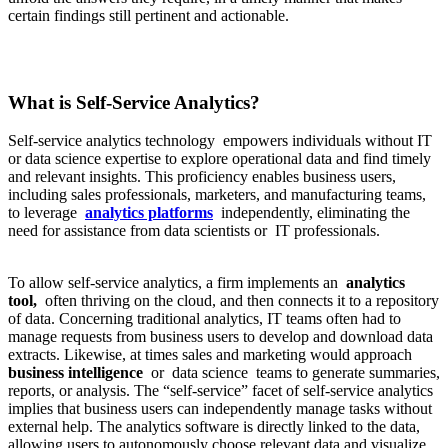
certain findings still pertinent and actionable.
What is Self-Service Analytics?
Self-service analytics technology empowers individuals without IT
or data science expertise to explore operational data and find timely
and relevant insights. This proficiency enables business users,
including sales professionals, marketers, and manufacturing teams,
to leverage
analytics platforms
independently, eliminating the
need for assistance from data scientists or IT professionals.
To allow self-service analytics, a firm implements an
analytics
tool,
often thriving on the cloud, and then connects it to a repository
of data. Concerning traditional analytics, IT teams often had to
manage requests from business users to develop and download data
extracts. Likewise, at times sales and marketing would approach
business intelligence
or data science teams to generate summaries,
reports, or analysis. The “self-service” facet of self-service analytics
implies that business users can independently manage tasks without
external help. The analytics software is directly linked to the data,
allowing users to autonomously choose relevant data and visualize