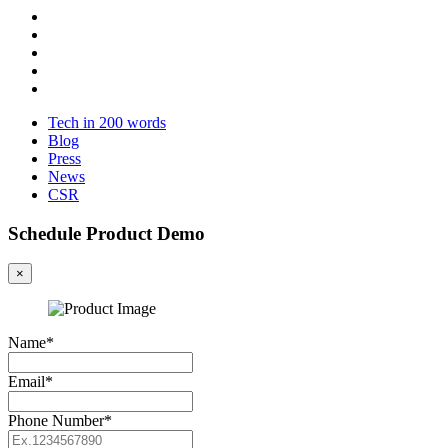
Tech in 200 words
Blog
Press
News
CSR
Schedule Product Demo
×
Name*
Email*
Phone Number*