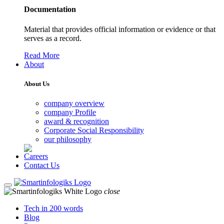
Documentation
Material that provides official information or evidence or that
serves as a record.
Read More
About
About Us
company overview
company Profile
award & recognition
Corporate Social Responsibility
our philosophy
Careers
Contact Us
close
Tech in 200 words
Blog