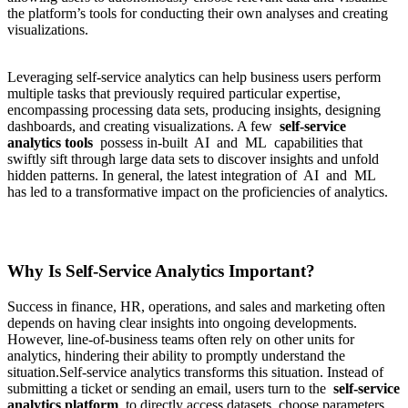
the platform’s tools for conducting their own analyses and creating
visualizations.
Leveraging self-service analytics can help business users perform
multiple tasks that previously required particular expertise,
encompassing processing data sets, producing insights, designing
dashboards, and creating visualizations. A few
self-service
analytics tools
possess in-built AI and ML capabilities that
swiftly sift through large data sets to discover insights and unfold
hidden patterns. In general, the latest integration of AI and ML
has led to a transformative impact on the proficiencies of analytics.
Why Is Self-Service Analytics Important?
Success in finance, HR, operations, and sales and marketing often
depends on having clear insights into ongoing developments.
However, line-of-business teams often rely on other units for
analytics, hindering their ability to promptly understand the
situation.Self-service analytics transforms this situation. Instead of
submitting a ticket or sending an email, users turn to the
self-service
analytics platform
to directly access datasets, choose parameters,