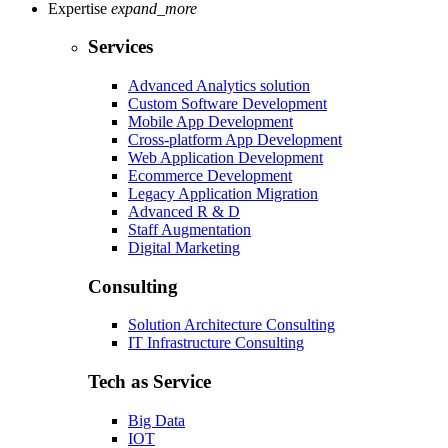
Expertise
expand_more
Services
Advanced Analytics solution
Custom Software Development
Mobile App Development
Cross-platform App Development
Web Application Development
Ecommerce Development
Legacy Application Migration
Advanced R & D
Staff Augmentation
Digital Marketing
Consulting
Solution Architecture Consulting
IT Infrastructure Consulting
Tech as Service
Big Data
IOT