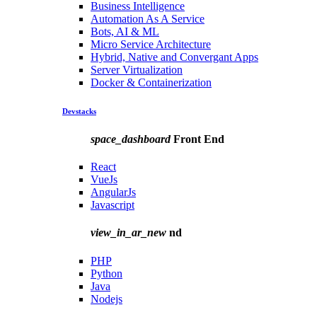
Business Intelligence
Automation As A Service
Bots, AI & ML
Micro Service Architecture
Hybrid, Native and Convergant Apps
Server Virtualization
Docker & Containerization
Devstacks
space_dashboard
Front End
React
VueJs
AngularJs
Javascript
view_in_ar_new
nd
PHP
Python
Java
Nodejs