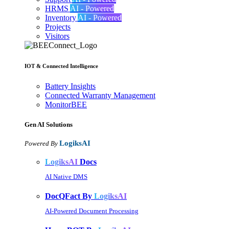
HRMS
AI - Powered
Inventory
AI - Powered
Projects
Visitors
IOT & Connected Intelligence
Battery Insights
Connected Warranty Management
MonitorBEE
Gen AI
Solutions
LogiksAI
Powered By
LogiksAI
Docs
AI Native DMS
DocQFact By
LogiksAI
AI-Powered Document Processing