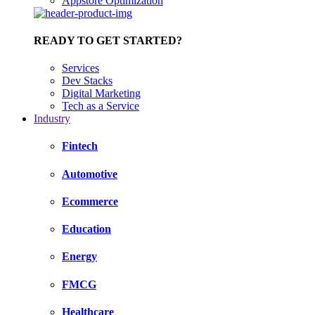
Appstore Optimization
READY TO GET STARTED?
Services
Dev Stacks
Digital Marketing
Tech as a Service
Industry
Fintech
Automotive
Ecommerce
Education
Energy
FMCG
Healthcare