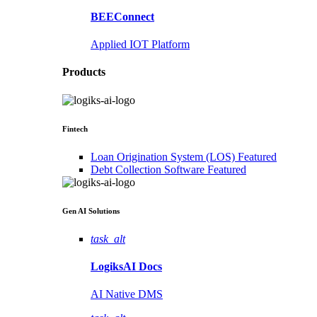
BEEConnect
Applied IOT Platform
Products
Fintech
Loan Origination System (LOS)
Featured
Debt Collection Software
Featured
Gen AI
Solutions
task_alt
LogiksAI
Docs
AI Native DMS