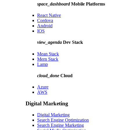
space_dashboard
Mobile Platforms
React Native
Cordova
Android
IOS
view_agenda
Dev Stack
Mean Stack
Mern Stack
Lamp
cloud_done
Cloud
Azure
AWS
Digital Marketing
Digital Marketing
Search Engine Optimization
Search Engine Marketing