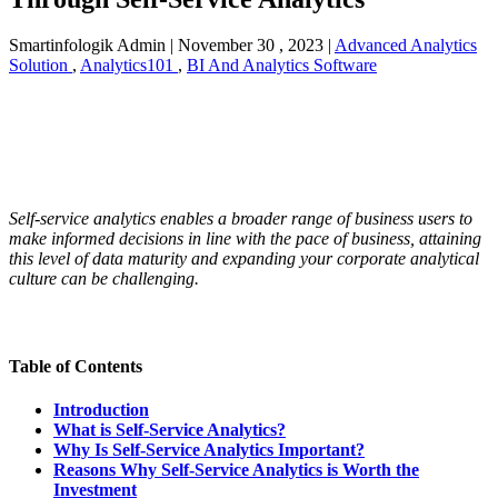
Smartinfologik Admin
|
November 30 , 2023
|
Advanced Analytics
Solution
,
Analytics101
,
BI And Analytics Software
Self-service analytics enables a broader range of business users to
make informed decisions in line with the pace of business, attaining
this level of data maturity and expanding your corporate analytical
culture can be challenging.
Table of Contents
Introduction
What is Self-Service Analytics?
Why Is Self-Service Analytics Important?
Reasons Why Self-Service Analytics is Worth the
Investment