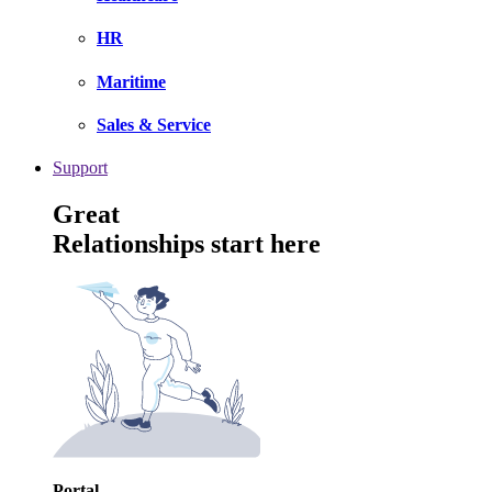
HR
Maritime
Sales & Service
Support
Great
Relationships start here
Portal