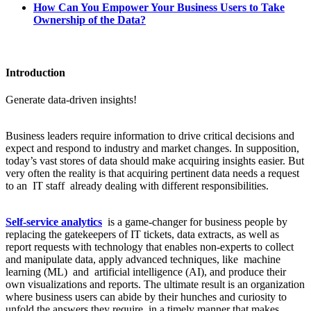
How Can You Empower Your Business Users to Take
Ownership of the Data?
Introduction
Generate data-driven insights!
Business leaders require information to drive critical decisions and
expect and respond to industry and market changes. In supposition,
today’s vast stores of data should make acquiring insights easier. But
very often the reality is that acquiring pertinent data needs a request
to an IT staff already dealing with different responsibilities.
Self-service analytics
is a game-changer for business people by
replacing the gatekeepers of IT tickets, data extracts, as well as
report requests with technology that enables non-experts to collect
and manipulate data, apply advanced techniques, like machine
learning (ML) and artificial intelligence (AI), and produce their
own visualizations and reports. The ultimate result is an organization
where business users can abide by their hunches and curiosity to
unfold the answers they require, in a timely manner that makes