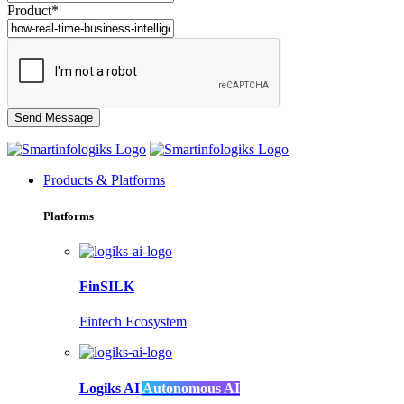
Product*
Products & Platforms
Platforms
FinSILK
Fintech Ecosystem
Logiks AI
Autonomous AI