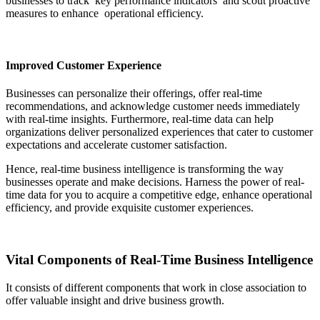
businesses to track key performance indicators and scout proactive
measures to enhance operational efficiency.
Improved Customer Experience
Businesses can personalize their offerings, offer real-time
recommendations, and acknowledge customer needs immediately
with real-time insights. Furthermore, real-time data can help
organizations deliver personalized experiences that cater to customer
expectations and accelerate customer satisfaction.
Hence, real-time business intelligence is transforming the way
businesses operate and make decisions. Harness the power of real-
time data for you to acquire a competitive edge, enhance operational
efficiency, and provide exquisite customer experiences.
Vital Components of Real-Time Business Intelligence
It consists of different components that work in close association to
offer valuable insight and drive business growth.