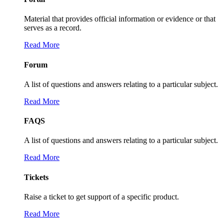
Material that provides official information or evidence or that
serves as a record.
Read More
Forum
A list of questions and answers relating to a particular subject.
Read More
FAQS
A list of questions and answers relating to a particular subject.
Read More
Tickets
Raise a ticket to get support of a specific product.
Read More