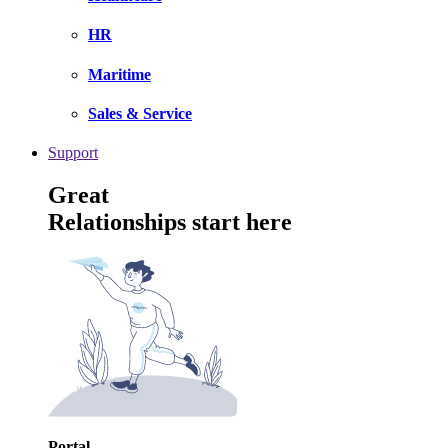
HR
Maritime
Sales & Service
Support
Great
Relationships start here
Portal