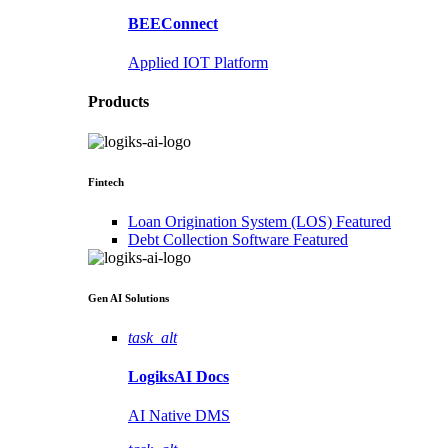
BEEConnect
Applied IOT Platform
Products
Fintech
Loan Origination System (LOS)
Featured
Debt Collection Software
Featured
Gen AI
Solutions
task_alt
LogiksAI
Docs
AI Native DMS