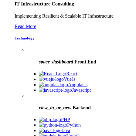
IT Infrastructure Consulting
Implementing Resilient & Scalable IT Infrastructure
Read More
Technology
space_dashboard
Front End
React
VueJs
AngularJs
Javascript
view_in_ar_new
Backend
PHP
Python
Java
NodeJs