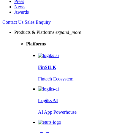
Press
News
Awards
Contact Us
Sales Enquiry
Products & Platforms
expand_more
Platforms
FinSILK
Fintech Ecosystem
Logiks AI
AI App Powerhouse