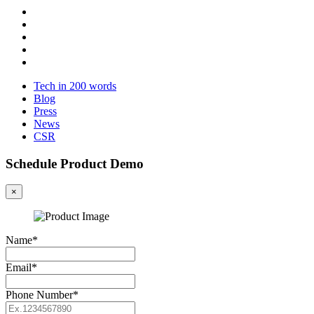
Tech in 200 words
Blog
Press
News
CSR
Schedule Product Demo
×
Name*
Email*
Phone Number*