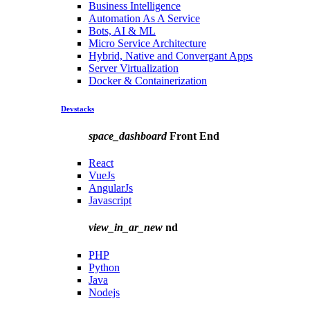
Business Intelligence
Automation As A Service
Bots, AI & ML
Micro Service Architecture
Hybrid, Native and Convergant Apps
Server Virtualization
Docker & Containerization
Devstacks
space_dashboard
Front End
React
VueJs
AngularJs
Javascript
view_in_ar_new
nd
PHP
Python
Java
Nodejs