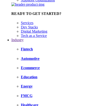
Appstore Optimization
READY TO GET STARTED?
Services
Dev Stacks
Digital Marketing
Tech as a Service
Industry
Fintech
Automotive
Ecommerce
Education
Energy
FMCG
Healthcare