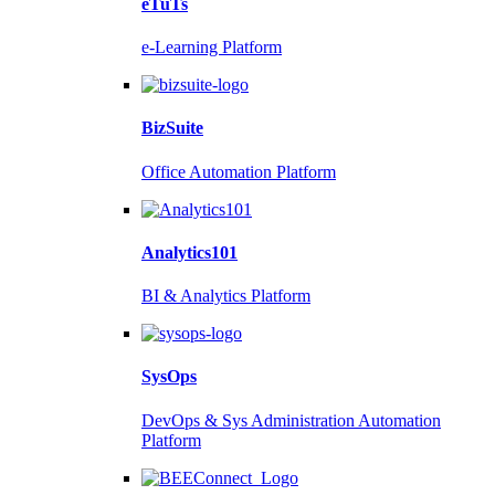
eTuTs
e-Learning Platform
BizSuite
Office Automation Platform
Analytics101
BI & Analytics Platform
SysOps
DevOps & Sys Administration Automation
Platform