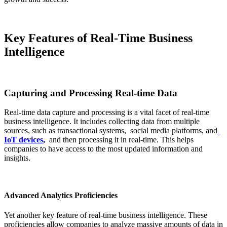
Key Features of Real-Time Business
Intelligence
Capturing and Processing Real-time Data
Real-time data capture and processing is a vital facet of real-time
business intelligence. It includes collecting data from multiple
sources, such as transactional systems, social media platforms, and
IoT devices
,
and then processing it in real-time. This helps
companies to have access to the most updated information and
insights.
Advanced Analytics Proficiencies
Yet another key feature of real-time business intelligence. These
proficiencies allow companies to analyze massive amounts of data in