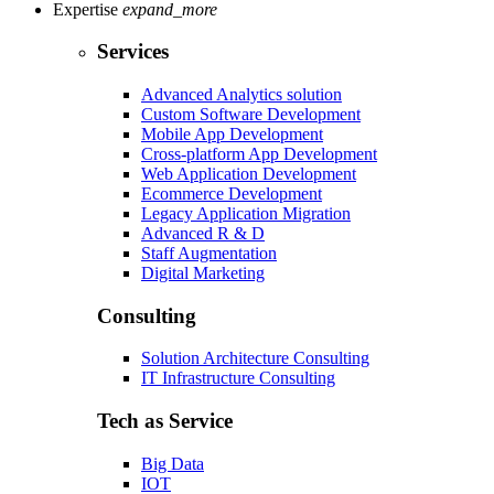
Expertise
expand_more
Services
Advanced Analytics solution
Custom Software Development
Mobile App Development
Cross-platform App Development
Web Application Development
Ecommerce Development
Legacy Application Migration
Advanced R & D
Staff Augmentation
Digital Marketing
Consulting
Solution Architecture Consulting
IT Infrastructure Consulting
Tech as Service
Big Data
IOT