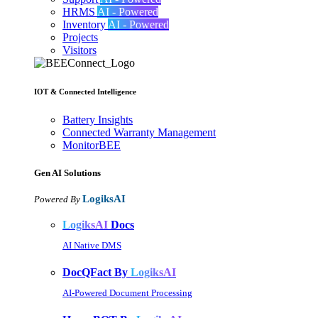
HRMS
AI - Powered
Inventory
AI - Powered
Projects
Visitors
IOT & Connected Intelligence
Battery Insights
Connected Warranty Management
MonitorBEE
Gen AI
Solutions
LogiksAI
Powered By
LogiksAI
Docs
AI Native DMS
DocQFact By
LogiksAI
AI-Powered Document Processing