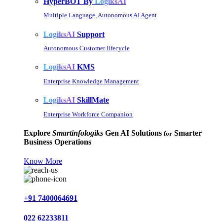
HyperBOT By
LogiksAI
Multiple Language, Autonomous AI Agent
LogiksAI
Support
Autonomous Customer lifecycle
LogiksAI
KMS
Enterprise Knowledge Management
LogiksAI
SkillMate
Enterprise Workforce Companion
Explore
Smartinfologiks
Gen AI Solutions
Smarter
for
Business Operations
Know More
+91 7400064691
022 62233811