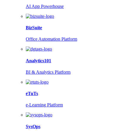
AI App Powerhouse
BizSuite
Office Automation Platform
Analytics101
BI & Analytics Platform
eTuTs
e-Learning Platform
SysOps