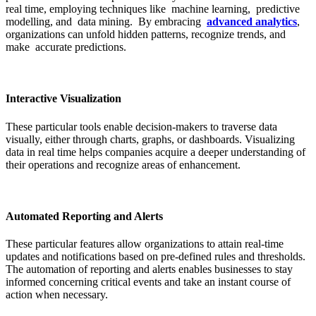
real time, employing techniques like machine learning, predictive
modelling, and data mining. By embracing
advanced analytics
,
organizations can unfold hidden patterns, recognize trends, and
make accurate predictions.
Interactive Visualization
These particular tools enable decision-makers to traverse data
visually, either through charts, graphs, or dashboards. Visualizing
data in real time helps companies acquire a deeper understanding of
their operations and recognize areas of enhancement.
Automated Reporting and Alerts
These particular features allow organizations to attain real-time
updates and notifications based on pre-defined rules and thresholds.
The automation of reporting and alerts enables businesses to stay
informed concerning critical events and take an instant course of
action when necessary.