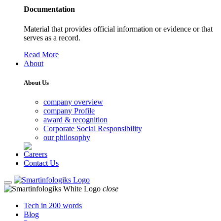
Documentation
Material that provides official information or evidence or that
serves as a record.
Read More
About
About Us
company overview
company Profile
award & recognition
Corporate Social Responsibility
our philosophy
Careers
Contact Us
close
Tech in 200 words
Blog