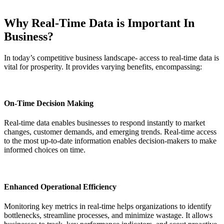
Why Real-Time Data is Important In
Business?
In today’s competitive business landscape- access to real-time data is
vital for prosperity. It provides varying benefits, encompassing:
On-Time Decision Making
Real-time data enables businesses to respond instantly to market
changes, customer demands, and emerging trends. Real-time access
to the most up-to-date information enables decision-makers to make
informed choices on time.
Enhanced Operational Efficiency
Monitoring key metrics in real-time helps organizations to identify
bottlenecks, streamline processes, and minimize wastage. It allows