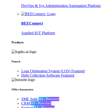
DevOps & Sys Administration Automation Platform
BEEConnect
Applied IOT Platform
Products
Fintech
Loan Origination System (LOS)
Featured
Debt Collection Software
Featured
Office Automation
SME Suite
AI - Powered
CRM
AI - Powered
Support
AI - Powered