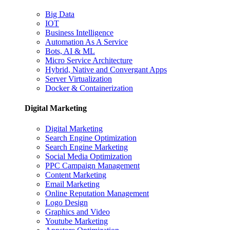
Big Data
IOT
Business Intelligence
Automation As A Service
Bots, AI & ML
Micro Service Architecture
Hybrid, Native and Convergant Apps
Server Virtualization
Docker & Containerization
Digital Marketing
Digital Marketing
Search Engine Optimization
Search Engine Marketing
Social Media Optimization
PPC Campaign Management
Content Marketing
Email Marketing
Online Reputation Management
Logo Design
Graphics and Video
Youtube Marketing