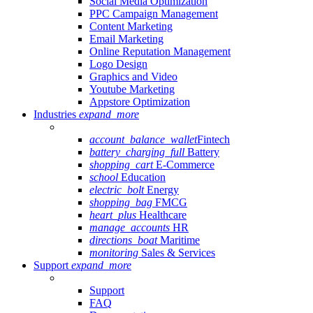
Social Media Optimization
PPC Campaign Management
Content Marketing
Email Marketing
Online Reputation Management
Logo Design
Graphics and Video
Youtube Marketing
Appstore Optimization
Industries
expand_more
account_balance_wallet
Fintech
battery_charging_full
Battery
shopping_cart
E-Commerce
school
Education
electric_bolt
Energy
shopping_bag
FMCG
heart_plus
Healthcare
manage_accounts
HR
directions_boat
Maritime
monitoring
Sales & Services
Support
expand_more
Support
FAQ