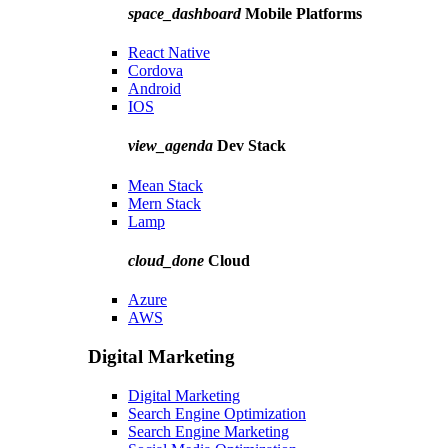
space_dashboard
Mobile Platforms
React Native
Cordova
Android
IOS
view_agenda
Dev Stack
Mean Stack
Mern Stack
Lamp
cloud_done
Cloud
Azure
AWS
Digital Marketing
Digital Marketing
Search Engine Optimization
Search Engine Marketing