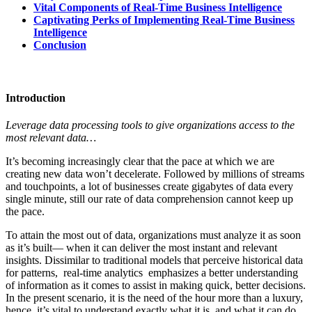
Vital Components of Real-Time Business Intelligence
Captivating Perks of Implementing Real-Time Business
Intelligence
Conclusion
Introduction
Leverage data processing tools to give organizations access to the
most relevant data…
It’s becoming increasingly clear that the pace at which we are
creating new data won’t decelerate. Followed by millions of streams
and touchpoints, a lot of businesses create gigabytes of data every
single minute, still our rate of data comprehension cannot keep up
the pace.
To attain the most out of data, organizations must analyze it as soon
as it’s built— when it can deliver the most instant and relevant
insights. Dissimilar to traditional models that perceive historical data
for patterns, real-time analytics emphasizes a better understanding
of information as it comes to assist in making quick, better decisions.
In the present scenario, it is the need of the hour more than a luxury,
hence, it’s vital to understand exactly what it is, and what it can do