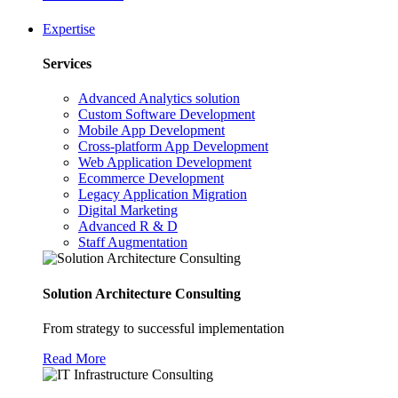
Expertise
Services
Advanced Analytics solution
Custom Software Development
Mobile App Development
Cross-platform App Development
Web Application Development
Ecommerce Development
Legacy Application Migration
Digital Marketing
Advanced R & D
Staff Augmentation
Solution Architecture Consulting
From strategy to successful implementation
Read More