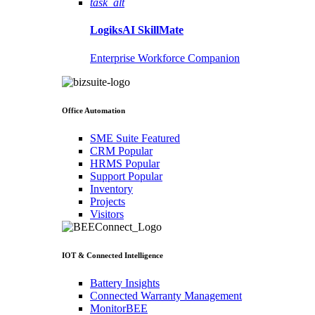
task_alt
LogiksAI
SkillMate
Enterprise Workforce Companion
Office Automation
SME Suite
Featured
CRM
Popular
HRMS
Popular
Support
Popular
Inventory
Projects
Visitors
IOT & Connected Intelligence
Battery Insights
Connected Warranty Management
MonitorBEE