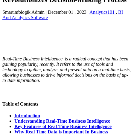
Smartinfologik Admin
|
December 01 , 2023
|
Analytics101
,
BI
And Analytics Software
Real-Time Business Intelligence is a radical concept that has been
gaining popularity, recently. It refers to the use of tools and
technology to gather, analyze, and present data on a real-time basis,
allowing businesses to drive informed decisions on the basis of up-
to-date information.
Table of Contents
Introduction
Understanding Real-Time Business Intelligence
Key Features of Real-Time Business Intelligence
Why Real Time Data is Important In Business