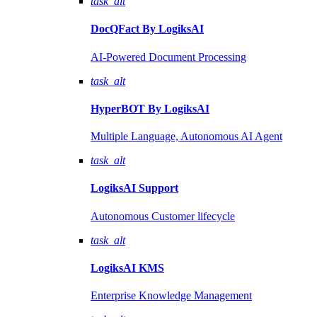
task_alt
DocQFact By
LogiksAI
AI-Powered Document Processing
task_alt
HyperBOT By
LogiksAI
Multiple Language, Autonomous AI Agent
task_alt
LogiksAI
Support
Autonomous Customer lifecycle
task_alt
LogiksAI
KMS
Enterprise Knowledge Management