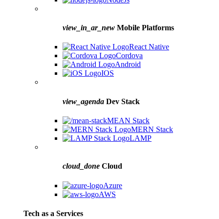
view_in_ar_new
Mobile Platforms
React Native
Cordova
Android
IOS
view_agenda
Dev Stack
MEAN Stack
MERN Stack
LAMP
cloud_done
Cloud
Azure
AWS
Tech as a Services