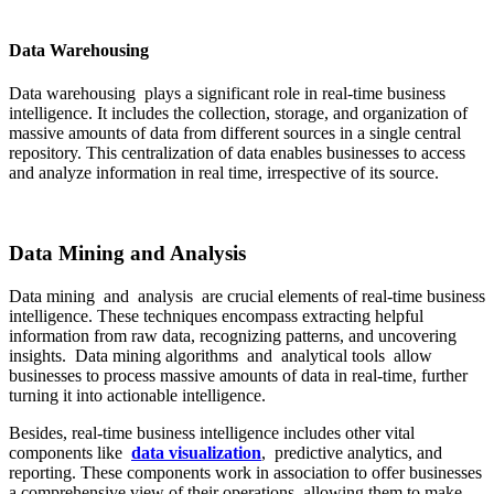
Data Warehousing
Data warehousing plays a significant role in real-time business
intelligence. It includes the collection, storage, and organization of
massive amounts of data from different sources in a single central
repository. This centralization of data enables businesses to access
and analyze information in real time, irrespective of its source.
Data Mining and Analysis
Data mining and analysis are crucial elements of real-time business
intelligence. These techniques encompass extracting helpful
information from raw data, recognizing patterns, and uncovering
insights. Data mining algorithms and analytical tools allow
businesses to process massive amounts of data in real-time, further
turning it into actionable intelligence.
Besides, real-time business intelligence includes other vital
components like
data visualization
, predictive analytics, and
reporting. These components work in association to offer businesses
a comprehensive view of their operations, allowing them to make