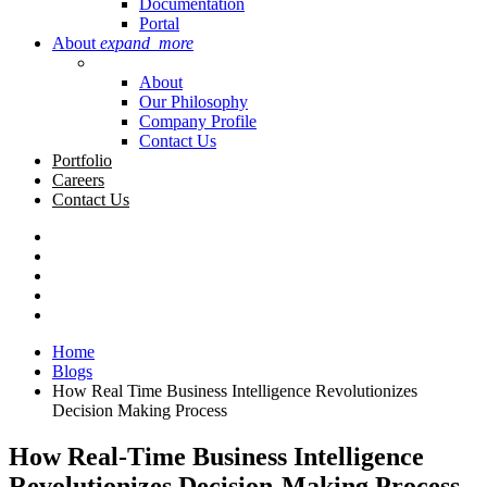
Documentation
Portal
About
expand_more
About
Our Philosophy
Company Profile
Contact Us
Portfolio
Careers
Contact Us
Home
Blogs
How Real Time Business Intelligence Revolutionizes
Decision Making Process
How Real-Time Business Intelligence
Revolutionizes Decision-Making Process