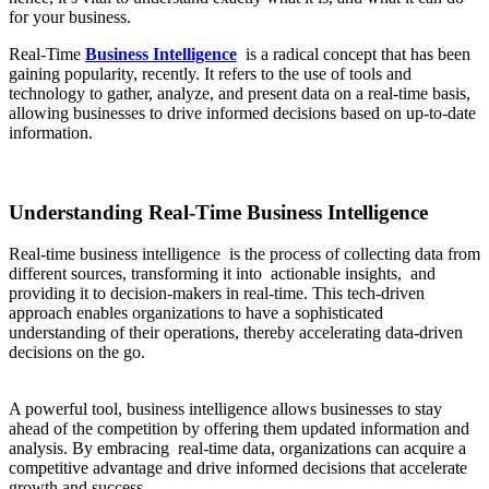
for your business.
Real-Time
Business Intelligence
is a radical concept that has been
gaining popularity, recently. It refers to the use of tools and
technology to gather, analyze, and present data on a real-time basis,
allowing businesses to drive informed decisions based on up-to-date
information.
Understanding Real-Time Business Intelligence
Real-time business intelligence is the process of collecting data from
different sources, transforming it into actionable insights, and
providing it to decision-makers in real-time. This tech-driven
approach enables organizations to have a sophisticated
understanding of their operations, thereby accelerating data-driven
decisions on the go.
A powerful tool, business intelligence allows businesses to stay
ahead of the competition by offering them updated information and
analysis. By embracing real-time data, organizations can acquire a
competitive advantage and drive informed decisions that accelerate
growth and success.