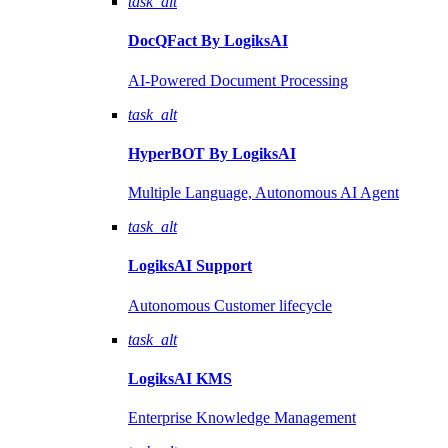
task_alt
DocQFact By
LogiksAI
AI-Powered Document Processing
task_alt
HyperBOT By
LogiksAI
Multiple Language, Autonomous AI Agent
task_alt
LogiksAI
Support
Autonomous Customer lifecycle
task_alt
LogiksAI
KMS
Enterprise Knowledge Management