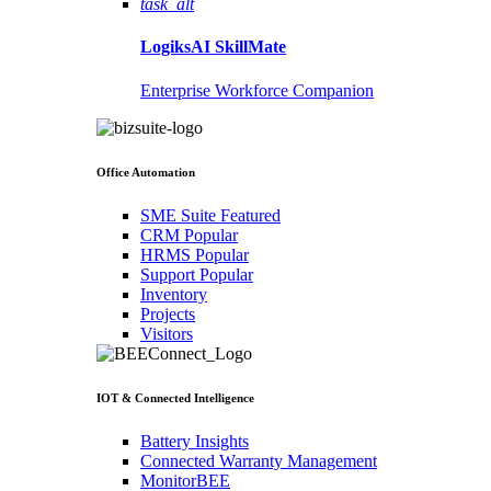
task_alt
LogiksAI
SkillMate
Enterprise Workforce Companion
Office Automation
SME Suite
Featured
CRM
Popular
HRMS
Popular
Support
Popular
Inventory
Projects
Visitors
IOT & Connected Intelligence
Battery Insights
Connected Warranty Management
MonitorBEE