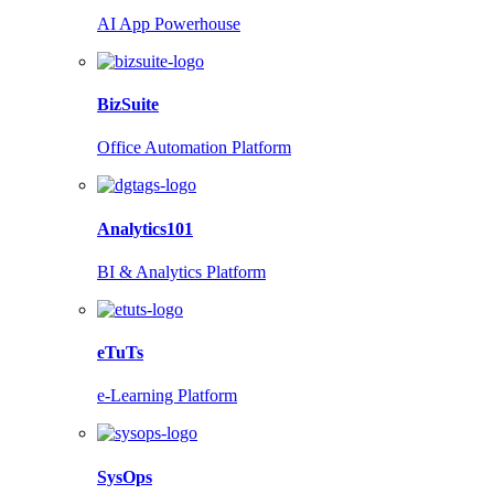
AI App Powerhouse
BizSuite
Office Automation Platform
Analytics101
BI & Analytics Platform
eTuTs
e-Learning Platform
SysOps