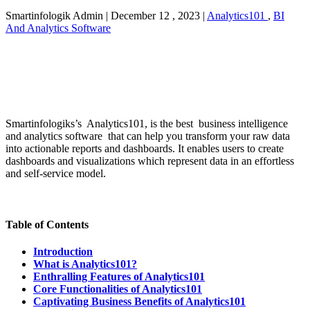
Smartinfologik Admin
|
December 12 , 2023
|
Analytics101
,
BI
And Analytics Software
Smartinfologiks’s Analytics101, is the best business intelligence
and analytics software that can help you transform your raw data
into actionable reports and dashboards. It enables users to create
dashboards and visualizations which represent data in an effortless
and self-service model.
Table of Contents
Introduction
What is Analytics101?
Enthralling Features of Analytics101
Core Functionalities of Analytics101
Captivating Business Benefits of Analytics101