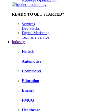
Appstore Optimization
READY TO GET STARTED?
Services
Dev Stacks
Digital Marketing
Tech as a Service
Industry
Fintech
Automotive
Ecommerce
Education
Energy
FMCG
Healthcare