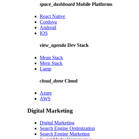
space_dashboard
Mobile Platforms
React Native
Cordova
Android
IOS
view_agenda
Dev Stack
Mean Stack
Mern Stack
Lamp
cloud_done
Cloud
Azure
AWS
Digital Marketing
Digital Marketing
Search Engine Optimization
Search Engine Marketing