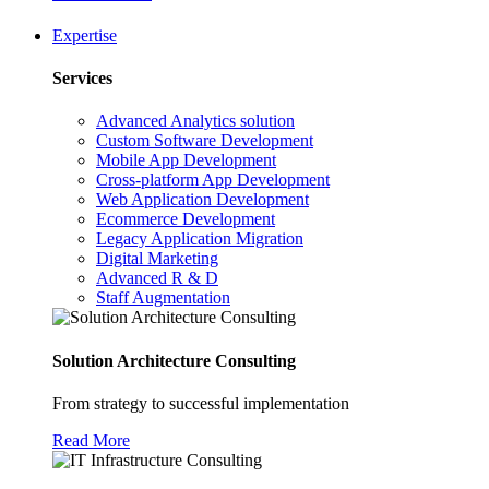
Expertise
Services
Advanced Analytics solution
Custom Software Development
Mobile App Development
Cross-platform App Development
Web Application Development
Ecommerce Development
Legacy Application Migration
Digital Marketing
Advanced R & D
Staff Augmentation
Solution Architecture Consulting
From strategy to successful implementation
Read More