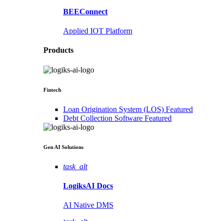
BEEConnect
Applied IOT Platform
Products
Fintech
Loan Origination System (LOS)
Featured
Debt Collection Software
Featured
Gen AI
Solutions
task_alt
LogiksAI
Docs
AI Native DMS