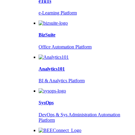
eTuTs
e-Learning Platform
BizSuite
Office Automation Platform
Analytics101
BI & Analytics Platform
SysOps
DevOps & Sys Administration Automation
Platform