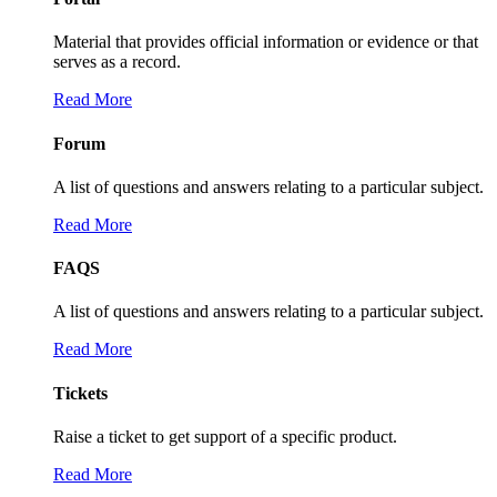
Material that provides official information or evidence or that
serves as a record.
Read More
Forum
A list of questions and answers relating to a particular subject.
Read More
FAQS
A list of questions and answers relating to a particular subject.
Read More
Tickets
Raise a ticket to get support of a specific product.
Read More