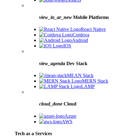
view_in_ar_new
Mobile Platforms
React Native
Cordova
Android
IOS
view_agenda
Dev Stack
MEAN Stack
MERN Stack
LAMP
cloud_done
Cloud
Azure
AWS
Tech as a Services