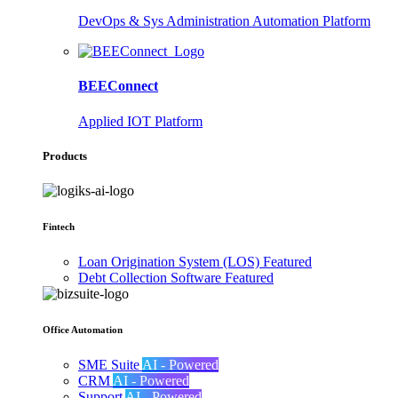
DevOps & Sys Administration Automation Platform
BEEConnect
Applied IOT Platform
Products
Fintech
Loan Origination System (LOS)
Featured
Debt Collection Software
Featured
Office Automation
SME Suite
AI - Powered
CRM
AI - Powered
Support
AI - Powered