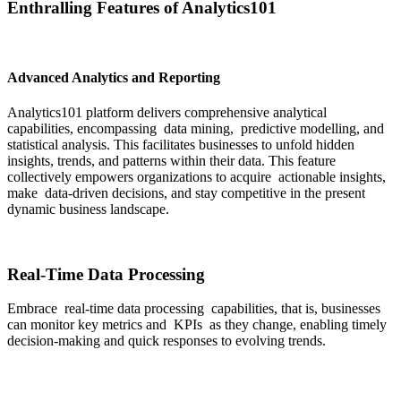
Enthralling Features of Analytics101
Advanced Analytics and Reporting
Analytics101 platform delivers comprehensive analytical
capabilities, encompassing data mining, predictive modelling, and
statistical analysis. This facilitates businesses to unfold hidden
insights, trends, and patterns within their data. This feature
collectively empowers organizations to acquire actionable insights,
make data-driven decisions, and stay competitive in the present
dynamic business landscape.
Real-Time Data Processing
Embrace real-time data processing capabilities, that is, businesses
can monitor key metrics and KPIs as they change, enabling timely
decision-making and quick responses to evolving trends.