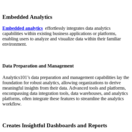
Embedded Analytics
Embedded analytics
effortlessly integrates data analytics
capabilities within existing business applications or platforms,
enabling users to analyze and visualize data within their familiar
environment.
Data Preparation and Management
Analytics101’s data preparation and management capabilities lay the
foundation for robust analytics, allowing organizations to derive
meaningful insights from their data. Advanced tools and platforms,
encompassing data integration tools, data warehouses, and analytics
platforms, often integrate these features to streamline the analytics
workflow.
Creates Insightful Dashboards and Reports