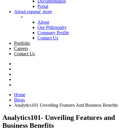
Documentation
Portal
About
expand_more
About
Our Philosophy
Company Profile
Contact Us
Portfolio
Careers
Contact Us
Home
Blogs
Analytics101 Unveiling Features And Business Benefits
Analytics101- Unveiling Features and
Business Benefits