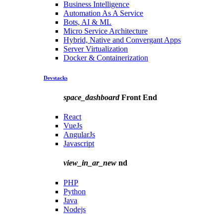
Business Intelligence
Automation As A Service
Bots, AI & ML
Micro Service Architecture
Hybrid, Native and Convergant Apps
Server Virtualization
Docker & Containerization
Devstacks
space_dashboard
Front End
React
VueJs
AngularJs
Javascript
view_in_ar_new
nd
PHP
Python
Java
Nodejs