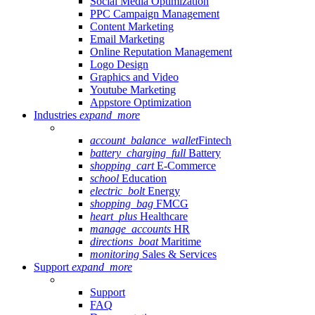
Social Media Optimization
PPC Campaign Management
Content Marketing
Email Marketing
Online Reputation Management
Logo Design
Graphics and Video
Youtube Marketing
Appstore Optimization
Industries
expand_more
account_balance_wallet
Fintech
battery_charging_full
Battery
shopping_cart
E-Commerce
school
Education
electric_bolt
Energy
shopping_bag
FMCG
heart_plus
Healthcare
manage_accounts
HR
directions_boat
Maritime
monitoring
Sales & Services
Support
expand_more
Support
FAQ