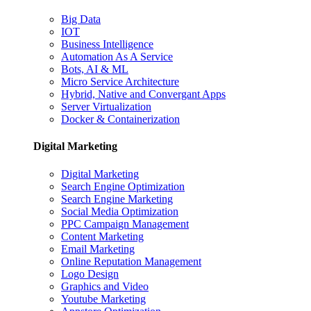
Big Data
IOT
Business Intelligence
Automation As A Service
Bots, AI & ML
Micro Service Architecture
Hybrid, Native and Convergant Apps
Server Virtualization
Docker & Containerization
Digital Marketing
Digital Marketing
Search Engine Optimization
Search Engine Marketing
Social Media Optimization
PPC Campaign Management
Content Marketing
Email Marketing
Online Reputation Management
Logo Design
Graphics and Video
Youtube Marketing