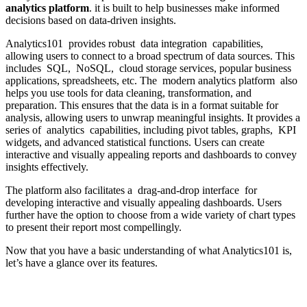
analytics platform
. it is built to help businesses make informed
decisions based on data-driven insights.
Analytics101 provides robust data integration capabilities,
allowing users to connect to a broad spectrum of data sources. This
includes SQL, NoSQL, cloud storage services, popular business
applications, spreadsheets, etc. The modern analytics platform also
helps you use tools for data cleaning, transformation, and
preparation. This ensures that the data is in a format suitable for
analysis, allowing users to unwrap meaningful insights. It provides a
series of analytics capabilities, including pivot tables, graphs, KPI
widgets, and advanced statistical functions. Users can create
interactive and visually appealing reports and dashboards to convey
insights effectively.
The platform also facilitates a drag-and-drop interface for
developing interactive and visually appealing dashboards. Users
further have the option to choose from a wide variety of chart types
to present their report most compellingly.
Now that you have a basic understanding of what Analytics101 is,
let’s have a glance over its features.