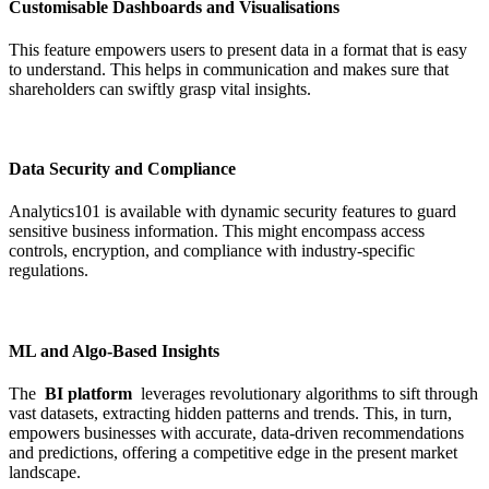
Customisable Dashboards and Visualisations
This feature empowers users to present data in a format that is easy
to understand. This helps in communication and makes sure that
shareholders can swiftly grasp vital insights.
Data Security and Compliance
Analytics101 is available with dynamic security features to guard
sensitive business information. This might encompass access
controls, encryption, and compliance with industry-specific
regulations.
ML and Algo-Based Insights
The
BI platform
leverages revolutionary algorithms to sift through
vast datasets, extracting hidden patterns and trends. This, in turn,
empowers businesses with accurate, data-driven recommendations
and predictions, offering a competitive edge in the present market
landscape.