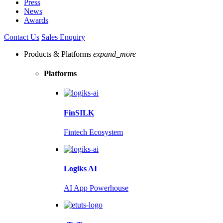
Press
News
Awards
Contact Us
Sales Enquiry
Products & Platforms
expand_more
Platforms
FinSILK
Fintech Ecosystem
Logiks AI
AI App Powerhouse