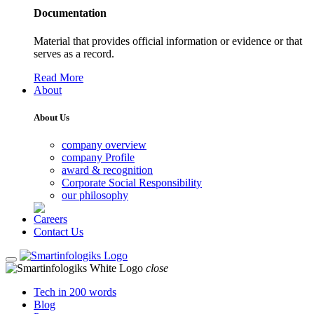
Documentation
Material that provides official information or evidence or that
serves as a record.
Read More
About
About Us
company overview
company Profile
award & recognition
Corporate Social Responsibility
our philosophy
Careers
Contact Us
close
Tech in 200 words
Blog