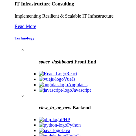
IT Infrastructure Consulting
Implementing Resilient & Scalable IT Infrastructure
Read More
Technology
space_dashboard
Front End
React
VueJs
AngularJs
Javascript
view_in_ar_new
Backend
PHP
Python
Java
NodeJs