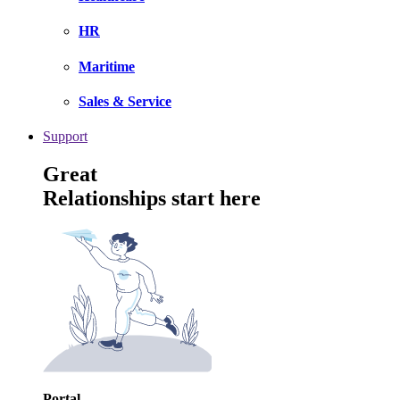
HR
Maritime
Sales & Service
Support
Great
Relationships start here
Portal