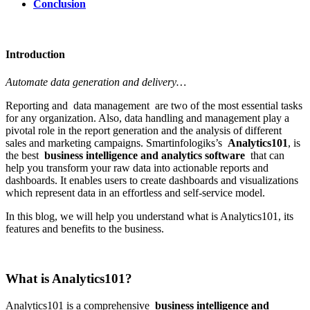
Conclusion
Introduction
Automate data generation and delivery…
Reporting and data management are two of the most essential tasks
for any organization. Also, data handling and management play a
pivotal role in the report generation and the analysis of different
sales and marketing campaigns. Smartinfologiks’s
Analytics101
, is
the best
business intelligence and analytics software
that can
help you transform your raw data into actionable reports and
dashboards. It enables users to create dashboards and visualizations
which represent data in an effortless and self-service model.
In this blog, we will help you understand what is Analytics101, its
features and benefits to the business.
What is Analytics101?
Analytics101 is a comprehensive
business intelligence and