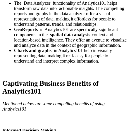
The Data Analyzer functionality of Analytics101 helps
transform raw data into actionable insights. The compelling
reports and graphs in the data analyzer offer a visual
representation of data, making it effortless for people to
understand patterns, trends, and relationships.
GeoReports
in Analytics101 are specifically significant
components in the
spatial data analysis
context and
location-based intelligence. They offer an avenue to visualize
and analyze data in the context of geographic information.
Charts and graphs
in Analytics101 help in visually
representing data, making it real- easy for people to
understand and interpret complex information.
Captivating Business Benefits of
Analytics101
Mentioned below are some compelling benefits of using
Analytics101
Informed Decision-Making