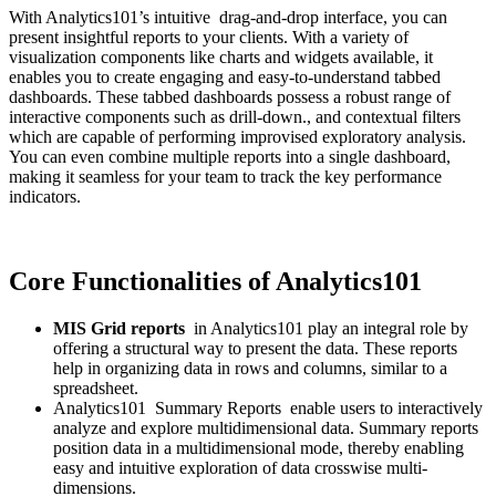
With Analytics101’s intuitive drag-and-drop interface, you can
present insightful reports to your clients. With a variety of
visualization components like charts and widgets available, it
enables you to create engaging and easy-to-understand tabbed
dashboards. These tabbed dashboards possess a robust range of
interactive components such as drill-down., and contextual filters
which are capable of performing improvised exploratory analysis.
You can even combine multiple reports into a single dashboard,
making it seamless for your team to track the key performance
indicators.
Core Functionalities of Analytics101
MIS Grid reports
in Analytics101 play an integral role by
offering a structural way to present the data. These reports
help in organizing data in rows and columns, similar to a
spreadsheet.
Analytics101 Summary Reports enable users to interactively
analyze and explore multidimensional data. Summary reports
position data in a multidimensional mode, thereby enabling
easy and intuitive exploration of data crosswise multi-
dimensions.