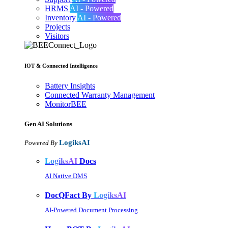
HRMS
AI - Powered
Inventory
AI - Powered
Projects
Visitors
IOT & Connected Intelligence
Battery Insights
Connected Warranty Management
MonitorBEE
Gen AI
Solutions
LogiksAI
Powered By
LogiksAI
Docs
AI Native DMS
DocQFact By
LogiksAI
AI-Powered Document Processing