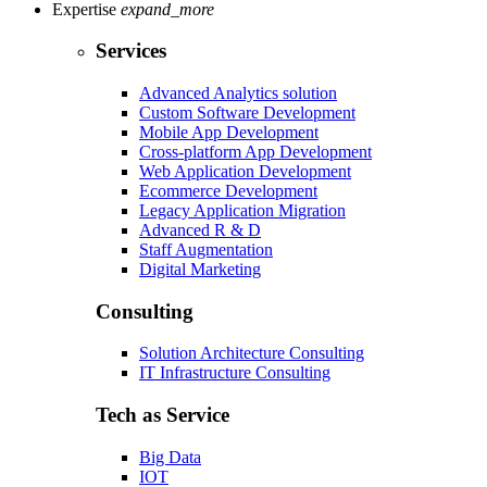
Expertise
expand_more
Services
Advanced Analytics solution
Custom Software Development
Mobile App Development
Cross-platform App Development
Web Application Development
Ecommerce Development
Legacy Application Migration
Advanced R & D
Staff Augmentation
Digital Marketing
Consulting
Solution Architecture Consulting
IT Infrastructure Consulting
Tech as Service
Big Data
IOT