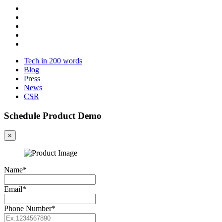
Tech in 200 words
Blog
Press
News
CSR
Schedule Product Demo
×
Name*
Email*
Phone Number*