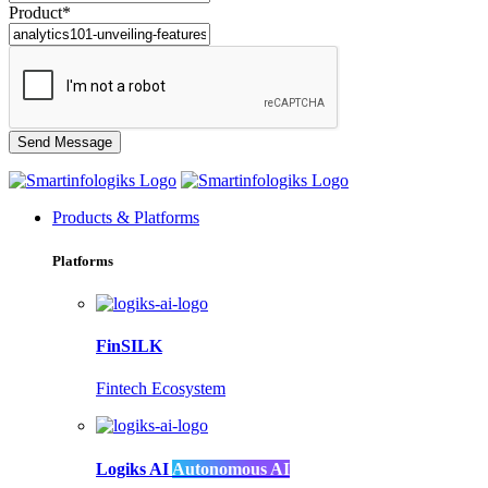
Product*
Products & Platforms
Platforms
FinSILK
Fintech Ecosystem
Logiks AI
Autonomous AI