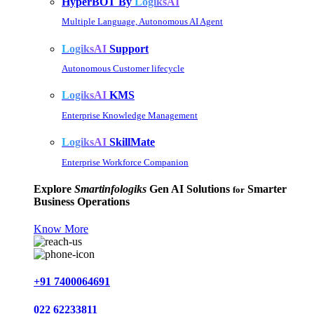
HyperBOT By
LogiksAI
Multiple Language, Autonomous AI Agent
LogiksAI
Support
Autonomous Customer lifecycle
LogiksAI
KMS
Enterprise Knowledge Management
LogiksAI
SkillMate
Enterprise Workforce Companion
Explore
Smartinfologiks
Gen AI Solutions
Smarter
for
Business Operations
Know More
+91 7400064691
022 62233811