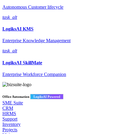
Autonomous Customer lifecycle
task_alt
LogiksAI
KMS
Enterprise Knowledge Management
task_alt
LogiksAI
SkillMate
Enterprise Workforce Companion
Office Automation
LogiksAI Powered
SME Suite
CRM
HRMS
Support
Inventory
Projects