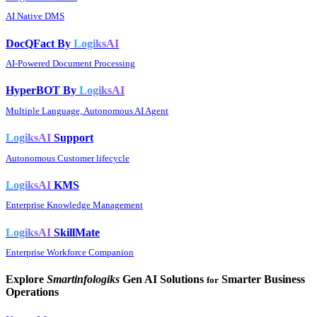
AI Native DMS
DocQFact By
LogiksAI
AI-Powered Document Processing
HyperBOT By
LogiksAI
Multiple Language, Autonomous AI Agent
LogiksAI
Support
Autonomous Customer lifecycle
LogiksAI
KMS
Enterprise Knowledge Management
LogiksAI
SkillMate
Enterprise Workforce Companion
Explore
Smartinfologiks
Gen AI Solutions
Smarter Business
for
Operations