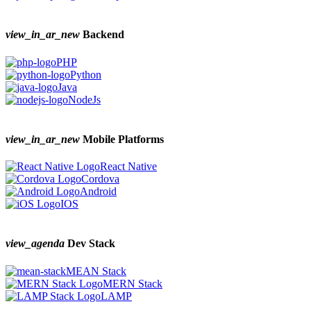
view_in_ar_new
Backend
PHP
Python
Java
NodeJs
view_in_ar_new
Mobile Platforms
React Native
Cordova
Android
IOS
view_agenda
Dev Stack
MEAN Stack
MERN Stack
LAMP