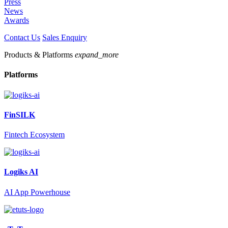
Press
News
Awards
Contact Us
Sales Enquiry
Products & Platforms
expand_more
Platforms
FinSILK
Fintech Ecosystem
Logiks AI
AI App Powerhouse