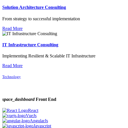
Solution Architecture Consulting
From strategy to successful implementation
Read More
IT Infrastructure Consulting
Implementing Resilient & Scalable IT Infrastructure
Read More
Technology
space_dashboard
Front End
React
VueJs
AngularJs
Javascript