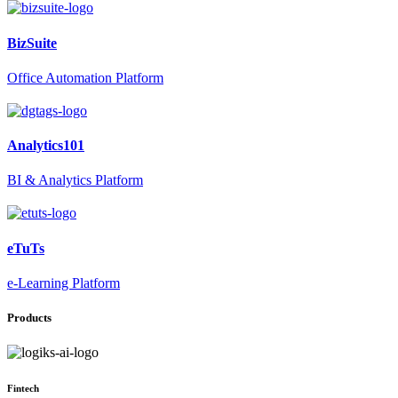
BizSuite
Office Automation Platform
Analytics101
BI & Analytics Platform
eTuTs
e-Learning Platform
Products
Fintech