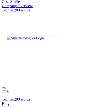
Case Studies
Company Overview
Tech in 200 words
close
Tech in 200 words
Blog