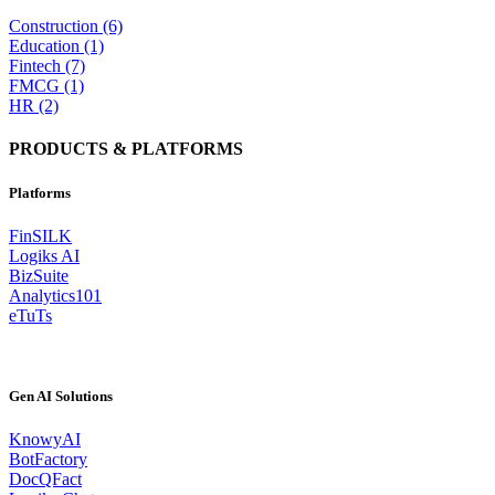
Construction (6)
Education (1)
Fintech (7)
FMCG (1)
HR (2)
PRODUCTS & PLATFORMS
Platforms
FinSILK
Logiks AI
BizSuite
Analytics101
eTuTs
Gen AI Solutions
KnowyAI
BotFactory
DocQFact