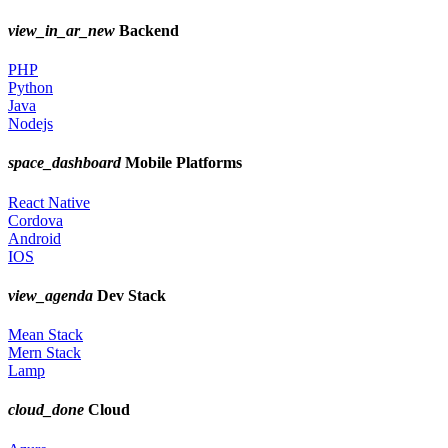
view_in_ar_new
Backend
PHP
Python
Java
Nodejs
space_dashboard
Mobile Platforms
React Native
Cordova
Android
IOS
view_agenda
Dev Stack
Mean Stack
Mern Stack
Lamp
cloud_done
Cloud