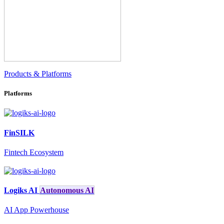
Products & Platforms
Platforms
FinSILK
Fintech Ecosystem
Logiks AI
Autonomous AI
AI App Powerhouse