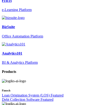
eTuTs
e-Learning Platform
BizSuite
Office Automation Platform
Analytics101
BI & Analytics Platform
Products
Fintech
Loan Origination System (LOS)
Featured
Debt Collection Software
Featured