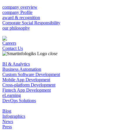
company overview
company Profile
award & recognition
Corporate Social Responsibility
our philosophy
Careers
Contact Us
close
BI & Analytics
Business Automation
Custom Software Development
Mobile App Development
Cross-platform Development
Fintech App Development
eLearning
DevOps Solutions
Blog
Infographics
News
Press