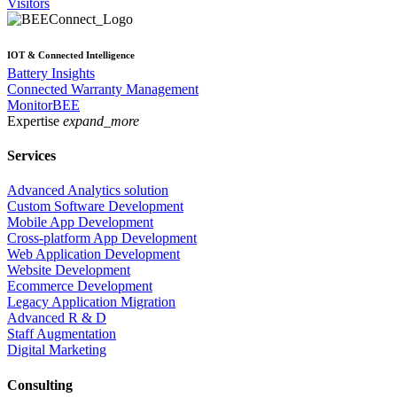
Visitors
IOT & Connected Intelligence
Battery Insights
Connected Warranty Management
MonitorBEE
Expertise
expand_more
Services
Advanced Analytics solution
Custom Software Development
Mobile App Development
Cross-platform App Development
Web Application Development
Website Development
Ecommerce Development
Legacy Application Migration
Advanced R & D
Staff Augmentation
Digital Marketing
Consulting