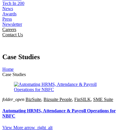
Tech In 200
News
Awards
Press
Newsletter
Careers
Contact Us
Case Studies
Home
Case Studies
folder_open
BizSuite
,
Bizsuite People
,
FinSILK
,
SME Suite
Automating HRMS, Attendance & Payroll Operations for
NBFC
View More
arrow_right_alt