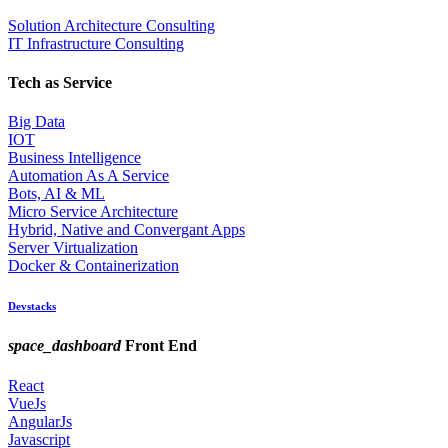
Solution Architecture Consulting
IT Infrastructure Consulting
Tech as Service
Big Data
IOT
Business Intelligence
Automation As A Service
Bots, AI & ML
Micro Service Architecture
Hybrid, Native and Convergant Apps
Server Virtualization
Docker & Containerization
Devstacks
space_dashboard
Front End
React
VueJs
AngularJs
Javascript