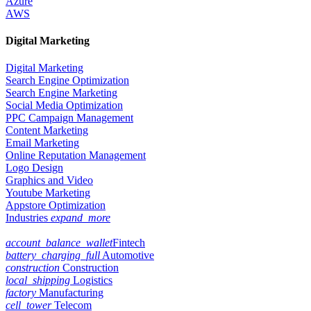
Azure
AWS
Digital Marketing
Digital Marketing
Search Engine Optimization
Search Engine Marketing
Social Media Optimization
PPC Campaign Management
Content Marketing
Email Marketing
Online Reputation Management
Logo Design
Graphics and Video
Youtube Marketing
Appstore Optimization
Industries
expand_more
account_balance_wallet
Fintech
battery_charging_full
Automotive
construction
Construction
local_shipping
Logistics
factory
Manufacturing
cell_tower
Telecom