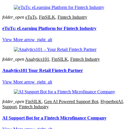
folder_open
eTuTs
,
FinSILK
,
Fintech Industry
eTuTs: eLearning Platform for Fintech Industry
View More
arrow_right_alt
folder_open
Analytics101
,
FinSILK
,
Fintech Industry
Analytics101 Your Retail Fintech Partner
View More
arrow_right_alt
folder_open
FinSILK
,
Gen AI Powered Support Bot
,
HyperbotAI
,
Support
,
Fintech Industry
AI Support Bot for a Fintech Microfinance Company