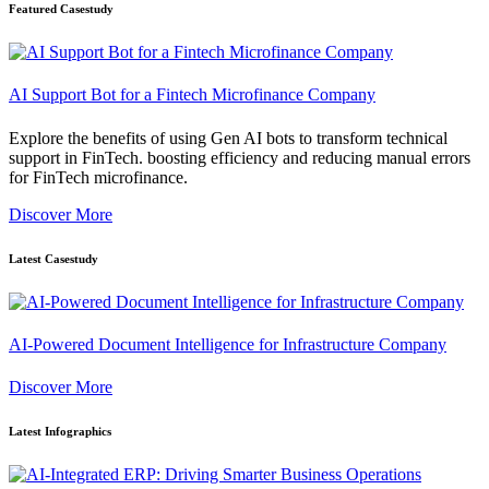
Featured Casestudy
AI Support Bot for a Fintech Microfinance Company
Explore the benefits of using Gen AI bots to transform technical
support in FinTech. boosting efficiency and reducing manual errors
for FinTech microfinance.
Discover More
Latest Casestudy
AI-Powered Document Intelligence for Infrastructure Company
Discover More
Latest Infographics