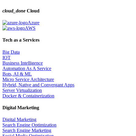
cloud_done
Cloud
Azure
AWS
Tech as a Services
Big Data
IOT
Business Intelligence
Automation As A Service
Bots, AI & ML
Micro Service Architecture
Hybrid, Native and Convergant Apps
Server Virtualization
Docker & Containerization
Digital Marketing
Digital Marketing
Search Engine Optimization
Search Engine Marketing
Social Media Optimization