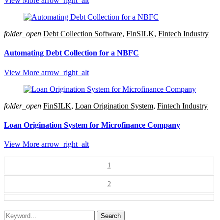
View More
arrow_right_alt
folder_open
Debt Collection Software
,
FinSILK
,
Fintech Industry
Automating Debt Collection for a NBFC
View More
arrow_right_alt
folder_open
FinSILK
,
Loan Origination System
,
Fintech Industry
Loan Origination System for Microfinance Company
View More
arrow_right_alt
1
2
Search