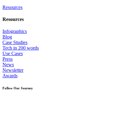
Resources
Resources
Infographics
Blog
Case Studies
Tech in 200 words
Use Cases
Press
News
Newsletter
Awards
Follow Our Journey