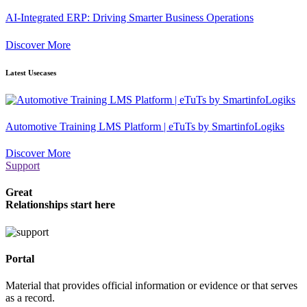
AI-Integrated ERP: Driving Smarter Business Operations
Discover More
Latest Usecases
Automotive Training LMS Platform | eTuTs by SmartinfoLogiks
Discover More
Support
Great
Relationships start here
Portal
Material that provides official information or evidence or that serves
as a record.