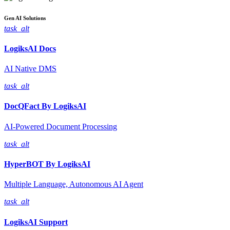
Gen AI
Solutions
task_alt
LogiksAI
Docs
AI Native DMS
task_alt
DocQFact By
LogiksAI
AI-Powered Document Processing
task_alt
HyperBOT By
LogiksAI
Multiple Language, Autonomous AI Agent
task_alt
LogiksAI
Support