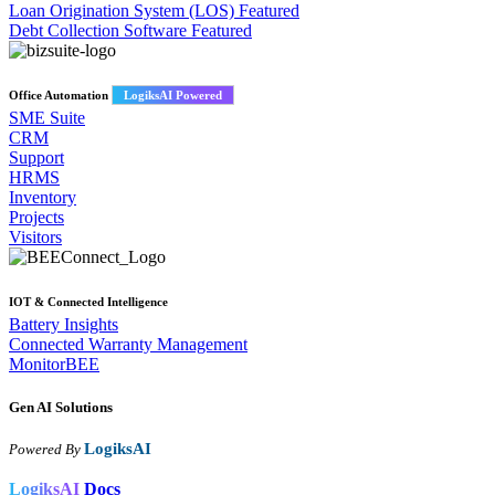
Loan Origination System (LOS)
Featured
Debt Collection Software
Featured
Office Automation
LogiksAI Powered
SME Suite
CRM
Support
HRMS
Inventory
Projects
Visitors
IOT & Connected Intelligence
Battery Insights
Connected Warranty Management
MonitorBEE
Gen AI
Solutions
LogiksAI
Powered By
LogiksAI
Docs