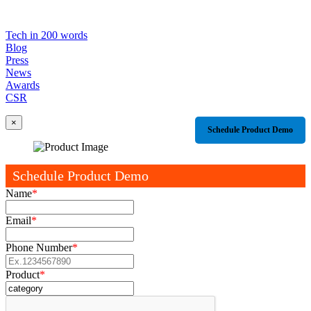
Tech in 200 words
Blog
Press
News
Awards
CSR
×
Schedule Product Demo
Schedule Product Demo
Name
*
Email
*
Phone Number
*
Product
*