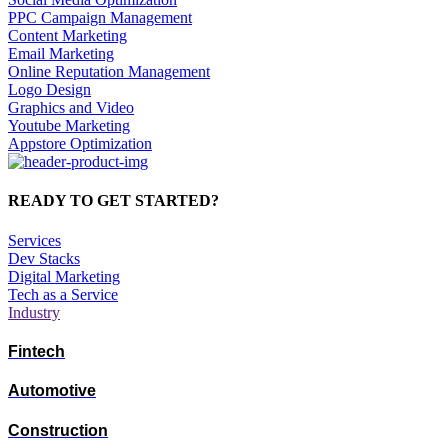
PPC Campaign Management
Content Marketing
Email Marketing
Online Reputation Management
Logo Design
Graphics and Video
Youtube Marketing
Appstore Optimization
READY TO GET STARTED?
Services
Dev Stacks
Digital Marketing
Tech as a Service
Industry
Fintech
Automotive
Construction