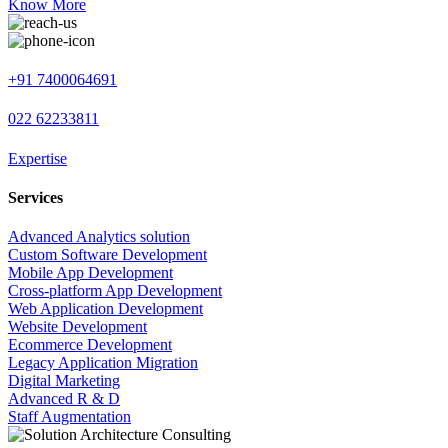
Know More
+91 7400064691
022 62233811
Expertise
Services
Advanced Analytics solution
Custom Software Development
Mobile App Development
Cross-platform App Development
Web Application Development
Website Development
Ecommerce Development
Legacy Application Migration
Digital Marketing
Advanced R & D
Staff Augmentation