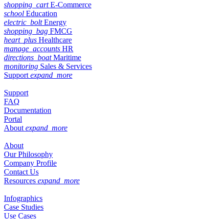
shopping_cart
E-Commerce
school
Education
electric_bolt
Energy
shopping_bag
FMCG
heart_plus
Healthcare
manage_accounts
HR
directions_boat
Maritime
monitoring
Sales & Services
Support
expand_more
Support
FAQ
Documentation
Portal
About
expand_more
About
Our Philosophy
Company Profile
Contact Us
Resources
expand_more
Infographics
Case Studies
Use Cases