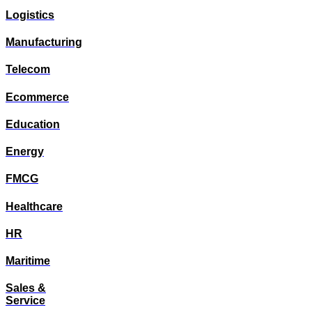
Logistics
Manufacturing
Telecom
Ecommerce
Education
Energy
FMCG
Healthcare
HR
Maritime
Sales &
Service