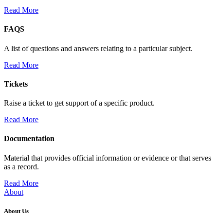
Read More
FAQS
A list of questions and answers relating to a particular subject.
Read More
Tickets
Raise a ticket to get support of a specific product.
Read More
Documentation
Material that provides official information or evidence or that serves
as a record.
Read More
About
About Us