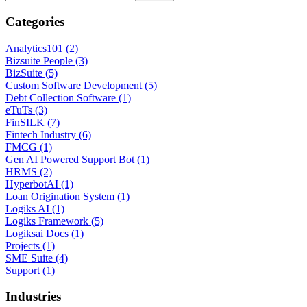
Categories
Analytics101 (2)
Bizsuite People (3)
BizSuite (5)
Custom Software Development (5)
Debt Collection Software (1)
eTuTs (3)
FinSILK (7)
Fintech Industry (6)
FMCG (1)
Gen AI Powered Support Bot (1)
HRMS (2)
HyperbotAI (1)
Loan Origination System (1)
Logiks AI (1)
Logiks Framework (5)
Logiksai Docs (1)
Projects (1)
SME Suite (4)
Support (1)
Industries