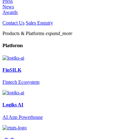
Press
News
Awards
Contact Us
Sales Enquiry
Products & Platforms
expand_more
Platforms
FinSILK
Fintech Ecosystem
Logiks AI
AI App Powerhouse