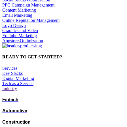
PPC Campaign Management
Content Marketing
Email Marketing
Online Reputation Management
Logo Design
Graphics and Video
Youtube Marketing
Appstore Optimization
READY TO GET STARTED?
Services
Dev Stacks
Digital Marketing
Tech as a Service
Industry
Fintech
Automotive
Construction