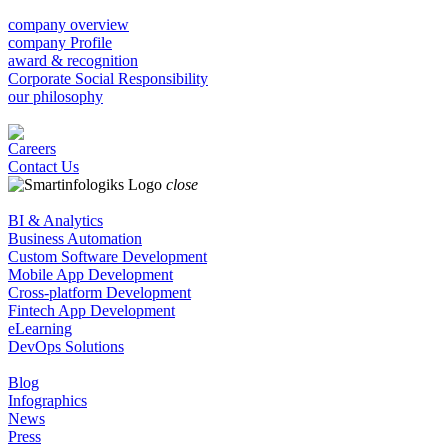
company overview
company Profile
award & recognition
Corporate Social Responsibility
our philosophy
Careers
Contact Us
close
BI & Analytics
Business Automation
Custom Software Development
Mobile App Development
Cross-platform Development
Fintech App Development
eLearning
DevOps Solutions
Blog
Infographics
News
Press