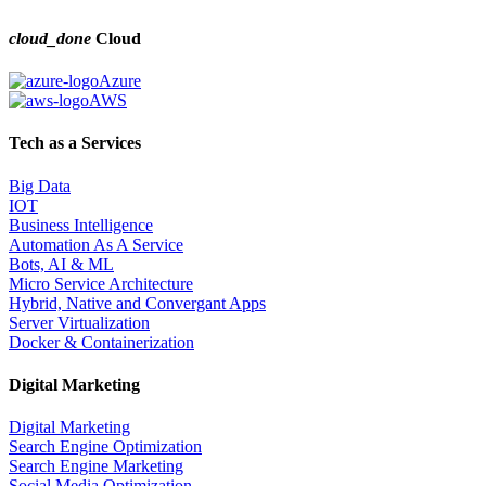
cloud_done
Cloud
Azure
AWS
Tech as a Services
Big Data
IOT
Business Intelligence
Automation As A Service
Bots, AI & ML
Micro Service Architecture
Hybrid, Native and Convergant Apps
Server Virtualization
Docker & Containerization
Digital Marketing
Digital Marketing
Search Engine Optimization
Search Engine Marketing
Social Media Optimization