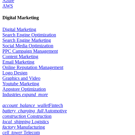
Azure
AWS
Digital Marketing
Digital Marketing
Search Engine Optimization
Search Engine Marketing
Social Media Optimization
PPC Campaign Management
Content Marketing
Email Marketing
Online Reputation Management
Logo Design
Graphics and Video
Youtube Marketing
Appstore Optimization
Industries
expand_more
account_balance_wallet
Fintech
battery_charging_full
Automotive
construction
Construction
local_shipping
Logistics
factory
Manufacturing
cell_tower
Telecom