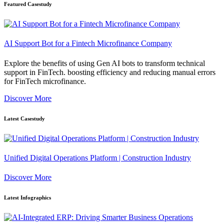
Featured Casestudy
AI Support Bot for a Fintech Microfinance Company
Explore the benefits of using Gen AI bots to transform technical
support in FinTech. boosting efficiency and reducing manual errors
for FinTech microfinance.
Discover More
Latest Casestudy
Unified Digital Operations Platform | Construction Industry
Discover More
Latest Infographics