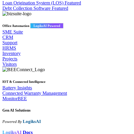
Loan Origination System (LOS)
Featured
Debt Collection Software
Featured
Office Automation
LogiksAI Powered
SME Suite
CRM
Support
HRMS
Inventory
Projects
Visitors
IOT & Connected Intelligence
Battery Insights
Connected Warranty Management
MonitorBEE
Gen AI
Solutions
LogiksAI
Powered By
LogiksAI
Docs