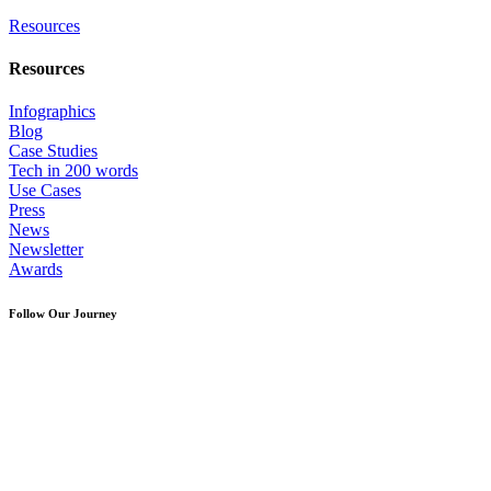
Resources
Resources
Infographics
Blog
Case Studies
Tech in 200 words
Use Cases
Press
News
Newsletter
Awards
Follow Our Journey