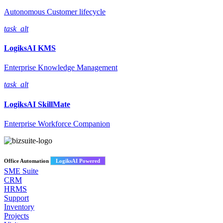
Autonomous Customer lifecycle
task_alt
LogiksAI
KMS
Enterprise Knowledge Management
task_alt
LogiksAI
SkillMate
Enterprise Workforce Companion
Office Automation
LogiksAI Powered
SME Suite
CRM
HRMS
Support
Inventory
Projects