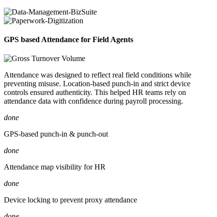
GPS based Attendance for Field Agents
Attendance was designed to reflect real field conditions while
preventing misuse. Location-based punch-in and strict device
controls ensured authenticity. This helped HR teams rely on
attendance data with confidence during payroll processing.
done
GPS-based punch-in & punch-out
done
Attendance map visibility for HR
done
Device locking to prevent proxy attendance
done