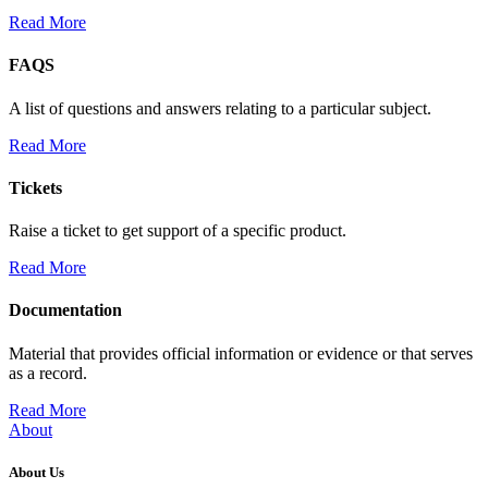
Read More
FAQS
A list of questions and answers relating to a particular subject.
Read More
Tickets
Raise a ticket to get support of a specific product.
Read More
Documentation
Material that provides official information or evidence or that serves
as a record.
Read More
About
About Us