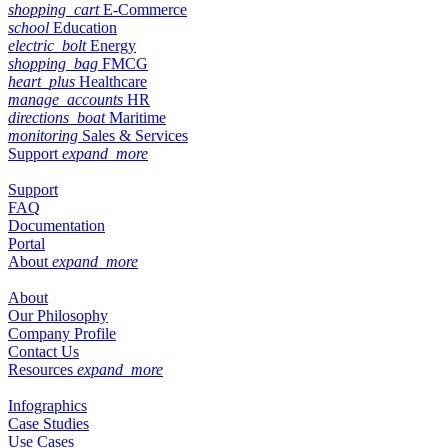
shopping_cart
E-Commerce
school
Education
electric_bolt
Energy
shopping_bag
FMCG
heart_plus
Healthcare
manage_accounts
HR
directions_boat
Maritime
monitoring
Sales & Services
Support
expand_more
Support
FAQ
Documentation
Portal
About
expand_more
About
Our Philosophy
Company Profile
Contact Us
Resources
expand_more
Infographics
Case Studies
Use Cases