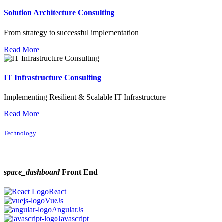
Solution Architecture Consulting
From strategy to successful implementation
Read More
IT Infrastructure Consulting
Implementing Resilient & Scalable IT Infrastructure
Read More
Technology
space_dashboard
Front End
React
VueJs
AngularJs
Javascript