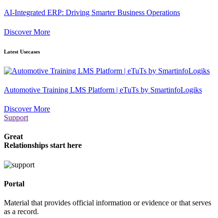
AI-Integrated ERP: Driving Smarter Business Operations
Discover More
Latest Usecases
Automotive Training LMS Platform | eTuTs by SmartinfoLogiks
Discover More
Support
Great
Relationships start here
Portal
Material that provides official information or evidence or that serves
as a record.