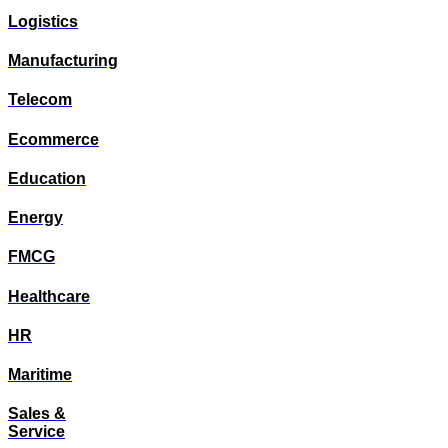
Logistics
Manufacturing
Telecom
Ecommerce
Education
Energy
FMCG
Healthcare
HR
Maritime
Sales &
Service