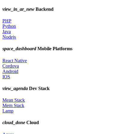
view_in_ar_new
Backend
PHP
Python
Java
Nodejs
space_dashboard
Mobile Platforms
React Native
Cordova
Android
IOS
view_agenda
Dev Stack
Mean Stack
Mern Stack
Lamp
cloud_done
Cloud