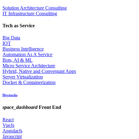
Solution Architecture Consulting
IT Infrastructure Consulting
Tech as Service
Big Data
IOT
Business Intelligence
Automation As A Service
Bots, AI & ML
Micro Service Architecture
Hybrid, Native and Convergant Apps
Server Virtualization
Docker & Containerization
Devstacks
space_dashboard
Front End
React
VueJs
AngularJs
Javascript