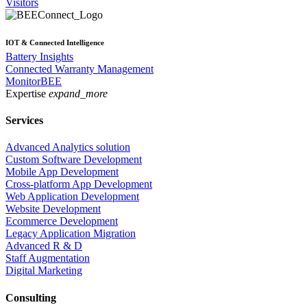
Visitors
IOT & Connected Intelligence
Battery Insights
Connected Warranty Management
MonitorBEE
Expertise
expand_more
Services
Advanced Analytics solution
Custom Software Development
Mobile App Development
Cross-platform App Development
Web Application Development
Website Development
Ecommerce Development
Legacy Application Migration
Advanced R & D
Staff Augmentation
Digital Marketing
Consulting