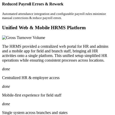
Reduced Payroll Errors & Rework
Automated attendance integration and configurable payroll rules minimize
manual corrections & reduce payroll errors.
Unified Web & Mobile HRMS Platform
The HRMS provided a centralized web portal for HR and admins
and a mobile app for field and branch staff, bringing all HR
activities onto a single platform. This unified setup simplified HR
operations while ensuring consistent processes across locations.
done
Centralized HR & employee access
done
Mobile-first experience for field staff
done
Single system across branches and states