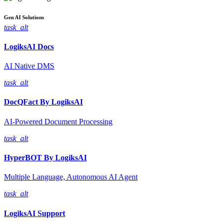
Gen AI
Solutions
task_alt
LogiksAI
Docs
AI Native DMS
task_alt
DocQFact By
LogiksAI
AI-Powered Document Processing
task_alt
HyperBOT By
LogiksAI
Multiple Language, Autonomous AI Agent
task_alt
LogiksAI
Support