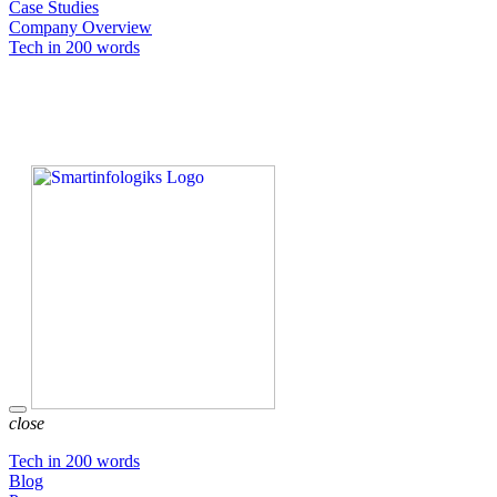
Case Studies
Company Overview
Tech in 200 words
close
Tech in 200 words
Blog