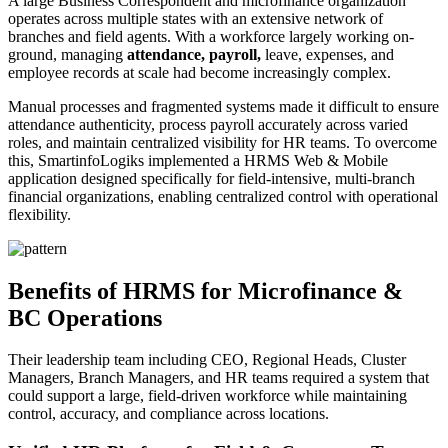
A large Business Correspondent and microfinance organization
operates across multiple states with an extensive network of
branches and field agents. With a workforce largely working on-
ground, managing
attendance, payroll,
leave, expenses, and
employee records at scale had become increasingly complex.
Manual processes and fragmented systems made it difficult to ensure
attendance authenticity, process payroll accurately across varied
roles, and maintain centralized visibility for HR teams. To overcome
this, SmartinfoLogiks implemented a HRMS Web & Mobile
application designed specifically for field-intensive, multi-branch
financial organizations, enabling centralized control with operational
flexibility.
Benefits of HRMS for Microfinance &
BC Operations
Their leadership team including CEO, Regional Heads, Cluster
Managers, Branch Managers, and HR teams required a system that
could support a large, field-driven workforce while maintaining
control, accuracy, and compliance across locations.