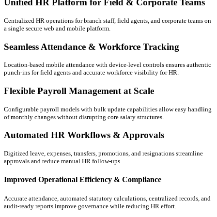
Unified HR Platform for Field & Corporate Teams
Centralized HR operations for branch staff, field agents, and corporate teams on
a single secure web and mobile platform.
Seamless Attendance & Workforce Tracking
Location-based mobile attendance with device-level controls ensures authentic
punch-ins for field agents and accurate workforce visibility for HR.
Flexible Payroll Management at Scale
Configurable payroll models with bulk update capabilities allow easy handling
of monthly changes without disrupting core salary structures.
Automated HR Workflows & Approvals
Digitized leave, expenses, transfers, promotions, and resignations streamline
approvals and reduce manual HR follow-ups.
Improved Operational Efficiency & Compliance
Accurate attendance, automated statutory calculations, centralized records, and
audit-ready reports improve governance while reducing HR effort.