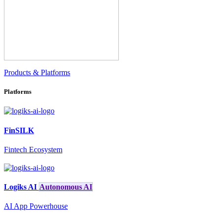
Products & Platforms
Platforms
FinSILK
Fintech Ecosystem
Logiks AI
Autonomous AI
AI App Powerhouse