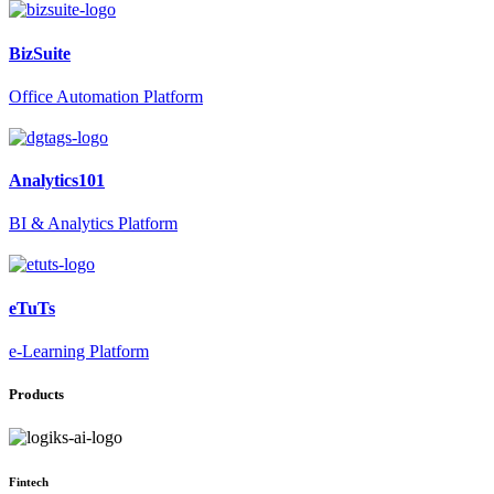
BizSuite
Office Automation Platform
Analytics101
BI & Analytics Platform
eTuTs
e-Learning Platform
Products
Fintech