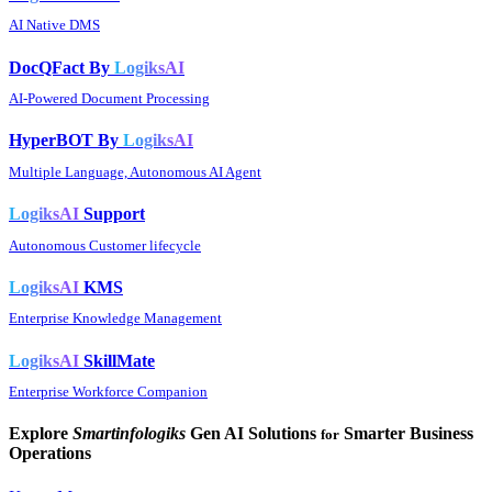
AI Native DMS
DocQFact By
LogiksAI
AI-Powered Document Processing
HyperBOT By
LogiksAI
Multiple Language, Autonomous AI Agent
LogiksAI
Support
Autonomous Customer lifecycle
LogiksAI
KMS
Enterprise Knowledge Management
LogiksAI
SkillMate
Enterprise Workforce Companion
Explore
Smartinfologiks
Gen AI Solutions
Smarter Business
for
Operations