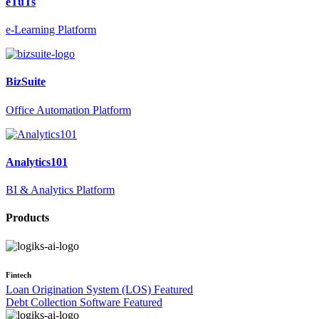
eTuTs
e-Learning Platform
BizSuite
Office Automation Platform
Analytics101
BI & Analytics Platform
Products
Fintech
Loan Origination System (LOS)
Featured
Debt Collection Software
Featured