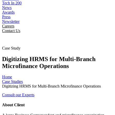
Tech In 200
News
Awards
Press
Newsletter
Careers
Contact Us
Case Study
Digitizing HRMS for Multi-Branch
Microfinance Operations
Home
Case Studies
Digitizing HRMS for Multi-Branch Microfinance Operations
Consult our Experts
About Client