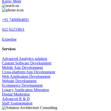
Know More
+91 7400064691
022 62233811
Expertise
Services
Advanced Analytics solution
Custom Software Development
Mobile App Development
Cross-platform App Development
Web Application Development
Website Development
Ecommerce Development
Legacy Application Migration
Digital Marketing
Advanced R & D
Staff Augmentation