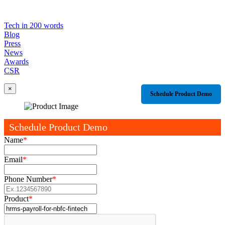
Tech in 200 words
Blog
Press
News
Awards
CSR
×
Schedule Product Demo
Schedule Product Demo
Name
*
Email
*
Phone Number
*
Product
*