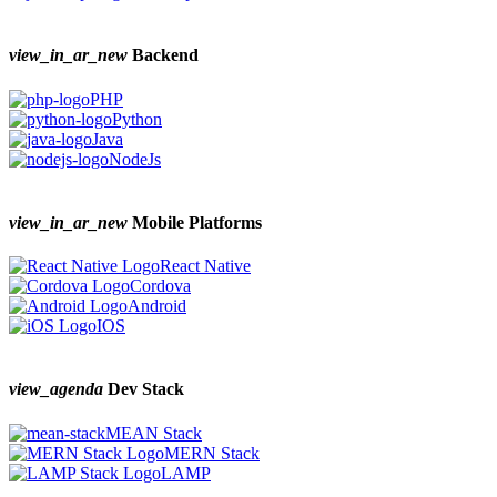
view_in_ar_new
Backend
PHP
Python
Java
NodeJs
view_in_ar_new
Mobile Platforms
React Native
Cordova
Android
IOS
view_agenda
Dev Stack
MEAN Stack
MERN Stack
LAMP