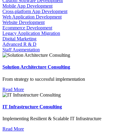
Custom Software Development
Mobile App Development
Cross-platform App Development
Web Application Development
Website Development
Ecommerce Development
Legacy Application Migration
Digital Marketing
Advanced R & D
Staff Augmentation
Solution Architecture Consulting
From strategy to successful implementation
Read More
IT Infrastructure Consulting
Implementing Resilient & Scalable IT Infrastructure
Read More