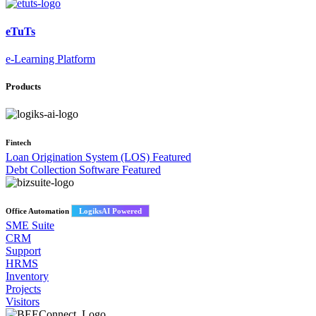
eTuTs
e-Learning Platform
Products
Fintech
Loan Origination System (LOS)
Featured
Debt Collection Software
Featured
Office Automation
LogiksAI Powered
SME Suite
CRM
Support
HRMS
Inventory
Projects
Visitors