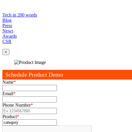
Tech in 200 words
Blog
Press
News
Awards
CSR
×
Schedule Product Demo
Name
*
Email
*
Phone Number
*
Product
*