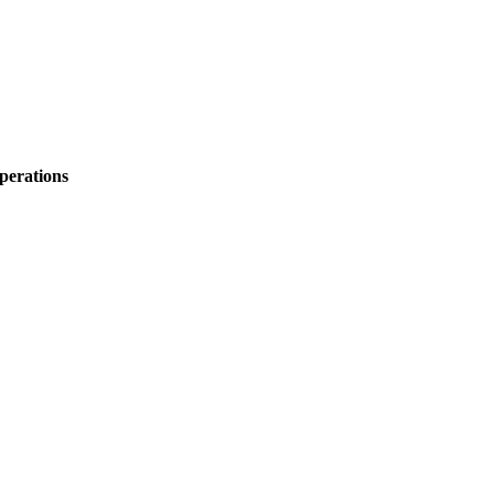
perations