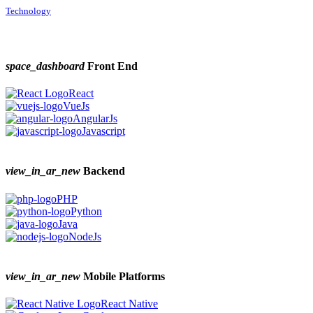
Technology
space_dashboard
Front End
React
VueJs
AngularJs
Javascript
view_in_ar_new
Backend
PHP
Python
Java
NodeJs
view_in_ar_new
Mobile Platforms
React Native