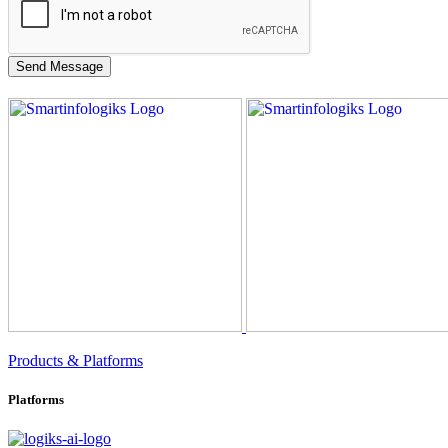
Products & Platforms
Platforms