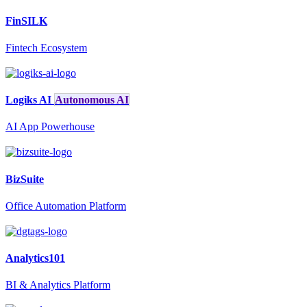
FinSILK
Fintech Ecosystem
Logiks AI
Autonomous AI
AI App Powerhouse
BizSuite
Office Automation Platform
Analytics101
BI & Analytics Platform