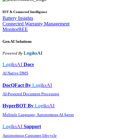
IOT & Connected Intelligence
Battery Insights
Connected Warranty Management
MonitorBEE
Gen AI
Solutions
LogiksAI
Powered By
LogiksAI
Docs
AI Native DMS
DocQFact By
LogiksAI
AI-Powered Document Processing
HyperBOT By
LogiksAI
Multiple Language, Autonomous AI Agent
LogiksAI
Support
Autonomous Customer lifecycle