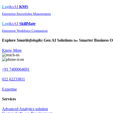
LogiksAI
KMS
Enterprise Knowledge Management
LogiksAI
SkillMate
Enterprise Workforce Companion
Explore
Smartinfologiks
Gen AI Solutions
Smarter Business O
for
Know More
+91 7400064691
022 62233811
Expertise
Services
Advanced Analytics solution