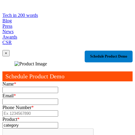
Tech in 200 words
Blog
Press
News
Awards
CSR
×
Schedule Product Demo
Schedule Product Demo
Name
*
Email
*
Phone Number
*
Product
*