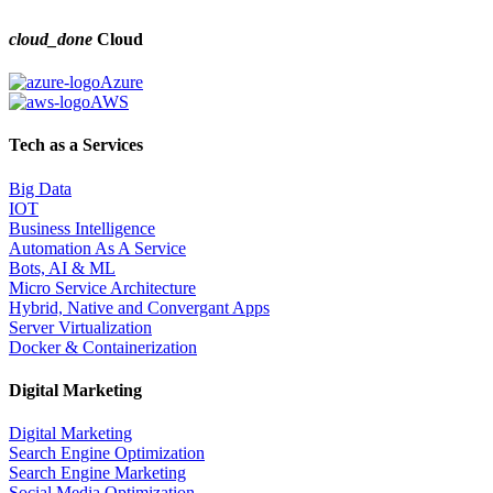
cloud_done
Cloud
Azure
AWS
Tech as a Services
Big Data
IOT
Business Intelligence
Automation As A Service
Bots, AI & ML
Micro Service Architecture
Hybrid, Native and Convergant Apps
Server Virtualization
Docker & Containerization
Digital Marketing
Digital Marketing
Search Engine Optimization
Search Engine Marketing
Social Media Optimization