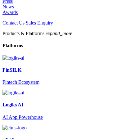
Press
News
Awards
Contact Us
Sales Enquiry
Products & Platforms
expand_more
Platforms
FinSILK
Fintech Ecosystem
Logiks AI
AI App Powerhouse