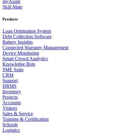
myAssist
Skill Mate
Products
Loan Origination System
Debt Collection Software
Battery Insights
Connected Warranty Management
Device Monitoring
Smart Crowd Analytics
Knowledge Bots
SME Suite
CRM
Support
HRMS
Inventory
Projects
Accounts
Visitors
Sales & Service
Training & Certification
Schools
Logistics