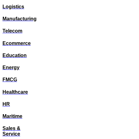
Logistics
Manufacturing
Telecom
Ecommerce
Education
Energy
FMCG
Healthcare
HR
Maritime
Sales &
Service