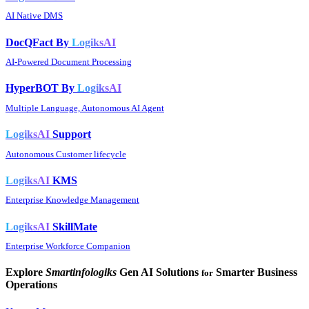
AI Native DMS
DocQFact By
LogiksAI
AI-Powered Document Processing
HyperBOT By
LogiksAI
Multiple Language, Autonomous AI Agent
LogiksAI
Support
Autonomous Customer lifecycle
LogiksAI
KMS
Enterprise Knowledge Management
LogiksAI
SkillMate
Enterprise Workforce Companion
Explore
Smartinfologiks
Gen AI Solutions
Smarter Business
for
Operations