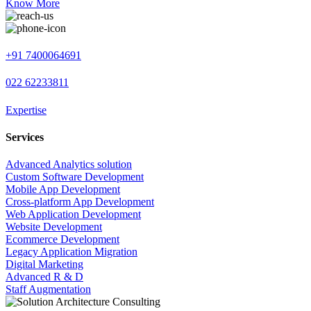
Know More
+91 7400064691
022 62233811
Expertise
Services
Advanced Analytics solution
Custom Software Development
Mobile App Development
Cross-platform App Development
Web Application Development
Website Development
Ecommerce Development
Legacy Application Migration
Digital Marketing
Advanced R & D
Staff Augmentation