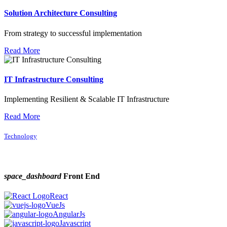
Solution Architecture Consulting
From strategy to successful implementation
Read More
IT Infrastructure Consulting
Implementing Resilient & Scalable IT Infrastructure
Read More
Technology
space_dashboard
Front End
React
VueJs
AngularJs
Javascript