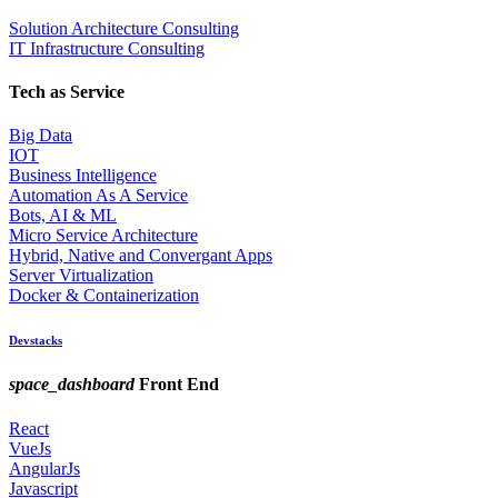
Solution Architecture Consulting
IT Infrastructure Consulting
Tech as Service
Big Data
IOT
Business Intelligence
Automation As A Service
Bots, AI & ML
Micro Service Architecture
Hybrid, Native and Convergant Apps
Server Virtualization
Docker & Containerization
Devstacks
space_dashboard
Front End
React
VueJs
AngularJs
Javascript