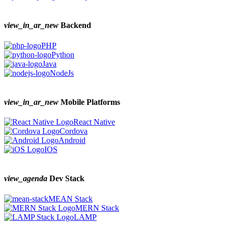
view_in_ar_new
Backend
PHP
Python
Java
NodeJs
view_in_ar_new
Mobile Platforms
React Native
Cordova
Android
IOS
view_agenda
Dev Stack
MEAN Stack
MERN Stack
LAMP