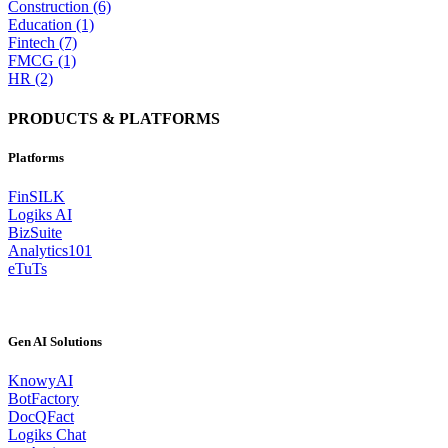
Construction (6)
Education (1)
Fintech (7)
FMCG (1)
HR (2)
PRODUCTS & PLATFORMS
Platforms
FinSILK
Logiks AI
BizSuite
Analytics101
eTuTs
Gen AI Solutions
KnowyAI
BotFactory
DocQFact
Logiks Chat