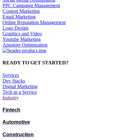
PPC Campaign Management
Content Marketing
Email Marketing
Online Reputation Management
Logo Design
Graphics and Video
Youtube Marketing
Appstore Optimization
READY TO GET STARTED?
Services
Dev Stacks
Digital Marketing
Tech as a Service
Industry
Fintech
Automotive
Construction