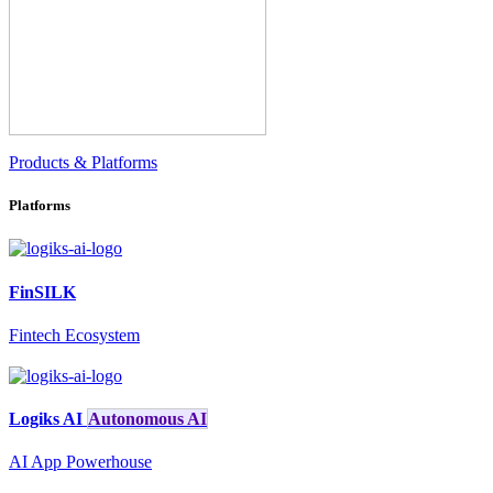
Products & Platforms
Platforms
FinSILK
Fintech Ecosystem
Logiks AI
Autonomous AI
AI App Powerhouse