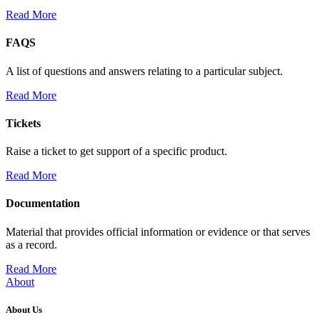
Read More
FAQS
A list of questions and answers relating to a particular subject.
Read More
Tickets
Raise a ticket to get support of a specific product.
Read More
Documentation
Material that provides official information or evidence or that serves
as a record.
Read More
About
About Us