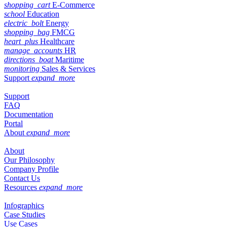
shopping_cart
E-Commerce
school
Education
electric_bolt
Energy
shopping_bag
FMCG
heart_plus
Healthcare
manage_accounts
HR
directions_boat
Maritime
monitoring
Sales & Services
Support
expand_more
Support
FAQ
Documentation
Portal
About
expand_more
About
Our Philosophy
Company Profile
Contact Us
Resources
expand_more
Infographics
Case Studies
Use Cases