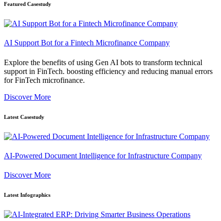
Featured Casestudy
AI Support Bot for a Fintech Microfinance Company
Explore the benefits of using Gen AI bots to transform technical
support in FinTech. boosting efficiency and reducing manual errors
for FinTech microfinance.
Discover More
Latest Casestudy
AI-Powered Document Intelligence for Infrastructure Company
Discover More
Latest Infographics