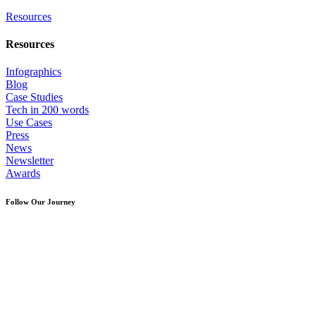
Resources
Resources
Infographics
Blog
Case Studies
Tech in 200 words
Use Cases
Press
News
Newsletter
Awards
Follow Our Journey