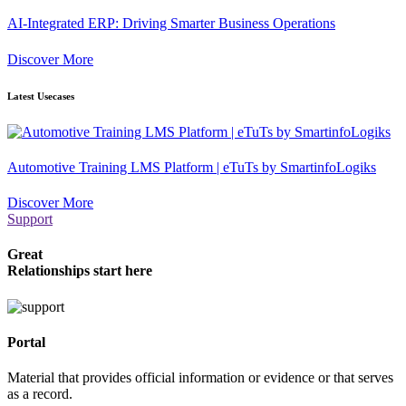
AI-Integrated ERP: Driving Smarter Business Operations
Discover More
Latest Usecases
Automotive Training LMS Platform | eTuTs by SmartinfoLogiks
Discover More
Support
Great
Relationships start here
Portal
Material that provides official information or evidence or that serves
as a record.