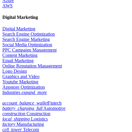
Azure
AWS
Digital Marketing
Digital Marketing
Search Engine Optimization
Search Engine Marketing
Social Media Optimization
PPC Campaign Management
Content Marketing
Email Marketing
Online Reputation Management
Logo Design
Graphics and Video
Youtube Marketing
Appstore Optimization
Industries
expand_more
account_balance_wallet
Fintech
battery_charging_full
Automotive
construction
Construction
local_shipping
Logistics
factory
Manufacturing
cell_tower
Telecom