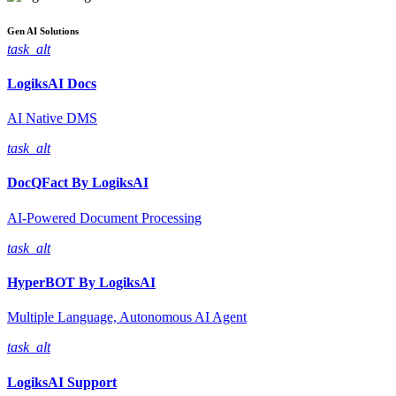
Gen AI
Solutions
task_alt
LogiksAI
Docs
AI Native DMS
task_alt
DocQFact By
LogiksAI
AI-Powered Document Processing
task_alt
HyperBOT By
LogiksAI
Multiple Language, Autonomous AI Agent
task_alt
LogiksAI
Support