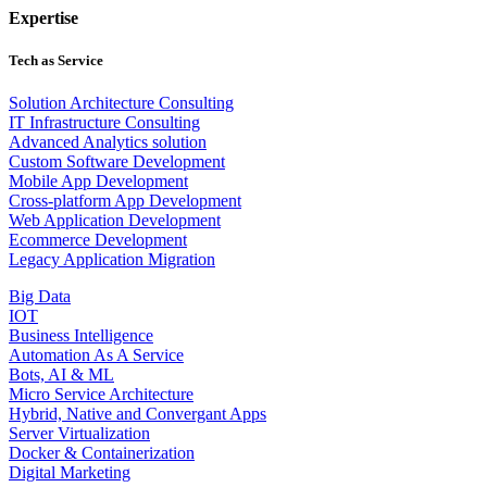
Expertise
Tech as Service
Solution Architecture Consulting
IT Infrastructure Consulting
Advanced Analytics solution
Custom Software Development
Mobile App Development
Cross-platform App Development
Web Application Development
Ecommerce Development
Legacy Application Migration
Big Data
IOT
Business Intelligence
Automation As A Service
Bots, AI & ML
Micro Service Architecture
Hybrid, Native and Convergant Apps
Server Virtualization
Docker & Containerization
Digital Marketing