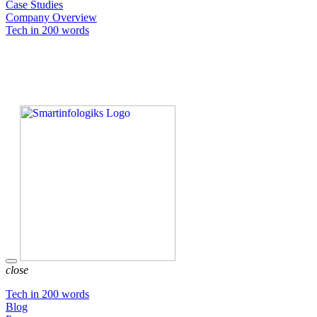
Case Studies
Company Overview
Tech in 200 words
close
Tech in 200 words
Blog