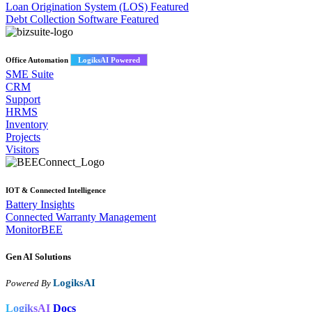
Loan Origination System (LOS)
Featured
Debt Collection Software
Featured
Office Automation
LogiksAI Powered
SME Suite
CRM
Support
HRMS
Inventory
Projects
Visitors
IOT & Connected Intelligence
Battery Insights
Connected Warranty Management
MonitorBEE
Gen AI
Solutions
LogiksAI
Powered By
LogiksAI
Docs