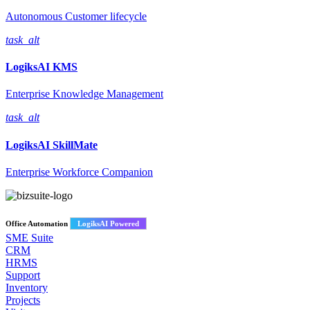
Autonomous Customer lifecycle
task_alt
LogiksAI
KMS
Enterprise Knowledge Management
task_alt
LogiksAI
SkillMate
Enterprise Workforce Companion
Office Automation
LogiksAI Powered
SME Suite
CRM
HRMS
Support
Inventory
Projects