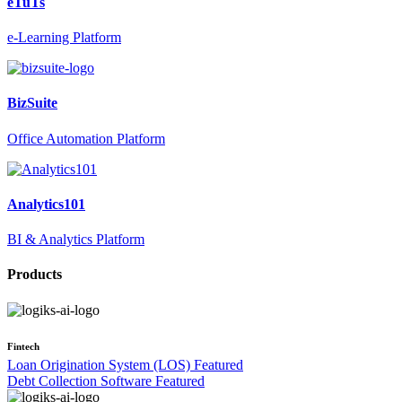
eTuTs
e-Learning Platform
BizSuite
Office Automation Platform
Analytics101
BI & Analytics Platform
Products
Fintech
Loan Origination System (LOS)
Featured
Debt Collection Software
Featured