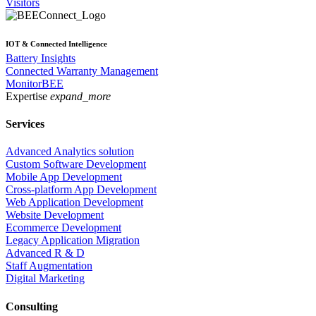
Visitors
IOT & Connected Intelligence
Battery Insights
Connected Warranty Management
MonitorBEE
Expertise
expand_more
Services
Advanced Analytics solution
Custom Software Development
Mobile App Development
Cross-platform App Development
Web Application Development
Website Development
Ecommerce Development
Legacy Application Migration
Advanced R & D
Staff Augmentation
Digital Marketing
Consulting