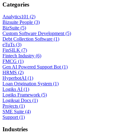
Categories
Analytics101 (2)
Bizsuite People (3)
BizSuite (5)
Custom Software Development (5)
Debt Collection Software (1)
eTuTs (3)
FinSILK (7)
Fintech Industry (6)
FMCG (1)
Gen AI Powered Support Bot (1)
HRMS (2)
HyperbotAI (1)
Loan Origination System (1)
Logiks AI (1)
Logiks Framework (5)
Logiksai Docs (1)
Projects (1)
SME Suite (4)
Support (1)
Industries