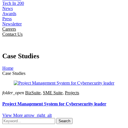
Tech In 200
News
Awards
Press
Newsletter
Careers
Contact Us
Case Studies
Home
Case Studies
folder_open
BizSuite
,
SME Suite
,
Projects
Project Management System for Cybersecurity leader
View More
arrow_right_alt
Search