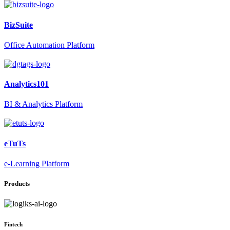
BizSuite
Office Automation Platform
Analytics101
BI & Analytics Platform
eTuTs
e-Learning Platform
Products
Fintech