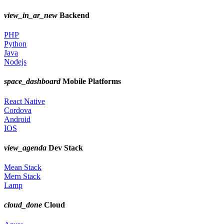
view_in_ar_new
Backend
PHP
Python
Java
Nodejs
space_dashboard
Mobile Platforms
React Native
Cordova
Android
IOS
view_agenda
Dev Stack
Mean Stack
Mern Stack
Lamp
cloud_done
Cloud