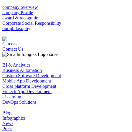
company overview
company Profile
award & recognition
Corporate Social Responsibility
our philosophy
Careers
Contact Us
close
BI & Analytics
Business Automation
Custom Software Development
Mobile App Development
Cross-platform Development
Fintech App Development
eLearning
DevOps Solutions
Blog
Infographics
News
Press