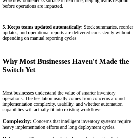
workflow bottlenecks surface in real time, helping teams respond
before operations are impacted.
5. Keeps teams updated automatically:
Stock summaries, reorder
updates, and operational reports are delivered consistently without
depending on manual reporting cycles.
Why Most Businesses Haven't Made the
Switch Yet
Most businesses understand the value of smarter inventory
operations. The hesitation usually comes from concerns around
implementation complexity, usability, and whether automation
capabilities will actually fit into existing workflows.
Complexity:
Concerns that intelligent inventory systems require
heavy implementation efforts and long deployment cycles.