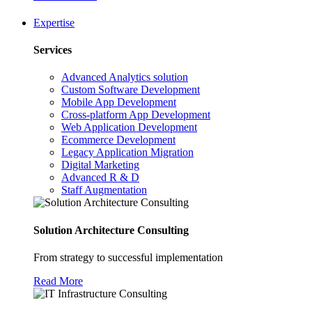
Expertise
Services
Advanced Analytics solution
Custom Software Development
Mobile App Development
Cross-platform App Development
Web Application Development
Ecommerce Development
Legacy Application Migration
Digital Marketing
Advanced R & D
Staff Augmentation
Solution Architecture Consulting
From strategy to successful implementation
Read More