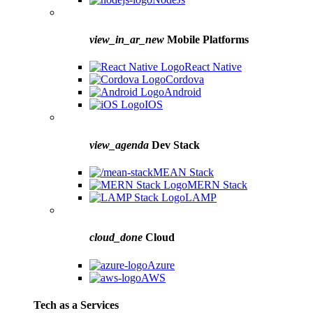
view_in_ar_new
Mobile Platforms
React Native
Cordova
Android
IOS
view_agenda
Dev Stack
MEAN Stack
MERN Stack
LAMP
cloud_done
Cloud
Azure
AWS
Tech as a Services