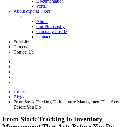
Documentation
Portal
About
expand_more
About
Our Philosophy
Company Profile
Contact Us
Portfolio
Careers
Contact Us
Home
Blogs
From Stock Tracking To Inventory Management That Acts
Before You Do
From Stock Tracking to Inventory
Management That Acts Before You Do