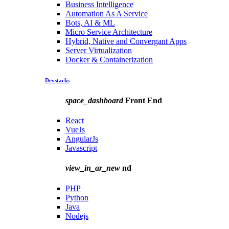
Business Intelligence
Automation As A Service
Bots, AI & ML
Micro Service Architecture
Hybrid, Native and Convergant Apps
Server Virtualization
Docker & Containerization
Devstacks
space_dashboard
Front End
React
VueJs
AngularJs
Javascript
view_in_ar_new
nd
PHP
Python
Java
Nodejs