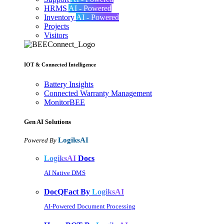
HRMS
AI - Powered
Inventory
AI - Powered
Projects
Visitors
IOT & Connected Intelligence
Battery Insights
Connected Warranty Management
MonitorBEE
Gen AI
Solutions
LogiksAI
Powered By
LogiksAI
Docs
AI Native DMS
DocQFact By
LogiksAI
AI-Powered Document Processing