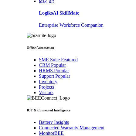
task_alt
LogiksAI
SkillMate
Enterprise Workforce Companion
Office Automation
SME Suite
Featured
CRM
Popular
HRMS
Popular
Support
Popular
Inventory
Projects
Visitors
IOT & Connected Intelligence
Battery Insights
Connected Warranty Management
MonitorBEE