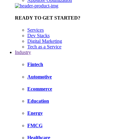
Appstore Optimization
READY TO GET STARTED?
Services
Dev Stacks
Digital Marketing
Tech as a Service
Industry
Fintech
Automotive
Ecommerce
Education
Energy
FMCG
Healthcare