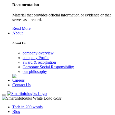
Documentation
Material that provides official information or evidence or that
serves as a record.
Read More
About
About Us
company overview
company Profile
award & recognition
Corporate Social Responsibility
our philosophy
Careers
Contact Us
close
Tech in 200 words
Blog