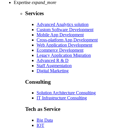
Expertise
expand_more
Services
Advanced Analytics solution
Custom Software Development
Mobile App Development
Cross-platform App Development
Web Application Development
Ecommerce Development
Legacy Application Migration
Advanced R & D
Staff Augmentation
Digital Marketing
Consulting
Solution Architecture Consulting
IT Infrastructure Consulting
Tech as Service
Big Data
IOT