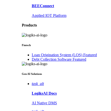
BEEConnect
Applied IOT Platform
Products
Fintech
Loan Origination System (LOS)
Featured
Debt Collection Software
Featured
Gen AI
Solutions
task_alt
LogiksAI
Docs
AI Native DMS