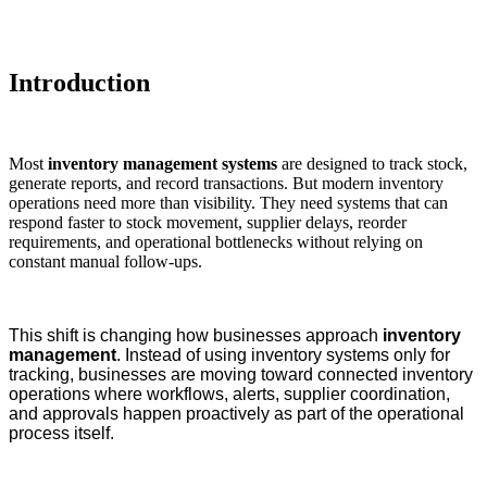
Introduction
Most
inventory management systems
are designed to track stock,
generate reports, and record transactions. But modern inventory
operations need more than visibility. They need systems that can
respond faster to stock movement, supplier delays, reorder
requirements, and operational bottlenecks without relying on
constant manual follow-ups.
This shift is changing how businesses approach
inventory
management
. Instead of using inventory systems only for
tracking, businesses are moving toward connected inventory
operations where workflows, alerts, supplier coordination,
and approvals happen proactively as part of the operational
process itself.