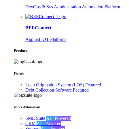
DevOps & Sys Administration Automation Platform
BEEConnect
Applied IOT Platform
Products
Fintech
Loan Origination System (LOS)
Featured
Debt Collection Software
Featured
Office Automation
SME Suite
AI - Powered
CRM
AI - Powered
Support
AI - Powered