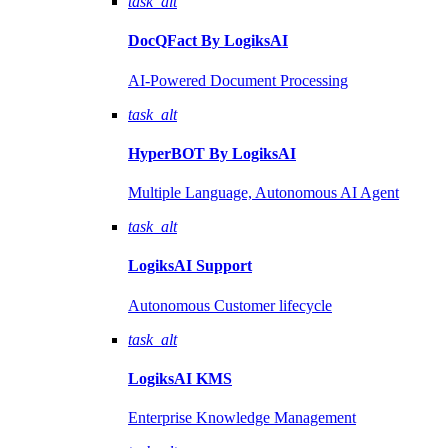
task_alt
DocQFact By
LogiksAI
AI-Powered Document Processing
task_alt
HyperBOT By
LogiksAI
Multiple Language, Autonomous AI Agent
task_alt
LogiksAI
Support
Autonomous Customer lifecycle
task_alt
LogiksAI
KMS
Enterprise Knowledge Management