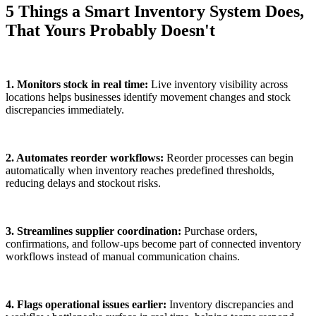
5 Things a Smart Inventory System Does,
That Yours Probably Doesn't
1. Monitors stock in real time:
Live inventory visibility across
locations helps businesses identify movement changes and stock
discrepancies immediately.
2. Automates reorder workflows:
Reorder processes can begin
automatically when inventory reaches predefined thresholds,
reducing delays and stockout risks.
3. Streamlines supplier coordination:
Purchase orders,
confirmations, and follow-ups become part of connected inventory
workflows instead of manual communication chains.
4. Flags operational issues earlier:
Inventory discrepancies and