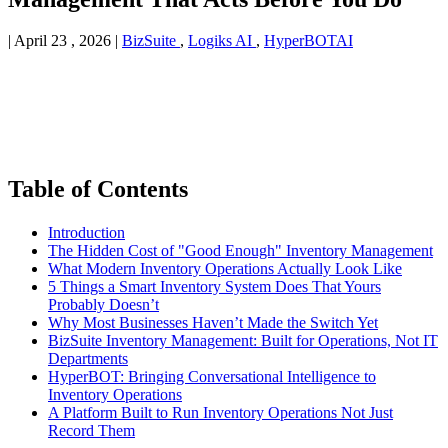
|
April 23 , 2026
|
BizSuite
,
Logiks AI
,
HyperBOTAI
Table of Contents
Introduction
The Hidden Cost of "Good Enough" Inventory Management
What Modern Inventory Operations Actually Look Like
5 Things a Smart Inventory System Does That Yours
Probably Doesn’t
Why Most Businesses Haven’t Made the Switch Yet
BizSuite Inventory Management: Built for Operations, Not IT
Departments
HyperBOT: Bringing Conversational Intelligence to
Inventory Operations
A Platform Built to Run Inventory Operations Not Just
Record Them