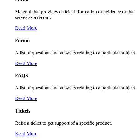
Material that provides official information or evidence or that
serves as a record.
Read More
Forum
A list of questions and answers relating to a particular subject.
Read More
FAQS
A list of questions and answers relating to a particular subject.
Read More
Tickets
Raise a ticket to get support of a specific product.
Read More