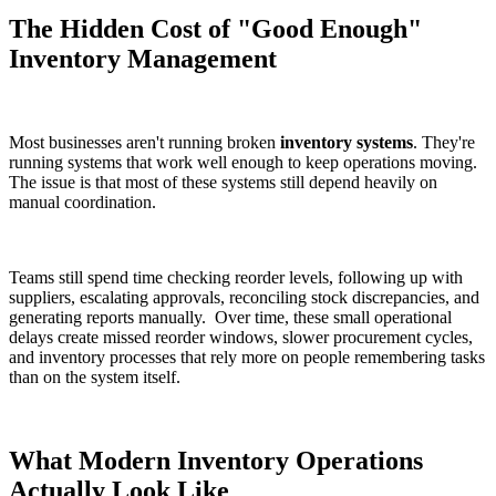
The Hidden Cost of "Good Enough"
Inventory Management
Most businesses aren't running broken
inventory systems
. They're
running systems that work well enough to keep operations moving.
The issue is that most of these systems still depend heavily on
manual coordination.
Teams still spend time checking reorder levels, following up with
suppliers, escalating approvals, reconciling stock discrepancies, and
generating reports manually.
Over time, these small operational
delays create missed reorder windows, slower procurement cycles,
and inventory processes that rely more on people remembering tasks
than on the system itself.
What Modern Inventory Operations
Actually Look Like