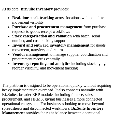
At its core,
BizSuite Inventory
provides:
Real-time stock tracking
across locations with complete
movement visibility
Purchase and procurement management
from purchase
requests to goods receipt workflows
Stock categorization and valuation
with batch, serial
number, and cost tracking support
Inward and outward inventory management
for goods
movement, transfers, and returns
Vendor management
to manage supplier coordination and
procurement records centrally
Inventory reporting and analytics
including stock aging,
reorder visibility, and movement tracking
The platform is designed to be operational quickly without requiring
heavy implementation overhead. It also connects naturally with
BizSuite's broader ERP modules including finance, sales,
procurement, and HRMS, giving businesses a more connected
operational ecosystem.
For businesses looking to move beyond
spreadsheets and disconnected workflows,
BizSuite Inventory
Management
provides the right balance between operational