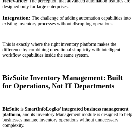
Relevance:
The perception that advanced automation features are
designed only for large enterprises.
Integration:
The challenge of adding automation capabilities into
existing inventory processes without disrupting operations.
This is exactly where the right inventory platform makes the
difference by combining operational simplicity with intelligent
workflow capabilities inside the same system.
BizSuite Inventory Management: Built
for Operations, Not IT Departments
BizSuite
is
SmartInfoLogiks' integrated business management
platform
, and its Inventory Management module is designed to help
businesses manage inventory operations without unnecessary
complexity.