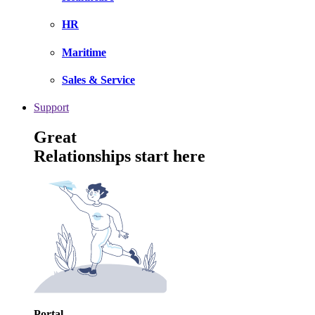
HR
Maritime
Sales & Service
Support
Great
Relationships start here
Portal