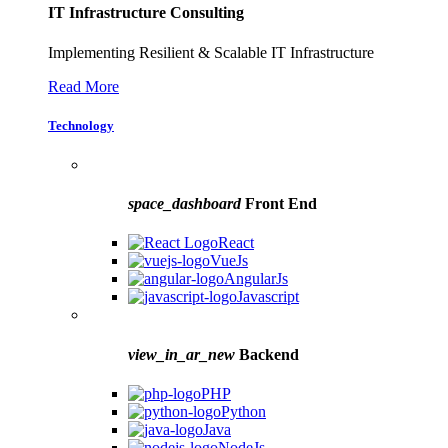
IT Infrastructure Consulting
Implementing Resilient & Scalable IT Infrastructure
Read More
Technology
space_dashboard
Front End
React
VueJs
AngularJs
Javascript
view_in_ar_new
Backend
PHP
Python
Java
NodeJs