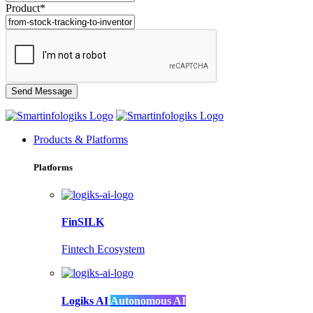
Product*
Products & Platforms
Platforms
FinSILK
Fintech Ecosystem
Logiks AI
Autonomous AI