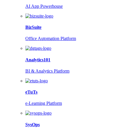
AI App Powerhouse
BizSuite
Office Automation Platform
Analytics101
BI & Analytics Platform
eTuTs
e-Learning Platform
SysOps