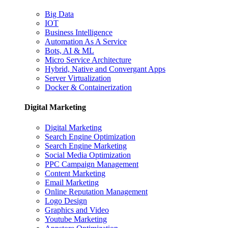
Big Data
IOT
Business Intelligence
Automation As A Service
Bots, AI & ML
Micro Service Architecture
Hybrid, Native and Convergant Apps
Server Virtualization
Docker & Containerization
Digital Marketing
Digital Marketing
Search Engine Optimization
Search Engine Marketing
Social Media Optimization
PPC Campaign Management
Content Marketing
Email Marketing
Online Reputation Management
Logo Design
Graphics and Video
Youtube Marketing