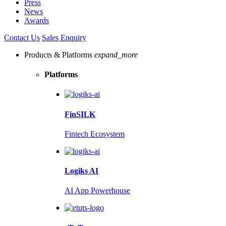
Press
News
Awards
Contact Us
Sales Enquiry
Products & Platforms
expand_more
Platforms
FinSILK
Fintech Ecosystem
Logiks AI
AI App Powerhouse