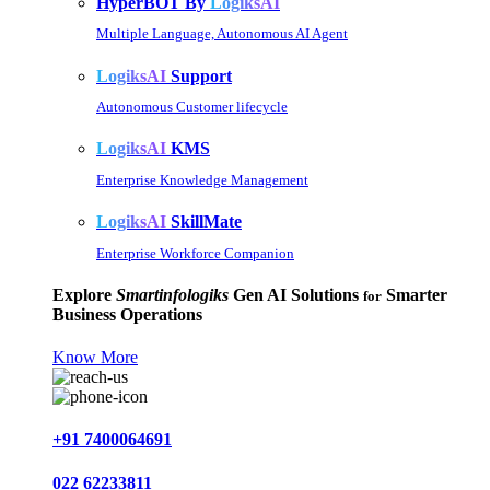
HyperBOT By
LogiksAI
Multiple Language, Autonomous AI Agent
LogiksAI
Support
Autonomous Customer lifecycle
LogiksAI
KMS
Enterprise Knowledge Management
LogiksAI
SkillMate
Enterprise Workforce Companion
Explore
Smartinfologiks
Gen AI Solutions
Smarter
for
Business Operations
Know More
+91 7400064691
022 62233811