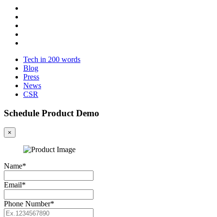
Tech in 200 words
Blog
Press
News
CSR
Schedule Product Demo
×
Name*
Email*
Phone Number*