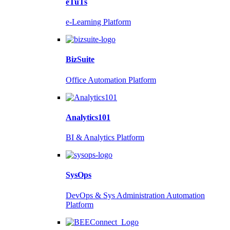
eTuTs
e-Learning Platform
BizSuite
Office Automation Platform
Analytics101
BI & Analytics Platform
SysOps
DevOps & Sys Administration Automation
Platform