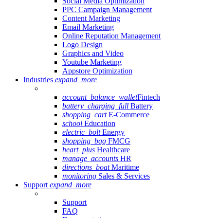
Social Media Optimization
PPC Campaign Management
Content Marketing
Email Marketing
Online Reputation Management
Logo Design
Graphics and Video
Youtube Marketing
Appstore Optimization
Industries
expand_more
account_balance_wallet
Fintech
battery_charging_full
Battery
shopping_cart
E-Commerce
school
Education
electric_bolt
Energy
shopping_bag
FMCG
heart_plus
Healthcare
manage_accounts
HR
directions_boat
Maritime
monitoring
Sales & Services
Support
expand_more
Support
FAQ