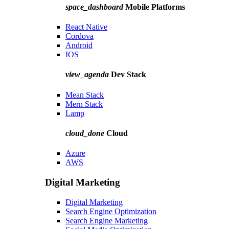
space_dashboard
Mobile Platforms
React Native
Cordova
Android
IOS
view_agenda
Dev Stack
Mean Stack
Mern Stack
Lamp
cloud_done
Cloud
Azure
AWS
Digital Marketing
Digital Marketing
Search Engine Optimization
Search Engine Marketing