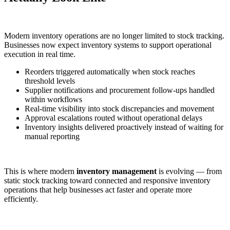
Modern inventory operations are no longer limited to stock tracking.
Businesses now expect inventory systems to support operational
execution in real time.
Reorders triggered automatically when stock reaches
threshold levels
Supplier notifications and procurement follow-ups handled
within workflows
Real-time visibility into stock discrepancies and movement
Approval escalations routed without operational delays
Inventory insights delivered proactively instead of waiting for
manual reporting
This is where modern
inventory management
is evolving — from
static stock tracking toward connected and responsive inventory
operations that help businesses act faster and operate more
efficiently.