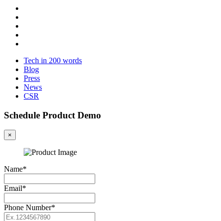
Tech in 200 words
Blog
Press
News
CSR
Schedule Product Demo
×
Name*
Email*
Phone Number*