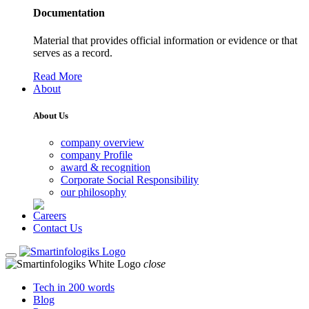
Documentation
Material that provides official information or evidence or that
serves as a record.
Read More
About
About Us
company overview
company Profile
award & recognition
Corporate Social Responsibility
our philosophy
Careers
Contact Us
close
Tech in 200 words
Blog