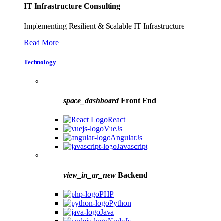
IT Infrastructure Consulting
Implementing Resilient & Scalable IT Infrastructure
Read More
Technology
space_dashboard
Front End
React
VueJs
AngularJs
Javascript
view_in_ar_new
Backend
PHP
Python
Java
NodeJs