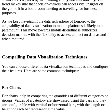
trend makes sure that decision-makers can access vital insights on
the go, be it in a boardroom meeting or travelling for business
purposes.
As we keep navigating the data-rich sphere of tomorrow, the
adaptability of data visualization to mobile platforms is likely to be
paramount. This move towards mobile-friendliness authorizes
decision-makers with the flexibility to access and act on data as and
when required.
Compelling Data Visualization Techniques
You can choose different data visualization techniques and configure
their features. Here are some common techniques:
Bar Charts
Bar charts help in comparing the quantities of different categories or
groups. Values of a category are showcased using the bars and they
are configurable with vertical or horizontal bars, with the length or
height of each bar representing the value.