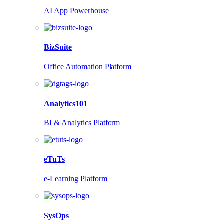
AI App Powerhouse
BizSuite
Office Automation Platform
Analytics101
BI & Analytics Platform
eTuTs
e-Learning Platform
SysOps