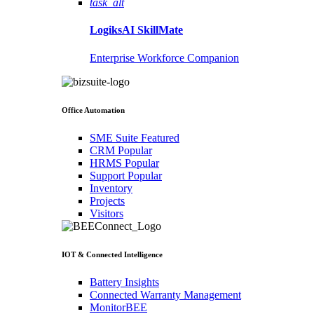
task_alt
LogiksAI
SkillMate
Enterprise Workforce Companion
Office Automation
SME Suite
Featured
CRM
Popular
HRMS
Popular
Support
Popular
Inventory
Projects
Visitors
IOT & Connected Intelligence
Battery Insights
Connected Warranty Management
MonitorBEE