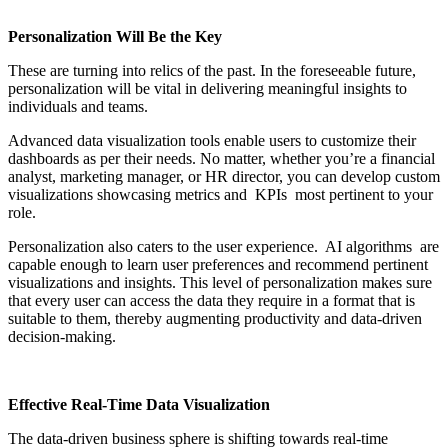
Personalization Will Be the Key
These are turning into relics of the past. In the foreseeable future,
personalization will be vital in delivering meaningful insights to
individuals and teams.
Advanced data visualization tools enable users to customize their
dashboards as per their needs. No matter, whether you’re a financial
analyst, marketing manager, or HR director, you can develop custom
visualizations showcasing metrics and KPIs most pertinent to your
role.
Personalization also caters to the user experience. AI algorithms are
capable enough to learn user preferences and recommend pertinent
visualizations and insights. This level of personalization makes sure
that every user can access the data they require in a format that is
suitable to them, thereby augmenting productivity and data-driven
decision-making.
Effective Real-Time Data Visualization
The data-driven business sphere is shifting towards real-time