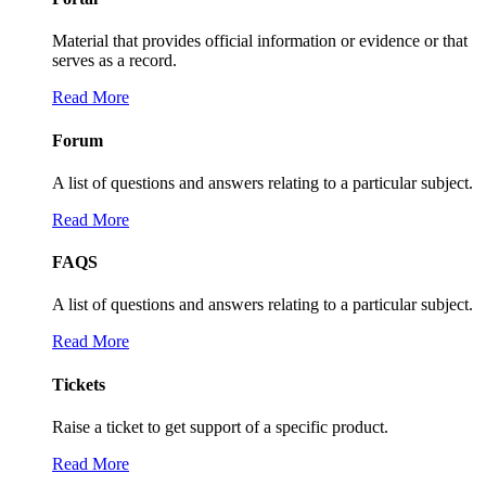
Material that provides official information or evidence or that
serves as a record.
Read More
Forum
A list of questions and answers relating to a particular subject.
Read More
FAQS
A list of questions and answers relating to a particular subject.
Read More
Tickets
Raise a ticket to get support of a specific product.
Read More