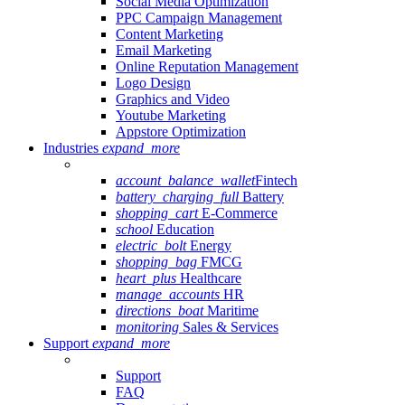
Social Media Optimization
PPC Campaign Management
Content Marketing
Email Marketing
Online Reputation Management
Logo Design
Graphics and Video
Youtube Marketing
Appstore Optimization
Industries
expand_more
account_balance_wallet
Fintech
battery_charging_full
Battery
shopping_cart
E-Commerce
school
Education
electric_bolt
Energy
shopping_bag
FMCG
heart_plus
Healthcare
manage_accounts
HR
directions_boat
Maritime
monitoring
Sales & Services
Support
expand_more
Support
FAQ