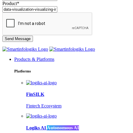
Product*
Products & Platforms
Platforms
FinSILK
Fintech Ecosystem
Logiks AI
Autonomous AI