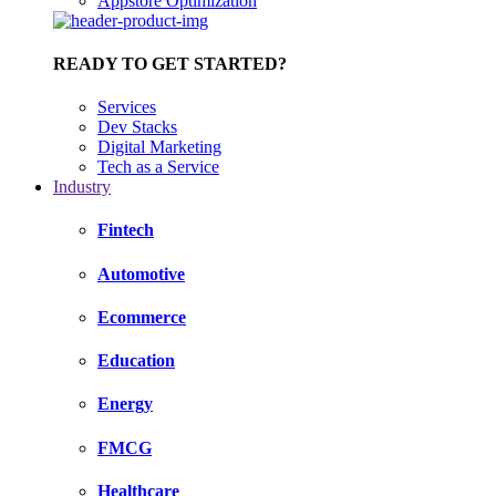
Appstore Optimization
READY TO GET STARTED?
Services
Dev Stacks
Digital Marketing
Tech as a Service
Industry
Fintech
Automotive
Ecommerce
Education
Energy
FMCG
Healthcare