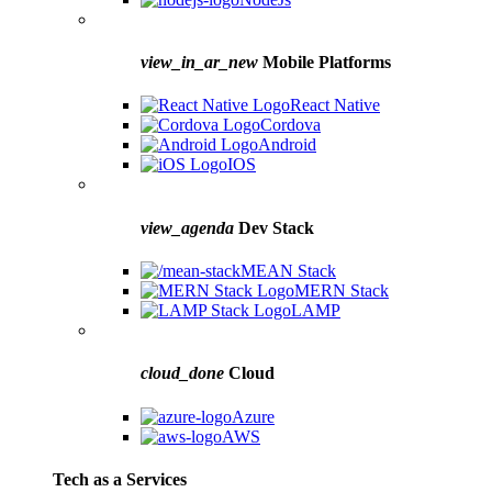
view_in_ar_new
Mobile Platforms
React Native
Cordova
Android
IOS
view_agenda
Dev Stack
MEAN Stack
MERN Stack
LAMP
cloud_done
Cloud
Azure
AWS
Tech as a Services