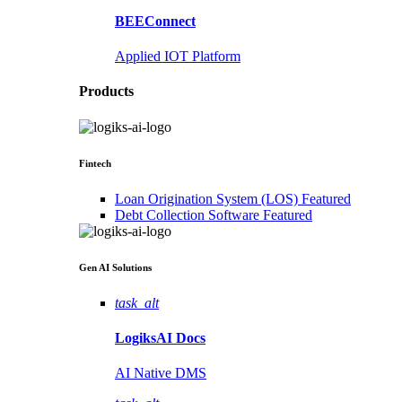
BEEConnect
Applied IOT Platform
Products
Fintech
Loan Origination System (LOS)
Featured
Debt Collection Software
Featured
Gen AI
Solutions
task_alt
LogiksAI
Docs
AI Native DMS