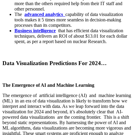
more than the others required help from their IT staff and
other personnel.
The
advanced analytics
capability of data visualization
tools makes it 5 times more seamless in decision-making
processes than its competitors.
Business intelligence
that has efficient data visualization
techniques, delivers an ROI of about $13.01 for each dollar
spent, as per a report based on nuclear Research.
Data Visualization Predictions For 2024…
The Emergence of AI and Machine Learning
The emergence of artificial intelligence (AI) and machine learning
(ML) in an era of data visualization is likely to transform how we
interpret and interact with data. As we leap forward into the data
visualization for 2024 and beyond, it’s absolutely clear that AI-
powered data visualizations are the coming frontier. This is a shift
beyond static representations. By harnessing the power of AI and
ML algorithms, data visualizations are becoming more vigorous and
insightful. These smart systems are proficient enough to analyze