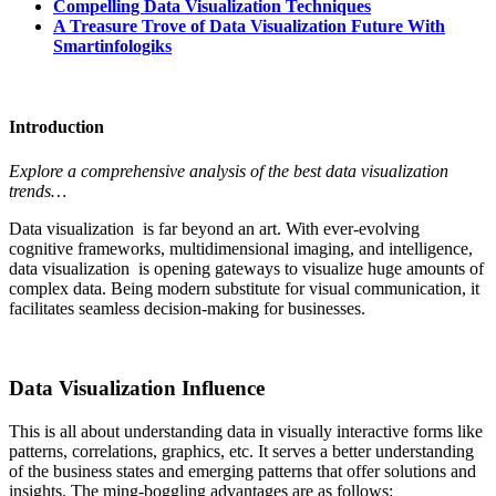
Compelling Data Visualization Techniques
A Treasure Trove of Data Visualization Future With
Smartinfologiks
Introduction
Explore a comprehensive analysis of the best data visualization
trends…
Data visualization is far beyond an art. With ever-evolving
cognitive frameworks, multidimensional imaging, and intelligence,
data visualization is opening gateways to visualize huge amounts of
complex data. Being modern substitute for visual communication, it
facilitates seamless decision-making for businesses.
Data Visualization Influence
This is all about understanding data in visually interactive forms like
patterns, correlations, graphics, etc. It serves a better understanding
of the business states and emerging patterns that offer solutions and
insights. The ming-boggling advantages are as follows: