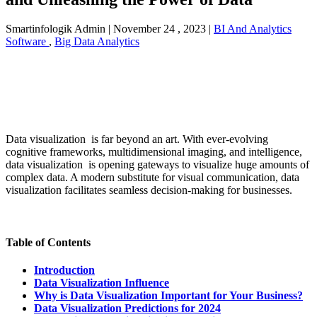
Smartinfologik Admin
|
November 24 , 2023
|
BI And Analytics
Software
,
Big Data Analytics
Data visualization is far beyond an art. With ever-evolving
cognitive frameworks, multidimensional imaging, and intelligence,
data visualization is opening gateways to visualize huge amounts of
complex data. A modern substitute for visual communication, data
visualization facilitates seamless decision-making for businesses.
Table of Contents
Introduction
Data Visualization Influence
Why is Data Visualization Important for Your Business?
Data Visualization Predictions for 2024