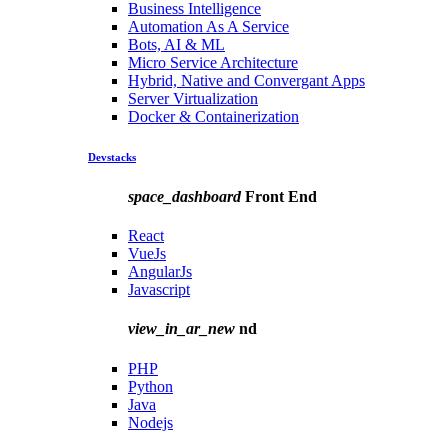
Business Intelligence
Automation As A Service
Bots, AI & ML
Micro Service Architecture
Hybrid, Native and Convergant Apps
Server Virtualization
Docker & Containerization
Devstacks
space_dashboard
Front End
React
VueJs
AngularJs
Javascript
view_in_ar_new
nd
PHP
Python
Java
Nodejs