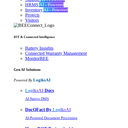
HRMS
AI - Powered
Inventory
AI - Powered
Projects
Visitors
IOT & Connected Intelligence
Battery Insights
Connected Warranty Management
MonitorBEE
Gen AI
Solutions
LogiksAI
Powered By
LogiksAI
Docs
AI Native DMS
DocQFact By
LogiksAI
AI-Powered Document Processing