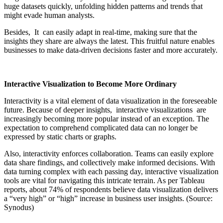
huge datasets quickly, unfolding hidden patterns and trends that
might evade human analysts.
Besides, It can easily adapt in real-time, making sure that the
insights they share are always the latest. This fruitful nature enables
businesses to make data-driven decisions faster and more accurately.
Interactive Visualization to Become More Ordinary
Interactivity is a vital element of data visualization in the foreseeable
future. Because of deeper insights, interactive visualizations are
increasingly becoming more popular instead of an exception. The
expectation to comprehend complicated data can no longer be
expressed by static charts or graphs.
Also, interactivity enforces collaboration. Teams can easily explore
data share findings, and collectively make informed decisions. With
data turning complex with each passing day, interactive visualization
tools are vital for navigating this intricate terrain. As per Tableau
reports, about 74% of respondents believe data visualization delivers
a “very high” or “high” increase in business user insights. (Source:
Synodus)