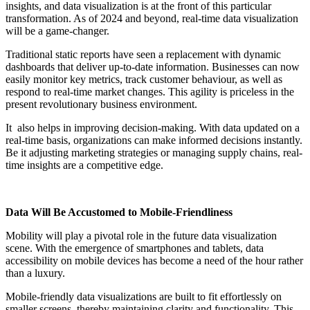
insights, and data visualization is at the front of this particular
transformation. As of 2024 and beyond, real-time data visualization
will be a game-changer.
Traditional static reports have seen a replacement with dynamic
dashboards that deliver up-to-date information. Businesses can now
easily monitor key metrics, track customer behaviour, as well as
respond to real-time market changes. This agility is priceless in the
present revolutionary business environment.
It also helps in improving decision-making. With data updated on a
real-time basis, organizations can make informed decisions instantly.
Be it adjusting marketing strategies or managing supply chains, real-
time insights are a competitive edge.
Data Will Be Accustomed to Mobile-Friendliness
Mobility will play a pivotal role in the future data visualization
scene. With the emergence of smartphones and tablets, data
accessibility on mobile devices has become a need of the hour rather
than a luxury.
Mobile-friendly data visualizations are built to fit effortlessly on
smaller screens, thereby maintaining clarity and functionality. This