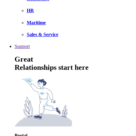
HR
Maritime
Sales & Service
Support
Great
Relationships start here
Portal