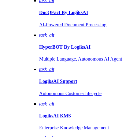
task_alt
DocQFact By
LogiksAI
AI-Powered Document Processing
task_alt
HyperBOT By
LogiksAI
Multiple Language, Autonomous AI Agent
task_alt
LogiksAI
Support
Autonomous Customer lifecycle
task_alt
LogiksAI
KMS
Enterprise Knowledge Management