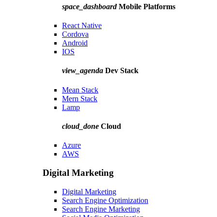
space_dashboard
Mobile Platforms
React Native
Cordova
Android
IOS
view_agenda
Dev Stack
Mean Stack
Mern Stack
Lamp
cloud_done
Cloud
Azure
AWS
Digital Marketing
Digital Marketing
Search Engine Optimization
Search Engine Marketing