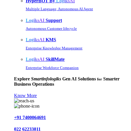
HyperBOT By
LogiksAI
Multiple Language, Autonomous AI Agent
LogiksAI
Support
Autonomous Customer lifecycle
LogiksAI
KMS
Enterprise Knowledge Management
LogiksAI
SkillMate
Enterprise Workforce Companion
Explore
Smartinfologiks
Gen AI Solutions
Smarter
for
Business Operations
Know More
+91 7400064691
022 62233811