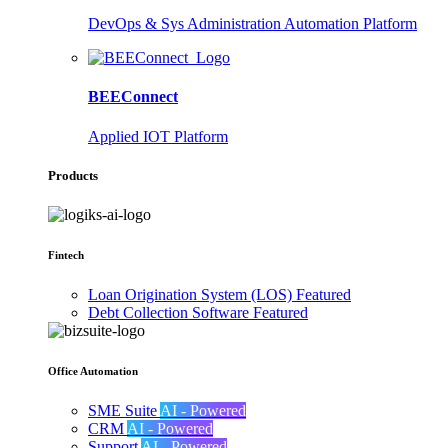
DevOps & Sys Administration Automation Platform
BEEConnect
Applied IOT Platform
Products
Fintech
Loan Origination System (LOS)
Featured
Debt Collection Software
Featured
Office Automation
SME Suite
AI - Powered
CRM
AI - Powered
Support
AI - Powered