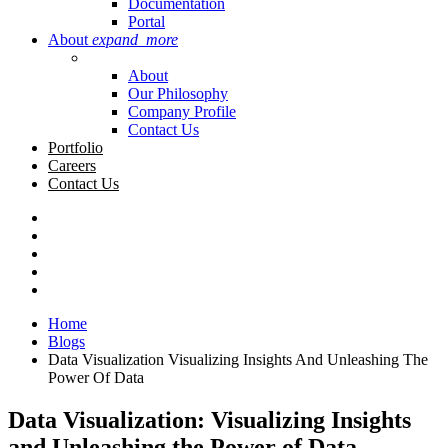
Documentation
Portal
About
expand_more
About
Our Philosophy
Company Profile
Contact Us
Portfolio
Careers
Contact Us
Home
Blogs
Data Visualization Visualizing Insights And Unleashing The
Power Of Data
Data Visualization: Visualizing Insights
and Unleashing the Power of Data