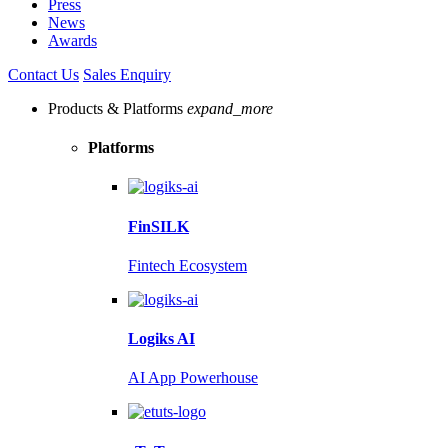
Press
News
Awards
Contact Us
Sales Enquiry
Products & Platforms
expand_more
Platforms
FinSILK
Fintech Ecosystem
Logiks AI
AI App Powerhouse