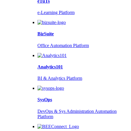
eTuTs
e-Learning Platform
BizSuite
Office Automation Platform
Analytics101
BI & Analytics Platform
SysOps
DevOps & Sys Administration Automation
Platform