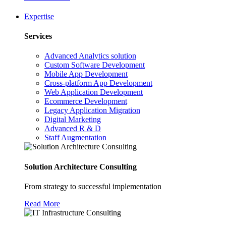
Expertise
Services
Advanced Analytics solution
Custom Software Development
Mobile App Development
Cross-platform App Development
Web Application Development
Ecommerce Development
Legacy Application Migration
Digital Marketing
Advanced R & D
Staff Augmentation
Solution Architecture Consulting
From strategy to successful implementation
Read More