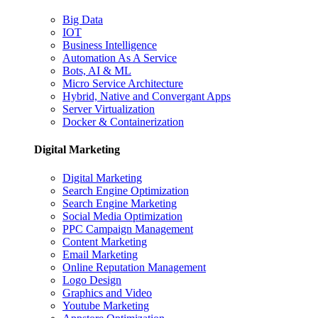
Big Data
IOT
Business Intelligence
Automation As A Service
Bots, AI & ML
Micro Service Architecture
Hybrid, Native and Convergant Apps
Server Virtualization
Docker & Containerization
Digital Marketing
Digital Marketing
Search Engine Optimization
Search Engine Marketing
Social Media Optimization
PPC Campaign Management
Content Marketing
Email Marketing
Online Reputation Management
Logo Design
Graphics and Video
Youtube Marketing