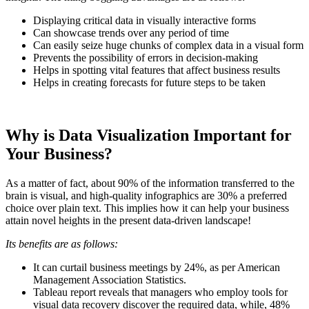
Displaying critical data in visually interactive forms
Can showcase trends over any period of time
Can easily seize huge chunks of complex data in a visual form
Prevents the possibility of errors in decision-making
Helps in spotting vital features that affect business results
Helps in creating forecasts for future steps to be taken
Why is Data Visualization Important for
Your Business?
As a matter of fact, about 90% of the information transferred to the
brain is visual, and high-quality infographics are 30% a preferred
choice over plain text. This implies how it can help your business
attain novel heights in the present data-driven landscape!
Its benefits are as follows:
It can curtail business meetings by 24%, as per American
Management Association Statistics.
Tableau report reveals that managers who employ tools for
visual data recovery discover the required data, while, 48%