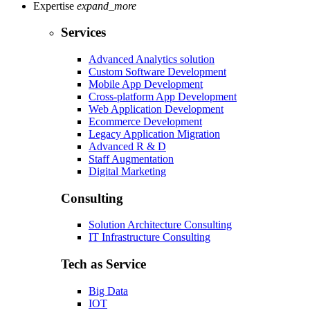
Expertise
expand_more
Services
Advanced Analytics solution
Custom Software Development
Mobile App Development
Cross-platform App Development
Web Application Development
Ecommerce Development
Legacy Application Migration
Advanced R & D
Staff Augmentation
Digital Marketing
Consulting
Solution Architecture Consulting
IT Infrastructure Consulting
Tech as Service
Big Data
IOT