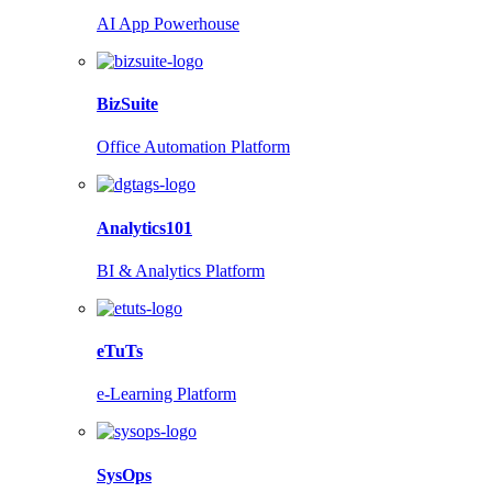
AI App Powerhouse
BizSuite
Office Automation Platform
Analytics101
BI & Analytics Platform
eTuTs
e-Learning Platform
SysOps