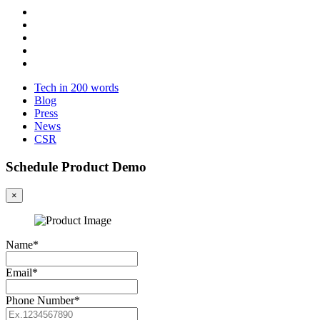
Tech in 200 words
Blog
Press
News
CSR
Schedule Product Demo
×
Name*
Email*
Phone Number*