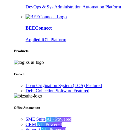
DevOps & Sys Administration Automation Platform
BEEConnect
Applied IOT Platform
Products
Fintech
Loan Origination System (LOS)
Featured
Debt Collection Software
Featured
Office Automation
SME Suite
AI - Powered
CRM
AI - Powered
Support
AI - Powered