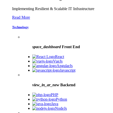
Implementing Resilient & Scalable IT Infrastructure
Read More
Technology
space_dashboard
Front End
React
VueJs
AngularJs
Javascript
view_in_ar_new
Backend
PHP
Python
Java
NodeJs