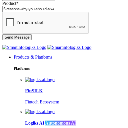
Product*
Products & Platforms
Platforms
FinSILK
Fintech Ecosystem
Logiks AI
Autonomous AI