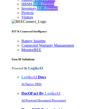
HRMS
AI - Powered
Inventory
AI - Powered
Projects
Visitors
IOT & Connected Intelligence
Battery Insights
Connected Warranty Management
MonitorBEE
Gen AI
Solutions
LogiksAI
Powered By
LogiksAI
Docs
AI Native DMS
DocQFact By
LogiksAI
AI-Powered Document Processing