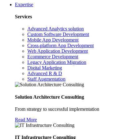
Expertise
Services
Advanced Analytics solution
Custom Software Development
Mobile App Development
Cross-platform App Development
Web Application Development
Ecommerce Development
Legacy Application Migration
Digital Marketing
Advanced R & D
Staff Augmentation
Solution Architecture Consulting
From strategy to successful implementation
Read More
IT Infrastructure Consulting