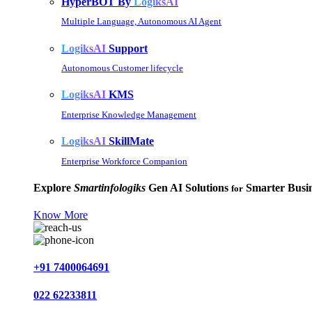
HyperBOT By
LogiksAI
Multiple Language, Autonomous AI Agent
LogiksAI
Support
Autonomous Customer lifecycle
LogiksAI
KMS
Enterprise Knowledge Management
LogiksAI
SkillMate
Enterprise Workforce Companion
Explore
Smartinfologiks
Gen AI Solutions
Smarter Busin
for
Know More
+91 7400064691
022 62233811