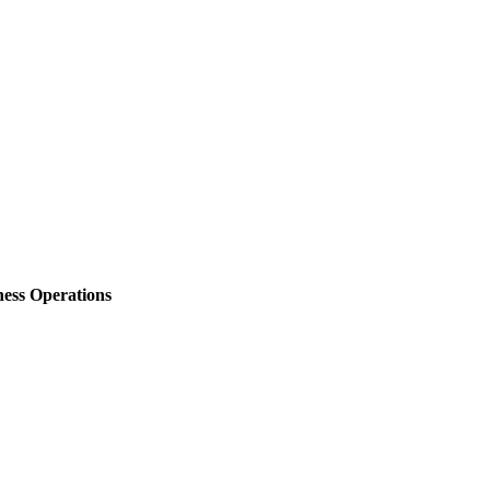
ess Operations