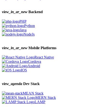
view_in_ar_new
Backend
PHP
Python
Java
NodeJs
view_in_ar_new
Mobile Platforms
React Native
Cordova
Android
IOS
view_agenda
Dev Stack
MEAN Stack
MERN Stack
LAMP