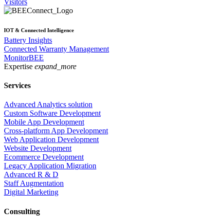
Visitors
IOT & Connected Intelligence
Battery Insights
Connected Warranty Management
MonitorBEE
Expertise
expand_more
Services
Advanced Analytics solution
Custom Software Development
Mobile App Development
Cross-platform App Development
Web Application Development
Website Development
Ecommerce Development
Legacy Application Migration
Advanced R & D
Staff Augmentation
Digital Marketing
Consulting