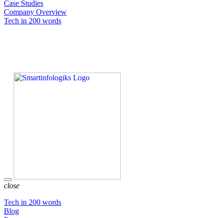
Case Studies
Company Overview
Tech in 200 words
close
Tech in 200 words
Blog