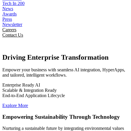
Tech In 200
News
Awards
Press
Newsletter
Careers
Contact Us
Driving Enterprise
Transformation
Empower your business with seamless AI integration, HyperApps,
and tailored, intelligent workflows.
Enterprise Ready AI
Scalable & Integration Ready
End-to-End Application Lifecycle
Explore More
Empowering Sustainability Through Technology
Nurturing a sustainable future by integrating environmental values