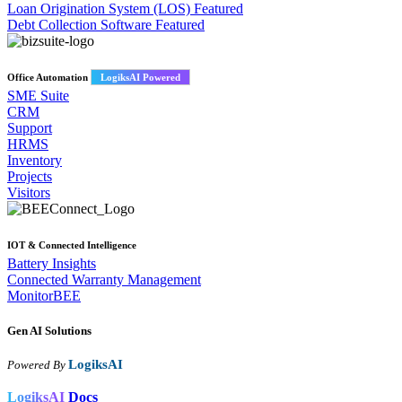
Loan Origination System (LOS)
Featured
Debt Collection Software
Featured
Office Automation
LogiksAI Powered
SME Suite
CRM
Support
HRMS
Inventory
Projects
Visitors
IOT & Connected Intelligence
Battery Insights
Connected Warranty Management
MonitorBEE
Gen AI
Solutions
LogiksAI
Powered By
LogiksAI
Docs