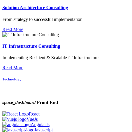
Solution Architecture Consulting
From strategy to successful implementation
Read More
IT Infrastructure Consulting
Implementing Resilient & Scalable IT Infrastructure
Read More
Technology
space_dashboard
Front End
React
VueJs
AngularJs
Javascript