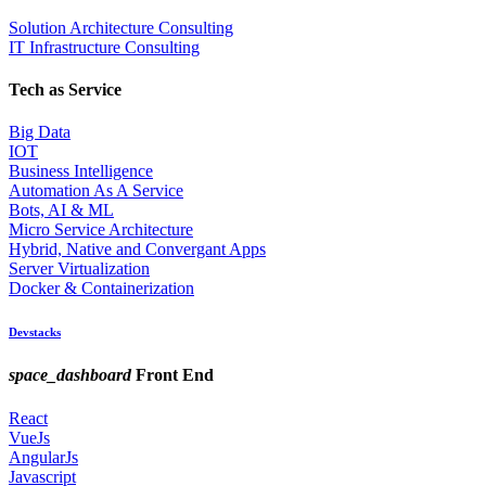
Solution Architecture Consulting
IT Infrastructure Consulting
Tech as Service
Big Data
IOT
Business Intelligence
Automation As A Service
Bots, AI & ML
Micro Service Architecture
Hybrid, Native and Convergant Apps
Server Virtualization
Docker & Containerization
Devstacks
space_dashboard
Front End
React
VueJs
AngularJs
Javascript