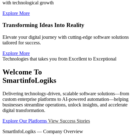
with technological growth
Explore More
Transforming Ideas Into Reality
Elevate your digital journey with cutting-edge software solutions
tailored for success.
Explore More
Technologies that takes you from Excellent to Exceptional
Welcome To
SmartinfoLogiks
Delivering technology-driven, scalable software solutions—from
custom enterprise platforms to AI-powered automation—helping
businesses streamline operations, unlock insights, and accelerate
digital transformation.
Explore Our Platforms
View Success Stories
SmartInfoLogiks — Company Overview