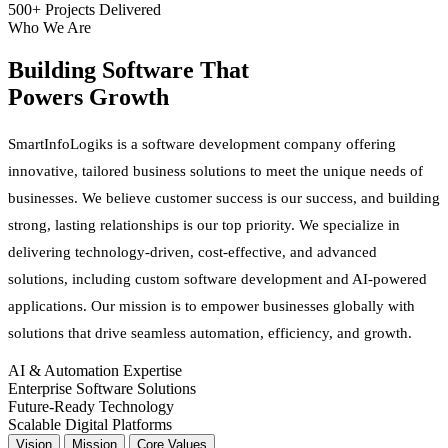
500+ Projects Delivered
Who We Are
Building Software That
Powers Growth
SmartInfoLogiks is a software development company offering
innovative, tailored business solutions to meet the unique needs of
businesses. We believe customer success is our success, and building
strong, lasting relationships is our top priority. We specialize in
delivering technology-driven, cost-effective, and advanced
solutions, including custom software development and AI-powered
applications. Our mission is to empower businesses globally with
solutions that drive seamless automation, efficiency, and growth.
AI & Automation Expertise
Enterprise Software Solutions
Future-Ready Technology
Scalable Digital Platforms
Vision
Mission
Core Values