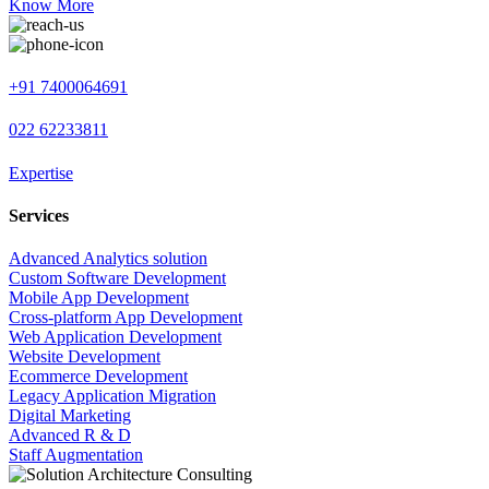
Know More
+91 7400064691
022 62233811
Expertise
Services
Advanced Analytics solution
Custom Software Development
Mobile App Development
Cross-platform App Development
Web Application Development
Website Development
Ecommerce Development
Legacy Application Migration
Digital Marketing
Advanced R & D
Staff Augmentation