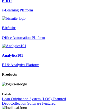
eTuTs
e-Learning Platform
BizSuite
Office Automation Platform
Analytics101
BI & Analytics Platform
Products
Fintech
Loan Origination System (LOS)
Featured
Debt Collection Software
Featured