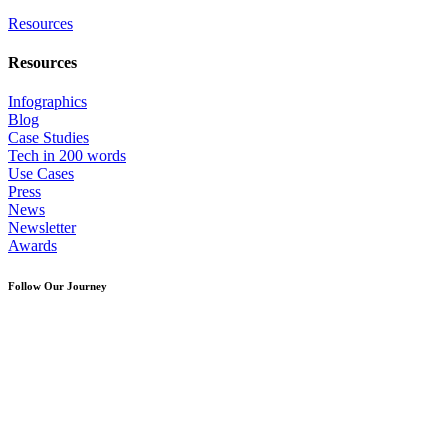
Resources
Resources
Infographics
Blog
Case Studies
Tech in 200 words
Use Cases
Press
News
Newsletter
Awards
Follow Our Journey