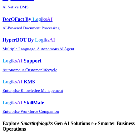
AI Native DMS
DocQFact By
LogiksAI
AI-Powered Document Processing
HyperBOT By
LogiksAI
Multiple Language, Autonomous AI Agent
LogiksAI
Support
Autonomous Customer lifecycle
LogiksAI
KMS
Enterprise Knowledge Management
LogiksAI
SkillMate
Enterprise Workforce Companion
Explore
Smartinfologiks
Gen AI Solutions
Smarter Business
for
Operations