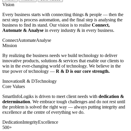
Vision
Every business starts with connecting things & people — then the
next step is process automation, and the final step is analysing the
business to find its stand. Our vision is to realise
Connect,
Automate & Analyse
in every industry & in every business.
Connect
Automate
Analyse
Mission
By realizing the business needs we build technology to deliver
innovative products, solutions & services that enable our clients to
win in the ever-changing world of technology. We believe in the
true power of technology —
R & D is our core strength.
Innovation
R & D
Technology
Core Values
SmartInfoLogiks is driven to meet client needs with
dedication &
determination
. We embrace tough challenges and do not rest until
the problem is solved the right way — always putting integrity and
excellence at the centre of everything we do.
Dedication
Integrity
Excellence
500+