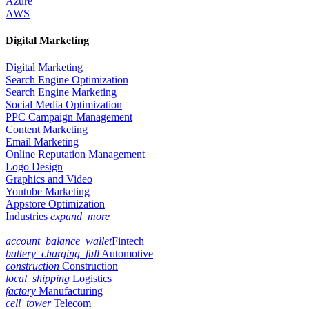
Azure
AWS
Digital Marketing
Digital Marketing
Search Engine Optimization
Search Engine Marketing
Social Media Optimization
PPC Campaign Management
Content Marketing
Email Marketing
Online Reputation Management
Logo Design
Graphics and Video
Youtube Marketing
Appstore Optimization
Industries
expand_more
account_balance_wallet
Fintech
battery_charging_full
Automotive
construction
Construction
local_shipping
Logistics
factory
Manufacturing
cell_tower
Telecom