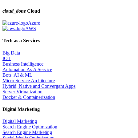
cloud_done
Cloud
Azure
AWS
Tech as a Services
Big Data
IOT
Business Intelligence
Automation As A Service
Bots, AI & ML
Micro Service Architecture
Hybrid, Native and Convergant Apps
Server Virtualization
Docker & Containerization
Digital Marketing
Digital Marketing
Search Engine Optimization
Search Engine Marketing
Social Media Optimization