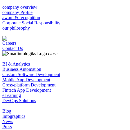
company overview
company Profile
award & recognition
Corporate Social Responsibility
our philosophy
Careers
Contact Us
close
BI & Analytics
Business Automation
Custom Software Development
Mobile App Development
Cross-platform Development
Fintech App Development
eLearning
DevOps Solutions
Blog
Infographics
News
Press