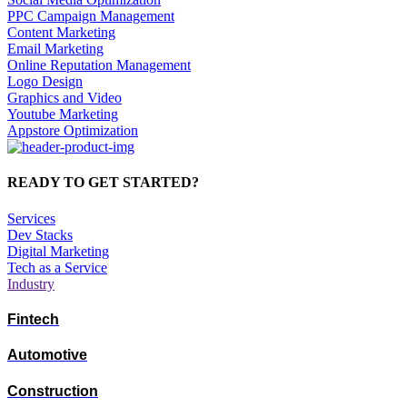
PPC Campaign Management
Content Marketing
Email Marketing
Online Reputation Management
Logo Design
Graphics and Video
Youtube Marketing
Appstore Optimization
READY TO GET STARTED?
Services
Dev Stacks
Digital Marketing
Tech as a Service
Industry
Fintech
Automotive
Construction