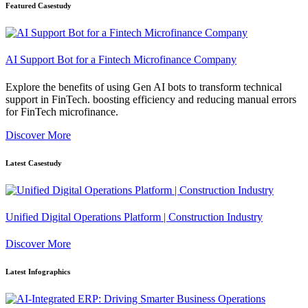
Featured Casestudy
AI Support Bot for a Fintech Microfinance Company
Explore the benefits of using Gen AI bots to transform technical
support in FinTech. boosting efficiency and reducing manual errors
for FinTech microfinance.
Discover More
Latest Casestudy
Unified Digital Operations Platform | Construction Industry
Discover More
Latest Infographics