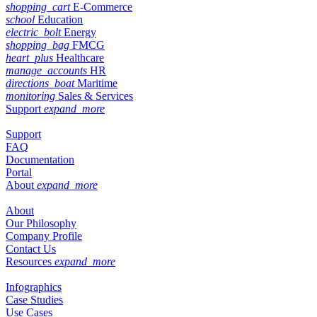
shopping_cart
E-Commerce
school
Education
electric_bolt
Energy
shopping_bag
FMCG
heart_plus
Healthcare
manage_accounts
HR
directions_boat
Maritime
monitoring
Sales & Services
Support
expand_more
Support
FAQ
Documentation
Portal
About
expand_more
About
Our Philosophy
Company Profile
Contact Us
Resources
expand_more
Infographics
Case Studies
Use Cases