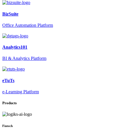
BizSuite
Office Automation Platform
Analytics101
BI & Analytics Platform
eTuTs
e-Learning Platform
Products
Fintech