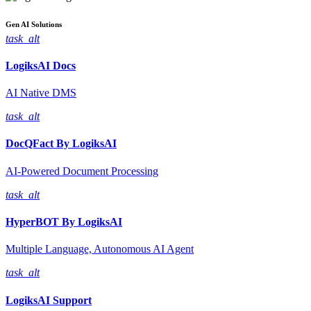
Gen AI
Solutions
task_alt
LogiksAI
Docs
AI Native DMS
task_alt
DocQFact By
LogiksAI
AI-Powered Document Processing
task_alt
HyperBOT By
LogiksAI
Multiple Language, Autonomous AI Agent
task_alt
LogiksAI
Support