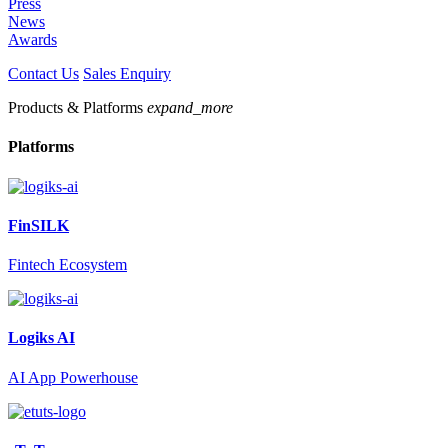
Press
News
Awards
Contact Us
Sales Enquiry
Products & Platforms
expand_more
Platforms
FinSILK
Fintech Ecosystem
Logiks AI
AI App Powerhouse