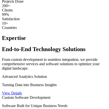
Projects Done
200+
Clients
99%
Satisfaction
10+
Countries
Expertise
End-to-End Technology Solutions
From custom development to seamless integration, we provide
comprehensive services and software solutions to optimize your
digital landscape.
Advanced Analytics Solution
Turning Data into Business Insights
View Details
Custom Software Development
Software Built for Unique Business Needs