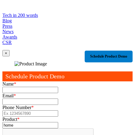
Tech in 200 words
Blog
Press
News
Awards
CSR
×
Schedule Product Demo
Schedule Product Demo
Name
*
Email
*
Phone Number
*
Product
*