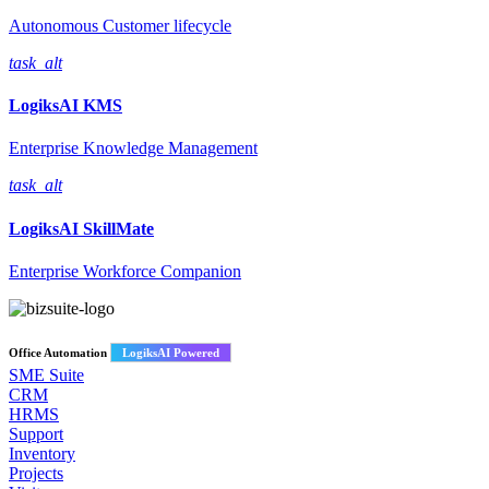
Autonomous Customer lifecycle
task_alt
LogiksAI
KMS
Enterprise Knowledge Management
task_alt
LogiksAI
SkillMate
Enterprise Workforce Companion
Office Automation
LogiksAI Powered
SME Suite
CRM
HRMS
Support
Inventory
Projects