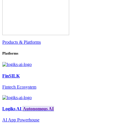
Products & Platforms
Platforms
FinSILK
Fintech Ecosystem
Logiks AI
Autonomous AI
AI App Powerhouse