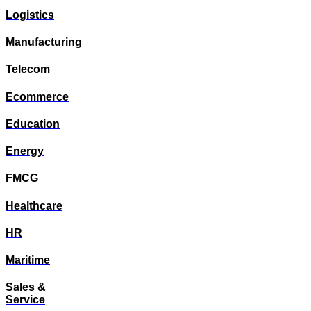
Logistics
Manufacturing
Telecom
Ecommerce
Education
Energy
FMCG
Healthcare
HR
Maritime
Sales &
Service