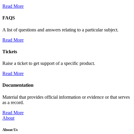
Read More
FAQS
A list of questions and answers relating to a particular subject.
Read More
Tickets
Raise a ticket to get support of a specific product.
Read More
Documentation
Material that provides official information or evidence or that serves
as a record.
Read More
About
About Us