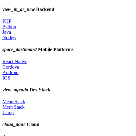
view_in_ar_new
Backend
PHP
Python
Java
Nodejs
space_dashboard
Mobile Platforms
React Native
Cordova
Android
IOS
view_agenda
Dev Stack
Mean Stack
Mern Stack
Lamp
cloud_done
Cloud