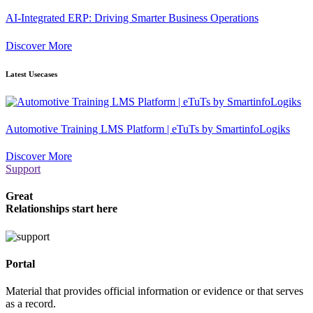
AI-Integrated ERP: Driving Smarter Business Operations
Discover More
Latest Usecases
Automotive Training LMS Platform | eTuTs by SmartinfoLogiks
Discover More
Support
Great
Relationships start here
Portal
Material that provides official information or evidence or that serves
as a record.