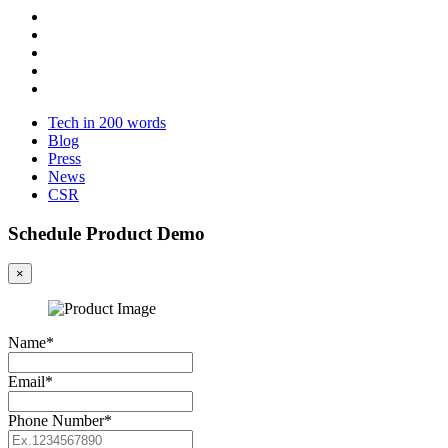
Tech in 200 words
Blog
Press
News
CSR
Schedule Product Demo
×
Name*
Email*
Phone Number*