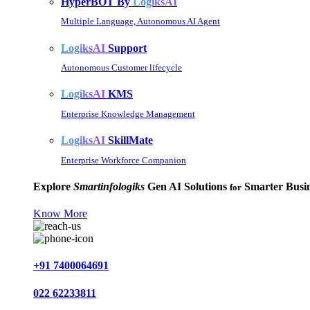
HyperBOT By
LogiksAI
Multiple Language, Autonomous AI Agent
LogiksAI
Support
Autonomous Customer lifecycle
LogiksAI
KMS
Enterprise Knowledge Management
LogiksAI
SkillMate
Enterprise Workforce Companion
Explore
Smartinfologiks
Gen AI Solutions
Smarter Busin
for
Know More
+91 7400064691
022 62233811