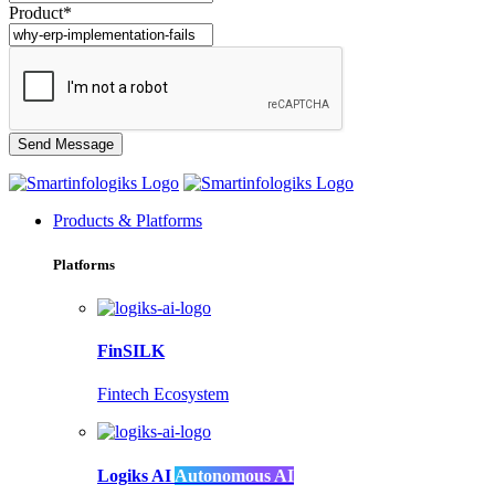
Product*
Products & Platforms
Platforms
FinSILK
Fintech Ecosystem
Logiks AI
Autonomous AI