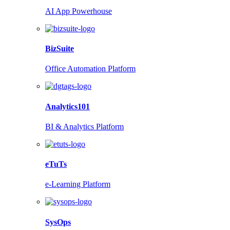
AI App Powerhouse
BizSuite
Office Automation Platform
Analytics101
BI & Analytics Platform
eTuTs
e-Learning Platform
SysOps