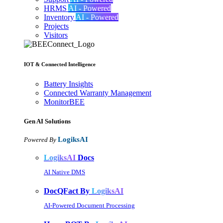
HRMS
AI - Powered
Inventory
AI - Powered
Projects
Visitors
IOT & Connected Intelligence
Battery Insights
Connected Warranty Management
MonitorBEE
Gen AI
Solutions
LogiksAI
Powered By
LogiksAI
Docs
AI Native DMS
DocQFact By
LogiksAI
AI-Powered Document Processing