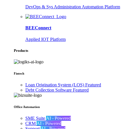
DevOps & Sys Administration Automation Platform
BEEConnect
Applied IOT Platform
Products
Fintech
Loan Origination System (LOS)
Featured
Debt Collection Software
Featured
Office Automation
SME Suite
AI - Powered
CRM
AI - Powered
Support
AI - Powered