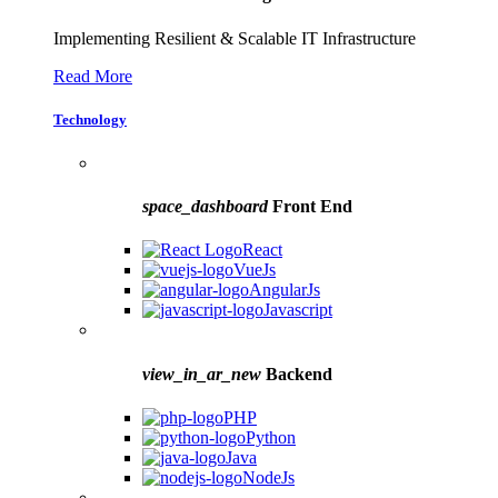
Implementing Resilient & Scalable IT Infrastructure
Read More
Technology
space_dashboard
Front End
React
VueJs
AngularJs
Javascript
view_in_ar_new
Backend
PHP
Python
Java
NodeJs