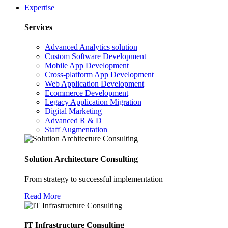
Expertise
Services
Advanced Analytics solution
Custom Software Development
Mobile App Development
Cross-platform App Development
Web Application Development
Ecommerce Development
Legacy Application Migration
Digital Marketing
Advanced R & D
Staff Augmentation
Solution Architecture Consulting
From strategy to successful implementation
Read More
IT Infrastructure Consulting