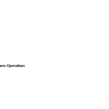
ess Operations