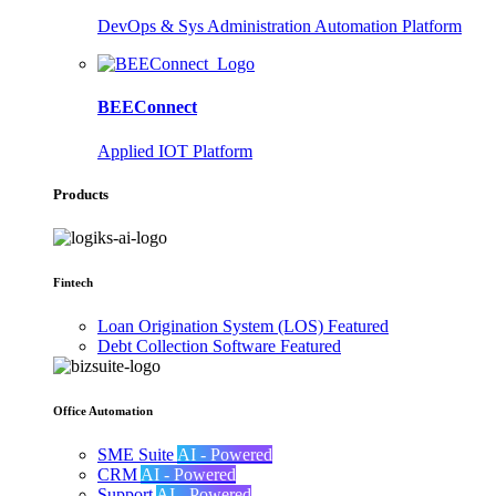
DevOps & Sys Administration Automation Platform
BEEConnect
Applied IOT Platform
Products
Fintech
Loan Origination System (LOS)
Featured
Debt Collection Software
Featured
Office Automation
SME Suite
AI - Powered
CRM
AI - Powered
Support
AI - Powered