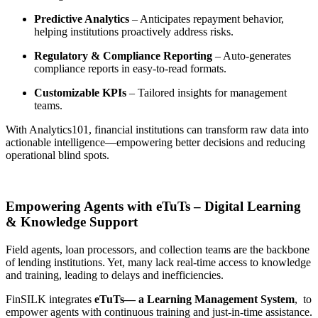
Predictive Analytics
– Anticipates repayment behavior,
helping institutions proactively address risks.
Regulatory & Compliance Reporting
– Auto-generates
compliance reports in easy-to-read formats.
Customizable KPIs
– Tailored insights for management
teams.
With
Analytics101
, financial institutions can transform raw data into
actionable intelligence—empowering better decisions and reducing
operational blind spots.
Empowering Agents with eTuTs – Digital Learning
& Knowledge Support
Field agents, loan processors, and collection teams are the
backbone
of lending institutions
. Yet, many lack real-time access to knowledge
and training, leading to delays and inefficiencies.
FinSILK integrates
eTuTs— a Learning Management System
,
to
empower agents with continuous training and just-in-time assistance.