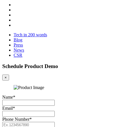
Tech in 200 words
Blog
Press
News
CSR
Schedule Product Demo
×
Name*
Email*
Phone Number*