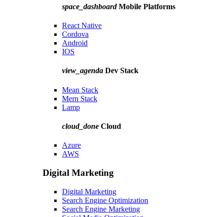
space_dashboard
Mobile Platforms
React Native
Cordova
Android
IOS
view_agenda
Dev Stack
Mean Stack
Mern Stack
Lamp
cloud_done
Cloud
Azure
AWS
Digital Marketing
Digital Marketing
Search Engine Optimization
Search Engine Marketing