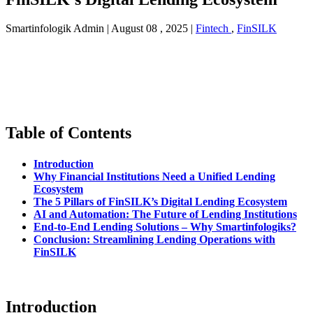
Smartinfologik Admin
|
August 08 , 2025
|
Fintech
,
FinSILK
Table of Contents
Introduction
Why Financial Institutions Need a Unified Lending
Ecosystem
The 5 Pillars of FinSILK’s Digital Lending Ecosystem
AI and Automation: The Future of Lending Institutions
End-to-End Lending Solutions – Why Smartinfologiks?
Conclusion: Streamlining Lending Operations with
FinSILK
Introduction