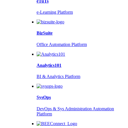
eTuTs
e-Learning Platform
BizSuite
Office Automation Platform
Analytics101
BI & Analytics Platform
SysOps
DevOps & Sys Administration Automation
Platform