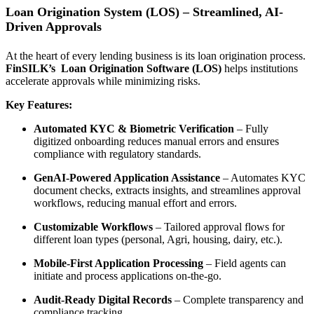
Loan Origination System (LOS) – Streamlined, AI-
Driven Approvals
At the heart of every lending business is its loan origination process.
FinSILK’s
Loan Origination Software (LOS)
helps institutions
accelerate approvals while minimizing risks.
Key Features:
Automated KYC & Biometric Verification
– Fully
digitized onboarding reduces manual errors and ensures
compliance with regulatory standards.
GenAI-Powered Application Assistance
– Automates KYC
document checks, extracts insights, and streamlines approval
workflows, reducing manual effort and errors.
Customizable Workflows
– Tailored approval flows for
different loan types (personal, Agri, housing, dairy, etc.).
Mobile-First Application Processing
– Field agents can
initiate and process applications on-the-go.
Audit-Ready Digital Records
– Complete transparency and
compliance tracking.