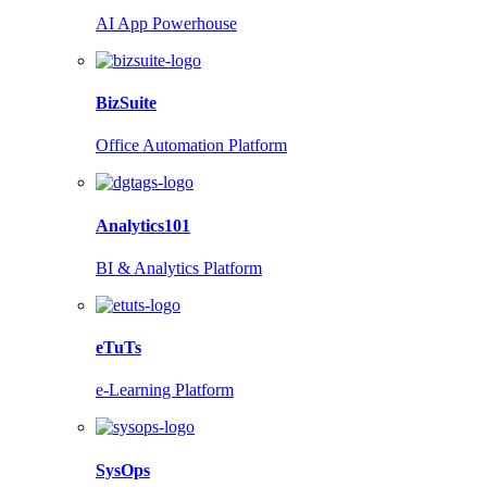
AI App Powerhouse
BizSuite
Office Automation Platform
Analytics101
BI & Analytics Platform
eTuTs
e-Learning Platform
SysOps