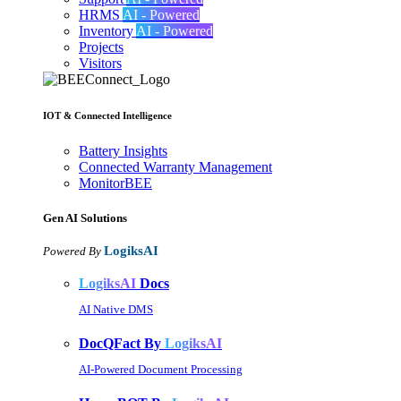
HRMS
AI - Powered
Inventory
AI - Powered
Projects
Visitors
IOT & Connected Intelligence
Battery Insights
Connected Warranty Management
MonitorBEE
Gen AI
Solutions
LogiksAI
Powered By
LogiksAI
Docs
AI Native DMS
DocQFact By
LogiksAI
AI-Powered Document Processing