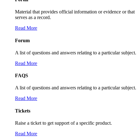
Material that provides official information or evidence or that
serves as a record.
Read More
Forum
A list of questions and answers relating to a particular subject.
Read More
FAQS
A list of questions and answers relating to a particular subject.
Read More
Tickets
Raise a ticket to get support of a specific product.
Read More