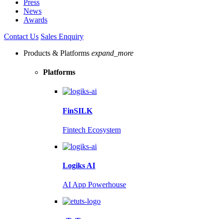
Press
News
Awards
Contact Us
Sales Enquiry
Products & Platforms
expand_more
Platforms
FinSILK
Fintech Ecosystem
Logiks AI
AI App Powerhouse