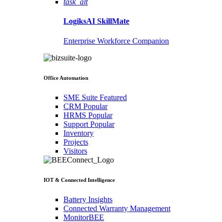
task_alt
LogiksAI
SkillMate
Enterprise Workforce Companion
Office Automation
SME Suite
Featured
CRM
Popular
HRMS
Popular
Support
Popular
Inventory
Projects
Visitors
IOT & Connected Intelligence
Battery Insights
Connected Warranty Management
MonitorBEE