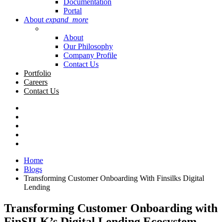
Documentation
Portal
About
expand_more
About
Our Philosophy
Company Profile
Contact Us
Portfolio
Careers
Contact Us
Home
Blogs
Transforming Customer Onboarding With Finsilks Digital
Lending
Transforming Customer Onboarding with
FinSILK’s Digital Lending Ecosystem