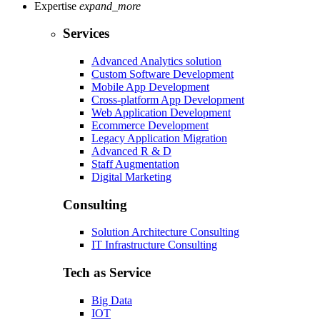
Expertise
expand_more
Services
Advanced Analytics solution
Custom Software Development
Mobile App Development
Cross-platform App Development
Web Application Development
Ecommerce Development
Legacy Application Migration
Advanced R & D
Staff Augmentation
Digital Marketing
Consulting
Solution Architecture Consulting
IT Infrastructure Consulting
Tech as Service
Big Data
IOT