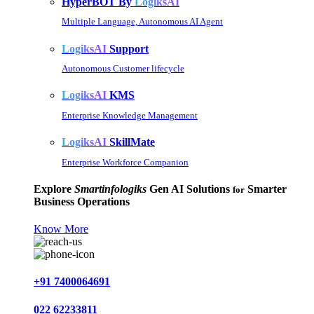
HyperBOT By
LogiksAI
Multiple Language, Autonomous AI Agent
LogiksAI
Support
Autonomous Customer lifecycle
LogiksAI
KMS
Enterprise Knowledge Management
LogiksAI
SkillMate
Enterprise Workforce Companion
Explore
Smartinfologiks
Gen AI Solutions
Smarter
for
Business Operations
Know More
+91 7400064691
022 62233811