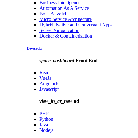
Business Intelligence
Automation As A Service
Bots, AI & ML
Micro Service Architecture
Hybrid, Native and Convergant Apps
Server Virtualization
Docker & Containerization
Devstacks
space_dashboard
Front End
React
VueJs
AngularJs
Javascript
view_in_ar_new
nd
PHP
Python
Java
Nodejs