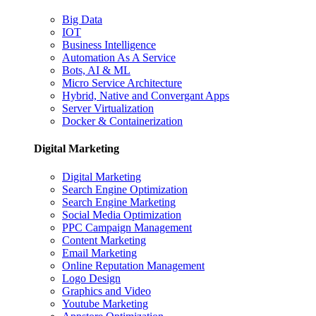
Big Data
IOT
Business Intelligence
Automation As A Service
Bots, AI & ML
Micro Service Architecture
Hybrid, Native and Convergant Apps
Server Virtualization
Docker & Containerization
Digital Marketing
Digital Marketing
Search Engine Optimization
Search Engine Marketing
Social Media Optimization
PPC Campaign Management
Content Marketing
Email Marketing
Online Reputation Management
Logo Design
Graphics and Video
Youtube Marketing