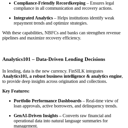
Compliance-Friendly Recordkeeping
– Ensures legal
compliance in all communication and recovery actions.
Integrated Analytics
– Helps institutions identify weak
repayment trends and optimize strategies.
With these capabilities, NBFCs and banks can
strengthen revenue
pipelines and maximize recovery efficiency
.
Analytics101 – Data-Driven Lending Decisions
In lending,
data is the new currency
. FinSILK integrates
Analytics101
, a robust business intelligence & analytics engine
,
to provide deep insights across origination and collections.
Key Features:
Portfolio Performance Dashboards
– Real-time view of
loan approvals, active borrowers, and delinquency trends.
GenAI-Driven Insights
–
Converts raw financial and
operational data into natural language summaries for
management.