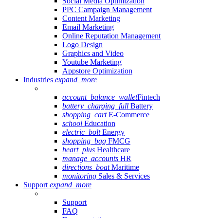
Social Media Optimization
PPC Campaign Management
Content Marketing
Email Marketing
Online Reputation Management
Logo Design
Graphics and Video
Youtube Marketing
Appstore Optimization
Industries
expand_more
account_balance_wallet
Fintech
battery_charging_full
Battery
shopping_cart
E-Commerce
school
Education
electric_bolt
Energy
shopping_bag
FMCG
heart_plus
Healthcare
manage_accounts
HR
directions_boat
Maritime
monitoring
Sales & Services
Support
expand_more
Support
FAQ