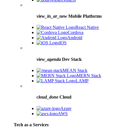
view_in_ar_new
Mobile Platforms
React Native
Cordova
Android
IOS
view_agenda
Dev Stack
MEAN Stack
MERN Stack
LAMP
cloud_done
Cloud
Azure
AWS
Tech as a Services