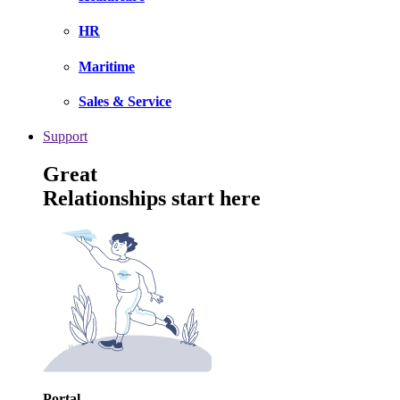
HR
Maritime
Sales & Service
Support
Great
Relationships start here
Portal