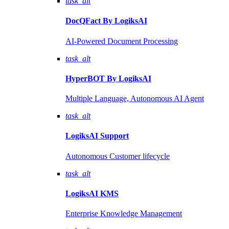
task_alt
DocQFact By
LogiksAI
AI-Powered Document Processing
task_alt
HyperBOT By
LogiksAI
Multiple Language, Autonomous AI Agent
task_alt
LogiksAI
Support
Autonomous Customer lifecycle
task_alt
LogiksAI
KMS
Enterprise Knowledge Management