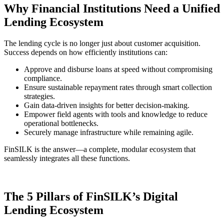
Why Financial Institutions Need a Unified
Lending Ecosystem
The lending cycle is no longer just about customer acquisition.
Success depends on how efficiently institutions can:
Approve and disburse loans at speed without compromising
compliance.
Ensure sustainable repayment rates through smart collection
strategies.
Gain data-driven insights for better decision-making.
Empower field agents with tools and knowledge to reduce
operational bottlenecks.
Securely manage infrastructure while remaining agile.
FinSILK is the answer—a complete, modular ecosystem that
seamlessly integrates all these functions.
The 5 Pillars of FinSILK’s Digital
Lending Ecosystem