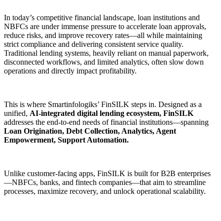
In today’s competitive financial landscape, loan institutions and
NBFCs are under immense pressure to accelerate loan approvals,
reduce risks, and improve recovery rates—all while maintaining
strict compliance and delivering consistent service quality.
Traditional lending systems, heavily reliant on manual paperwork,
disconnected workflows, and limited analytics, often slow down
operations and directly impact profitability.
This is where Smartinfologiks’ FinSILK steps in. Designed as a
unified,
AI-integrated digital lending ecosystem, FinSILK
addresses the end-to-end needs of financial institutions—spanning
Loan Origination, Debt Collection, Analytics, Agent
Empowerment, Support Automation.
Unlike customer-facing apps, FinSILK is built for B2B enterprises
—NBFCs, banks, and fintech companies—that aim to streamline
processes, maximize recovery, and unlock operational scalability.