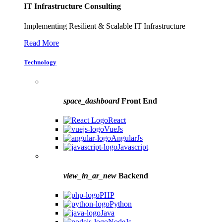
IT Infrastructure Consulting
Implementing Resilient & Scalable IT Infrastructure
Read More
Technology
space_dashboard
Front End
React
VueJs
AngularJs
Javascript
view_in_ar_new
Backend
PHP
Python
Java
NodeJs