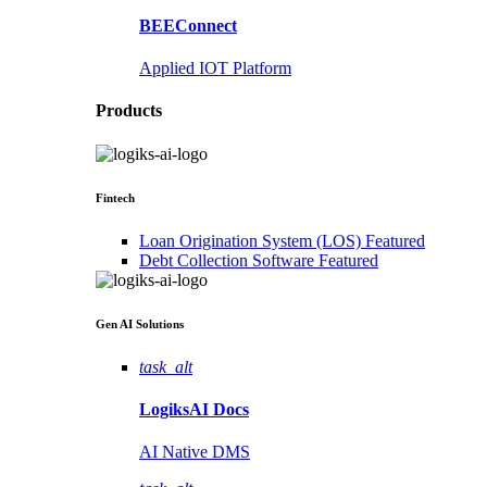
BEEConnect
Applied IOT Platform
Products
Fintech
Loan Origination System (LOS)
Featured
Debt Collection Software
Featured
Gen AI
Solutions
task_alt
LogiksAI
Docs
AI Native DMS