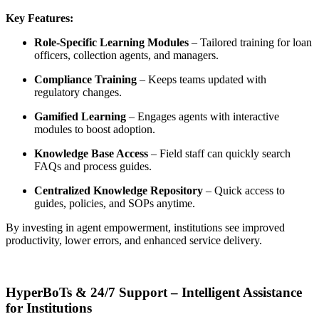
Key Features:
Role-Specific Learning Modules
– Tailored training for loan
officers, collection agents, and managers.
Compliance Training
– Keeps teams updated with
regulatory changes.
Gamified Learning
– Engages agents with interactive
modules to boost adoption.
Knowledge Base Access
– Field staff can quickly search
FAQs and process guides.
Centralized Knowledge Repository
– Quick access to
guides, policies, and SOPs anytime.
By investing in agent empowerment, institutions see
improved
productivity, lower errors, and enhanced service delivery
.
HyperBoTs & 24/7 Support – Intelligent Assistance
for Institutions