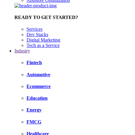
Appstore Optimization
READY TO GET STARTED?
Services
Dev Stacks
Digital Marketing
Tech as a Service
Industry
Fintech
Automotive
Ecommerce
Education
Energy
FMCG
Healthcare