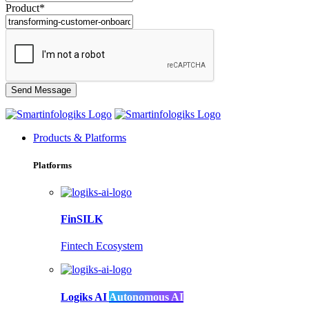
Product*
Products & Platforms
Platforms
FinSILK
Fintech Ecosystem
Logiks AI
Autonomous AI