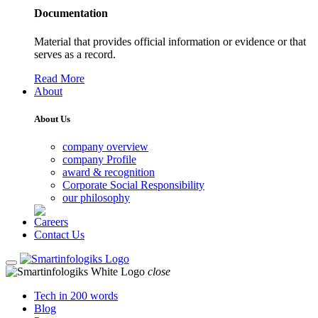
Documentation
Material that provides official information or evidence or that
serves as a record.
Read More
About
About Us
company overview
company Profile
award & recognition
Corporate Social Responsibility
our philosophy
Careers
Contact Us
close
Tech in 200 words
Blog