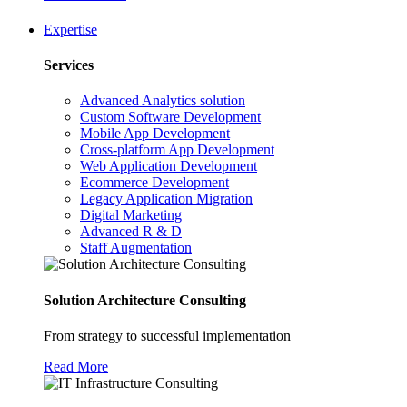
Expertise
Services
Advanced Analytics solution
Custom Software Development
Mobile App Development
Cross-platform App Development
Web Application Development
Ecommerce Development
Legacy Application Migration
Digital Marketing
Advanced R & D
Staff Augmentation
Solution Architecture Consulting
From strategy to successful implementation
Read More