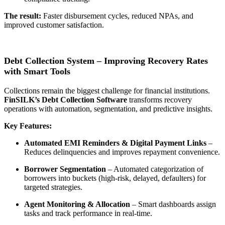
The result:
Faster disbursement cycles, reduced NPAs, and
improved customer satisfaction
.
Debt Collection System – Improving Recovery Rates
with Smart Tools
Collections remain the biggest challenge for financial institutions.
FinSILK’s
Debt Collection Software
transforms recovery
operations with automation, segmentation, and predictive insights.
Key Features:
Automated EMI Reminders & Digital Payment Links
–
Reduces delinquencies and improves repayment convenience.
Borrower Segmentation
– Automated categorization of
borrowers into buckets (high-risk, delayed, defaulters) for
targeted strategies.
Agent Monitoring & Allocation
– Smart dashboards assign
tasks and track performance in real-time.