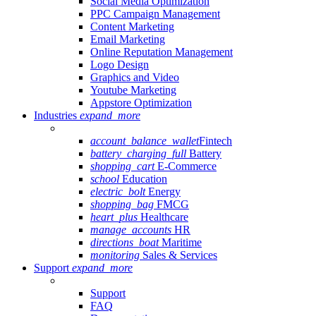
Social Media Optimization
PPC Campaign Management
Content Marketing
Email Marketing
Online Reputation Management
Logo Design
Graphics and Video
Youtube Marketing
Appstore Optimization
Industries
expand_more
account_balance_wallet
Fintech
battery_charging_full
Battery
shopping_cart
E-Commerce
school
Education
electric_bolt
Energy
shopping_bag
FMCG
heart_plus
Healthcare
manage_accounts
HR
directions_boat
Maritime
monitoring
Sales & Services
Support
expand_more
Support
FAQ