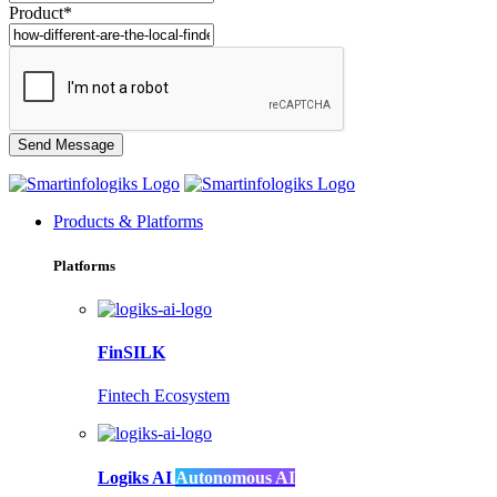
Product*
Products & Platforms
Platforms
FinSILK
Fintech Ecosystem
Logiks AI
Autonomous AI