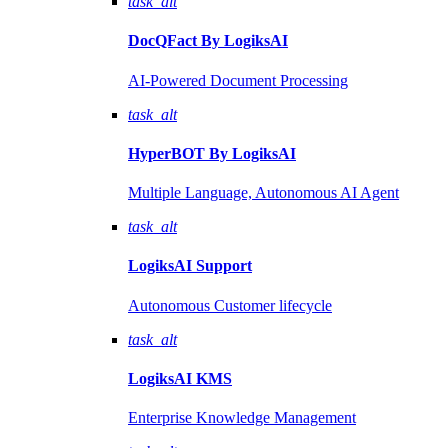
task_alt
DocQFact By
LogiksAI
AI-Powered Document Processing
task_alt
HyperBOT By
LogiksAI
Multiple Language, Autonomous AI Agent
task_alt
LogiksAI
Support
Autonomous Customer lifecycle
task_alt
LogiksAI
KMS
Enterprise Knowledge Management