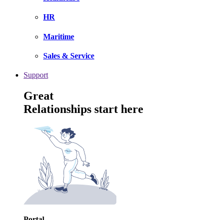
HR
Maritime
Sales & Service
Support
Great
Relationships start here
Portal