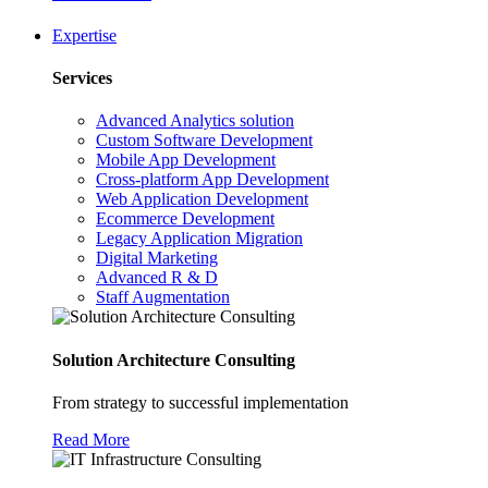
Expertise
Services
Advanced Analytics solution
Custom Software Development
Mobile App Development
Cross-platform App Development
Web Application Development
Ecommerce Development
Legacy Application Migration
Digital Marketing
Advanced R & D
Staff Augmentation
Solution Architecture Consulting
From strategy to successful implementation
Read More