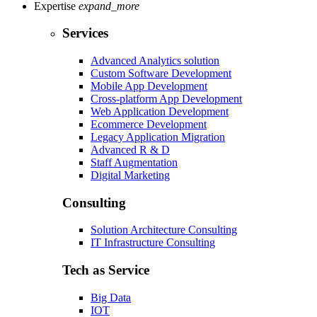
Expertise
expand_more
Services
Advanced Analytics solution
Custom Software Development
Mobile App Development
Cross-platform App Development
Web Application Development
Ecommerce Development
Legacy Application Migration
Advanced R & D
Staff Augmentation
Digital Marketing
Consulting
Solution Architecture Consulting
IT Infrastructure Consulting
Tech as Service
Big Data
IOT