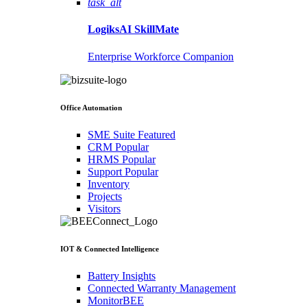
task_alt
LogiksAI
SkillMate
Enterprise Workforce Companion
Office Automation
SME Suite
Featured
CRM
Popular
HRMS
Popular
Support
Popular
Inventory
Projects
Visitors
IOT & Connected Intelligence
Battery Insights
Connected Warranty Management
MonitorBEE