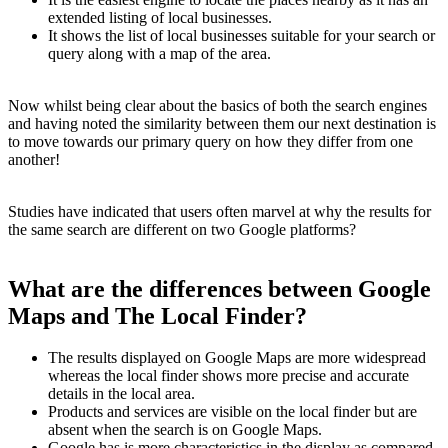
extended listing of local businesses.
It shows the list of local businesses suitable for your search or
query along with a map of the area.
Now whilst being clear about the basics of both the search engines
and having noted the similarity between them our next destination is
to move towards our primary query on how they differ from one
another!
Studies have indicated that users often marvel at why the results for
the same search are different on two Google platforms?
What are the differences between Google
Maps and The Local Finder?
The results displayed on Google Maps are more widespread
whereas the local finder shows more precise and accurate
details in the local area.
Products and services are visible on the local finder but are
absent when the search is on Google Maps.
Google has is more characteristics in the display as compared