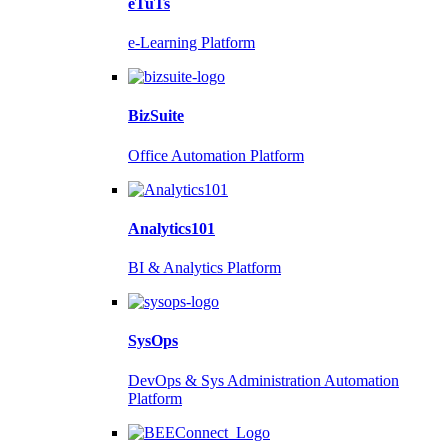
eTuTs
e-Learning Platform
BizSuite
Office Automation Platform
Analytics101
BI & Analytics Platform
SysOps
DevOps & Sys Administration Automation
Platform