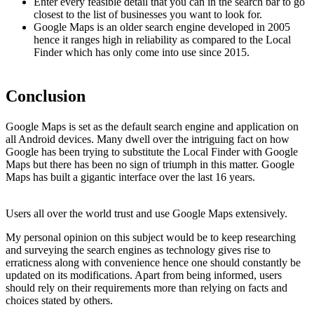
Enter every feasible detail that you can in the search bar to go
closest to the list of businesses you want to look for.
Google Maps is an older search engine developed in 2005
hence it ranges high in reliability as compared to the Local
Finder which has only come into use since 2015.
Conclusion
Google Maps is set as the default search engine and application on
all Android devices. Many dwell over the intriguing fact on how
Google has been trying to substitute the Local Finder with Google
Maps but there has been no sign of triumph in this matter. Google
Maps has built a gigantic interface over the last 16 years.
Users all over the world trust and use Google Maps extensively.
My personal opinion on this subject would be to keep researching
and surveying the search engines as technology gives rise to
erraticness along with convenience hence one should constantly be
updated on its modifications. Apart from being informed, users
should rely on their requirements more than relying on facts and
choices stated by others.