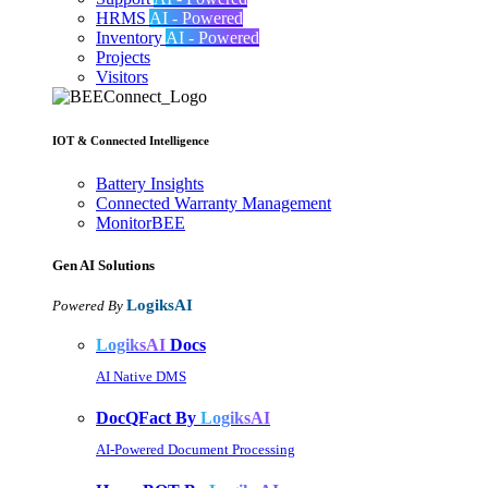
HRMS
AI - Powered
Inventory
AI - Powered
Projects
Visitors
IOT & Connected Intelligence
Battery Insights
Connected Warranty Management
MonitorBEE
Gen AI
Solutions
LogiksAI
Powered By
LogiksAI
Docs
AI Native DMS
DocQFact By
LogiksAI
AI-Powered Document Processing