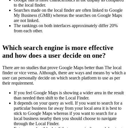
to the local finder.
Searches made on the local finder are often linked to Google
My Business (GMB) whereas the searches on Google Maps
are not linked.
The rankings on both interfaces approximately differ 20%
from each other.
Which search engine is more effective
and how does a user decide on one?
There are no studies that prove Google Maps better than The local
finder or vice versa. Although, there are ways and means by which a
user can personally decide on which search platform to use as per
their requirement.
If you feel Google Maps is showing a wider area in the result
than needed then shift to the Local Finder.
It depends on your query as well. If you want to search for a
particular business far away from your local area it is best to
stick to Google Maps whereas if you want to search for a
local business nearby then you should choose to navigate
through the Local Finder.