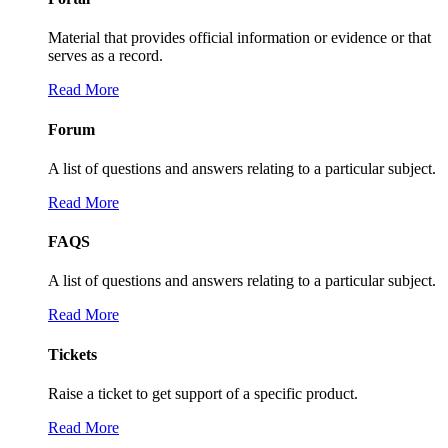
Material that provides official information or evidence or that
serves as a record.
Read More
Forum
A list of questions and answers relating to a particular subject.
Read More
FAQS
A list of questions and answers relating to a particular subject.
Read More
Tickets
Raise a ticket to get support of a specific product.
Read More