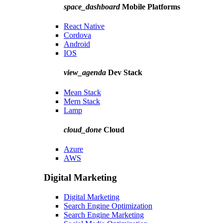
space_dashboard
Mobile Platforms
React Native
Cordova
Android
IOS
view_agenda
Dev Stack
Mean Stack
Mern Stack
Lamp
cloud_done
Cloud
Azure
AWS
Digital Marketing
Digital Marketing
Search Engine Optimization
Search Engine Marketing