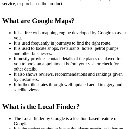
service, or purchased the product.
What are Google Maps?
It is a free web mapping engine developed by Google to assist
you.
It is used frequently in journeys to find the right route.
It is used to locate shops, restaurants, hotels, petrol pumps,
and other businesses.
It mostly provides contact details of the places displayed for
you to book an appointment before your visit or check for
other details.
It also shows reviews, recommendations and rankings given
by customers.
It further illustrates through well-updated aerial imagery and
satellite views.
What is the Local Finder?
The Local finder by Google is a location-based feature of
Google.
It is the easiest engine to locate the places nearby as it has an