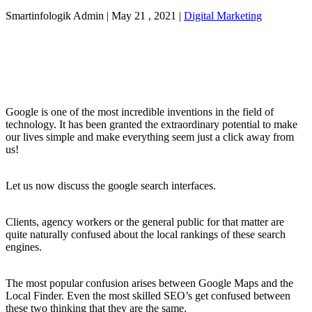
Smartinfologik Admin
|
May 21 , 2021
|
Digital Marketing
Google is one of the most incredible inventions in the field of
technology. It has been granted the extraordinary potential to make
our lives simple and make everything seem just a click away from
us!
Let us now discuss the google search interfaces.
Clients, agency workers or the general public for that matter are
quite naturally confused about the local rankings of these search
engines.
The most popular confusion arises between Google Maps and the
Local Finder. Even the most skilled SEO’s get confused between
these two thinking that they are the same.