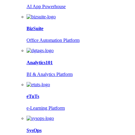
AI App Powerhouse
BizSuite
Office Automation Platform
Analytics101
BI & Analytics Platform
eTuTs
e-Learning Platform
SysOps