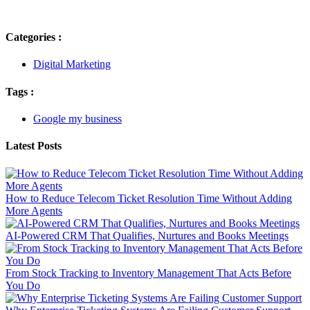
Categories :
Digital Marketing
Tags :
Google my business
Latest Posts
How to Reduce Telecom Ticket Resolution Time Without Adding
More Agents
AI-Powered CRM That Qualifies, Nurtures and Books Meetings
From Stock Tracking to Inventory Management That Acts Before
You Do