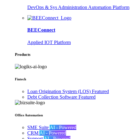
DevOps & Sys Administration Automation Platform
BEEConnect
Applied IOT Platform
Products
Fintech
Loan Origination System (LOS)
Featured
Debt Collection Software
Featured
Office Automation
SME Suite
AI - Powered
CRM
AI - Powered
Support
AI - Powered