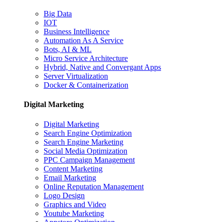
Big Data
IOT
Business Intelligence
Automation As A Service
Bots, AI & ML
Micro Service Architecture
Hybrid, Native and Convergant Apps
Server Virtualization
Docker & Containerization
Digital Marketing
Digital Marketing
Search Engine Optimization
Search Engine Marketing
Social Media Optimization
PPC Campaign Management
Content Marketing
Email Marketing
Online Reputation Management
Logo Design
Graphics and Video
Youtube Marketing