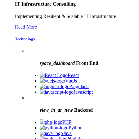
IT Infrastructure Consulting
Implementing Resilient & Scalable IT Infrastructure
Read More
Technology
space_dashboard
Front End
React
VueJs
AngularJs
Javascript
view_in_ar_new
Backend
PHP
Python
Java
NodeJs