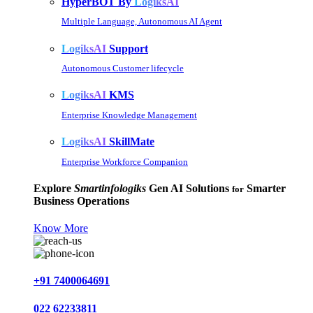
HyperBOT By
LogiksAI
Multiple Language, Autonomous AI Agent
LogiksAI
Support
Autonomous Customer lifecycle
LogiksAI
KMS
Enterprise Knowledge Management
LogiksAI
SkillMate
Enterprise Workforce Companion
Explore
Smartinfologiks
Gen AI Solutions
Smarter
for
Business Operations
Know More
+91 7400064691
022 62233811