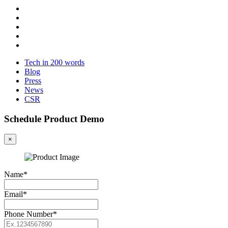
Tech in 200 words
Blog
Press
News
CSR
Schedule Product Demo
×
Name*
Email*
Phone Number*