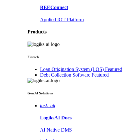
BEEConnect
Applied IOT Platform
Products
Fintech
Loan Origination System (LOS)
Featured
Debt Collection Software
Featured
Gen AI
Solutions
task_alt
LogiksAI
Docs
AI Native DMS