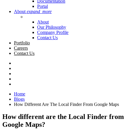
Documentation
Portal
About
expand_more
About
Our Philosophy
Company Profile
Contact Us
Portfolio
Careers
Contact Us
Home
Blogs
How Different Are The Local Finder From Google Maps
How different are the Local Finder from
Google Maps?