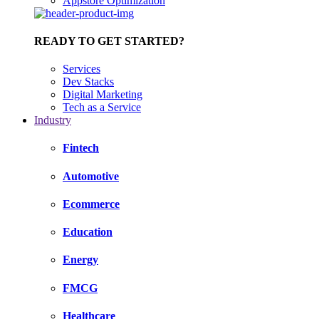
Appstore Optimization
READY TO GET STARTED?
Services
Dev Stacks
Digital Marketing
Tech as a Service
Industry
Fintech
Automotive
Ecommerce
Education
Energy
FMCG
Healthcare