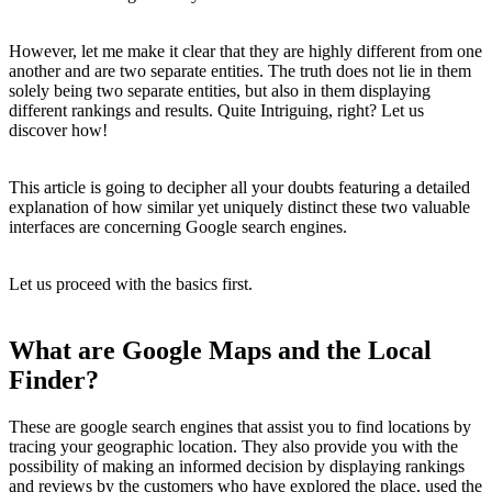
However, let me make it clear that they are highly different from one
another and are two separate entities. The truth does not lie in them
solely being two separate entities, but also in them displaying
different rankings and results. Quite Intriguing, right? Let us
discover how!
This article is going to decipher all your doubts featuring a detailed
explanation of how similar yet uniquely distinct these two valuable
interfaces are concerning Google search engines.
Let us proceed with the basics first.
What are Google Maps and the Local
Finder?
These are google search engines that assist you to find locations by
tracing your geographic location. They also provide you with the
possibility of making an informed decision by displaying rankings
and reviews by the customers who have explored the place, used the