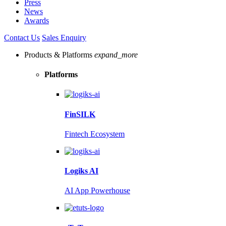
Press
News
Awards
Contact Us
Sales Enquiry
Products & Platforms
expand_more
Platforms
FinSILK
Fintech Ecosystem
Logiks AI
AI App Powerhouse