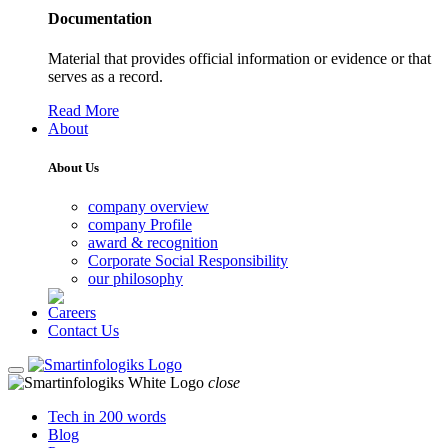
Documentation
Material that provides official information or evidence or that
serves as a record.
Read More
About
About Us
company overview
company Profile
award & recognition
Corporate Social Responsibility
our philosophy
Careers
Contact Us
close
Tech in 200 words
Blog