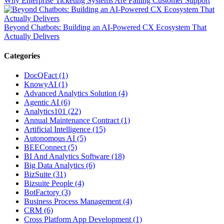
Why Enterprise Ticketing Systems Are Failing Customer Support
Beyond Chatbots: Building an AI-Powered CX Ecosystem That
Actually Delivers
Categories
DocQFact (1)
KnowyAI (1)
Advanced Analytics Solution (4)
Agentic AI (6)
Analytics101 (22)
Annual Maintenance Contract (1)
Artificial Intelligence (15)
Autonomous AI (5)
BEEConnect (5)
BI And Analytics Software (18)
Big Data Analytics (6)
BizSuite (31)
Bizsuite People (4)
BotFactory (3)
Business Process Management (4)
CRM (6)
Cross Platform App Development (1)