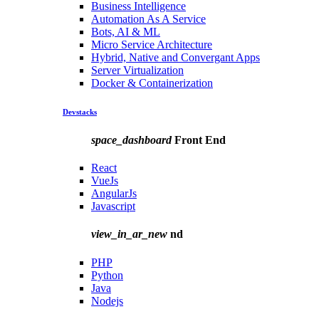
Business Intelligence
Automation As A Service
Bots, AI & ML
Micro Service Architecture
Hybrid, Native and Convergant Apps
Server Virtualization
Docker & Containerization
Devstacks
space_dashboard
Front End
React
VueJs
AngularJs
Javascript
view_in_ar_new
nd
PHP
Python
Java
Nodejs