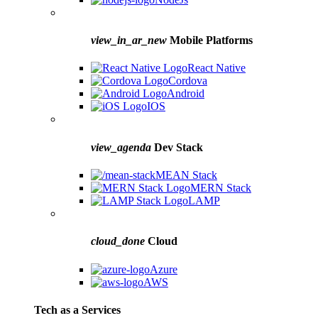
view_in_ar_new
Mobile Platforms
React Native
Cordova
Android
IOS
view_agenda
Dev Stack
MEAN Stack
MERN Stack
LAMP
cloud_done
Cloud
Azure
AWS
Tech as a Services