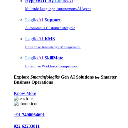
HyperBOT By
LogiksAI
Multiple Language, Autonomous AI Agent
LogiksAI
Support
Autonomous Customer lifecycle
LogiksAI
KMS
Enterprise Knowledge Management
LogiksAI
SkillMate
Enterprise Workforce Companion
Explore
Smartinfologiks
Gen AI Solutions
Smarter
for
Business Operations
Know More
+91 7400064691
022 62233811