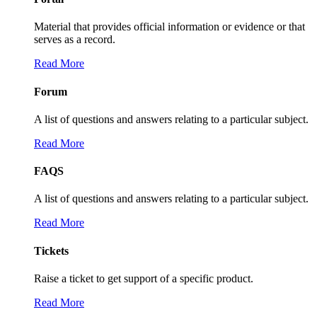
Material that provides official information or evidence or that
serves as a record.
Read More
Forum
A list of questions and answers relating to a particular subject.
Read More
FAQS
A list of questions and answers relating to a particular subject.
Read More
Tickets
Raise a ticket to get support of a specific product.
Read More