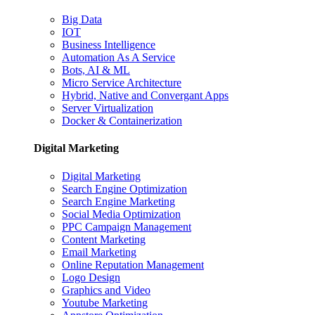
Big Data
IOT
Business Intelligence
Automation As A Service
Bots, AI & ML
Micro Service Architecture
Hybrid, Native and Convergant Apps
Server Virtualization
Docker & Containerization
Digital Marketing
Digital Marketing
Search Engine Optimization
Search Engine Marketing
Social Media Optimization
PPC Campaign Management
Content Marketing
Email Marketing
Online Reputation Management
Logo Design
Graphics and Video
Youtube Marketing