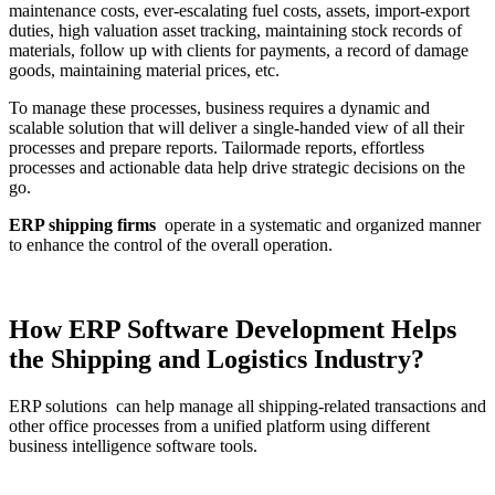
maintenance costs, ever-escalating fuel costs, assets, import-export
duties, high valuation asset tracking, maintaining stock records of
materials, follow up with clients for payments, a record of damage
goods, maintaining material prices, etc.
To manage these processes, business requires a dynamic and
scalable solution that will deliver a single-handed view of all their
processes and prepare reports. Tailormade reports, effortless
processes and actionable data help drive strategic decisions on the
go.
ERP shipping firms
operate in a systematic and organized manner
to enhance the control of the overall operation.
How ERP Software Development Helps
the Shipping and Logistics Industry?
ERP solutions can help manage all shipping-related transactions and
other office processes from a unified platform using different
business intelligence software tools.