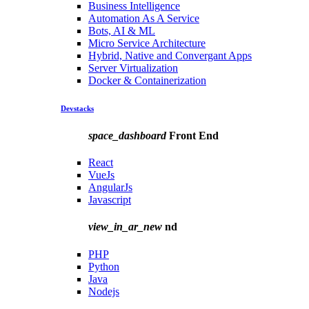
Business Intelligence
Automation As A Service
Bots, AI & ML
Micro Service Architecture
Hybrid, Native and Convergant Apps
Server Virtualization
Docker & Containerization
Devstacks
space_dashboard
Front End
React
VueJs
AngularJs
Javascript
view_in_ar_new
nd
PHP
Python
Java
Nodejs