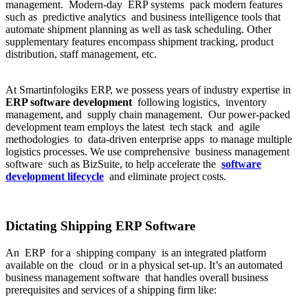
management. Modern-day ERP systems pack modern features
such as predictive analytics and business intelligence tools that
automate shipment planning as well as task scheduling. Other
supplementary features encompass shipment tracking, product
distribution, staff management, etc.
At Smartinfologiks ERP, we possess years of industry expertise in
ERP software development
following logistics, inventory
management, and supply chain management. Our power-packed
development team employs the latest tech stack and agile
methodologies to data-driven enterprise apps to manage multiple
logistics processes. We use comprehensive business management
software such as BizSuite, to help accelerate the
software
development lifecycle
and eliminate project costs.
Dictating Shipping ERP Software
An ERP for a shipping company is an integrated platform
available on the cloud or in a physical set-up. It’s an automated
business management software that handles overall business
prerequisites and services of a shipping firm like: