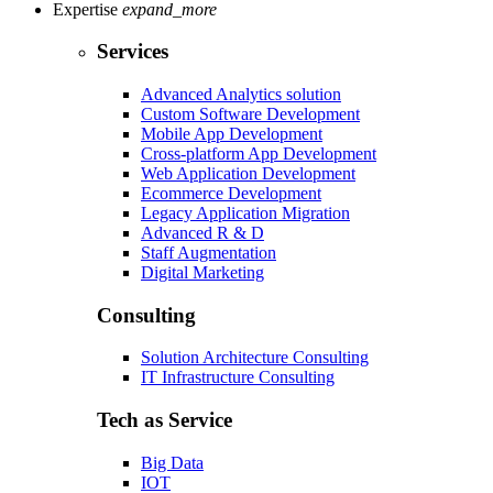
Expertise
expand_more
Services
Advanced Analytics solution
Custom Software Development
Mobile App Development
Cross-platform App Development
Web Application Development
Ecommerce Development
Legacy Application Migration
Advanced R & D
Staff Augmentation
Digital Marketing
Consulting
Solution Architecture Consulting
IT Infrastructure Consulting
Tech as Service
Big Data
IOT