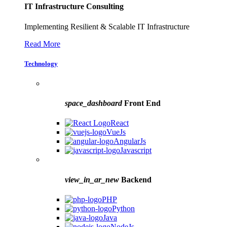
IT Infrastructure Consulting
Implementing Resilient & Scalable IT Infrastructure
Read More
Technology
space_dashboard
Front End
React
VueJs
AngularJs
Javascript
view_in_ar_new
Backend
PHP
Python
Java
NodeJs