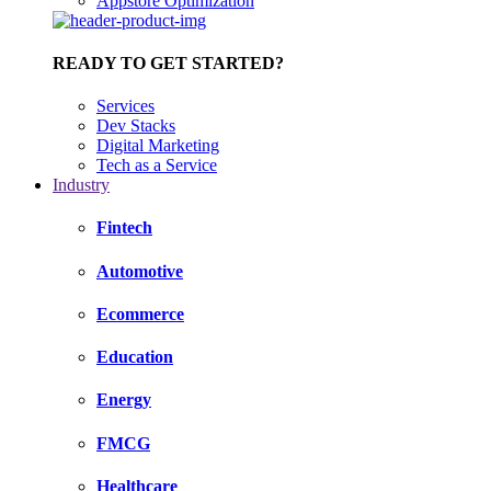
Appstore Optimization
READY TO GET STARTED?
Services
Dev Stacks
Digital Marketing
Tech as a Service
Industry
Fintech
Automotive
Ecommerce
Education
Energy
FMCG
Healthcare