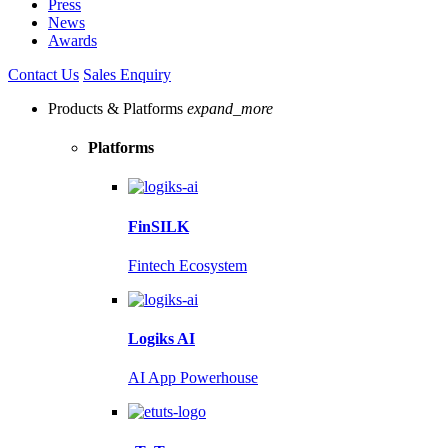
Press
News
Awards
Contact Us
Sales Enquiry
Products & Platforms
expand_more
Platforms
FinSILK
Fintech Ecosystem
Logiks AI
AI App Powerhouse