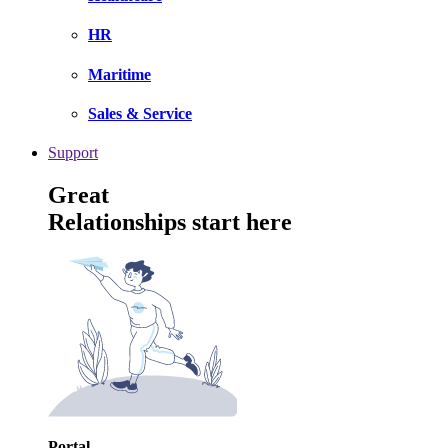
HR
Maritime
Sales & Service
Support
Great
Relationships start here
Portal