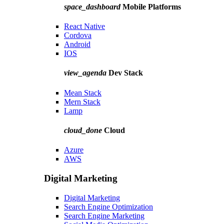
space_dashboard
Mobile Platforms
React Native
Cordova
Android
IOS
view_agenda
Dev Stack
Mean Stack
Mern Stack
Lamp
cloud_done
Cloud
Azure
AWS
Digital Marketing
Digital Marketing
Search Engine Optimization
Search Engine Marketing