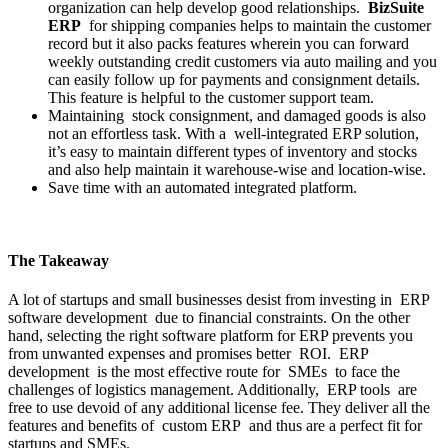
organization can help develop good relationships.
BizSuite
ERP
for shipping companies helps to maintain the customer
record but it also packs features wherein you can forward
weekly outstanding credit customers via auto mailing and you
can easily follow up for payments and consignment details.
This feature is helpful to the customer support team.
Maintaining stock consignment, and damaged goods is also
not an effortless task. With a well-integrated ERP solution,
it’s easy to maintain different types of inventory and stocks
and also help maintain it warehouse-wise and location-wise.
Save time with an automated integrated platform.
The Takeaway
A lot of startups and small businesses desist from investing in ERP
software development due to financial constraints. On the other
hand, selecting the right software platform for ERP prevents you
from unwanted expenses and promises better ROI. ERP
development is the most effective route for SMEs to face the
challenges of logistics management. Additionally, ERP tools are
free to use devoid of any additional license fee. They deliver all the
features and benefits of custom ERP and thus are a perfect fit for
startups and SMEs.