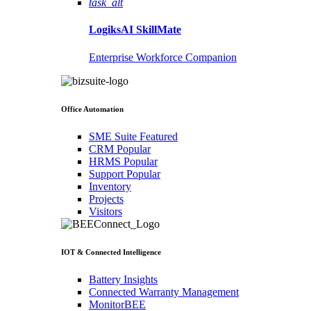
task_alt
LogiksAI
SkillMate
Enterprise Workforce Companion
Office Automation
SME Suite
Featured
CRM
Popular
HRMS
Popular
Support
Popular
Inventory
Projects
Visitors
IOT & Connected Intelligence
Battery Insights
Connected Warranty Management
MonitorBEE