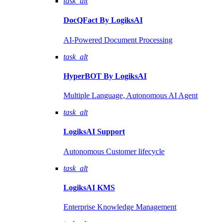
task_alt
DocQFact By
LogiksAI
AI-Powered Document Processing
task_alt
HyperBOT By
LogiksAI
Multiple Language, Autonomous AI Agent
task_alt
LogiksAI
Support
Autonomous Customer lifecycle
task_alt
LogiksAI
KMS
Enterprise Knowledge Management