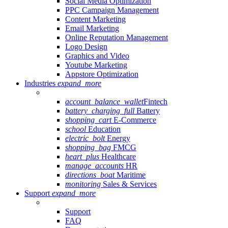
Social Media Optimization
PPC Campaign Management
Content Marketing
Email Marketing
Online Reputation Management
Logo Design
Graphics and Video
Youtube Marketing
Appstore Optimization
Industries
expand_more
account_balance_wallet
Fintech
battery_charging_full
Battery
shopping_cart
E-Commerce
school
Education
electric_bolt
Energy
shopping_bag
FMCG
heart_plus
Healthcare
manage_accounts
HR
directions_boat
Maritime
monitoring
Sales & Services
Support
expand_more
Support
FAQ