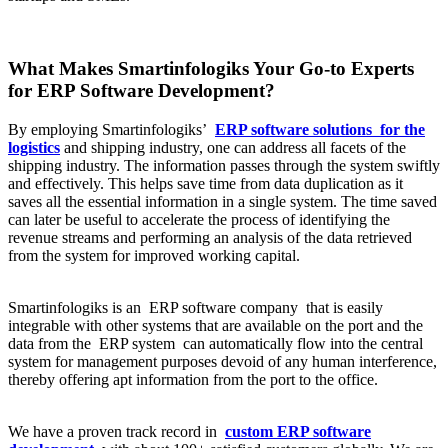
What Makes Smartinfologiks Your Go-to Experts
for ERP Software Development?
By employing Smartinfologiks’
ERP software solutions
for the
logistics
and shipping industry, one can address all facets of the
shipping industry. The information passes through the system swiftly
and effectively. This helps save time from data duplication as it
saves all the essential information in a single system. The time saved
can later be useful to accelerate the process of identifying the
revenue streams and performing an analysis of the data retrieved
from the system for improved working capital.
Smartinfologiks is an ERP software company that is easily
integrable with other systems that are available on the port and the
data from the ERP system can automatically flow into the central
system for management purposes devoid of any human interference,
thereby offering apt information from the port to the office.
We have a proven track record in
custom ERP software