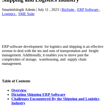
Smartinfologik Admin
|
July 11 , 2023
|
BizSuite
,
ERP Software
,
Logistics
,
SME Suite
ERP software development for logistics and shipping is an effective
avenue to deal with the ins and outs of transportation and freight
management. Additionally, it enables you to move past the
complexities of storage, warehousing, and supply chain
management.
Table of Contents
Overview
Dictating Shipping ERP Software
Challenges Encountered By the Shipping and Logistics
Industry