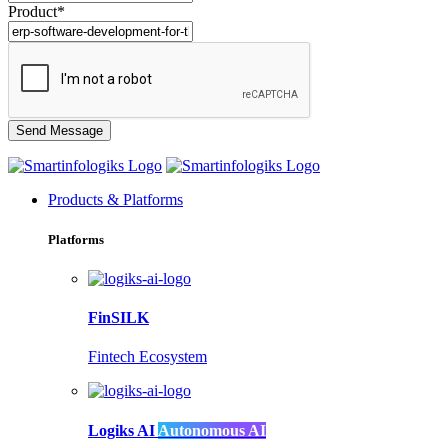
Product*
Products & Platforms
Platforms
FinSILK
Fintech Ecosystem
Logiks AI
Autonomous AI