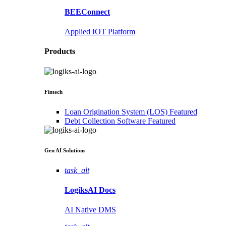
BEEConnect
Applied IOT Platform
Products
Fintech
Loan Origination System (LOS)
Featured
Debt Collection Software
Featured
Gen AI
Solutions
task_alt
LogiksAI
Docs
AI Native DMS