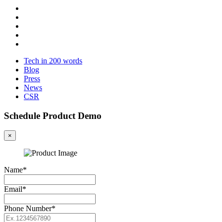
Tech in 200 words
Blog
Press
News
CSR
Schedule Product Demo
×
Name*
Email*
Phone Number*