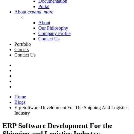
Documentation
Portal
About
expand_more
About
Our Philosophy
Company Profile
Contact Us
Portfolio
Careers
Contact Us
Home
Blogs
Erp Software Development For The Shipping And Logistics
Industry
ERP Software Development For the
Shipping and Logistics Industry