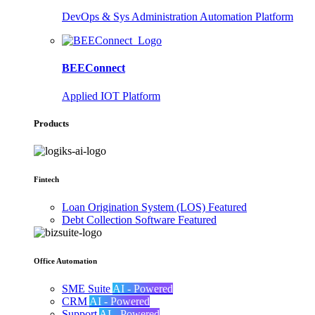
DevOps & Sys Administration Automation Platform
BEEConnect
Applied IOT Platform
Products
Fintech
Loan Origination System (LOS)
Featured
Debt Collection Software
Featured
Office Automation
SME Suite
AI - Powered
CRM
AI - Powered
Support
AI - Powered