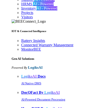
HRMS
AI - Powered
Inventory
AI - Powered
Projects
Visitors
IOT & Connected Intelligence
Battery Insights
Connected Warranty Management
MonitorBEE
Gen AI
Solutions
LogiksAI
Powered By
LogiksAI
Docs
AI Native DMS
DocQFact By
LogiksAI
AI-Powered Document Processing