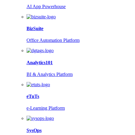
AI App Powerhouse
BizSuite
Office Automation Platform
Analytics101
BI & Analytics Platform
eTuTs
e-Learning Platform
SysOps