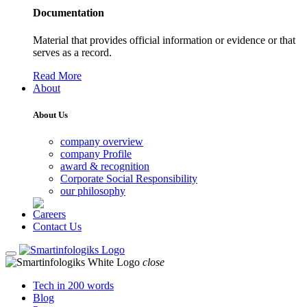
Documentation
Material that provides official information or evidence or that
serves as a record.
Read More
About
About Us
company overview
company Profile
award & recognition
Corporate Social Responsibility
our philosophy
Careers
Contact Us
close
Tech in 200 words
Blog