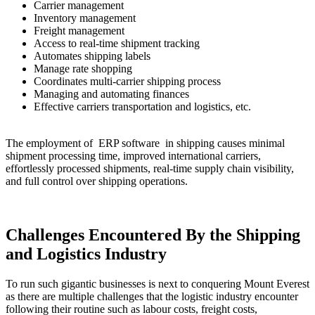
Carrier management
Inventory management
Freight management
Access to real-time shipment tracking
Automates shipping labels
Manage rate shopping
Coordinates multi-carrier shipping process
Managing and automating finances
Effective carriers transportation and logistics, etc.
The employment of ERP software in shipping causes minimal
shipment processing time, improved international carriers,
effortlessly processed shipments, real-time supply chain visibility,
and full control over shipping operations.
Challenges Encountered By the Shipping
and Logistics Industry
To run such gigantic businesses is next to conquering Mount Everest
as there are multiple challenges that the logistic industry encounter
following their routine such as labour costs, freight costs,