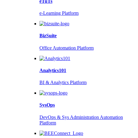
eTuTs
e-Learning Platform
BizSuite
Office Automation Platform
Analytics101
BI & Analytics Platform
SysOps
DevOps & Sys Administration Automation
Platform