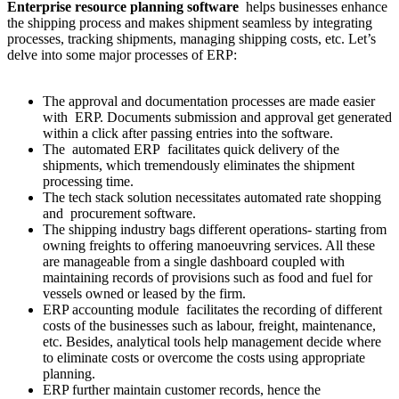
Enterprise resource planning software
helps businesses enhance
the shipping process and makes shipment seamless by integrating
processes, tracking shipments, managing shipping costs, etc. Let’s
delve into some major processes of ERP:
The approval and documentation processes are made easier
with ERP. Documents submission and approval get generated
within a click after passing entries into the software.
The automated ERP facilitates quick delivery of the
shipments, which tremendously eliminates the shipment
processing time.
The tech stack solution necessitates automated rate shopping
and procurement software.
The shipping industry bags different operations- starting from
owning freights to offering manoeuvring services. All these
are manageable from a single dashboard coupled with
maintaining records of provisions such as food and fuel for
vessels owned or leased by the firm.
ERP accounting module facilitates the recording of different
costs of the businesses such as labour, freight, maintenance,
etc. Besides, analytical tools help management decide where
to eliminate costs or overcome the costs using appropriate
planning.
ERP further maintain customer records, hence the