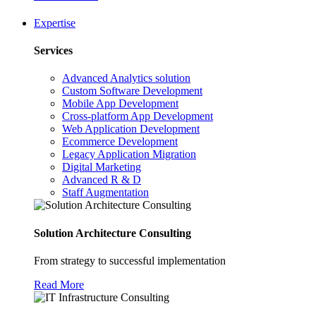
Expertise
Services
Advanced Analytics solution
Custom Software Development
Mobile App Development
Cross-platform App Development
Web Application Development
Ecommerce Development
Legacy Application Migration
Digital Marketing
Advanced R & D
Staff Augmentation
Solution Architecture Consulting
From strategy to successful implementation
Read More