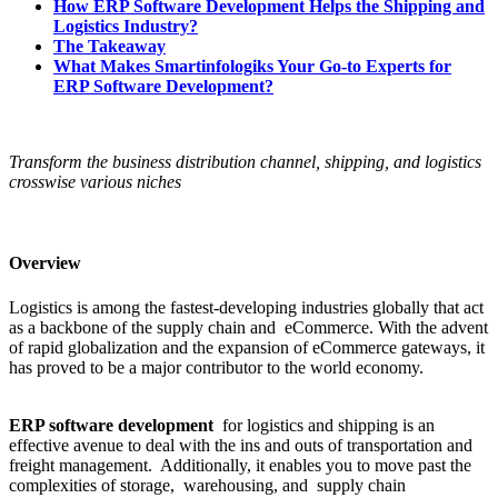
How ERP Software Development Helps the Shipping and
Logistics Industry?
The Takeaway
What Makes Smartinfologiks Your Go-to Experts for
ERP Software Development?
Transform the business distribution channel, shipping, and logistics
crosswise various niches
Overview
Logistics is among the fastest-developing industries globally that act
as a backbone of the supply chain and eCommerce. With the advent
of rapid globalization and the expansion of eCommerce gateways, it
has proved to be a major contributor to the world economy.
ERP software development
for logistics and shipping is an
effective avenue to deal with the ins and outs of transportation and
freight management. Additionally, it enables you to move past the
complexities of storage, warehousing, and supply chain