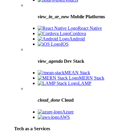
view_in_ar_new
Mobile Platforms
React Native
Cordova
Android
IOS
view_agenda
Dev Stack
MEAN Stack
MERN Stack
LAMP
cloud_done
Cloud
Azure
AWS
Tech as a Services