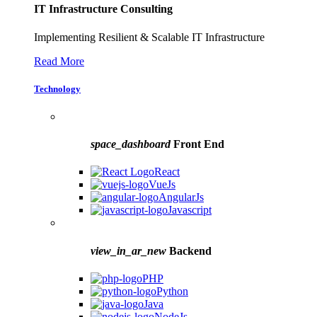
IT Infrastructure Consulting
Implementing Resilient & Scalable IT Infrastructure
Read More
Technology
space_dashboard
Front End
React
VueJs
AngularJs
Javascript
view_in_ar_new
Backend
PHP
Python
Java
NodeJs