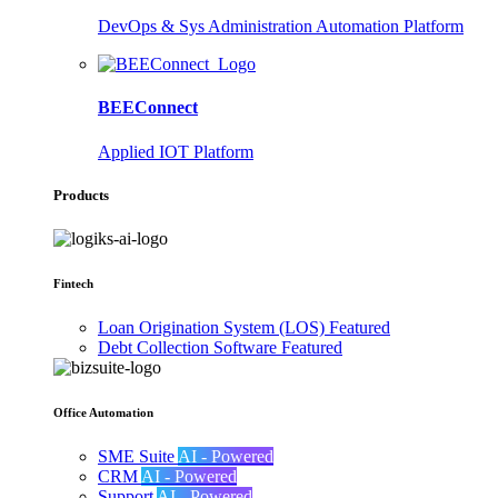
DevOps & Sys Administration Automation Platform
BEEConnect
Applied IOT Platform
Products
Fintech
Loan Origination System (LOS)
Featured
Debt Collection Software
Featured
Office Automation
SME Suite
AI - Powered
CRM
AI - Powered
Support
AI - Powered