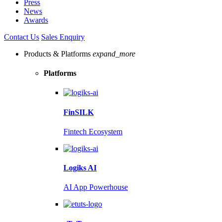
Press
News
Awards
Contact Us
Sales Enquiry
Products & Platforms
expand_more
Platforms
FinSILK
Fintech Ecosystem
Logiks AI
AI App Powerhouse