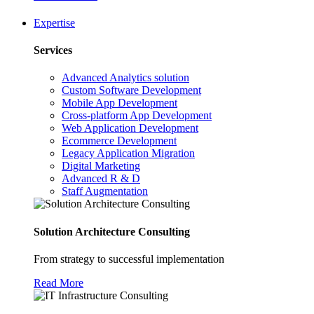
Expertise
Services
Advanced Analytics solution
Custom Software Development
Mobile App Development
Cross-platform App Development
Web Application Development
Ecommerce Development
Legacy Application Migration
Digital Marketing
Advanced R & D
Staff Augmentation
Solution Architecture Consulting
From strategy to successful implementation
Read More