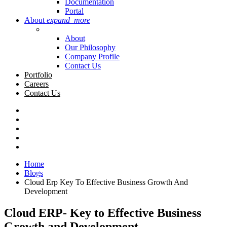
Documentation
Portal
About
expand_more
About
Our Philosophy
Company Profile
Contact Us
Portfolio
Careers
Contact Us
Home
Blogs
Cloud Erp Key To Effective Business Growth And
Development
Cloud ERP- Key to Effective Business
Growth and Development