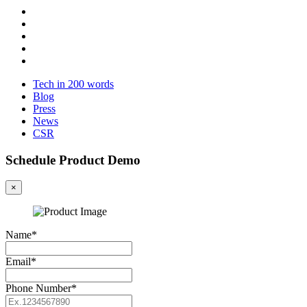
Tech in 200 words
Blog
Press
News
CSR
Schedule Product Demo
×
Name*
Email*
Phone Number*