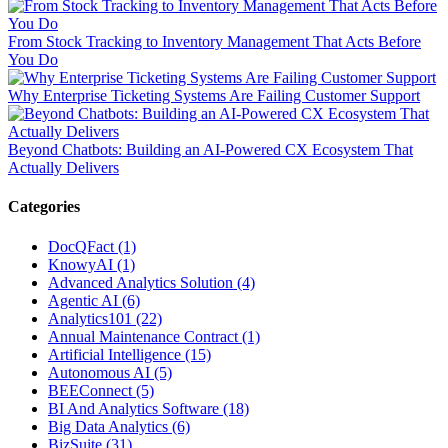
From Stock Tracking to Inventory Management That Acts Before
You Do
Why Enterprise Ticketing Systems Are Failing Customer Support
Beyond Chatbots: Building an AI-Powered CX Ecosystem That
Actually Delivers
Categories
DocQFact (1)
KnowyAI (1)
Advanced Analytics Solution (4)
Agentic AI (6)
Analytics101 (22)
Annual Maintenance Contract (1)
Artificial Intelligence (15)
Autonomous AI (5)
BEEConnect (5)
BI And Analytics Software (18)
Big Data Analytics (6)
BizSuite (31)