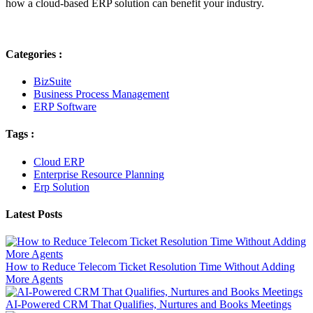
how a cloud-based ERP solution can benefit your industry.
Categories :
BizSuite
Business Process Management
ERP Software
Tags :
Cloud ERP
Enterprise Resource Planning
Erp Solution
Latest Posts
How to Reduce Telecom Ticket Resolution Time Without Adding
More Agents
AI-Powered CRM That Qualifies, Nurtures and Books Meetings