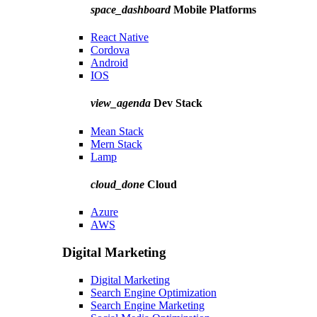
space_dashboard
Mobile Platforms
React Native
Cordova
Android
IOS
view_agenda
Dev Stack
Mean Stack
Mern Stack
Lamp
cloud_done
Cloud
Azure
AWS
Digital Marketing
Digital Marketing
Search Engine Optimization
Search Engine Marketing