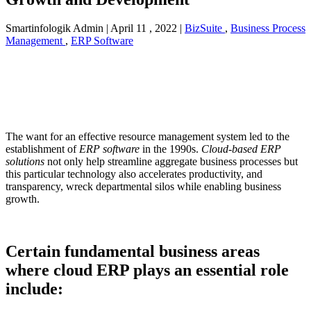
Smartinfologik Admin
|
April 11 , 2022
|
BizSuite
,
Business Process
Management
,
ERP Software
The want for an effective resource management system led to the
establishment of
ERP software
in the 1990s.
Cloud-based ERP
solutions
not only help streamline aggregate business processes but
this particular technology also accelerates productivity, and
transparency, wreck departmental silos while enabling business
growth.
Certain fundamental business areas
where cloud ERP plays an essential role
include: