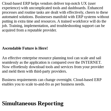
Cloud-based ERP helps vendors deliver top-notch UX (user
experience) with uncomplicated tools and dashboards. Enhanced
processes and routine tasks are dealt with effectively, cheers to these
automated solutions. Businesses manifold with ERP systems without
putting in extra time and resources. A trained workforce will do the
job. Training, implementation, and troubleshooting support can be
acquired from a reputable provider.
Ascendable Future is Here!
An effective enterprise resource planning tool can scale and sail
seamlessly as the application is compared over the INTERNET.
Now effortlessly download tools and services from your provider
and meld them with third-party providers.
Business requirements can change overnight. Cloud-based ERP
enables you to scale to-and-fro as per business needs.
Simultaneous Reporting