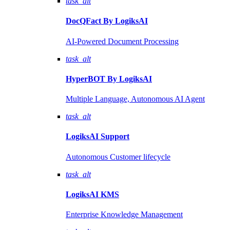
task_alt
DocQFact By
LogiksAI
AI-Powered Document Processing
task_alt
HyperBOT By
LogiksAI
Multiple Language, Autonomous AI Agent
task_alt
LogiksAI
Support
Autonomous Customer lifecycle
task_alt
LogiksAI
KMS
Enterprise Knowledge Management