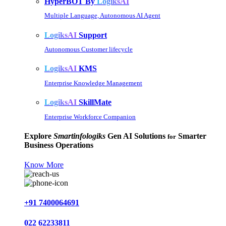
HyperBOT By
LogiksAI
Multiple Language, Autonomous AI Agent
LogiksAI
Support
Autonomous Customer lifecycle
LogiksAI
KMS
Enterprise Knowledge Management
LogiksAI
SkillMate
Enterprise Workforce Companion
Explore
Smartinfologiks
Gen AI Solutions
Smarter
for
Business Operations
Know More
+91 7400064691
022 62233811