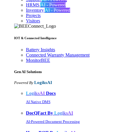
HRMS
AI - Powered
Inventory
AI - Powered
Projects
Visitors
IOT & Connected Intelligence
Battery Insights
Connected Warranty Management
MonitorBEE
Gen AI
Solutions
LogiksAI
Powered By
LogiksAI
Docs
AI Native DMS
DocQFact By
LogiksAI
AI-Powered Document Processing