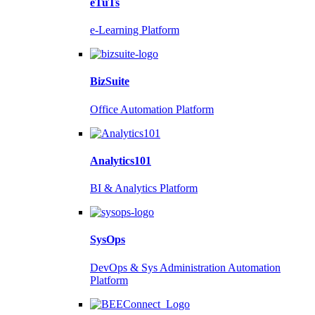
eTuTs
e-Learning Platform
BizSuite
Office Automation Platform
Analytics101
BI & Analytics Platform
SysOps
DevOps & Sys Administration Automation
Platform