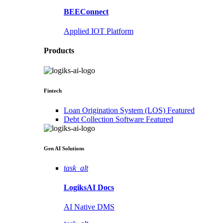
BEEConnect
Applied IOT Platform
Products
Fintech
Loan Origination System (LOS)
Featured
Debt Collection Software
Featured
Gen AI
Solutions
task_alt
LogiksAI
Docs
AI Native DMS