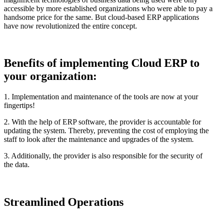
accessible by more established organizations who were able to pay a
handsome price for the same. But cloud-based ERP applications
have now revolutionized the entire concept.
Benefits of implementing Cloud ERP to
your organization:
1. Implementation and maintenance of the tools are now at your
fingertips!
2. With the help of ERP software, the provider is accountable for
updating the system. Thereby, preventing the cost of employing the
staff to look after the maintenance and upgrades of the system.
3. Additionally, the provider is also responsible for the security of
the data.
Streamlined Operations