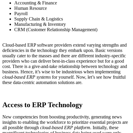
Accounting & Finance
Human Resource
Payroll
Supply Chain & Logistics
Manufacturing & Inventory
CRM (Customer Relationship Management)
Cloud-based ERP software providers extend varying strengths and
deficiencies in the technology they embark upon. Basic versions
usually cater to the masses and there are different industry-specific
providers who can deliver best-in-class experience but for a good
cost. There is a give-and-take relationship between technology and
business. Hence, it’s wise to be industrious when implementing
cloud-based ERP systems
for yourself. Now, let’s see how fruitful
these data-centric automation solutions are
.
Access to ERP Technology
New competencies from boosting productivity, generating news
insights to enabling the workforce to prioritize essential projects are
all possible through
cloud-based ERP platform.
Initially, these
magnificent technologies of business data being used were only