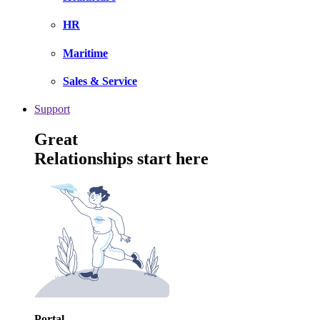
HR
Maritime
Sales & Service
Support
Great
Relationships start here
Portal