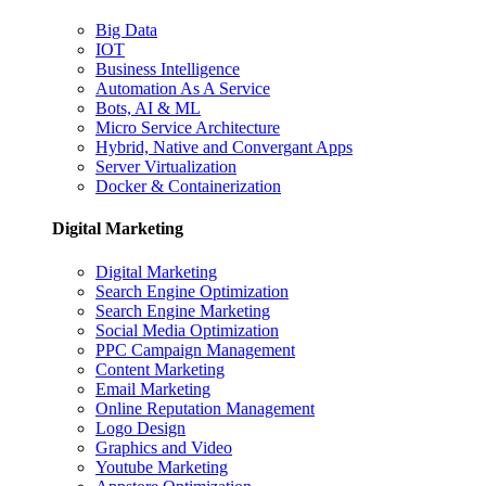
Big Data
IOT
Business Intelligence
Automation As A Service
Bots, AI & ML
Micro Service Architecture
Hybrid, Native and Convergant Apps
Server Virtualization
Docker & Containerization
Digital Marketing
Digital Marketing
Search Engine Optimization
Search Engine Marketing
Social Media Optimization
PPC Campaign Management
Content Marketing
Email Marketing
Online Reputation Management
Logo Design
Graphics and Video
Youtube Marketing