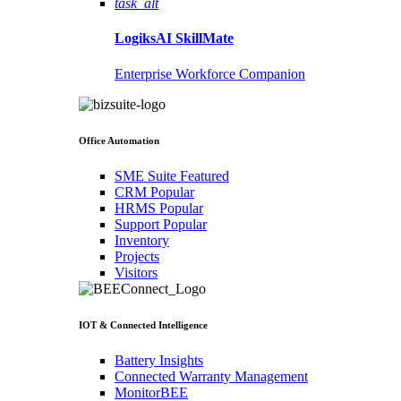
task_alt
LogiksAI
SkillMate
Enterprise Workforce Companion
Office Automation
SME Suite
Featured
CRM
Popular
HRMS
Popular
Support
Popular
Inventory
Projects
Visitors
IOT & Connected Intelligence
Battery Insights
Connected Warranty Management
MonitorBEE