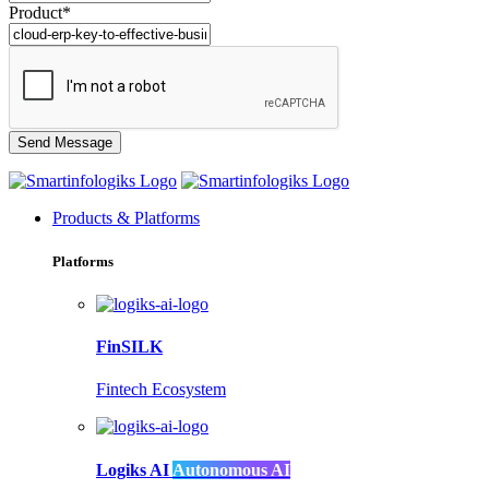
Product*
Products & Platforms
Platforms
FinSILK
Fintech Ecosystem
Logiks AI
Autonomous AI