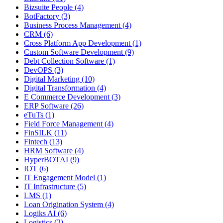
Bizsuite People (4)
BotFactory (3)
Business Process Management (4)
CRM (6)
Cross Platform App Development (1)
Custom Software Development (9)
Debt Collection Software (1)
DevOPS (3)
Digital Marketing (10)
Digital Transformation (4)
E Commerce Development (3)
ERP Software (26)
eTuTs (1)
Field Force Management (4)
FinSILK (11)
Fintech (13)
HRM Software (4)
HyperBOTAI (9)
IOT (6)
IT Engagement Model (1)
IT Infrastructure (5)
LMS (1)
Loan Origination System (4)
Logiks AI (6)
Logistics (2)