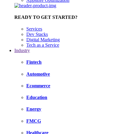
Appstore Optimization
READY TO GET STARTED?
Services
Dev Stacks
Digital Marketing
Tech as a Service
Industry
Fintech
Automotive
Ecommerce
Education
Energy
FMCG
Healthcare