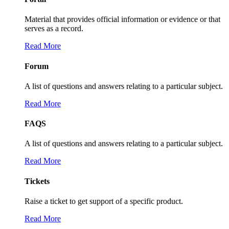
Material that provides official information or evidence or that
serves as a record.
Read More
Forum
A list of questions and answers relating to a particular subject.
Read More
FAQS
A list of questions and answers relating to a particular subject.
Read More
Tickets
Raise a ticket to get support of a specific product.
Read More