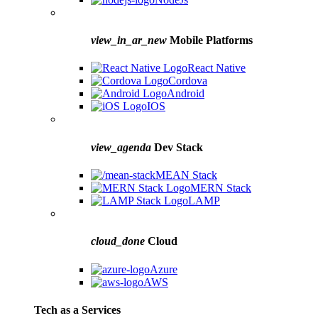
view_in_ar_new
Mobile Platforms
React Native
Cordova
Android
IOS
view_agenda
Dev Stack
MEAN Stack
MERN Stack
LAMP
cloud_done
Cloud
Azure
AWS
Tech as a Services