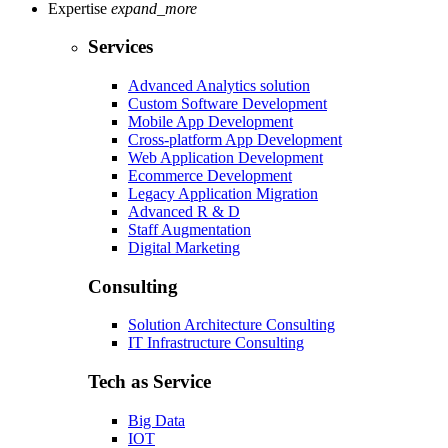
Expertise
expand_more
Services
Advanced Analytics solution
Custom Software Development
Mobile App Development
Cross-platform App Development
Web Application Development
Ecommerce Development
Legacy Application Migration
Advanced R & D
Staff Augmentation
Digital Marketing
Consulting
Solution Architecture Consulting
IT Infrastructure Consulting
Tech as Service
Big Data
IOT