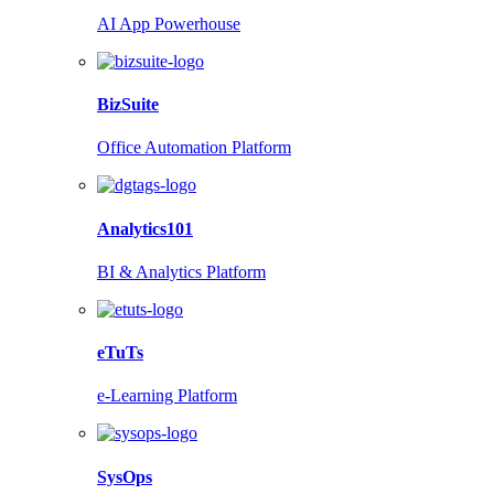
AI App Powerhouse
BizSuite
Office Automation Platform
Analytics101
BI & Analytics Platform
eTuTs
e-Learning Platform
SysOps