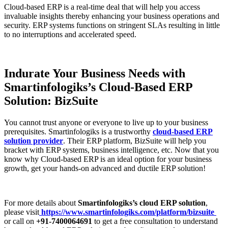
Cloud-based ERP is a real-time deal that will help you access
invaluable insights thereby enhancing your business operations and
security. ERP systems functions on stringent SLAs resulting in little
to no interruptions and accelerated speed.
Indurate Your Business Needs with
Smartinfologiks’s Cloud-Based ERP
Solution: BizSuite
You cannot trust anyone or everyone to live up to your business
prerequisites. Smartinfologiks is a trustworthy
cloud-based ERP
solution provider
. Their ERP platform, BizSuite will help you
bracket with ERP systems, business intelligence, etc. Now that you
know why Cloud-based ERP is an ideal option for your business
growth, get your hands-on advanced and ductile ERP solution!
For more details about
Smartinfologiks’s cloud ERP solution
,
please visit
https://www.smartinfologiks.com/platform/bizsuite
or call on
+91-7400064691
to get a free consultation to understand