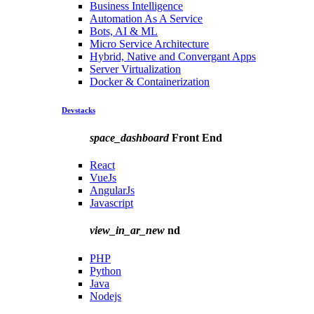
Business Intelligence
Automation As A Service
Bots, AI & ML
Micro Service Architecture
Hybrid, Native and Convergant Apps
Server Virtualization
Docker & Containerization
Devstacks
space_dashboard
Front End
React
VueJs
AngularJs
Javascript
view_in_ar_new
nd
PHP
Python
Java
Nodejs