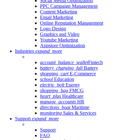
Social Media Optimization
PPC Campaign Management
Content Marketing
Email Marketing
Online Reputation Management
Logo Design
Graphics and Video
Youtube Marketing
Appstore Optimization
Industries
expand_more
account_balance_wallet
Fintech
battery_charging_full
Battery
shopping_cart
E-Commerce
school
Education
electric_bolt
Energy
shopping_bag
FMCG
heart_plus
Healthcare
manage_accounts
HR
directions_boat
Maritime
monitoring
Sales & Services
Support
expand_more
Support
FAQ