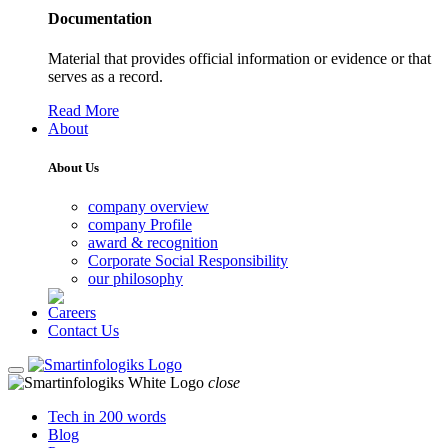
Documentation
Material that provides official information or evidence or that
serves as a record.
Read More
About
About Us
company overview
company Profile
award & recognition
Corporate Social Responsibility
our philosophy
Careers
Contact Us
close
Tech in 200 words
Blog