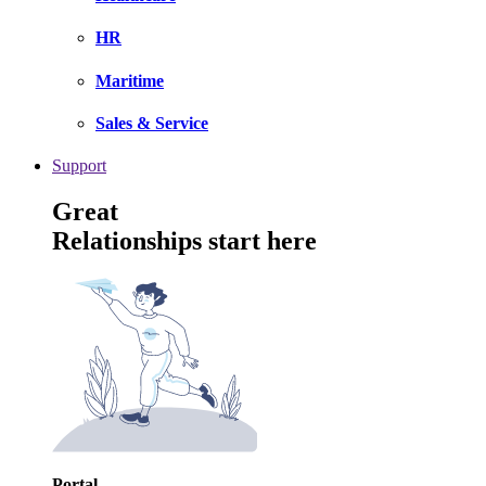
HR
Maritime
Sales & Service
Support
Great
Relationships start here
Portal