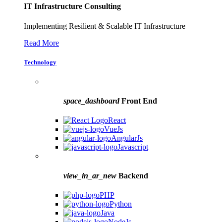
IT Infrastructure Consulting
Implementing Resilient & Scalable IT Infrastructure
Read More
Technology
space_dashboard
Front End
React
VueJs
AngularJs
Javascript
view_in_ar_new
Backend
PHP
Python
Java
NodeJs