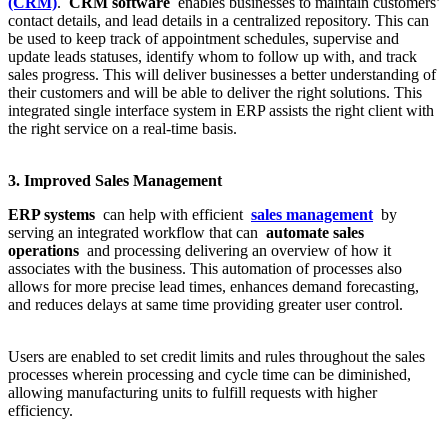
(CRM)
.
CRM software
enables businesses to maintain customers’
contact details, and lead details in a centralized repository. This can
be used to keep track of appointment schedules, supervise and
update leads statuses, identify whom to follow up with, and track
sales progress. This will deliver businesses a better understanding of
their customers and will be able to deliver the right solutions. This
integrated single interface system in ERP assists the right client with
the right service on a real-time basis.
3. Improved Sales Management
ERP systems
can help with efficient
sales management
by
serving an integrated workflow that can
automate sales
operations
and processing delivering an overview of how it
associates with the business. This automation of processes also
allows for more precise lead times, enhances demand forecasting,
and reduces delays at same time providing greater user control.
Users are enabled to set credit limits and rules throughout the sales
processes wherein processing and cycle time can be diminished,
allowing manufacturing units to fulfill requests with higher
efficiency.