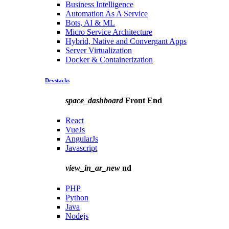
Business Intelligence
Automation As A Service
Bots, AI & ML
Micro Service Architecture
Hybrid, Native and Convergant Apps
Server Virtualization
Docker & Containerization
Devstacks
space_dashboard
Front End
React
VueJs
AngularJs
Javascript
view_in_ar_new
nd
PHP
Python
Java
Nodejs