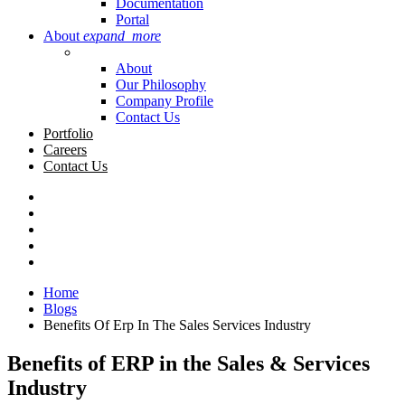
Documentation
Portal
About
expand_more
About
Our Philosophy
Company Profile
Contact Us
Portfolio
Careers
Contact Us
Home
Blogs
Benefits Of Erp In The Sales Services Industry
Benefits of ERP in the Sales & Services
Industry