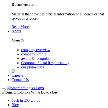
Documentation
Material that provides official information or evidence or that
serves as a record.
Read More
About
About Us
company overview
company Profile
award & recognition
Corporate Social Responsibility
our philosophy
Careers
Contact Us
close
Tech in 200 words
Blog