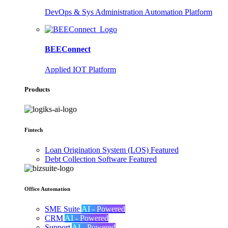
DevOps & Sys Administration Automation Platform
BEEConnect
Applied IOT Platform
Products
Fintech
Loan Origination System (LOS)
Featured
Debt Collection Software
Featured
Office Automation
SME Suite
AI - Powered
CRM
AI - Powered
Support
AI - Powered