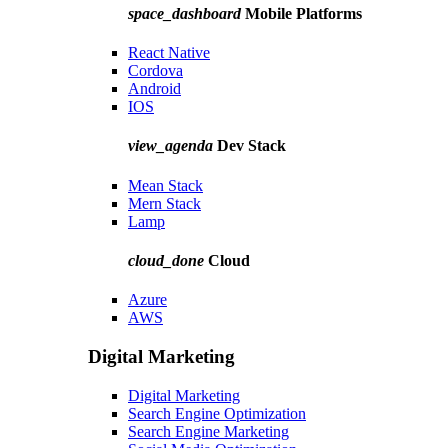
space_dashboard
Mobile Platforms
React Native
Cordova
Android
IOS
view_agenda
Dev Stack
Mean Stack
Mern Stack
Lamp
cloud_done
Cloud
Azure
AWS
Digital Marketing
Digital Marketing
Search Engine Optimization
Search Engine Marketing