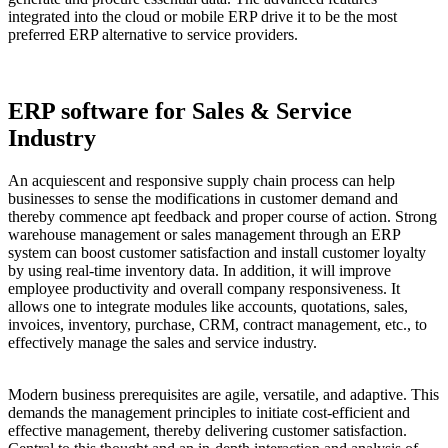
integrated into the cloud or mobile ERP drive it to be the most
preferred ERP alternative to service providers.
ERP software for Sales & Service
Industry
An acquiescent and responsive supply chain process can help
businesses to sense the modifications in customer demand and
thereby commence apt feedback and proper course of action. Strong
warehouse management or sales management through an ERP
system can boost customer satisfaction and install customer loyalty
by using real-time inventory data. In addition, it will improve
employee productivity and overall company responsiveness. It
allows one to integrate modules like accounts, quotations, sales,
invoices, inventory, purchase, CRM, contract management, etc., to
effectively manage the sales and service industry.
Modern business prerequisites are agile, versatile, and adaptive. This
demands the management principles to initiate cost-efficient and
effective management, thereby delivering customer satisfaction.