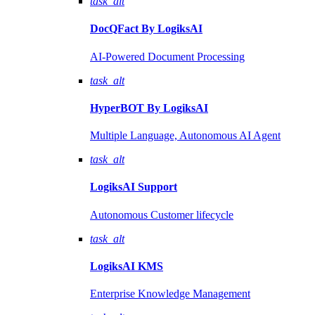
task_alt
DocQFact By
LogiksAI
AI-Powered Document Processing
task_alt
HyperBOT By
LogiksAI
Multiple Language, Autonomous AI Agent
task_alt
LogiksAI
Support
Autonomous Customer lifecycle
task_alt
LogiksAI
KMS
Enterprise Knowledge Management