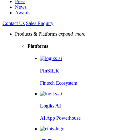
Press
News
Awards
Contact Us
Sales Enquiry
Products & Platforms
expand_more
Platforms
FinSILK
Fintech Ecosystem
Logiks AI
AI App Powerhouse