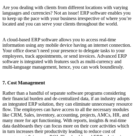
Are you dealing with clients from different locations with varying
languages and currencies? Not an issue! ERP software enables you
to keep up the pace with your business irrespective of where you’re
located and you can serve your clients throughout the world.
A cloud-based ERP software allows you to access real-time
information using any mobile device having an internet connection.
Your office doesn’t need your presence to delegate tasks to your
employees, track appointments, or send invoices. Advanced ERP
software is integrated with features such as multi-currency and
multi-language management, hence, you can work boundlessly.
7. Cost Management
Rather than a handful of separate software programs considering
their financial burden and de-centralized data, if an industry adopts
an integrated ERP solution, they can eliminate unnecessary resource
flow. The employees can have access to all the necessary modules
like CRM, Sales, inventory, accounting, projects, AMCs, HR, and
many more for apt functioning. With reports, insights & real-time
data dashboards they can focus more on their core activities which
in turn increases their productivity leading to reduce cost of