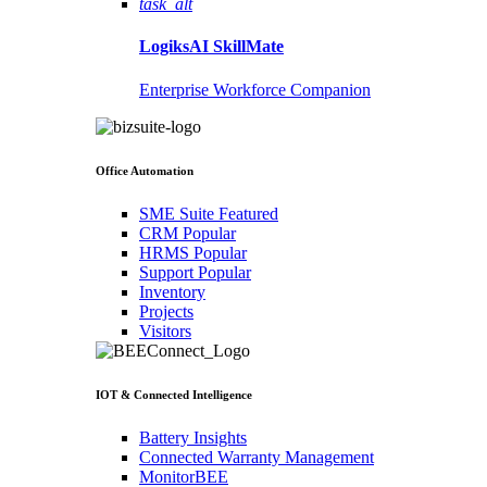
task_alt
LogiksAI
SkillMate
Enterprise Workforce Companion
Office Automation
SME Suite
Featured
CRM
Popular
HRMS
Popular
Support
Popular
Inventory
Projects
Visitors
IOT & Connected Intelligence
Battery Insights
Connected Warranty Management
MonitorBEE