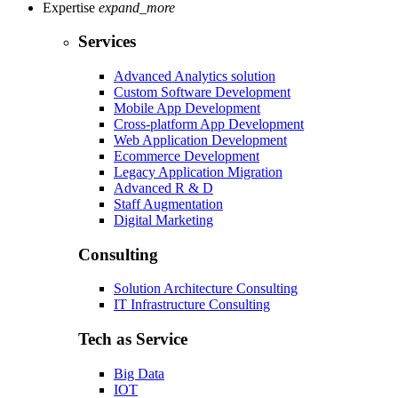
Expertise
expand_more
Services
Advanced Analytics solution
Custom Software Development
Mobile App Development
Cross-platform App Development
Web Application Development
Ecommerce Development
Legacy Application Migration
Advanced R & D
Staff Augmentation
Digital Marketing
Consulting
Solution Architecture Consulting
IT Infrastructure Consulting
Tech as Service
Big Data
IOT