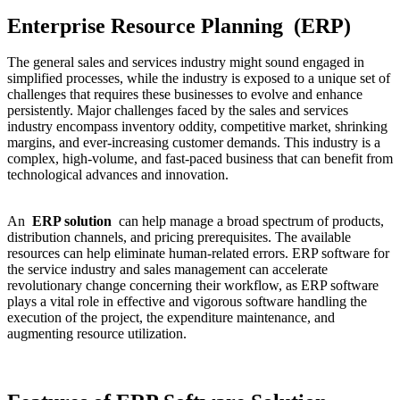
Enterprise Resource Planning (ERP)
The general sales and services industry might sound engaged in
simplified processes, while the industry is exposed to a unique set of
challenges that requires these businesses to evolve and enhance
persistently. Major challenges faced by the sales and services
industry encompass inventory oddity, competitive market, shrinking
margins, and ever-increasing customer demands. This industry is a
complex, high-volume, and fast-paced business that can benefit from
technological advances and innovation.
An
ERP solution
can help manage a broad spectrum of products,
distribution channels, and pricing prerequisites. The available
resources can help eliminate human-related errors. ERP software for
the service industry and sales management can accelerate
revolutionary change concerning their workflow, as ERP software
plays a vital role in effective and vigorous software handling the
execution of the project, the expenditure maintenance, and
augmenting resource utilization.