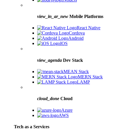
view_in_ar_new
Mobile Platforms
React Native
Cordova
Android
IOS
view_agenda
Dev Stack
MEAN Stack
MERN Stack
LAMP
cloud_done
Cloud
Azure
AWS
Tech as a Services