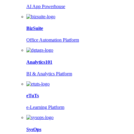
AI App Powerhouse
BizSuite
Office Automation Platform
Analytics101
BI & Analytics Platform
eTuTs
e-Learning Platform
SysOps