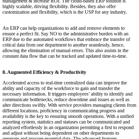
management & increase ROI. The cloud-based ERP solution is
highly scalable, driving flexibility. Besides, they also offer
customization and flexibility, which is the USP for any industry.
An ERP can help organizations to add and remove elements to
ensure a perfect fit. Say NO to the administrative burden with an
ERP due to the automated workflows that embrace the transfer of
critical data from one department to another seamlessly, hence,
allowing the elimination of manual errors. This also assists in the
constant data flow that can be tracked and updated time-to-time.
8. Augmented Efficiency & Productivity
Accelerated access to real-time centralized data can improve the
ability and capacity of the workforce to gain and transfer the
necessary information. It triggers employees’ ability to identify and
communicate bottlenecks, reduce downtime and issues as well as
alter directions swiftly. With service providers managing clients from
different locations, proficiency in communicating progress and
availability is the key to ensuring smooth operations. With a unified
reporting system, statistics and statuses can be communicated and
analyzed effortlessly in an organization permitting a first to respond
and adjust without being dependent on other departments to
generate and procure essential data. The advanced features