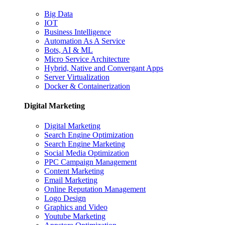
Big Data
IOT
Business Intelligence
Automation As A Service
Bots, AI & ML
Micro Service Architecture
Hybrid, Native and Convergant Apps
Server Virtualization
Docker & Containerization
Digital Marketing
Digital Marketing
Search Engine Optimization
Search Engine Marketing
Social Media Optimization
PPC Campaign Management
Content Marketing
Email Marketing
Online Reputation Management
Logo Design
Graphics and Video
Youtube Marketing