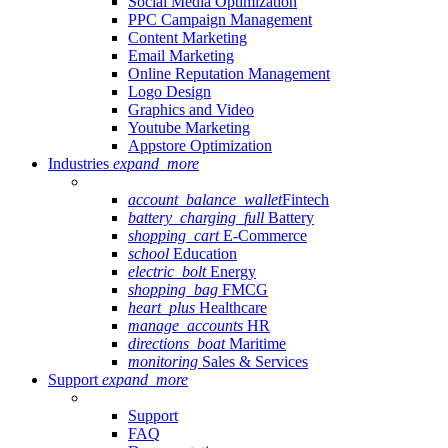
Social Media Optimization
PPC Campaign Management
Content Marketing
Email Marketing
Online Reputation Management
Logo Design
Graphics and Video
Youtube Marketing
Appstore Optimization
Industries
expand_more
account_balance_wallet
Fintech
battery_charging_full
Battery
shopping_cart
E-Commerce
school
Education
electric_bolt
Energy
shopping_bag
FMCG
heart_plus
Healthcare
manage_accounts
HR
directions_boat
Maritime
monitoring
Sales & Services
Support
expand_more
Support
FAQ