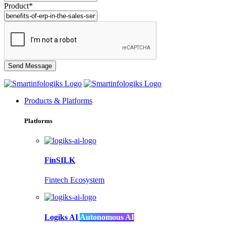
Product*
Products & Platforms
Platforms
FinSILK
Fintech Ecosystem
Logiks AI
Autonomous AI