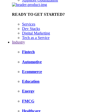
Appstore Optimization
READY TO GET STARTED?
Services
Dev Stacks
Digital Marketing
Tech as a Service
Industry
Fintech
Automotive
Ecommerce
Education
Energy
FMCG
Healthcare