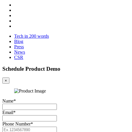
Tech in 200 words
Blog
Press
News
CSR
Schedule Product Demo
×
Name*
Email*
Phone Number*