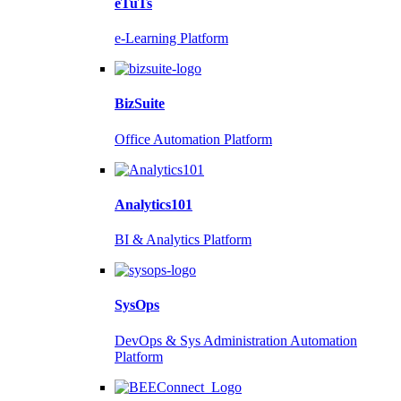
eTuTs
e-Learning Platform
BizSuite
Office Automation Platform
Analytics101
BI & Analytics Platform
SysOps
DevOps & Sys Administration Automation
Platform