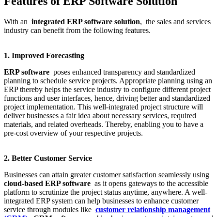
Features of ERP Software Solution
With an
integrated ERP software solution
, the sales and services
industry can benefit from the following features.
1. Improved Forecasting
ERP software
poses enhanced transparency and standardized
planning to schedule service projects. Appropriate planning using an
ERP thereby helps the service industry to configure different project
functions and user interfaces, hence, driving better and standardized
project implementation. This well-integrated project structure will
deliver businesses a fair idea about necessary services, required
materials, and related overheads. Thereby, enabling you to have a
pre-cost overview of your respective projects.
2. Better Customer Service
Businesses can attain greater customer satisfaction seamlessly using
cloud-based ERP software
as it opens gateways to the accessible
platform to scrutinize the project status anytime, anywhere. A well-
integrated ERP system can help businesses to enhance customer
service through modules like
customer relationship management