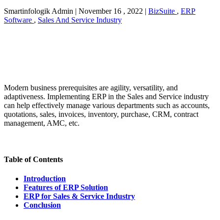
Smartinfologik Admin
|
November 16 , 2022
|
BizSuite
,
ERP
Software
,
Sales And Service Industry
Modern business prerequisites are agility, versatility, and
adaptiveness. Implementing ERP in the Sales and Service industry
can help effectively manage various departments such as accounts,
quotations, sales, invoices, inventory, purchase, CRM, contract
management, AMC, etc.
Table of Contents
Introduction
Features of ERP Solution
ERP for Sales & Service Industry
Conclusion