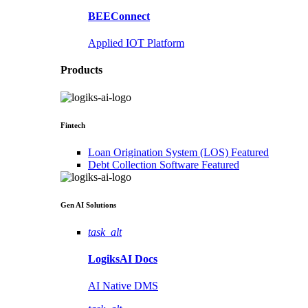
BEEConnect
Applied IOT Platform
Products
Fintech
Loan Origination System (LOS)
Featured
Debt Collection Software
Featured
Gen AI
Solutions
task_alt
LogiksAI
Docs
AI Native DMS