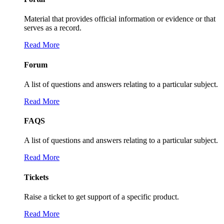
Material that provides official information or evidence or that
serves as a record.
Read More
Forum
A list of questions and answers relating to a particular subject.
Read More
FAQS
A list of questions and answers relating to a particular subject.
Read More
Tickets
Raise a ticket to get support of a specific product.
Read More