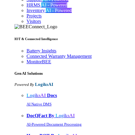
HRMS
AI - Powered
Inventory
AI - Powered
Projects
Visitors
IOT & Connected Intelligence
Battery Insights
Connected Warranty Management
MonitorBEE
Gen AI
Solutions
LogiksAI
Powered By
LogiksAI
Docs
AI Native DMS
DocQFact By
LogiksAI
AI-Powered Document Processing