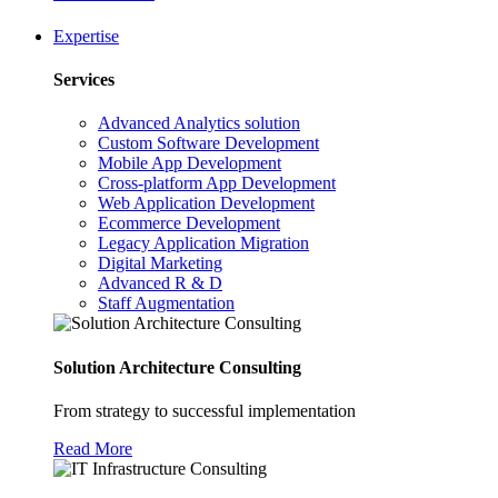
Expertise
Services
Advanced Analytics solution
Custom Software Development
Mobile App Development
Cross-platform App Development
Web Application Development
Ecommerce Development
Legacy Application Migration
Digital Marketing
Advanced R & D
Staff Augmentation
Solution Architecture Consulting
From strategy to successful implementation
Read More