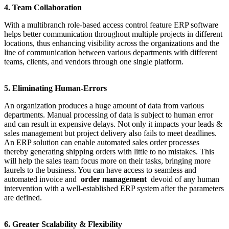
4. Team Collaboration
With a multibranch role-based access control feature ERP software
helps better communication throughout multiple projects in different
locations, thus enhancing visibility across the organizations and the
line of communication between various departments with different
teams, clients, and vendors through one single platform.
5. Eliminating Human-Errors
An organization produces a huge amount of data from various
departments. Manual processing of data is subject to human error
and can result in expensive delays. Not only it impacts your leads &
sales management but project delivery also fails to meet deadlines.
An ERP solution can enable automated sales order processes
thereby generating shipping orders with little to no mistakes. This
will help the sales team focus more on their tasks, bringing more
laurels to the business. You can have access to seamless and
automated invoice and
order management
devoid of any human
intervention with a well-established ERP system after the parameters
are defined.
6. Greater Scalability & Flexibility