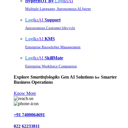
HyperBOT By
LogiksAI
Multiple Language, Autonomous AI Agent
LogiksAI
Support
Autonomous Customer lifecycle
LogiksAI
KMS
Enterprise Knowledge Management
LogiksAI
SkillMate
Enterprise Workforce Companion
Explore
Smartinfologiks
Gen AI Solutions
Smarter
for
Business Operations
Know More
+91 7400064691
022 62233811