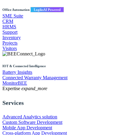
Office Automation
LogiksAI Powered
SME Suite
CRM
HRMS
Support
Inventory
Projects
Visitors
IOT & Connected Intelligence
Battery Insights
Connected Warranty Management
MonitorBEE
Expertise
expand_more
Services
Advanced Analytics solution
Custom Software Development
Mobile App Development
Cross-platform App Development