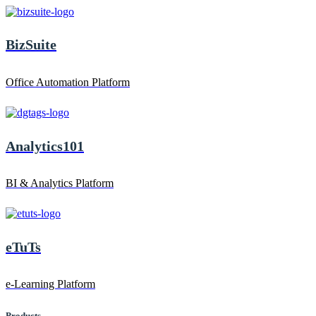
BizSuite
Office Automation Platform
Analytics101
BI & Analytics Platform
eTuTs
e-Learning Platform
Products