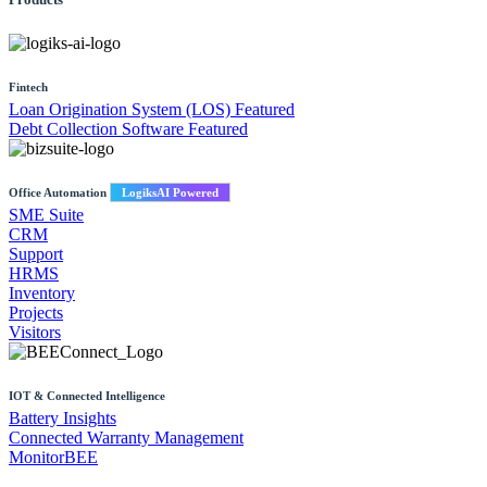
Fintech
Loan Origination System (LOS)
Featured
Debt Collection Software
Featured
Office Automation
LogiksAI Powered
SME Suite
CRM
Support
HRMS
Inventory
Projects
Visitors
IOT & Connected Intelligence
Battery Insights
Connected Warranty Management
MonitorBEE