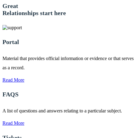
Great
Relationships start here
Portal
Material that provides official information or evidence or that serves
as a record.
Read More
FAQS
A list of questions and answers relating to a particular subject.
Read More
Tickets