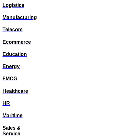
Logistics
Manufacturing
Telecom
Ecommerce
Education
Energy
FMCG
Healthcare
HR
Maritime
Sales &
Service