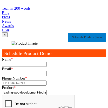
Tech in 200 words
Blog
Press
News
Awards
CSR
×
Schedule Product Demo
Schedule Product Demo
Name
*
Email
*
Phone Number
*
Product
*