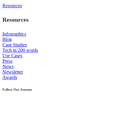
Resources
Resources
Infographics
Blog
Case Studies
Tech in 200 words
Use Cases
Press
News
Newsletter
Awards
Follow Our Journey