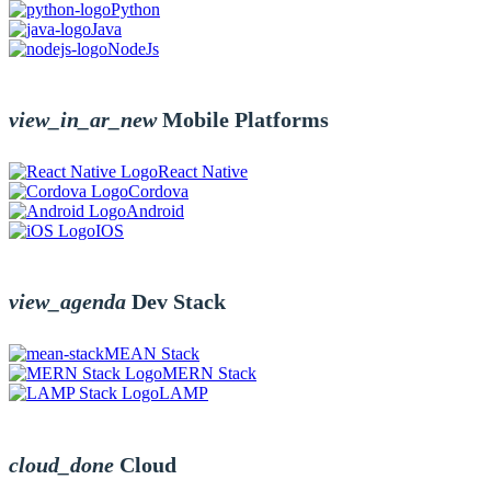
Python
Java
NodeJs
view_in_ar_new
Mobile Platforms
React Native
Cordova
Android
IOS
view_agenda
Dev Stack
MEAN Stack
MERN Stack
LAMP
cloud_done
Cloud