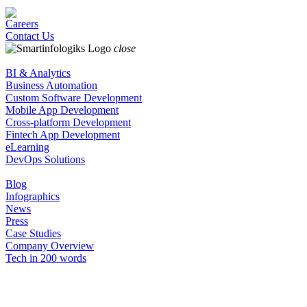
Careers
Contact Us
close
BI & Analytics
Business Automation
Custom Software Development
Mobile App Development
Cross-platform Development
Fintech App Development
eLearning
DevOps Solutions
Blog
Infographics
News
Press
Case Studies
Company Overview
Tech in 200 words