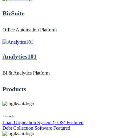
BizSuite
Office Automation Platform
Analytics101
BI & Analytics Platform
Products
Fintech
Loan Origination System (LOS)
Featured
Debt Collection Software
Featured