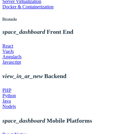
Server Virtualization
Docker & Containerization
Devstacks
space_dashboard
Front End
React
VueJs
AngularJs
Javascript
view_in_ar_new
Backend
PHP
Python
Java
Nodejs
space_dashboard
Mobile Platforms