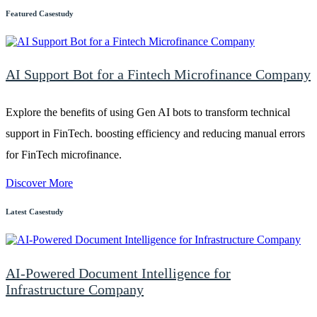
Featured Casestudy
AI Support Bot for a Fintech Microfinance Company
Explore the benefits of using Gen AI bots to transform technical
support in FinTech. boosting efficiency and reducing manual errors
for FinTech microfinance.
Discover More
Latest Casestudy
AI-Powered Document Intelligence for
Infrastructure Company