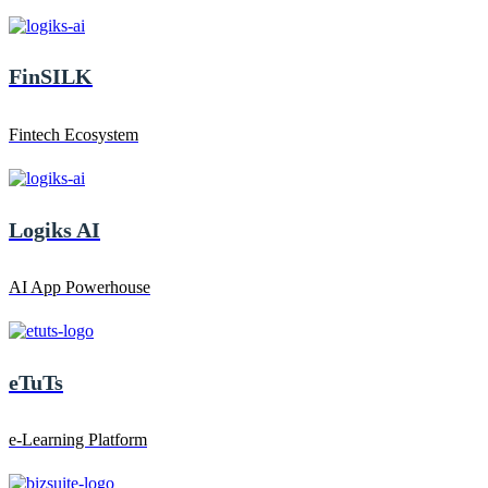
FinSILK
Fintech Ecosystem
Logiks AI
AI App Powerhouse
eTuTs
e-Learning Platform