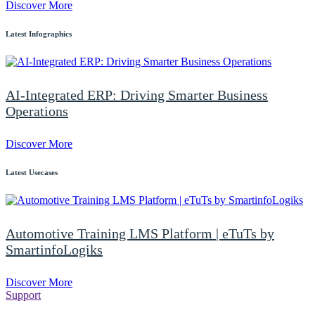
Discover More
Latest Infographics
AI-Integrated ERP: Driving Smarter Business
Operations
Discover More
Latest Usecases
Automotive Training LMS Platform | eTuTs by
SmartinfoLogiks
Discover More
Support