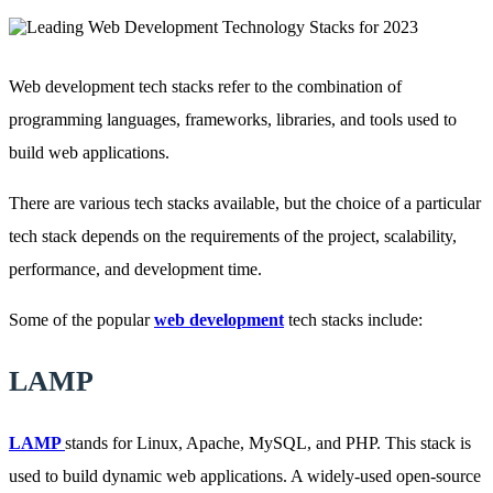
Web development tech stacks refer to the combination of
programming languages, frameworks, libraries, and tools used to
build web applications.
There are various tech stacks available, but the choice of a particular
tech stack depends on the requirements of the project, scalability,
performance, and development time.
Some of the popular
web development
tech stacks include:
LAMP
LAMP
stands for Linux, Apache, MySQL, and PHP. This stack is
used to build dynamic web applications. A widely-used open-source