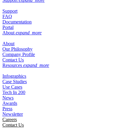
Support
expand_more
Support
FAQ
Documentation
Portal
About
expand_more
About
Our Philosophy
Company Profile
Contact Us
Resources
expand_more
Infographics
Case Studies
Use Cases
Tech In 200
News
Awards
Press
Newsletter
Careers
Contact Us