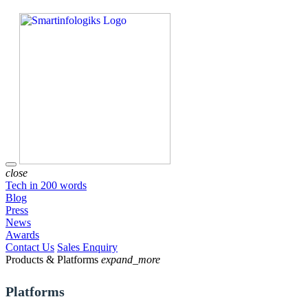
close
Tech in 200 words
Blog
Press
News
Awards
Contact Us
Sales Enquiry
Products & Platforms
expand_more
Platforms