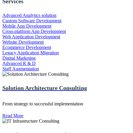
Services
Advanced Analytics solution
Custom Software Development
Mobile App Development
Cross-platform App Development
Web Application Development
Website Development
Ecommerce Development
Legacy Application Migration
Digital Marketing
Advanced R & D
Staff Augmentation
Solution Architecture Consulting
From strategy to successful implementation
Read More