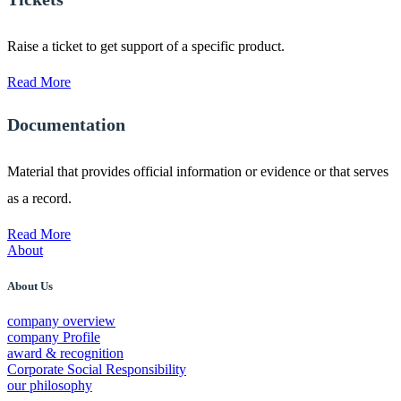
Raise a ticket to get support of a specific product.
Read More
Documentation
Material that provides official information or evidence or that serves
as a record.
Read More
About
About Us
company overview
company Profile
award & recognition
Corporate Social Responsibility
our philosophy