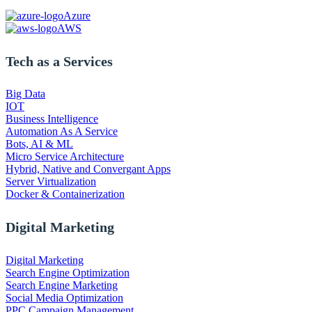
Azure
AWS
Tech as a Services
Big Data
IOT
Business Intelligence
Automation As A Service
Bots, AI & ML
Micro Service Architecture
Hybrid, Native and Convergant Apps
Server Virtualization
Docker & Containerization
Digital Marketing
Digital Marketing
Search Engine Optimization
Search Engine Marketing
Social Media Optimization
PPC Campaign Management