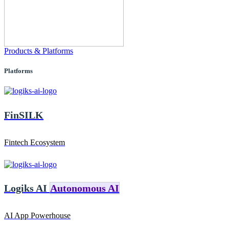
Products & Platforms
Platforms
FinSILK
Fintech Ecosystem
Logiks AI
Autonomous AI
AI App Powerhouse