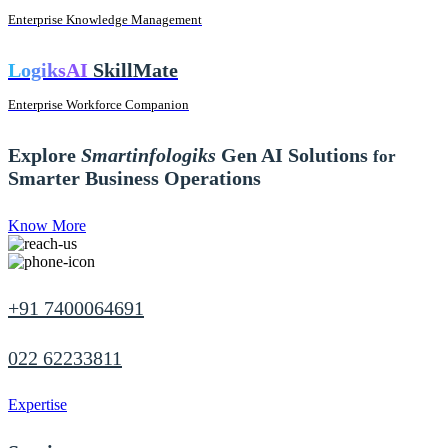
Enterprise Knowledge Management
LogiksAI
SkillMate
Enterprise Workforce Companion
Explore
Smartinfologiks
Gen AI Solutions
for
Smarter Business Operations
Know More
+91 7400064691
022 62233811
Expertise