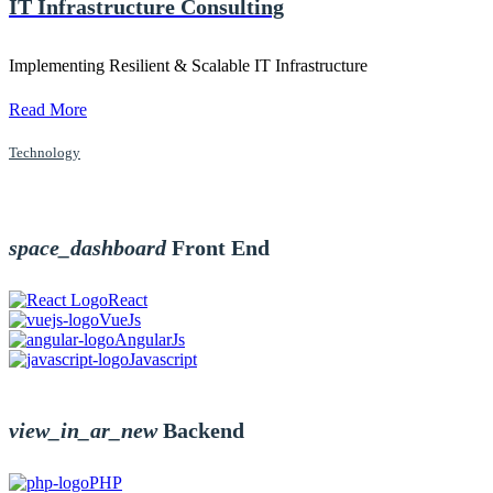
IT Infrastructure Consulting
Implementing Resilient & Scalable IT Infrastructure
Read More
Technology
space_dashboard
Front End
React
VueJs
AngularJs
Javascript
view_in_ar_new
Backend
PHP