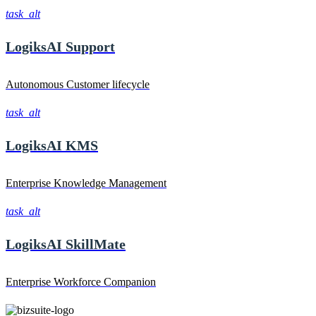
task_alt
LogiksAI
Support
Autonomous Customer lifecycle
task_alt
LogiksAI
KMS
Enterprise Knowledge Management
task_alt
LogiksAI
SkillMate
Enterprise Workforce Companion