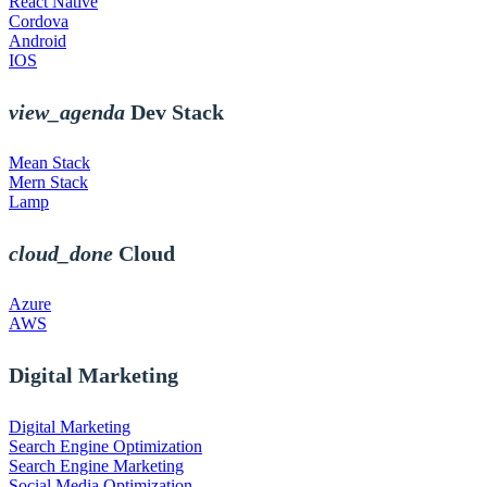
React Native
Cordova
Android
IOS
view_agenda
Dev Stack
Mean Stack
Mern Stack
Lamp
cloud_done
Cloud
Azure
AWS
Digital Marketing
Digital Marketing
Search Engine Optimization
Search Engine Marketing
Social Media Optimization