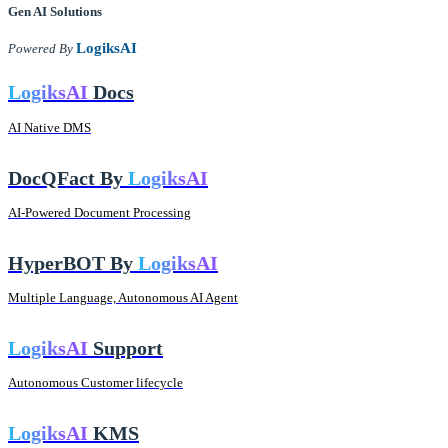
Gen AI
Solutions
LogiksAI
Powered By
LogiksAI
Docs
AI Native DMS
DocQFact By
LogiksAI
AI-Powered Document Processing
HyperBOT By
LogiksAI
Multiple Language, Autonomous AI Agent
LogiksAI
Support
Autonomous Customer lifecycle
LogiksAI
KMS