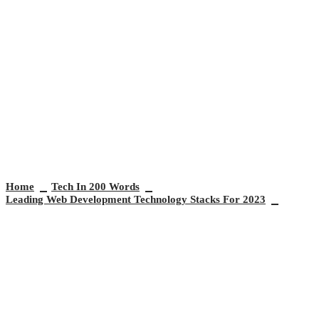
Leading Web Development
Technology Stacks for 2023
Home
Tech In 200 Words
Leading Web Development Technology Stacks For 2023