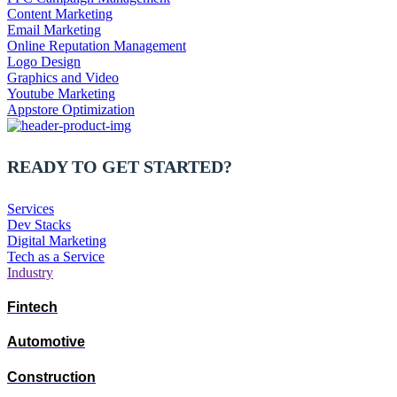
Content Marketing
Email Marketing
Online Reputation Management
Logo Design
Graphics and Video
Youtube Marketing
Appstore Optimization
READY TO GET STARTED?
Services
Dev Stacks
Digital Marketing
Tech as a Service
Industry
Fintech
Automotive
Construction