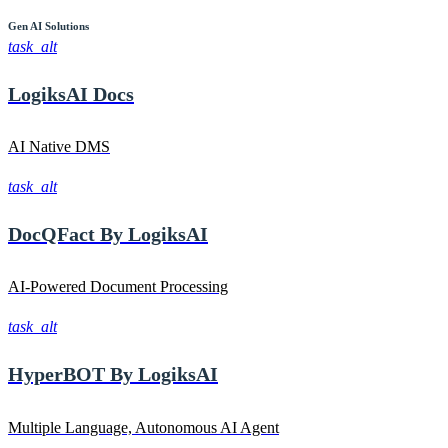
Gen AI
Solutions
task_alt
LogiksAI
Docs
AI Native DMS
task_alt
DocQFact By
LogiksAI
AI-Powered Document Processing
task_alt
HyperBOT By
LogiksAI
Multiple Language, Autonomous AI Agent