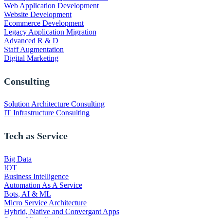
Web Application Development
Website Development
Ecommerce Development
Legacy Application Migration
Advanced R & D
Staff Augmentation
Digital Marketing
Consulting
Solution Architecture Consulting
IT Infrastructure Consulting
Tech as Service
Big Data
IOT
Business Intelligence
Automation As A Service
Bots, AI & ML
Micro Service Architecture
Hybrid, Native and Convergant Apps