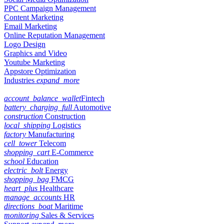
PPC Campaign Management
Content Marketing
Email Marketing
Online Reputation Management
Logo Design
Graphics and Video
Youtube Marketing
Appstore Optimization
Industries
expand_more
account_balance_wallet
Fintech
battery_charging_full
Automotive
construction
Construction
local_shipping
Logistics
factory
Manufacturing
cell_tower
Telecom
shopping_cart
E-Commerce
school
Education
electric_bolt
Energy
shopping_bag
FMCG
heart_plus
Healthcare
manage_accounts
HR
directions_boat
Maritime
monitoring
Sales & Services