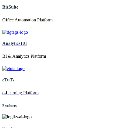
BizSuite
Office Automation Platform
Analytics101
BI & Analytics Platform
eTuTs
e-Learning Platform
Products