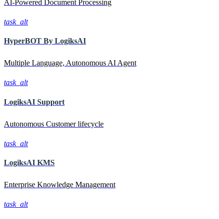
AI-Powered Document Processing
task_alt
HyperBOT By
LogiksAI
Multiple Language, Autonomous AI Agent
task_alt
LogiksAI
Support
Autonomous Customer lifecycle
task_alt
LogiksAI
KMS
Enterprise Knowledge Management
task_alt