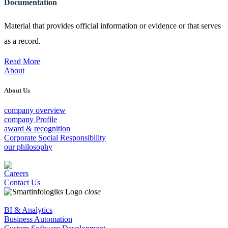
Documentation
Material that provides official information or evidence or that serves
as a record.
Read More
About
About Us
company overview
company Profile
award & recognition
Corporate Social Responsibility
our philosophy
Careers
Contact Us
close
BI & Analytics
Business Automation