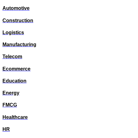
Automotive
Construction
Logistics
Manufacturing
Telecom
Ecommerce
Education
Energy
FMCG
Healthcare
HR