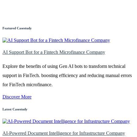
Featured Casestudy
AI Support Bot for a Fintech Microfinance Company
Explore the benefits of using Gen AI bots to transform technical
support in FinTech. boosting efficiency and reducing manual errors
for FinTech microfinance.
Discover More
Latest Casestudy
AI-Powered Document Intelligence for Infrastructure Company