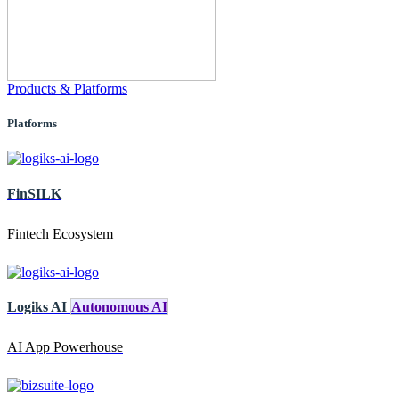
Products & Platforms
Platforms
FinSILK
Fintech Ecosystem
Logiks AI
Autonomous AI
AI App Powerhouse