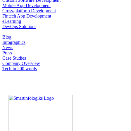
Custom Software Development
Mobile App Development
Cross-platform Development
Fintech App Development
eLearning
DevOps Solutions
Blog
Infographics
News
Press
Case Studies
Company Overview
Tech in 200 words