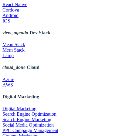
React Native
Cordova
Android
IOS
view_agenda
Dev Stack
Mean Stack
Mern Stack
Lamp
cloud_done
Cloud
Azure
AWS
Digital Marketing
Digital Marketing
Search Engine Optimization
Search Engine Marketing
Social Media Optimization
PPC Campaign Management
Content Marketing