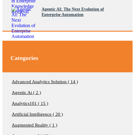
Agentic AI: The Next Evolution of
Enterprise Automation
Categories
Advanced Analytics Solution ( 14 )
Agentic Ai ( 2 )
Analytics101 ( 15 )
Artificial Intelligence ( 20 )
Augmented Reality ( 1 )