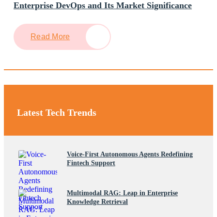
Enterprise DevOps and Its Market Significance
Read More
Latest Tech Trends
Voice-First Autonomous Agents Redefining
Fintech Support
Multimodal RAG: Leap in Enterprise
Knowledge Retrieval