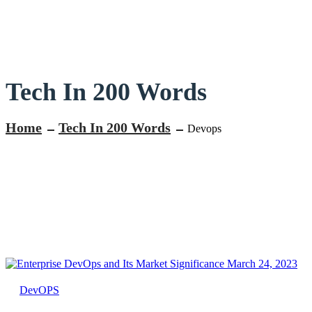
Tech In 200 Words
Home
Tech In 200 Words
Devops
March 24, 2023
DevOPS