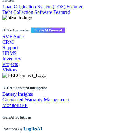
Fintech
Loan Origination System (LOS)
Featured
Debt Collection Software
Featured
Office Automation
LogiksAI Powered
SME Suite
CRM
Support
HRMS
Inventory
Projects
Visitors
IOT & Connected Intelligence
Battery Insights
Connected Warranty Management
MonitorBEE
Gen AI
Solutions
LogiksAI
Powered By