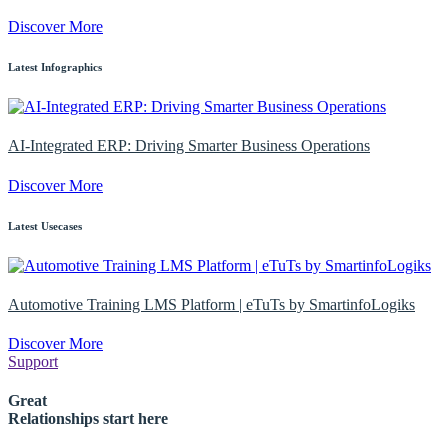
Discover More
Latest Infographics
AI-Integrated ERP: Driving Smarter Business Operations
Discover More
Latest Usecases
Automotive Training LMS Platform | eTuTs by SmartinfoLogiks
Discover More
Support
Great
Relationships start here