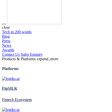
close
Tech in 200 words
Blog
Press
News
Awards
Contact Us
Sales Enquiry
Products & Platforms
expand_more
Platforms
FinSILK
Fintech Ecosystem