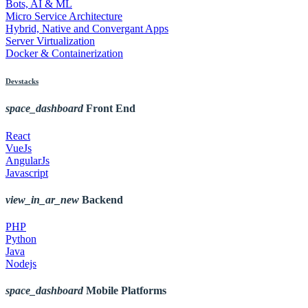
Bots, AI & ML
Micro Service Architecture
Hybrid, Native and Convergant Apps
Server Virtualization
Docker & Containerization
Devstacks
space_dashboard
Front End
React
VueJs
AngularJs
Javascript
view_in_ar_new
Backend
PHP
Python
Java
Nodejs
space_dashboard
Mobile Platforms