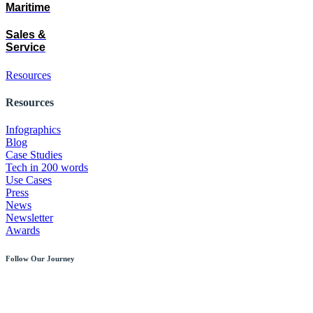
Maritime
Sales &
Service
Resources
Resources
Infographics
Blog
Case Studies
Tech in 200 words
Use Cases
Press
News
Newsletter
Awards
Follow Our Journey