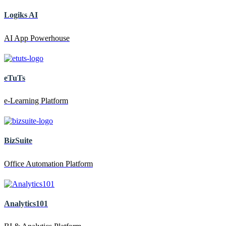
Logiks AI
AI App Powerhouse
eTuTs
e-Learning Platform
BizSuite
Office Automation Platform
Analytics101