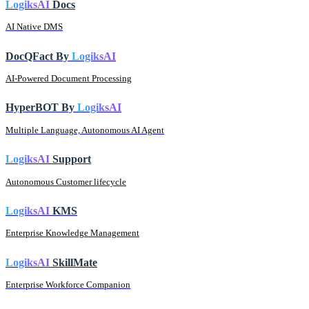
LogiksAI
Docs
AI Native DMS
DocQFact By
LogiksAI
AI-Powered Document Processing
HyperBOT By
LogiksAI
Multiple Language, Autonomous AI Agent
LogiksAI
Support
Autonomous Customer lifecycle
LogiksAI
KMS
Enterprise Knowledge Management
LogiksAI
SkillMate
Enterprise Workforce Companion