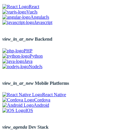
React
VueJs
AngularJs
Javascript
view_in_ar_new
Backend
PHP
Python
Java
NodeJs
view_in_ar_new
Mobile Platforms
React Native
Cordova
Android
IOS
view_agenda
Dev Stack