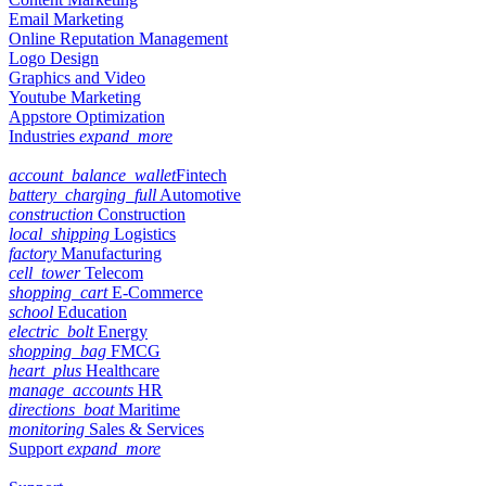
Email Marketing
Online Reputation Management
Logo Design
Graphics and Video
Youtube Marketing
Appstore Optimization
Industries
expand_more
account_balance_wallet
Fintech
battery_charging_full
Automotive
construction
Construction
local_shipping
Logistics
factory
Manufacturing
cell_tower
Telecom
shopping_cart
E-Commerce
school
Education
electric_bolt
Energy
shopping_bag
FMCG
heart_plus
Healthcare
manage_accounts
HR
directions_boat
Maritime
monitoring
Sales & Services
Support
expand_more