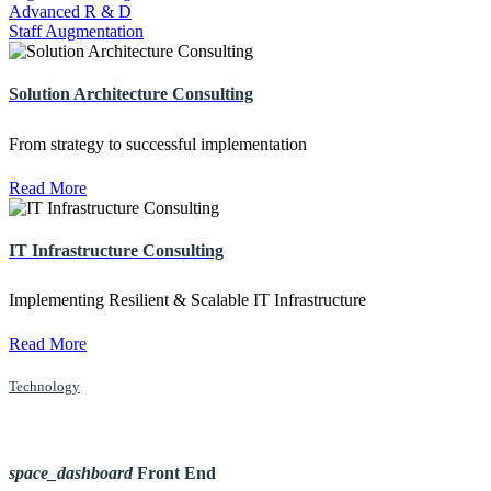
Advanced R & D
Staff Augmentation
Solution Architecture Consulting
From strategy to successful implementation
Read More
IT Infrastructure Consulting
Implementing Resilient & Scalable IT Infrastructure
Read More
Technology
space_dashboard
Front End