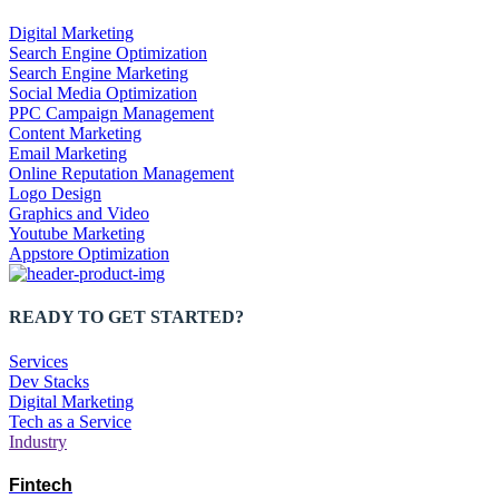
Digital Marketing
Search Engine Optimization
Search Engine Marketing
Social Media Optimization
PPC Campaign Management
Content Marketing
Email Marketing
Online Reputation Management
Logo Design
Graphics and Video
Youtube Marketing
Appstore Optimization
READY TO GET STARTED?
Services
Dev Stacks
Digital Marketing
Tech as a Service
Industry
Fintech