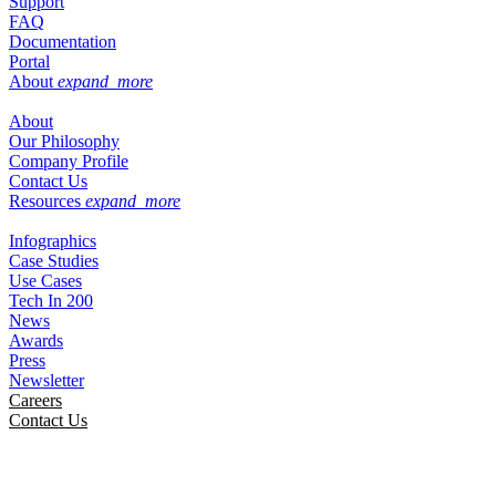
Support
FAQ
Documentation
Portal
About
expand_more
About
Our Philosophy
Company Profile
Contact Us
Resources
expand_more
Infographics
Case Studies
Use Cases
Tech In 200
News
Awards
Press
Newsletter
Careers
Contact Us