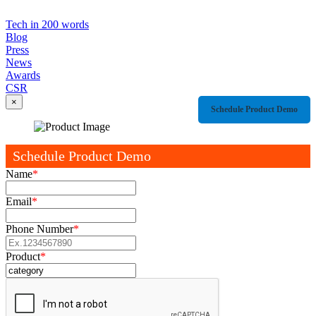
Tech in 200 words
Blog
Press
News
Awards
CSR
×
Schedule Product Demo
Schedule Product Demo
Name
*
Email
*
Phone Number
*
Product
*