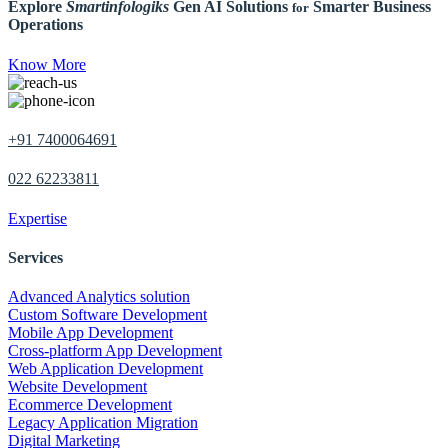
Explore
Smartinfologiks
Gen AI Solutions
Smarter Business
for
Operations
Know More
+91 7400064691
022 62233811
Expertise
Services
Advanced Analytics solution
Custom Software Development
Mobile App Development
Cross-platform App Development
Web Application Development
Website Development
Ecommerce Development
Legacy Application Migration
Digital Marketing