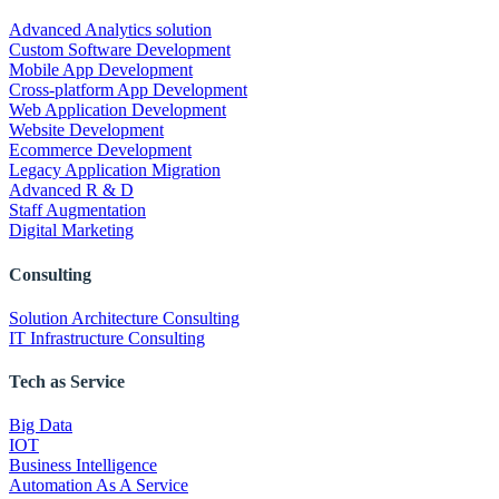
Advanced Analytics solution
Custom Software Development
Mobile App Development
Cross-platform App Development
Web Application Development
Website Development
Ecommerce Development
Legacy Application Migration
Advanced R & D
Staff Augmentation
Digital Marketing
Consulting
Solution Architecture Consulting
IT Infrastructure Consulting
Tech as Service
Big Data
IOT
Business Intelligence
Automation As A Service