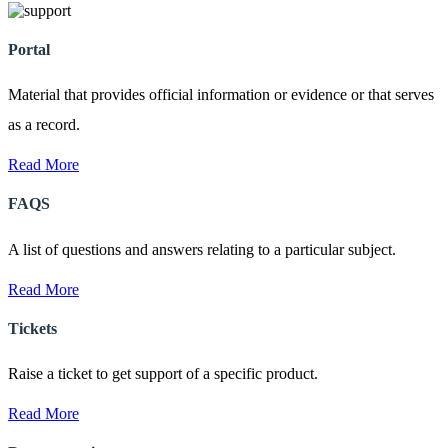
Portal
Material that provides official information or evidence or that serves
as a record.
Read More
FAQS
A list of questions and answers relating to a particular subject.
Read More
Tickets
Raise a ticket to get support of a specific product.
Read More