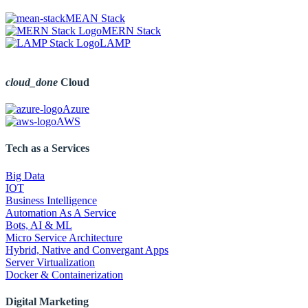
MEAN Stack
MERN Stack
LAMP
cloud_done
Cloud
Azure
AWS
Tech as a Services
Big Data
IOT
Business Intelligence
Automation As A Service
Bots, AI & ML
Micro Service Architecture
Hybrid, Native and Convergant Apps
Server Virtualization
Docker & Containerization
Digital Marketing