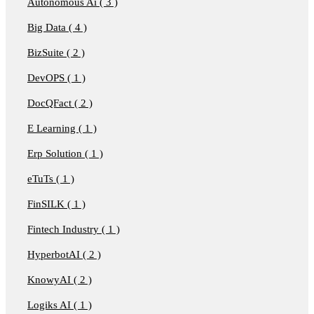
Autonomous Ai ( 3 )
Big Data ( 4 )
BizSuite ( 2 )
DevOPS ( 1 )
DocQFact ( 2 )
E Learning ( 1 )
Erp Solution ( 1 )
eTuTs ( 1 )
FinSILK ( 1 )
Fintech Industry ( 1 )
HyperbotAI ( 2 )
KnowyAI ( 2 )
Logiks AI ( 1 )