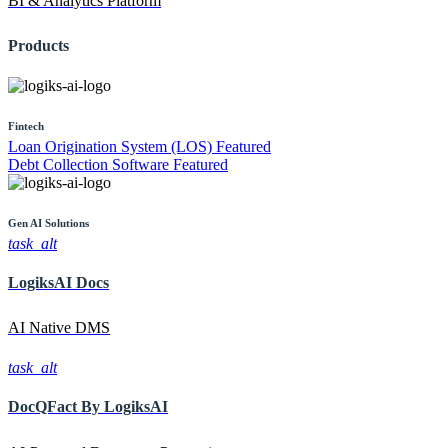
BI & Analytics Platform
Products
Fintech
Loan Origination System (LOS)
Featured
Debt Collection Software
Featured
Gen AI
Solutions
task_alt
LogiksAI
Docs
AI Native DMS
task_alt
DocQFact By
LogiksAI