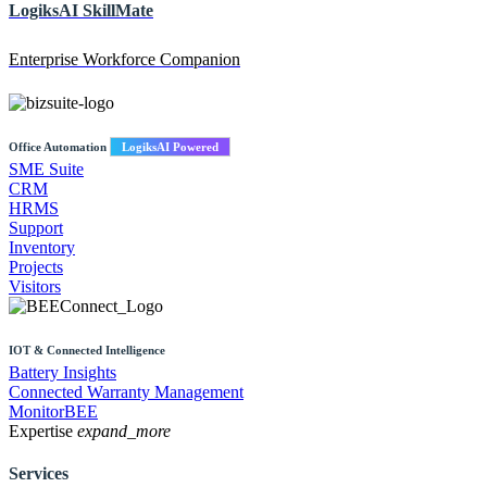
LogiksAI
SkillMate
Enterprise Workforce Companion
Office Automation
LogiksAI Powered
SME Suite
CRM
HRMS
Support
Inventory
Projects
Visitors
IOT & Connected Intelligence
Battery Insights
Connected Warranty Management
MonitorBEE
Expertise
expand_more
Services