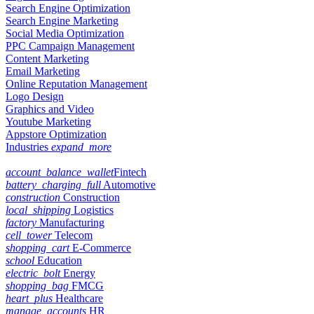
Search Engine Optimization
Search Engine Marketing
Social Media Optimization
PPC Campaign Management
Content Marketing
Email Marketing
Online Reputation Management
Logo Design
Graphics and Video
Youtube Marketing
Appstore Optimization
Industries
expand_more
account_balance_wallet
Fintech
battery_charging_full
Automotive
construction
Construction
local_shipping
Logistics
factory
Manufacturing
cell_tower
Telecom
shopping_cart
E-Commerce
school
Education
electric_bolt
Energy
shopping_bag
FMCG
heart_plus
Healthcare
manage_accounts
HR