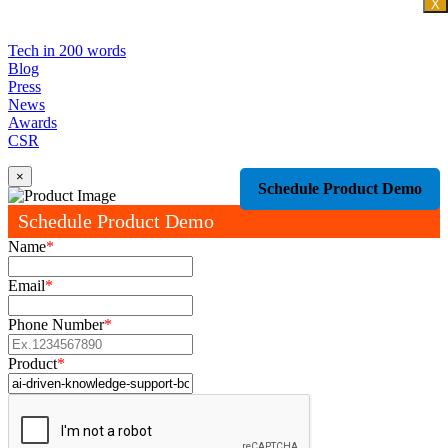
X
Tech in 200 words
Blog
Press
News
Awards
CSR
×
Schedule Product Demo
Schedule Product Demo
Name
*
Email
*
Phone Number
*
Product
*