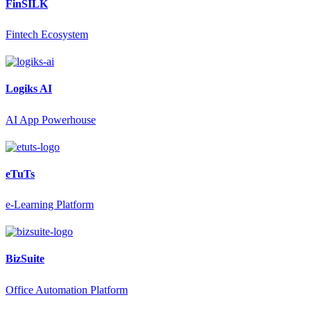
FinSILK
Fintech Ecosystem
Logiks AI
AI App Powerhouse
eTuTs
e-Learning Platform
BizSuite
Office Automation Platform