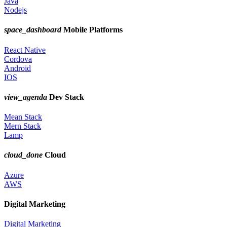
Java
Nodejs
space_dashboard
Mobile Platforms
React Native
Cordova
Android
IOS
view_agenda
Dev Stack
Mean Stack
Mern Stack
Lamp
cloud_done
Cloud
Azure
AWS
Digital Marketing
Digital Marketing