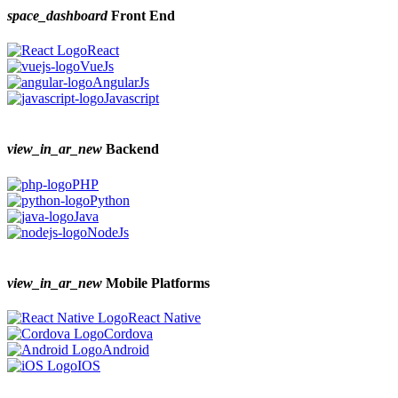
space_dashboard
Front End
React
VueJs
AngularJs
Javascript
view_in_ar_new
Backend
PHP
Python
Java
NodeJs
view_in_ar_new
Mobile Platforms
React Native
Cordova
Android
IOS