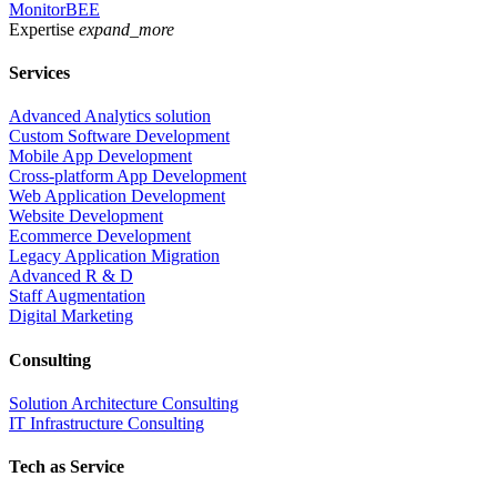
MonitorBEE
Expertise
expand_more
Services
Advanced Analytics solution
Custom Software Development
Mobile App Development
Cross-platform App Development
Web Application Development
Website Development
Ecommerce Development
Legacy Application Migration
Advanced R & D
Staff Augmentation
Digital Marketing
Consulting
Solution Architecture Consulting
IT Infrastructure Consulting
Tech as Service