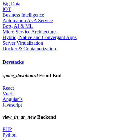
Big Data
IOT
Business Intelligence
Automation As A Service
Bots, AI & ML
Micro Service Architecture
Hybrid, Native and Convergant Apps
Server Virtualization
Docker & Containerization
Devstacks
space_dashboard
Front End
React
VueJs
AngularJs
Javascript
view_in_ar_new
Backend
PHP
Python