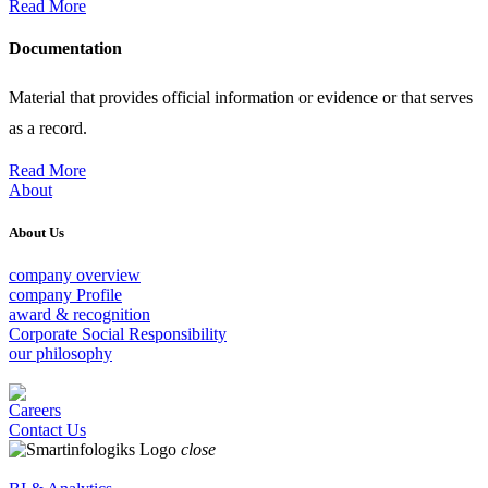
Read More
Documentation
Material that provides official information or evidence or that serves
as a record.
Read More
About
About Us
company overview
company Profile
award & recognition
Corporate Social Responsibility
our philosophy
Careers
Contact Us
close