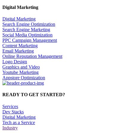
Digital Marketing
Digital Marketing
Search Engine Optimization
Search Engine Marketing
Social Media Optimization
PPC Campaign Management
Content Marketing
Email Marketing
Online Reputation Management
Logo Design
Graphics and Video
Youtube Marketing
Appstore Optimization
READY TO GET STARTED?
Services
Dev Stacks
Digital Marketing
Tech as a Service
Industry