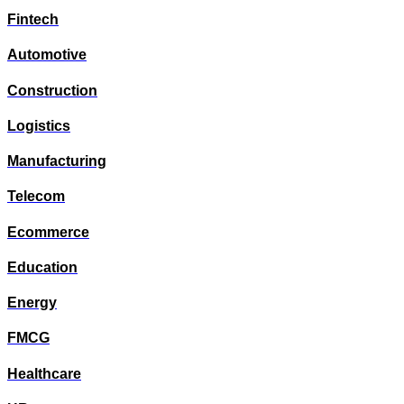
Fintech
Automotive
Construction
Logistics
Manufacturing
Telecom
Ecommerce
Education
Energy
FMCG
Healthcare