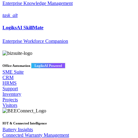
Enterprise Knowledge Management
task_alt
LogiksAI
SkillMate
Enterprise Workforce Companion
Office Automation
LogiksAI Powered
SME Suite
CRM
HRMS
Support
Inventory
Projects
Visitors
IOT & Connected Intelligence
Battery Insights
Connected Warranty Management