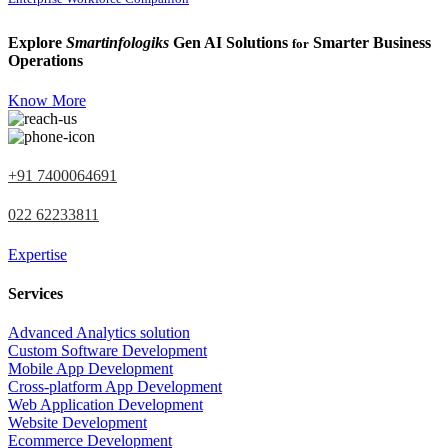
Explore
Smartinfologiks
Gen AI Solutions
Smarter Business
for
Operations
Know More
+91 7400064691
022 62233811
Expertise
Services
Advanced Analytics solution
Custom Software Development
Mobile App Development
Cross-platform App Development
Web Application Development
Website Development
Ecommerce Development