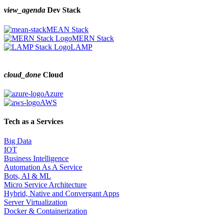
view_agenda
Dev Stack
MEAN Stack
MERN Stack
LAMP
cloud_done
Cloud
Azure
AWS
Tech as a Services
Big Data
IOT
Business Intelligence
Automation As A Service
Bots, AI & ML
Micro Service Architecture
Hybrid, Native and Convergant Apps
Server Virtualization
Docker & Containerization