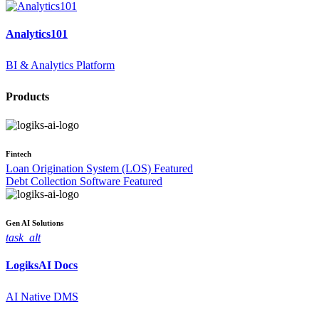
Analytics101
BI & Analytics Platform
Products
Fintech
Loan Origination System (LOS)
Featured
Debt Collection Software
Featured
Gen AI
Solutions
task_alt
LogiksAI
Docs
AI Native DMS