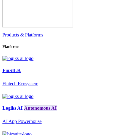
Products & Platforms
Platforms
FinSILK
Fintech Ecosystem
Logiks AI
Autonomous AI
AI App Powerhouse