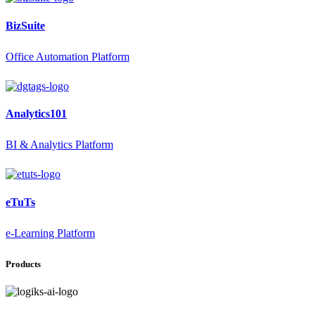
BizSuite
Office Automation Platform
Analytics101
BI & Analytics Platform
eTuTs
e-Learning Platform
Products