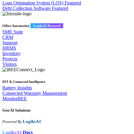
Loan Origination System (LOS)
Featured
Debt Collection Software
Featured
Office Automation
LogiksAI Powered
SME Suite
CRM
Support
HRMS
Inventory
Projects
Visitors
IOT & Connected Intelligence
Battery Insights
Connected Warranty Management
MonitorBEE
Gen AI
Solutions
LogiksAI
Powered By
LogiksAI
Docs