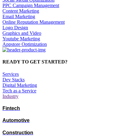
PPC Campaign Management
Content Marketing
Email Marketing
Online Reputation Management
Logo Design
Graphics and Video
Youtube Marketing
Appstore Optimization
READY TO GET STARTED?
Services
Dev Stacks
Digital Marketing
Tech as a Service
Industry
Fintech
Automotive
Construction