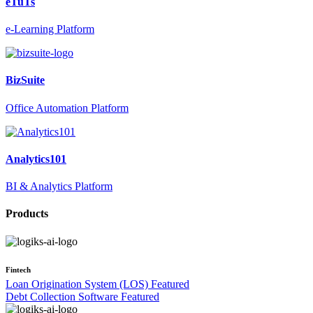
eTuTs
e-Learning Platform
BizSuite
Office Automation Platform
Analytics101
BI & Analytics Platform
Products
Fintech
Loan Origination System (LOS)
Featured
Debt Collection Software
Featured