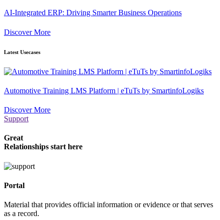
AI-Integrated ERP: Driving Smarter Business Operations
Discover More
Latest Usecases
Automotive Training LMS Platform | eTuTs by SmartinfoLogiks
Discover More
Support
Great
Relationships start here
Portal
Material that provides official information or evidence or that serves
as a record.