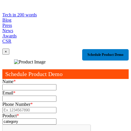
Tech in 200 words
Blog
Press
News
Awards
CSR
×
Schedule Product Demo
Schedule Product Demo
Name
*
Email
*
Phone Number
*
Product
*