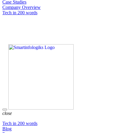
Case Studies
Company Overview
Tech in 200 words
close
Tech in 200 words
Blog