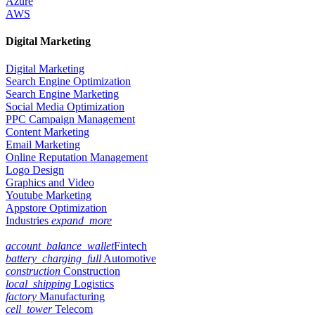
Azure
AWS
Digital Marketing
Digital Marketing
Search Engine Optimization
Search Engine Marketing
Social Media Optimization
PPC Campaign Management
Content Marketing
Email Marketing
Online Reputation Management
Logo Design
Graphics and Video
Youtube Marketing
Appstore Optimization
Industries
expand_more
account_balance_wallet
Fintech
battery_charging_full
Automotive
construction
Construction
local_shipping
Logistics
factory
Manufacturing
cell_tower
Telecom