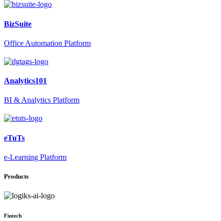
BizSuite
Office Automation Platform
Analytics101
BI & Analytics Platform
eTuTs
e-Learning Platform
Products
Fintech