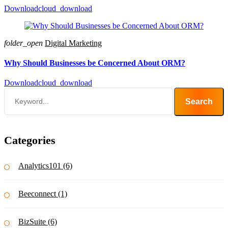
Download
cloud_download
folder_open
Digital Marketing
Why Should Businesses be Concerned About ORM?
Download
cloud_download
Search
Categories
Analytics101 (6)
Beeconnect (1)
BizSuite (6)