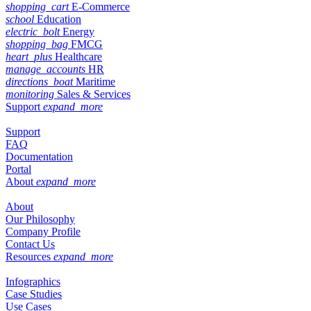
shopping_cart
E-Commerce
school
Education
electric_bolt
Energy
shopping_bag
FMCG
heart_plus
Healthcare
manage_accounts
HR
directions_boat
Maritime
monitoring
Sales & Services
Support
expand_more
Support
FAQ
Documentation
Portal
About
expand_more
About
Our Philosophy
Company Profile
Contact Us
Resources
expand_more
Infographics
Case Studies
Use Cases