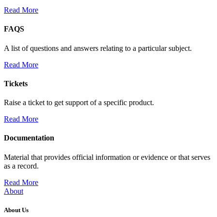
Read More
FAQS
A list of questions and answers relating to a particular subject.
Read More
Tickets
Raise a ticket to get support of a specific product.
Read More
Documentation
Material that provides official information or evidence or that serves
as a record.
Read More
About
About Us