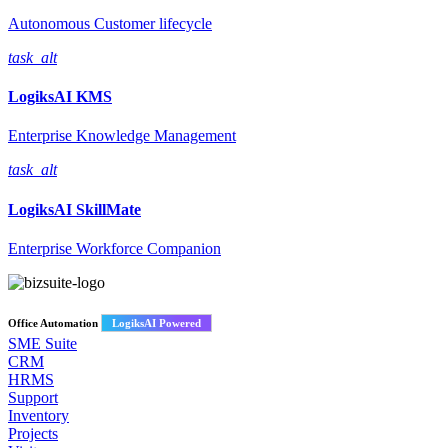
Autonomous Customer lifecycle
task_alt
LogiksAI
KMS
Enterprise Knowledge Management
task_alt
LogiksAI
SkillMate
Enterprise Workforce Companion
Office Automation
LogiksAI Powered
SME Suite
CRM
HRMS
Support
Inventory
Projects