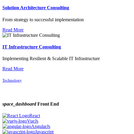
Solution Architecture Consulting
From strategy to successful implementation
Read More
IT Infrastructure Consulting
Implementing Resilient & Scalable IT Infrastructure
Read More
Technology
space_dashboard
Front End
React
VueJs
AngularJs
Javascript