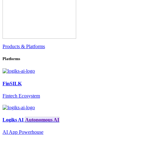
Products & Platforms
Platforms
FinSILK
Fintech Ecosystem
Logiks AI
Autonomous AI
AI App Powerhouse