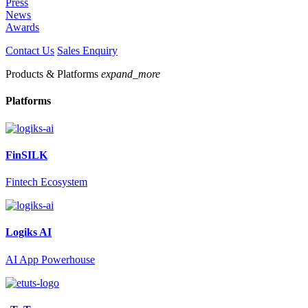
Press
News
Awards
Contact Us
Sales Enquiry
Products & Platforms
expand_more
Platforms
FinSILK
Fintech Ecosystem
Logiks AI
AI App Powerhouse