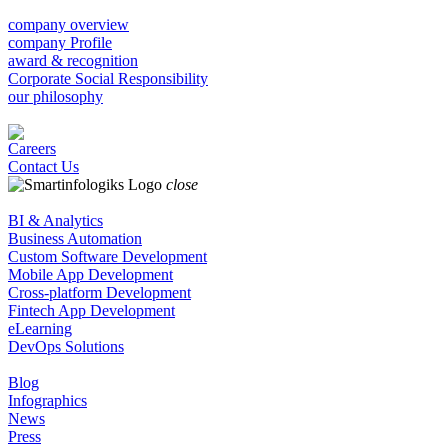
company overview
company Profile
award & recognition
Corporate Social Responsibility
our philosophy
Careers
Contact Us
close
BI & Analytics
Business Automation
Custom Software Development
Mobile App Development
Cross-platform Development
Fintech App Development
eLearning
DevOps Solutions
Blog
Infographics
News
Press