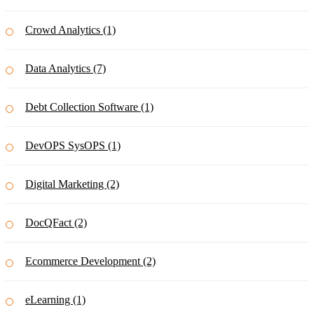
Crowd Analytics (1)
Data Analytics (7)
Debt Collection Software (1)
DevOPS SysOPS (1)
Digital Marketing (2)
DocQFact (2)
Ecommerce Development (2)
eLearning (1)