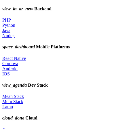
view_in_ar_new
Backend
PHP
Python
Java
Nodejs
space_dashboard
Mobile Platforms
React Native
Cordova
Android
IOS
view_agenda
Dev Stack
Mean Stack
Mern Stack
Lamp
cloud_done
Cloud