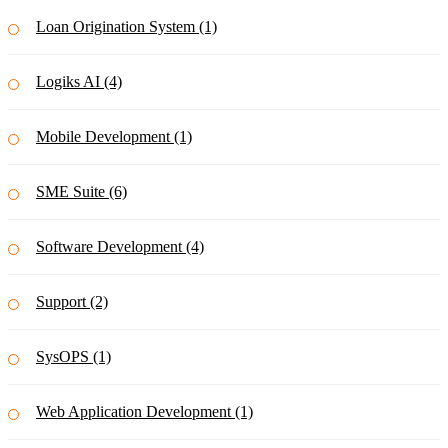
Loan Origination System (1)
Logiks AI (4)
Mobile Development (1)
SME Suite (6)
Software Development (4)
Support (2)
SysOPS (1)
Web Application Development (1)