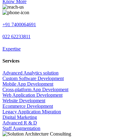
Know More
+91 7400064691
022 62233811
Expertise
Services
Advanced Analytics solution
Custom Software Development
Mobile App Development
Cross-platform App Development
Web Application Development
Website Development
Ecommerce Development
Legacy Application Migration
Digital Marketing
Advanced R & D
Staff Augmentation