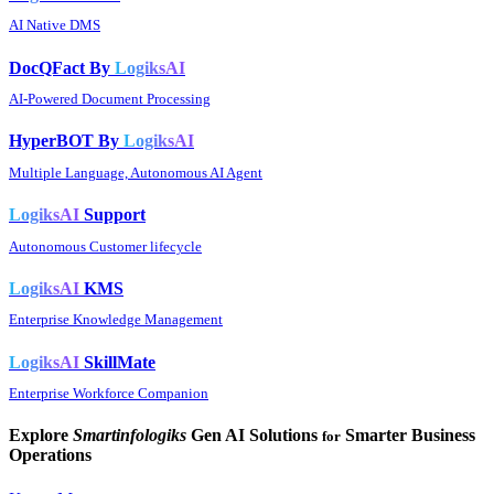
AI Native DMS
DocQFact By
LogiksAI
AI-Powered Document Processing
HyperBOT By
LogiksAI
Multiple Language, Autonomous AI Agent
LogiksAI
Support
Autonomous Customer lifecycle
LogiksAI
KMS
Enterprise Knowledge Management
LogiksAI
SkillMate
Enterprise Workforce Companion
Explore
Smartinfologiks
Gen AI Solutions
Smarter Business
for
Operations