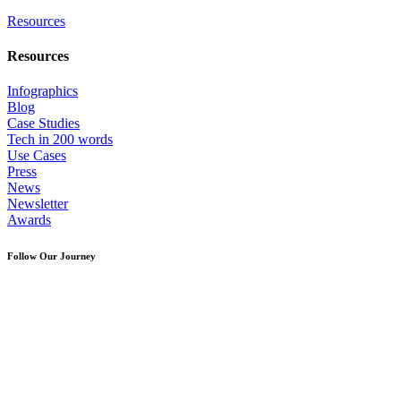
Resources
Resources
Infographics
Blog
Case Studies
Tech in 200 words
Use Cases
Press
News
Newsletter
Awards
Follow Our Journey