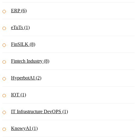
ERP (6)
eTuTs (1)
FinSILK (8)
Fintech Industry (8)
HyperbotAI (2)
IOT (1)
IT Infrastructure DevOPS (1)
KnowyAI (1)