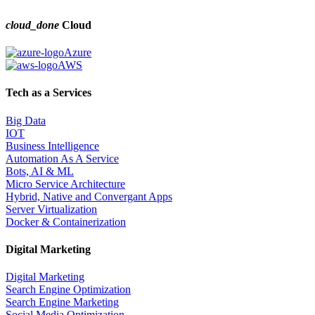
cloud_done
Cloud
Azure
AWS
Tech as a Services
Big Data
IOT
Business Intelligence
Automation As A Service
Bots, AI & ML
Micro Service Architecture
Hybrid, Native and Convergant Apps
Server Virtualization
Docker & Containerization
Digital Marketing
Digital Marketing
Search Engine Optimization
Search Engine Marketing
Social Media Optimization