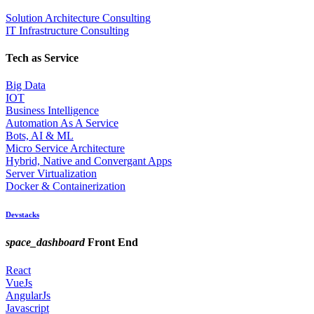
Solution Architecture Consulting
IT Infrastructure Consulting
Tech as Service
Big Data
IOT
Business Intelligence
Automation As A Service
Bots, AI & ML
Micro Service Architecture
Hybrid, Native and Convergant Apps
Server Virtualization
Docker & Containerization
Devstacks
space_dashboard
Front End
React
VueJs
AngularJs
Javascript