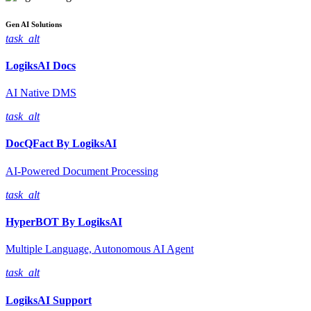
Gen AI
Solutions
task_alt
LogiksAI
Docs
AI Native DMS
task_alt
DocQFact By
LogiksAI
AI-Powered Document Processing
task_alt
HyperBOT By
LogiksAI
Multiple Language, Autonomous AI Agent
task_alt
LogiksAI
Support