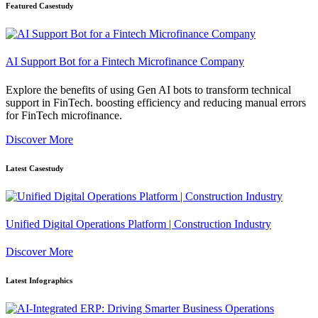
Featured Casestudy
AI Support Bot for a Fintech Microfinance Company
Explore the benefits of using Gen AI bots to transform technical
support in FinTech. boosting efficiency and reducing manual errors
for FinTech microfinance.
Discover More
Latest Casestudy
Unified Digital Operations Platform | Construction Industry
Discover More
Latest Infographics