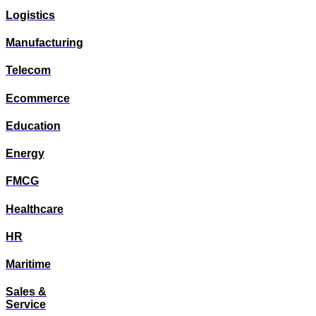
Logistics
Manufacturing
Telecom
Ecommerce
Education
Energy
FMCG
Healthcare
HR
Maritime
Sales &
Service