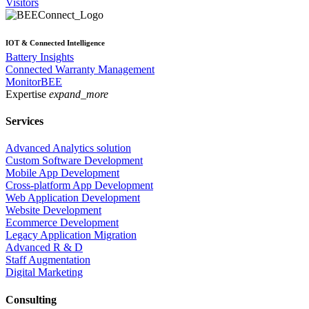
Visitors
IOT & Connected Intelligence
Battery Insights
Connected Warranty Management
MonitorBEE
Expertise
expand_more
Services
Advanced Analytics solution
Custom Software Development
Mobile App Development
Cross-platform App Development
Web Application Development
Website Development
Ecommerce Development
Legacy Application Migration
Advanced R & D
Staff Augmentation
Digital Marketing
Consulting