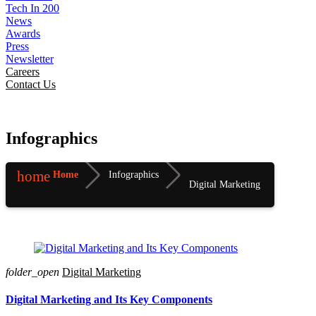
Tech In 200
News
Awards
Press
Newsletter
Careers
Contact Us
Infographics
home
Home
Infographics
Digital Marketing
folder_open
Digital Marketing
Digital Marketing and Its Key Components