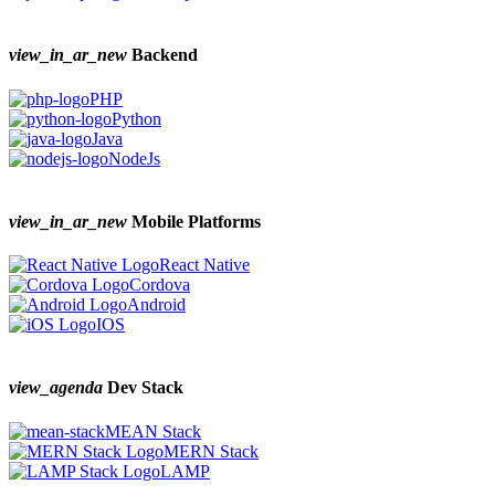
view_in_ar_new
Backend
PHP
Python
Java
NodeJs
view_in_ar_new
Mobile Platforms
React Native
Cordova
Android
IOS
view_agenda
Dev Stack
MEAN Stack
MERN Stack
LAMP