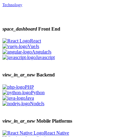
Technology
space_dashboard
Front End
React
VueJs
AngularJs
Javascript
view_in_ar_new
Backend
PHP
Python
Java
NodeJs
view_in_ar_new
Mobile Platforms
React Native