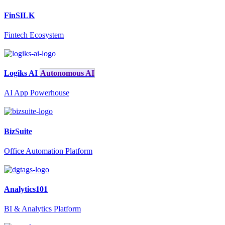
FinSILK
Fintech Ecosystem
Logiks AI
Autonomous AI
AI App Powerhouse
BizSuite
Office Automation Platform
Analytics101
BI & Analytics Platform