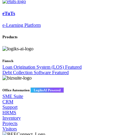
eTuTs
e-Learning Platform
Products
Fintech
Loan Origination System (LOS)
Featured
Debt Collection Software
Featured
Office Automation
LogiksAI Powered
SME Suite
CRM
Support
HRMS
Inventory
Projects
Visitors