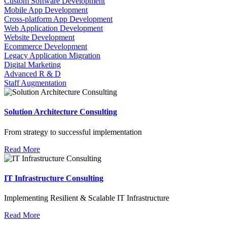
Custom Software Development
Mobile App Development
Cross-platform App Development
Web Application Development
Website Development
Ecommerce Development
Legacy Application Migration
Digital Marketing
Advanced R & D
Staff Augmentation
Solution Architecture Consulting
From strategy to successful implementation
Read More
IT Infrastructure Consulting
Implementing Resilient & Scalable IT Infrastructure
Read More