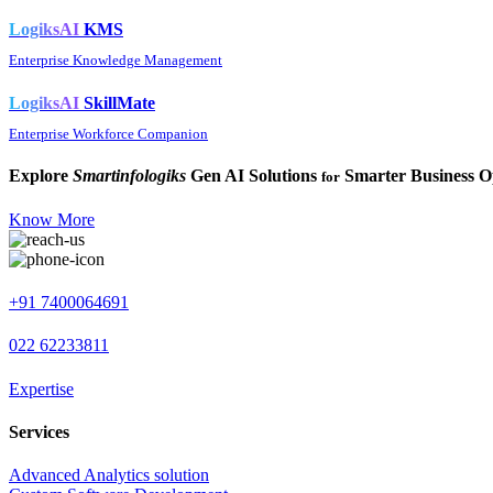
LogiksAI
KMS
Enterprise Knowledge Management
LogiksAI
SkillMate
Enterprise Workforce Companion
Explore
Smartinfologiks
Gen AI Solutions
Smarter Business O
for
Know More
+91 7400064691
022 62233811
Expertise
Services
Advanced Analytics solution