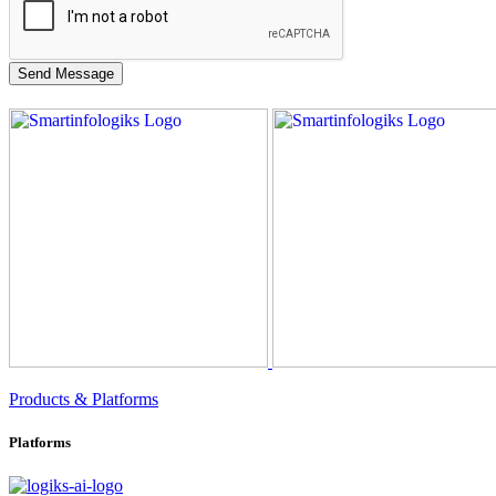
Products & Platforms
Platforms