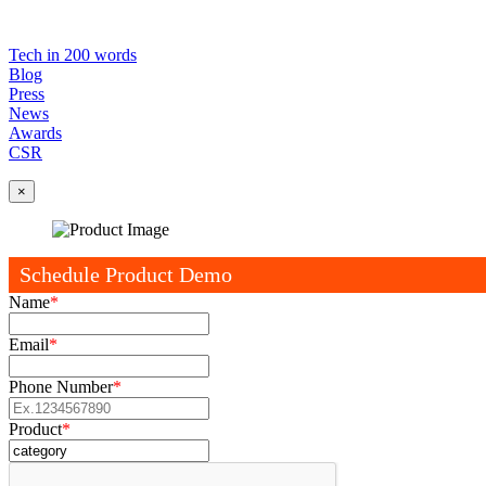
Tech in 200 words
Blog
Press
News
Awards
CSR
×
Schedule Product Demo
Name
*
Email
*
Phone Number
*
Product
*