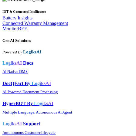
IOT & Connected Intelligence
Battery Insights
Connected Warranty Management
MonitorBEE
Gen AI
Solutions
LogiksAI
Powered By
LogiksAI
Docs
AI Native DMS
DocQFact By
LogiksAI
AI-Powered Document Processing
HyperBOT By
LogiksAI
Multiple Language, Autonomous AI Agent
LogiksAI
Support
Autonomous Customer lifecycle