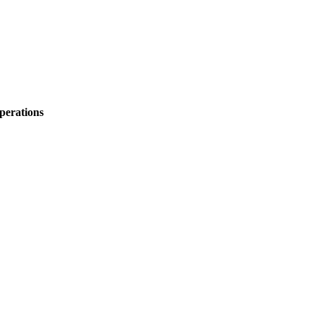
perations