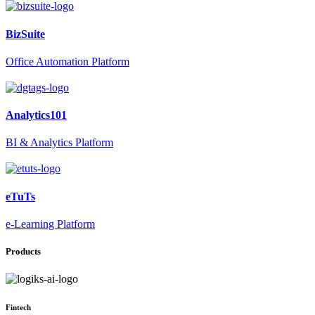
BizSuite
Office Automation Platform
Analytics101
BI & Analytics Platform
eTuTs
e-Learning Platform
Products
Fintech