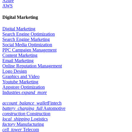
Azure
AWS
Digital Marketing
Digital Marketing
Search Engine Optimization
Search Engine Marketing
Social Media Optimization
PPC Campaign Management
Content Marketing
Email Marketing
Online Reputation Management
Logo Design
Graphics and Video
Youtube Marketing
Appstore Optimization
Industries
expand_more
account_balance_wallet
Fintech
battery_charging_full
Automotive
construction
Construction
local_shipping
Logistics
factory
Manufacturing
cell_tower
Telecom