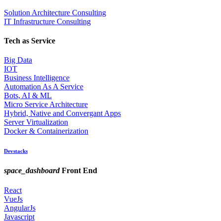
Solution Architecture Consulting
IT Infrastructure Consulting
Tech as Service
Big Data
IOT
Business Intelligence
Automation As A Service
Bots, AI & ML
Micro Service Architecture
Hybrid, Native and Convergant Apps
Server Virtualization
Docker & Containerization
Devstacks
space_dashboard
Front End
React
VueJs
AngularJs
Javascript