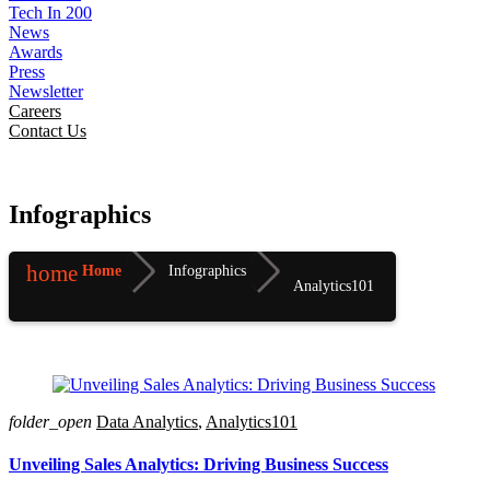
Tech In 200
News
Awards
Press
Newsletter
Careers
Contact Us
Infographics
home
Home
Infographics
Analytics101
folder_open
Data Analytics
,
Analytics101
Unveiling Sales Analytics: Driving Business Success