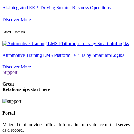
AI-Integrated ERP: Driving Smarter Business Operations
Discover More
Latest Usecases
Automotive Training LMS Platform | eTuTs by SmartinfoLogiks
Discover More
Support
Great
Relationships start here
Portal
Material that provides official information or evidence or that serves
as a record.