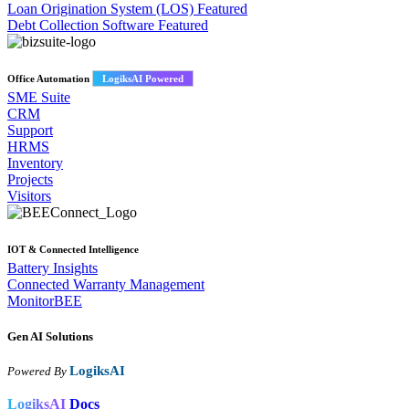
Loan Origination System (LOS)
Featured
Debt Collection Software
Featured
Office Automation
LogiksAI Powered
SME Suite
CRM
Support
HRMS
Inventory
Projects
Visitors
IOT & Connected Intelligence
Battery Insights
Connected Warranty Management
MonitorBEE
Gen AI
Solutions
LogiksAI
Powered By
LogiksAI
Docs