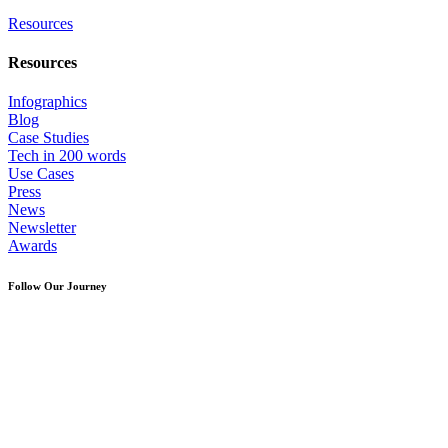
Resources
Resources
Infographics
Blog
Case Studies
Tech in 200 words
Use Cases
Press
News
Newsletter
Awards
Follow Our Journey