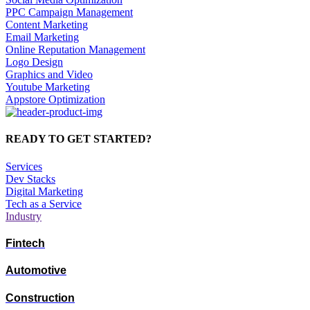
PPC Campaign Management
Content Marketing
Email Marketing
Online Reputation Management
Logo Design
Graphics and Video
Youtube Marketing
Appstore Optimization
READY TO GET STARTED?
Services
Dev Stacks
Digital Marketing
Tech as a Service
Industry
Fintech
Automotive
Construction