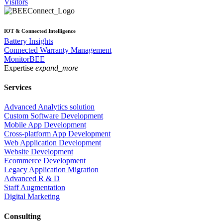
Visitors
IOT & Connected Intelligence
Battery Insights
Connected Warranty Management
MonitorBEE
Expertise
expand_more
Services
Advanced Analytics solution
Custom Software Development
Mobile App Development
Cross-platform App Development
Web Application Development
Website Development
Ecommerce Development
Legacy Application Migration
Advanced R & D
Staff Augmentation
Digital Marketing
Consulting