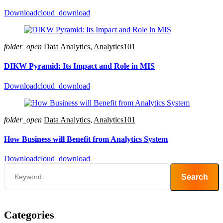
Download
cloud_download
folder_open
Data Analytics
,
Analytics101
DIKW Pyramid: Its Impact and Role in MIS
Download
cloud_download
folder_open
Data Analytics
,
Analytics101
How Business will Benefit from Analytics System
Download
cloud_download
Search
Categories