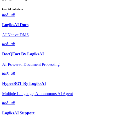
Gen AI
Solutions
task_alt
LogiksAI
Docs
AI Native DMS
task_alt
DocQFact By
LogiksAI
AI-Powered Document Processing
task_alt
HyperBOT By
LogiksAI
Multiple Language, Autonomous AI Agent
task_alt
LogiksAI
Support