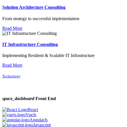
Solution Architecture Consulting
From strategy to successful implementation
Read More
IT Infrastructure Consulting
Implementing Resilient & Scalable IT Infrastructure
Read More
Technology
space_dashboard
Front End
React
VueJs
AngularJs
Javascript