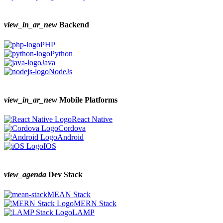
view_in_ar_new
Backend
PHP
Python
Java
NodeJs
view_in_ar_new
Mobile Platforms
React Native
Cordova
Android
IOS
view_agenda
Dev Stack
MEAN Stack
MERN Stack
LAMP