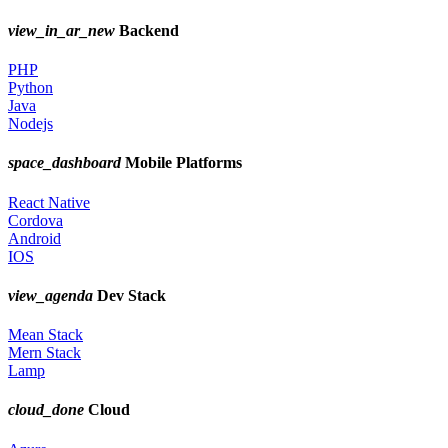
view_in_ar_new
Backend
PHP
Python
Java
Nodejs
space_dashboard
Mobile Platforms
React Native
Cordova
Android
IOS
view_agenda
Dev Stack
Mean Stack
Mern Stack
Lamp
cloud_done
Cloud