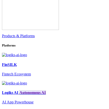
Products & Platforms
Platforms
FinSILK
Fintech Ecosystem
Logiks AI
Autonomous AI
AI App Powerhouse