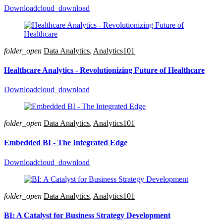
Download
cloud_download
folder_open
Data Analytics
,
Analytics101
Healthcare Analytics - Revolutionizing Future of Healthcare
Download
cloud_download
folder_open
Data Analytics
,
Analytics101
Embedded BI - The Integrated Edge
Download
cloud_download
folder_open
Data Analytics
,
Analytics101
BI: A Catalyst for Business Strategy Development