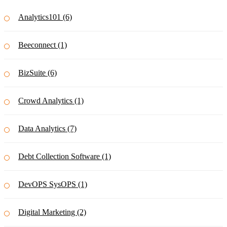
Analytics101 (6)
Beeconnect (1)
BizSuite (6)
Crowd Analytics (1)
Data Analytics (7)
Debt Collection Software (1)
DevOPS SysOPS (1)
Digital Marketing (2)