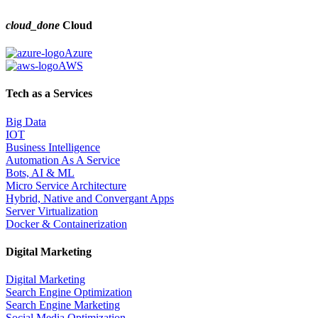
cloud_done
Cloud
Azure
AWS
Tech as a Services
Big Data
IOT
Business Intelligence
Automation As A Service
Bots, AI & ML
Micro Service Architecture
Hybrid, Native and Convergant Apps
Server Virtualization
Docker & Containerization
Digital Marketing
Digital Marketing
Search Engine Optimization
Search Engine Marketing
Social Media Optimization