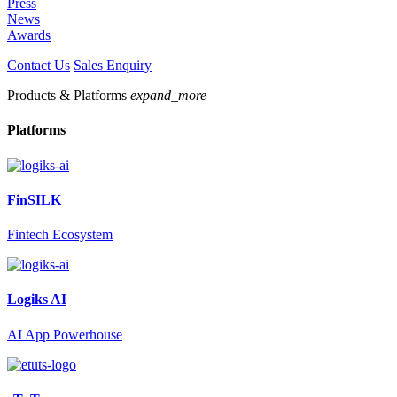
Press
News
Awards
Contact Us
Sales Enquiry
Products & Platforms
expand_more
Platforms
FinSILK
Fintech Ecosystem
Logiks AI
AI App Powerhouse