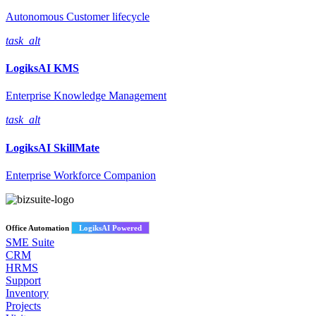
Autonomous Customer lifecycle
task_alt
LogiksAI
KMS
Enterprise Knowledge Management
task_alt
LogiksAI
SkillMate
Enterprise Workforce Companion
Office Automation
LogiksAI Powered
SME Suite
CRM
HRMS
Support
Inventory
Projects