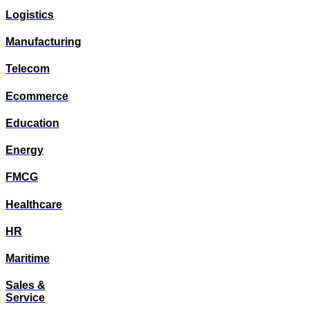
Logistics
Manufacturing
Telecom
Ecommerce
Education
Energy
FMCG
Healthcare
HR
Maritime
Sales &
Service