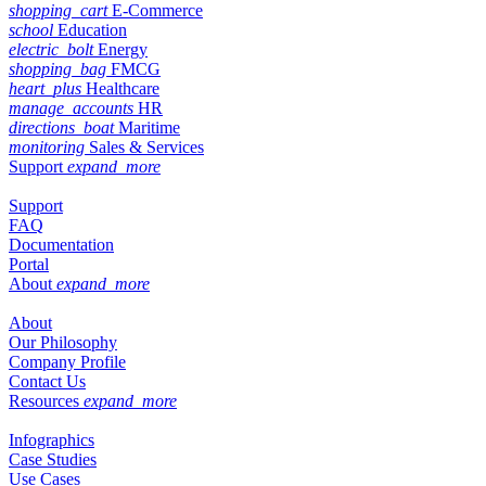
shopping_cart
E-Commerce
school
Education
electric_bolt
Energy
shopping_bag
FMCG
heart_plus
Healthcare
manage_accounts
HR
directions_boat
Maritime
monitoring
Sales & Services
Support
expand_more
Support
FAQ
Documentation
Portal
About
expand_more
About
Our Philosophy
Company Profile
Contact Us
Resources
expand_more
Infographics
Case Studies
Use Cases