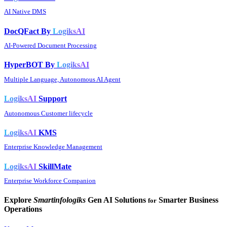
AI Native DMS
DocQFact By
LogiksAI
AI-Powered Document Processing
HyperBOT By
LogiksAI
Multiple Language, Autonomous AI Agent
LogiksAI
Support
Autonomous Customer lifecycle
LogiksAI
KMS
Enterprise Knowledge Management
LogiksAI
SkillMate
Enterprise Workforce Companion
Explore
Smartinfologiks
Gen AI Solutions
Smarter Business
for
Operations