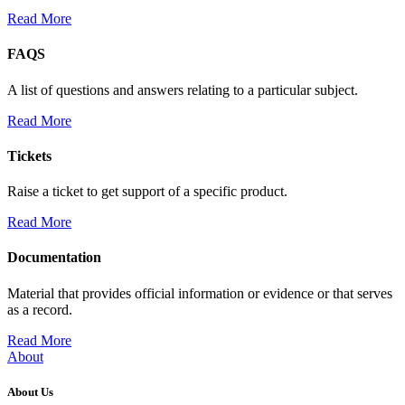
Read More
FAQS
A list of questions and answers relating to a particular subject.
Read More
Tickets
Raise a ticket to get support of a specific product.
Read More
Documentation
Material that provides official information or evidence or that serves
as a record.
Read More
About
About Us