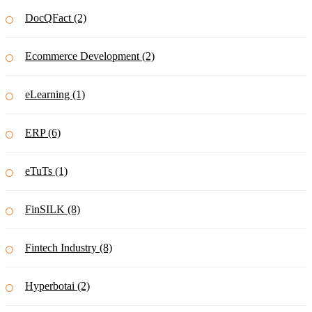
DocQFact (2)
Ecommerce Development (2)
eLearning (1)
ERP (6)
eTuTs (1)
FinSILK (8)
Fintech Industry (8)
Hyperbotai (2)