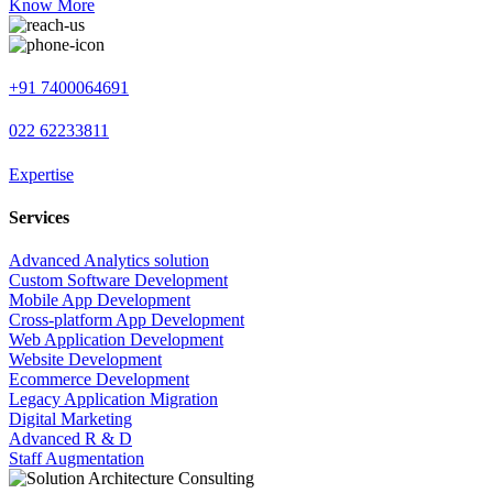
Know More
+91 7400064691
022 62233811
Expertise
Services
Advanced Analytics solution
Custom Software Development
Mobile App Development
Cross-platform App Development
Web Application Development
Website Development
Ecommerce Development
Legacy Application Migration
Digital Marketing
Advanced R & D
Staff Augmentation