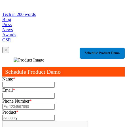
Tech in 200 words
Blog
Press
News
Awards
CSR
×
Schedule Product Demo
Schedule Product Demo
Name
*
Email
*
Phone Number
*
Product
*