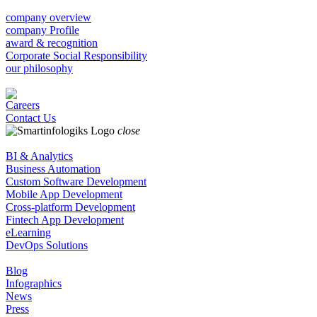
company overview
company Profile
award & recognition
Corporate Social Responsibility
our philosophy
Careers
Contact Us
close
BI & Analytics
Business Automation
Custom Software Development
Mobile App Development
Cross-platform Development
Fintech App Development
eLearning
DevOps Solutions
Blog
Infographics
News
Press