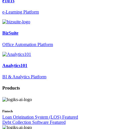
eTuTs
e-Learning Platform
BizSuite
Office Automation Platform
Analytics101
BI & Analytics Platform
Products
Fintech
Loan Origination System (LOS)
Featured
Debt Collection Software
Featured