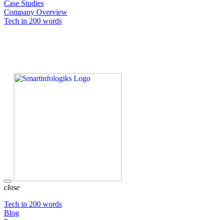
Case Studies
Company Overview
Tech in 200 words
close
Tech in 200 words
Blog