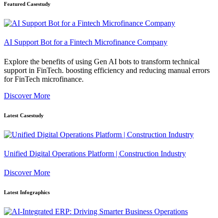
Featured Casestudy
AI Support Bot for a Fintech Microfinance Company
Explore the benefits of using Gen AI bots to transform technical
support in FinTech. boosting efficiency and reducing manual errors
for FinTech microfinance.
Discover More
Latest Casestudy
Unified Digital Operations Platform | Construction Industry
Discover More
Latest Infographics