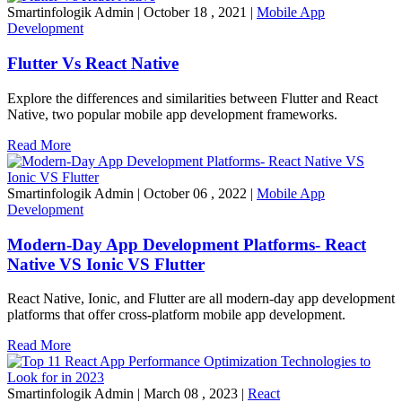
Smartinfologik Admin
|
October 18 , 2021
|
Mobile App
Development
Flutter Vs React Native
Explore the differences and similarities between Flutter and React
Native, two popular mobile app development frameworks.
Read More
Smartinfologik Admin
|
October 06 , 2022
|
Mobile App
Development
Modern-Day App Development Platforms- React
Native VS Ionic VS Flutter
React Native, Ionic, and Flutter are all modern-day app development
platforms that offer cross-platform mobile app development.
Read More
Smartinfologik Admin
|
March 08 , 2023
|
React