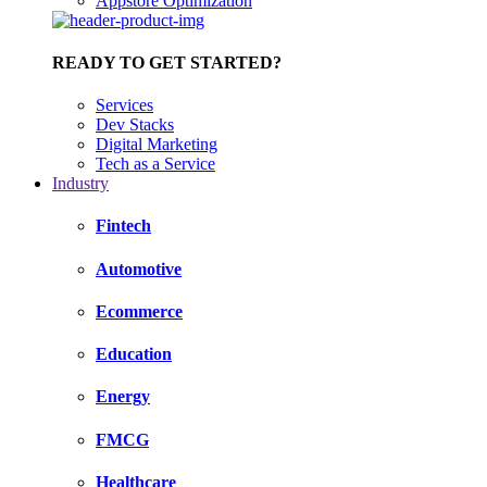
Appstore Optimization
READY TO GET STARTED?
Services
Dev Stacks
Digital Marketing
Tech as a Service
Industry
Fintech
Automotive
Ecommerce
Education
Energy
FMCG
Healthcare