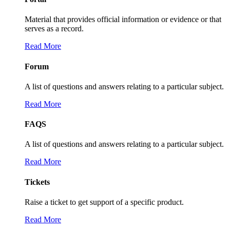
Material that provides official information or evidence or that
serves as a record.
Read More
Forum
A list of questions and answers relating to a particular subject.
Read More
FAQS
A list of questions and answers relating to a particular subject.
Read More
Tickets
Raise a ticket to get support of a specific product.
Read More