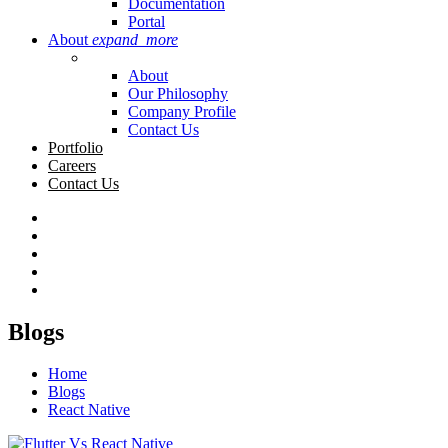
Documentation
Portal
About
expand_more
About
Our Philosophy
Company Profile
Contact Us
Portfolio
Careers
Contact Us
Blogs
Home
Blogs
React Native