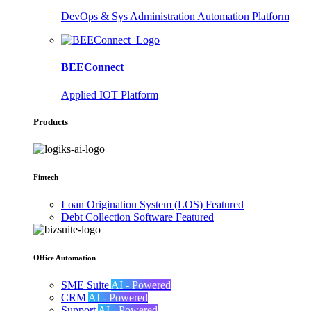
DevOps & Sys Administration Automation Platform
BEEConnect
Applied IOT Platform
Products
Fintech
Loan Origination System (LOS)
Featured
Debt Collection Software
Featured
Office Automation
SME Suite
AI - Powered
CRM
AI - Powered
Support
AI - Powered