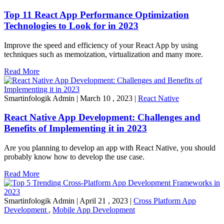
Top 11 React App Performance Optimization
Technologies to Look for in 2023
Improve the speed and efficiency of your React App by using
techniques such as memoization, virtualization and many more.
Read More
Smartinfologik Admin
|
March 10 , 2023
|
React Native
React Native App Development: Challenges and
Benefits of Implementing it in 2023
Are you planning to develop an app with React Native, you should
probably know how to develop the use case.
Read More
Smartinfologik Admin
|
April 21 , 2023
|
Cross Platform App
Development
,
Mobile App Development