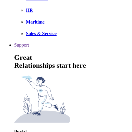
HR
Maritime
Sales & Service
Support
Great
Relationships start here
Portal