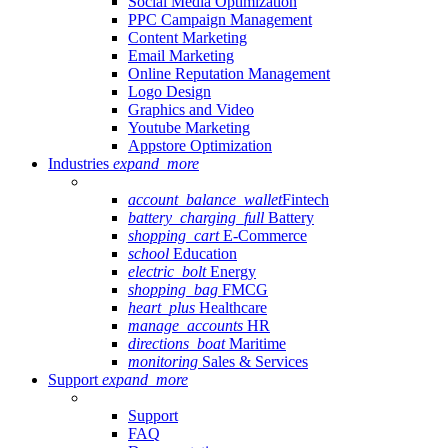
Social Media Optimization
PPC Campaign Management
Content Marketing
Email Marketing
Online Reputation Management
Logo Design
Graphics and Video
Youtube Marketing
Appstore Optimization
Industries
expand_more
account_balance_wallet
Fintech
battery_charging_full
Battery
shopping_cart
E-Commerce
school
Education
electric_bolt
Energy
shopping_bag
FMCG
heart_plus
Healthcare
manage_accounts
HR
directions_boat
Maritime
monitoring
Sales & Services
Support
expand_more
Support
FAQ