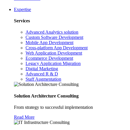
Expertise
Services
Advanced Analytics solution
Custom Software Development
Mobile App Development
Cross-platform App Development
Web Application Development
Ecommerce Development
Legacy Application Migration
Digital Marketing
Advanced R & D
Staff Augmentation
Solution Architecture Consulting
From strategy to successful implementation
Read More