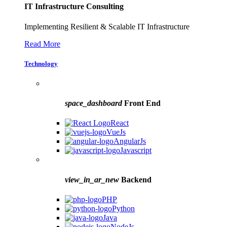
IT Infrastructure Consulting
Implementing Resilient & Scalable IT Infrastructure
Read More
Technology
space_dashboard
Front End
React
VueJs
AngularJs
Javascript
view_in_ar_new
Backend
PHP
Python
Java
NodeJs