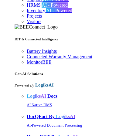
HRMS
AI - Powered
Inventory
AI - Powered
Projects
Visitors
IOT & Connected Intelligence
Battery Insights
Connected Warranty Management
MonitorBEE
Gen AI
Solutions
LogiksAI
Powered By
LogiksAI
Docs
AI Native DMS
DocQFact By
LogiksAI
AI-Powered Document Processing