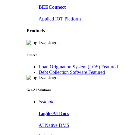
BEEConnect
Applied IOT Platform
Products
Fintech
Loan Origination System (LOS)
Featured
Debt Collection Software
Featured
Gen AI
Solutions
task_alt
LogiksAI
Docs
AI Native DMS