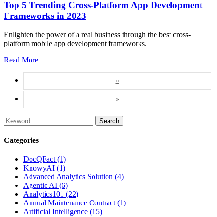
Top 5 Trending Cross-Platform App Development
Frameworks in 2023
Enlighten the power of a real business through the best cross-
platform mobile app development frameworks.
Read More
«
»
Search
Categories
DocQFact (1)
KnowyAI (1)
Advanced Analytics Solution (4)
Agentic AI (6)
Analytics101 (22)
Annual Maintenance Contract (1)
Artificial Intelligence (15)