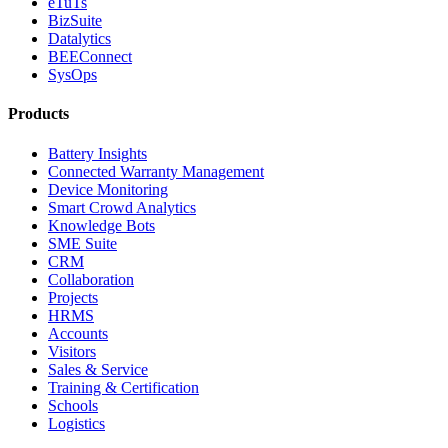
eTuTs
BizSuite
Datalytics
BEEConnect
SysOps
Products
Battery Insights
Connected Warranty Management
Device Monitoring
Smart Crowd Analytics
Knowledge Bots
SME Suite
CRM
Collaboration
Projects
HRMS
Accounts
Visitors
Sales & Service
Training & Certification
Schools
Logistics