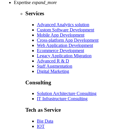
Expertise
expand_more
Services
Advanced Analytics solution
Custom Software Development
Mobile App Development
Cross-platform App Development
Web Application Development
Ecommerce Development
Legacy Application Migration
Advanced R & D
Staff Augmentation
Digital Marketing
Consulting
Solution Architecture Consulting
IT Infrastructure Consulting
Tech as Service
Big Data
IOT