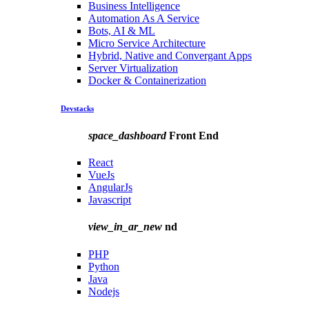
Business Intelligence
Automation As A Service
Bots, AI & ML
Micro Service Architecture
Hybrid, Native and Convergant Apps
Server Virtualization
Docker & Containerization
Devstacks
space_dashboard
Front End
React
VueJs
AngularJs
Javascript
view_in_ar_new
nd
PHP
Python
Java
Nodejs