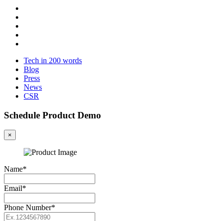
Tech in 200 words
Blog
Press
News
CSR
Schedule Product Demo
×
Name*
Email*
Phone Number*