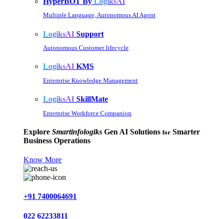
HyperBOT By
LogiksAI
Multiple Language, Autonomous AI Agent
LogiksAI
Support
Autonomous Customer lifecycle
LogiksAI
KMS
Enterprise Knowledge Management
LogiksAI
SkillMate
Enterprise Workforce Companion
Explore
Smartinfologiks
Gen AI Solutions
Smarter
for
Business Operations
Know More
+91 7400064691
022 62233811