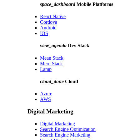
space_dashboard
Mobile Platforms
React Native
Cordova
Android
IOS
view_agenda
Dev Stack
Mean Stack
Mern Stack
Lamp
cloud_done
Cloud
Azure
AWS
Digital Marketing
Digital Marketing
Search Engine Optimization
Search Engine Marketing