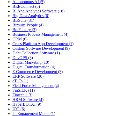
Autonomous AI (5)
BEEConnect (5)
BI And Analytics Software (18)
Big Data Analytics (6)
BizSuite (31)
Bizsuite People (4)
BotFactory (3)
Business Process Management (4)
CRM (6)
Cross Platform App Development (1)
Custom Software Development (9)
Debt Collection Software (1)
DevOPS (3)
Digital Marketing (10)
Digital Transformation (4)
E Commerce Development (3)
ERP Software (26)
eTuTs (1)
Field Force Management (4)
FinSILK (11)
Fintech (13)
HRM Software (4)
HyperBOTAI (9)
IOT (6)
IT Engagement Model (1)