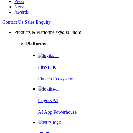
Press
News
Awards
Contact Us
Sales Enquiry
Products & Platforms
expand_more
Platforms
FinSILK
Fintech Ecosystem
Logiks AI
AI App Powerhouse