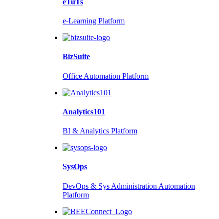
eTuTs
e-Learning Platform
BizSuite
Office Automation Platform
Analytics101
BI & Analytics Platform
SysOps
DevOps & Sys Administration Automation
Platform