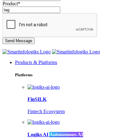
Product*
Products & Platforms
Platforms
FinSILK
Fintech Ecosystem
Logiks AI
Autonomous AI