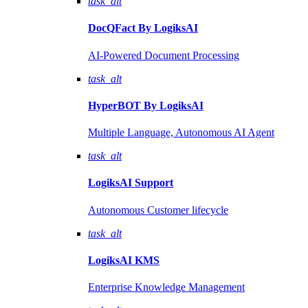
task_alt
DocQFact By
LogiksAI
AI-Powered Document Processing
task_alt
HyperBOT By
LogiksAI
Multiple Language, Autonomous AI Agent
task_alt
LogiksAI
Support
Autonomous Customer lifecycle
task_alt
LogiksAI
KMS
Enterprise Knowledge Management