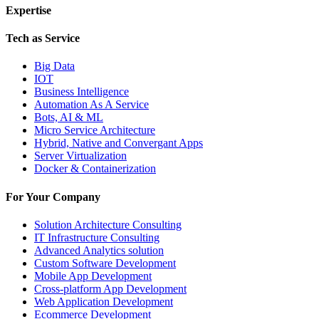
Expertise
Tech as Service
Big Data
IOT
Business Intelligence
Automation As A Service
Bots, AI & ML
Micro Service Architecture
Hybrid, Native and Convergant Apps
Server Virtualization
Docker & Containerization
For Your Company
Solution Architecture Consulting
IT Infrastructure Consulting
Advanced Analytics solution
Custom Software Development
Mobile App Development
Cross-platform App Development
Web Application Development
Ecommerce Development