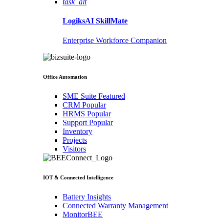
task_alt
LogiksAI
SkillMate
Enterprise Workforce Companion
Office Automation
SME Suite
Featured
CRM
Popular
HRMS
Popular
Support
Popular
Inventory
Projects
Visitors
IOT & Connected Intelligence
Battery Insights
Connected Warranty Management
MonitorBEE