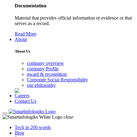
Documentation
Material that provides official information or evidence or that
serves as a record.
Read More
About
About Us
company overview
company Profile
award & recognition
Corporate Social Responsibility
our philosophy
Careers
Contact Us
close
Tech in 200 words
Blog