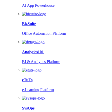
AI App Powerhouse
BizSuite
Office Automation Platform
Analytics101
BI & Analytics Platform
eTuTs
e-Learning Platform
SysOps