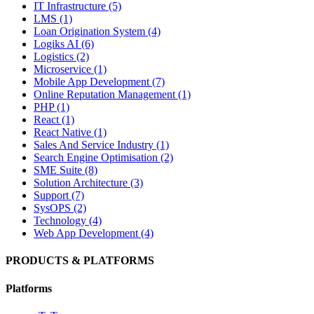
IT Infrastructure (5)
LMS (1)
Loan Origination System (4)
Logiks AI (6)
Logistics (2)
Microservice (1)
Mobile App Development (7)
Online Reputation Management (1)
PHP (1)
React (1)
React Native (1)
Sales And Service Industry (1)
Search Engine Optimisation (2)
SME Suite (8)
Solution Architecture (3)
Support (7)
SysOPS (2)
Technology (4)
Web App Development (4)
PRODUCTS & PLATFORMS
Platforms