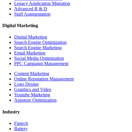
Legacy Application Migration
Advanced R & D
Staff Augmentation
Digital Marketing
Digital Marketing
Search Engine Optimization
Search Engine Marketing
Email Marketing
Social Media Optimization
PPC Campaign Management
Content Marketing
Online Reputation Management
Logo Design
Graphics and Video
Youtube Marketing
Appstore Optimization
Industry
Fintech
Battery