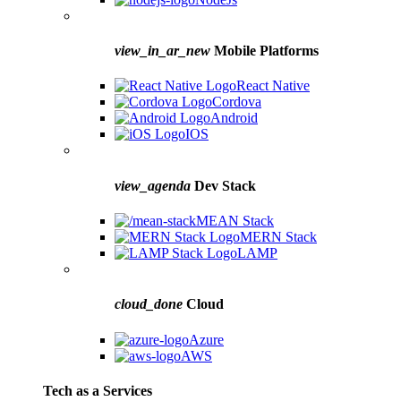
view_in_ar_new
Mobile Platforms
React Native
Cordova
Android
IOS
view_agenda
Dev Stack
MEAN Stack
MERN Stack
LAMP
cloud_done
Cloud
Azure
AWS
Tech as a Services