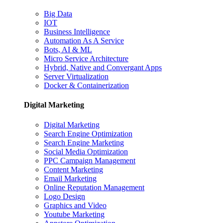
Big Data
IOT
Business Intelligence
Automation As A Service
Bots, AI & ML
Micro Service Architecture
Hybrid, Native and Convergant Apps
Server Virtualization
Docker & Containerization
Digital Marketing
Digital Marketing
Search Engine Optimization
Search Engine Marketing
Social Media Optimization
PPC Campaign Management
Content Marketing
Email Marketing
Online Reputation Management
Logo Design
Graphics and Video
Youtube Marketing