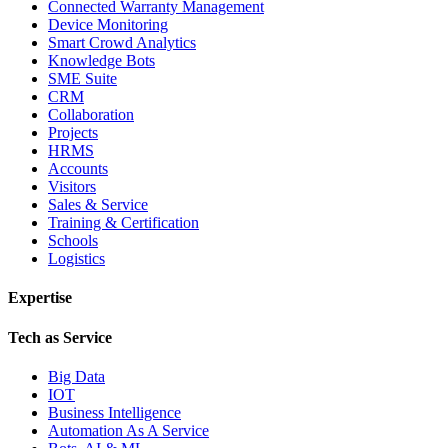
Connected Warranty Management
Device Monitoring
Smart Crowd Analytics
Knowledge Bots
SME Suite
CRM
Collaboration
Projects
HRMS
Accounts
Visitors
Sales & Service
Training & Certification
Schools
Logistics
Expertise
Tech as Service
Big Data
IOT
Business Intelligence
Automation As A Service