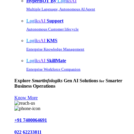
HyperBOT By
LogiksAI
Multiple Language, Autonomous AI Agent
LogiksAI
Support
Autonomous Customer lifecycle
LogiksAI
KMS
Enterprise Knowledge Management
LogiksAI
SkillMate
Enterprise Workforce Companion
Explore
Smartinfologiks
Gen AI Solutions
Smarter
for
Business Operations
Know More
+91 7400064691
022 62233811