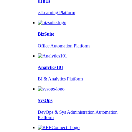
eTuTs
e-Learning Platform
BizSuite
Office Automation Platform
Analytics101
BI & Analytics Platform
SysOps
DevOps & Sys Administration Automation
Platform