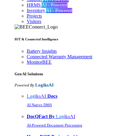
HRMS
AI - Powered
Inventory
AI - Powered
Projects
Visitors
IOT & Connected Intelligence
Battery Insights
Connected Warranty Management
MonitorBEE
Gen AI
Solutions
LogiksAI
Powered By
LogiksAI
Docs
AI Native DMS
DocQFact By
LogiksAI
AI-Powered Document Processing