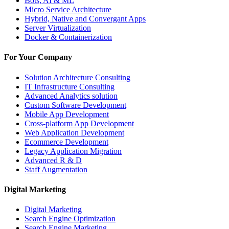
Bots, AI & ML
Micro Service Architecture
Hybrid, Native and Convergant Apps
Server Virtualization
Docker & Containerization
For Your Company
Solution Architecture Consulting
IT Infrastructure Consulting
Advanced Analytics solution
Custom Software Development
Mobile App Development
Cross-platform App Development
Web Application Development
Ecommerce Development
Legacy Application Migration
Advanced R & D
Staff Augmentation
Digital Marketing
Digital Marketing
Search Engine Optimization
Search Engine Marketing