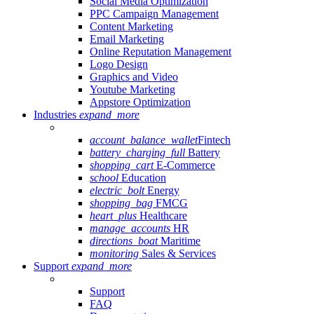
Social Media Optimization
PPC Campaign Management
Content Marketing
Email Marketing
Online Reputation Management
Logo Design
Graphics and Video
Youtube Marketing
Appstore Optimization
Industries
expand_more
account_balance_wallet
Fintech
battery_charging_full
Battery
shopping_cart
E-Commerce
school
Education
electric_bolt
Energy
shopping_bag
FMCG
heart_plus
Healthcare
manage_accounts
HR
directions_boat
Maritime
monitoring
Sales & Services
Support
expand_more
Support
FAQ