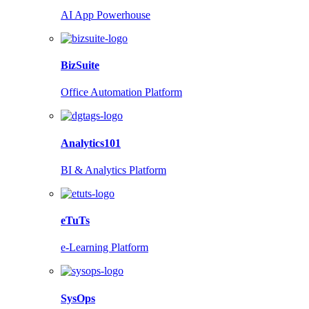
AI App Powerhouse
BizSuite
Office Automation Platform
Analytics101
BI & Analytics Platform
eTuTs
e-Learning Platform
SysOps