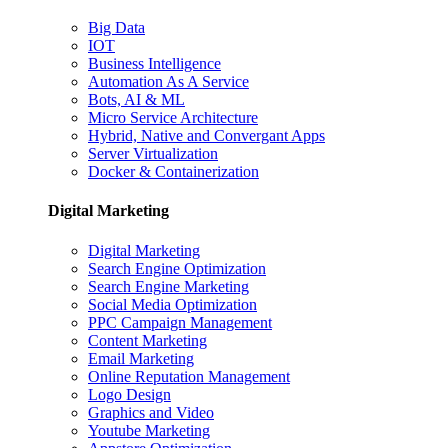
Big Data
IOT
Business Intelligence
Automation As A Service
Bots, AI & ML
Micro Service Architecture
Hybrid, Native and Convergant Apps
Server Virtualization
Docker & Containerization
Digital Marketing
Digital Marketing
Search Engine Optimization
Search Engine Marketing
Social Media Optimization
PPC Campaign Management
Content Marketing
Email Marketing
Online Reputation Management
Logo Design
Graphics and Video
Youtube Marketing