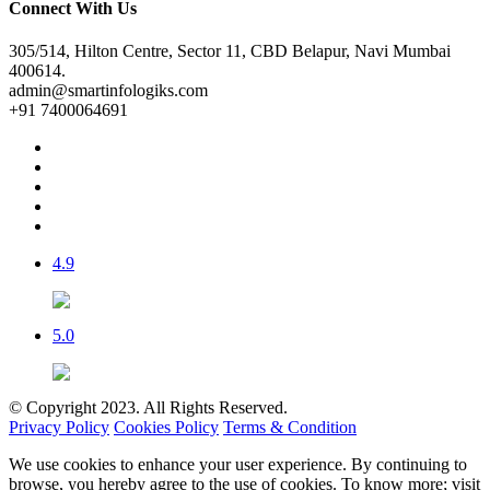
Connect With Us
305/514, Hilton Centre, Sector 11, CBD Belapur, Navi Mumbai
400614.
admin@smartinfologiks.com
+91 7400064691
4.9
5.0
© Copyright 2023. All Rights Reserved.
Privacy Policy
Cookies Policy
Terms & Condition
We use cookies to enhance your user experience. By continuing to
browse, you hereby agree to the use of cookies. To know more; visit