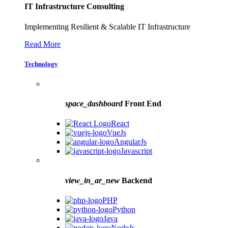
IT Infrastructure Consulting
Implementing Resilient & Scalable IT Infrastructure
Read More
Technology
space_dashboard
Front End
React
VueJs
AngularJs
Javascript
view_in_ar_new
Backend
PHP
Python
Java
NodeJs