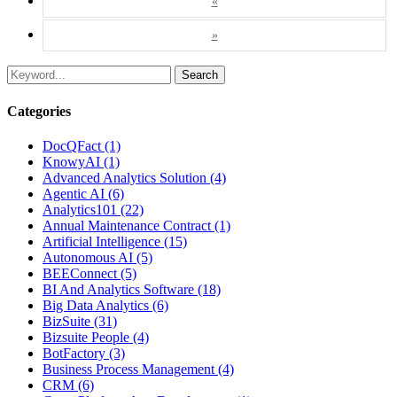
«
»
Search
Categories
DocQFact (1)
KnowyAI (1)
Advanced Analytics Solution (4)
Agentic AI (6)
Analytics101 (22)
Annual Maintenance Contract (1)
Artificial Intelligence (15)
Autonomous AI (5)
BEEConnect (5)
BI And Analytics Software (18)
Big Data Analytics (6)
BizSuite (31)
Bizsuite People (4)
BotFactory (3)
Business Process Management (4)
CRM (6)