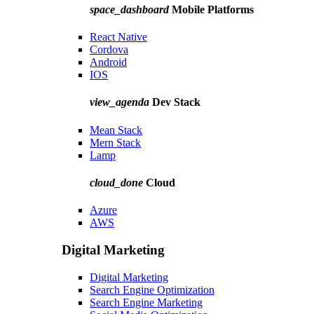
space_dashboard
Mobile Platforms
React Native
Cordova
Android
IOS
view_agenda
Dev Stack
Mean Stack
Mern Stack
Lamp
cloud_done
Cloud
Azure
AWS
Digital Marketing
Digital Marketing
Search Engine Optimization
Search Engine Marketing