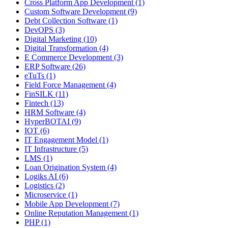
Cross Platform App Development (1)
Custom Software Development (9)
Debt Collection Software (1)
DevOPS (3)
Digital Marketing (10)
Digital Transformation (4)
E Commerce Development (3)
ERP Software (26)
eTuTs (1)
Field Force Management (4)
FinSILK (11)
Fintech (13)
HRM Software (4)
HyperBOTAI (9)
IOT (6)
IT Engagement Model (1)
IT Infrastructure (5)
LMS (1)
Loan Origination System (4)
Logiks AI (6)
Logistics (2)
Microservice (1)
Mobile App Development (7)
Online Reputation Management (1)
PHP (1)