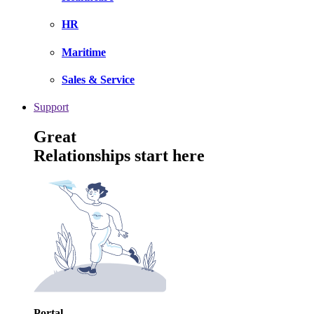
HR
Maritime
Sales & Service
Support
Great
Relationships start here
Portal