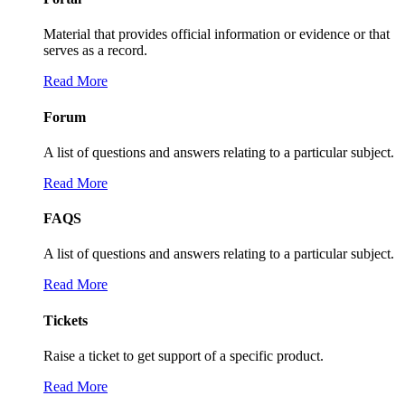
Material that provides official information or evidence or that
serves as a record.
Read More
Forum
A list of questions and answers relating to a particular subject.
Read More
FAQS
A list of questions and answers relating to a particular subject.
Read More
Tickets
Raise a ticket to get support of a specific product.
Read More