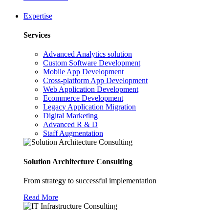
Expertise
Services
Advanced Analytics solution
Custom Software Development
Mobile App Development
Cross-platform App Development
Web Application Development
Ecommerce Development
Legacy Application Migration
Digital Marketing
Advanced R & D
Staff Augmentation
Solution Architecture Consulting
From strategy to successful implementation
Read More