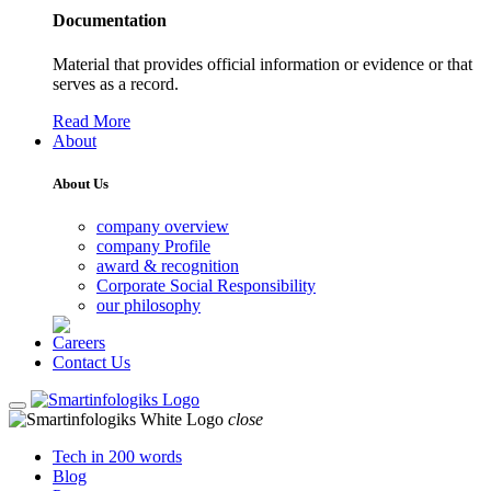
Documentation
Material that provides official information or evidence or that
serves as a record.
Read More
About
About Us
company overview
company Profile
award & recognition
Corporate Social Responsibility
our philosophy
Careers
Contact Us
close
Tech in 200 words
Blog