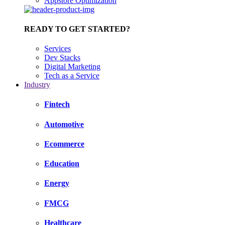
Appstore Optimization
READY TO GET STARTED?
Services
Dev Stacks
Digital Marketing
Tech as a Service
Industry
Fintech
Automotive
Ecommerce
Education
Energy
FMCG
Healthcare