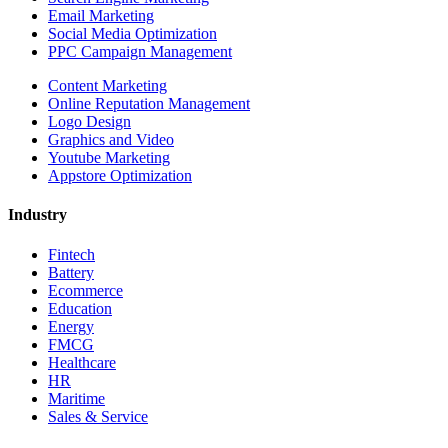
Email Marketing
Social Media Optimization
PPC Campaign Management
Content Marketing
Online Reputation Management
Logo Design
Graphics and Video
Youtube Marketing
Appstore Optimization
Industry
Fintech
Battery
Ecommerce
Education
Energy
FMCG
Healthcare
HR
Maritime
Sales & Service