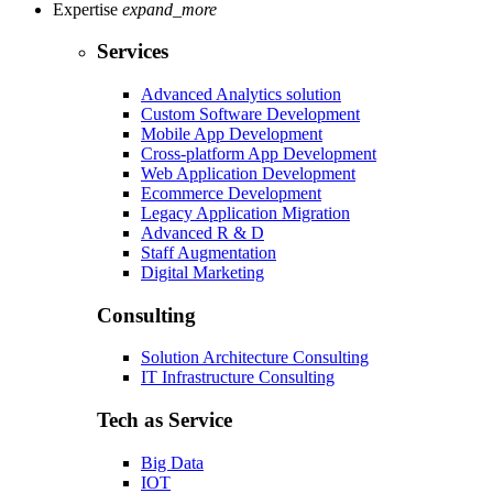
Expertise
expand_more
Services
Advanced Analytics solution
Custom Software Development
Mobile App Development
Cross-platform App Development
Web Application Development
Ecommerce Development
Legacy Application Migration
Advanced R & D
Staff Augmentation
Digital Marketing
Consulting
Solution Architecture Consulting
IT Infrastructure Consulting
Tech as Service
Big Data
IOT