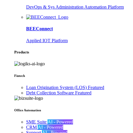
DevOps & Sys Administration Automation Platform
BEEConnect
Applied IOT Platform
Products
Fintech
Loan Origination System (LOS)
Featured
Debt Collection Software
Featured
Office Automation
SME Suite
AI - Powered
CRM
AI - Powered
Support
AI - Powered