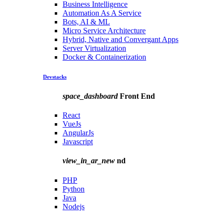
Business Intelligence
Automation As A Service
Bots, AI & ML
Micro Service Architecture
Hybrid, Native and Convergant Apps
Server Virtualization
Docker & Containerization
Devstacks
space_dashboard
Front End
React
VueJs
AngularJs
Javascript
view_in_ar_new
nd
PHP
Python
Java
Nodejs