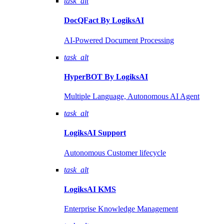
task_alt
DocQFact By
LogiksAI
AI-Powered Document Processing
task_alt
HyperBOT By
LogiksAI
Multiple Language, Autonomous AI Agent
task_alt
LogiksAI
Support
Autonomous Customer lifecycle
task_alt
LogiksAI
KMS
Enterprise Knowledge Management