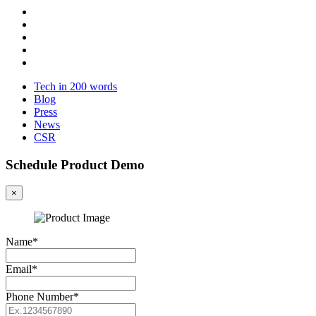
Tech in 200 words
Blog
Press
News
CSR
Schedule Product Demo
×
Name*
Email*
Phone Number*