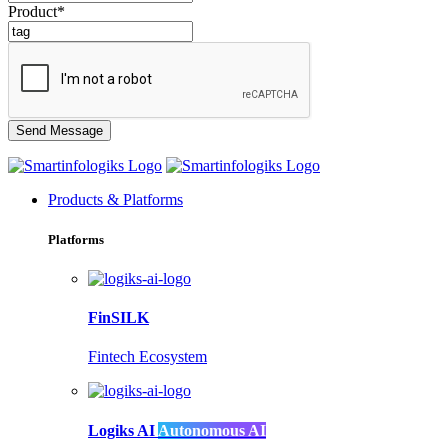
Product*
Products & Platforms
Platforms
FinSILK
Fintech Ecosystem
Logiks AI
Autonomous AI