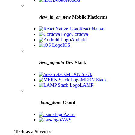
view_in_ar_new
Mobile Platforms
React Native
Cordova
Android
IOS
view_agenda
Dev Stack
MEAN Stack
MERN Stack
LAMP
cloud_done
Cloud
Azure
AWS
Tech as a Services