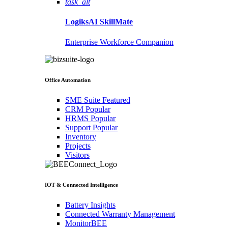
task_alt
LogiksAI
SkillMate
Enterprise Workforce Companion
Office Automation
SME Suite
Featured
CRM
Popular
HRMS
Popular
Support
Popular
Inventory
Projects
Visitors
IOT & Connected Intelligence
Battery Insights
Connected Warranty Management
MonitorBEE