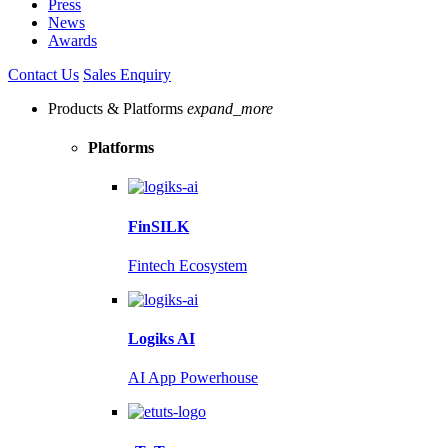
Press
News
Awards
Contact Us
Sales Enquiry
Products & Platforms
expand_more
Platforms
FinSILK
Fintech Ecosystem
Logiks AI
AI App Powerhouse