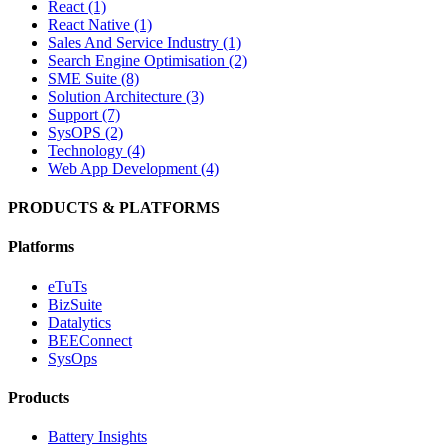
React (1)
React Native (1)
Sales And Service Industry (1)
Search Engine Optimisation (2)
SME Suite (8)
Solution Architecture (3)
Support (7)
SysOPS (2)
Technology (4)
Web App Development (4)
PRODUCTS & PLATFORMS
Platforms
eTuTs
BizSuite
Datalytics
BEEConnect
SysOps
Products
Battery Insights