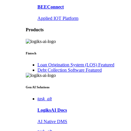
BEEConnect
Applied IOT Platform
Products
Fintech
Loan Origination System (LOS)
Featured
Debt Collection Software
Featured
Gen AI
Solutions
task_alt
LogiksAI
Docs
AI Native DMS