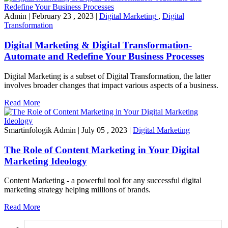
Admin
|
February 23 , 2023
|
Digital Marketing
,
Digital
Transformation
Digital Marketing & Digital Transformation-
Automate and Redefine Your Business Processes
Digital Marketing is a subset of Digital Transformation, the latter
involves broader changes that impact various aspects of a business.
Read More
Smartinfologik Admin
|
July 05 , 2023
|
Digital Marketing
The Role of Content Marketing in Your Digital
Marketing Ideology
Content Marketing - a powerful tool for any successful digital
marketing strategy helping millions of brands.
Read More