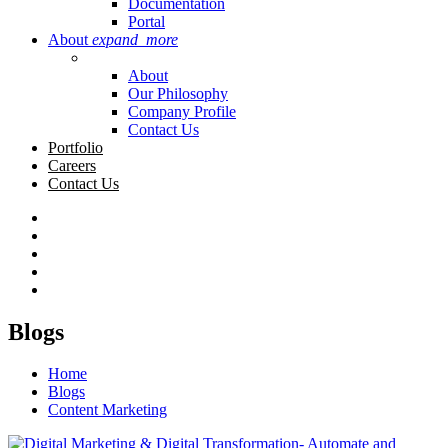
Documentation
Portal
About
expand_more
About
Our Philosophy
Company Profile
Contact Us
Portfolio
Careers
Contact Us
Blogs
Home
Blogs
Content Marketing