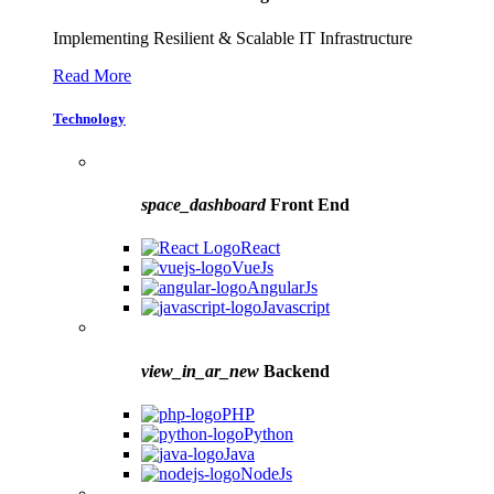
Implementing Resilient & Scalable IT Infrastructure
Read More
Technology
space_dashboard
Front End
React
VueJs
AngularJs
Javascript
view_in_ar_new
Backend
PHP
Python
Java
NodeJs