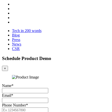
Tech in 200 words
Blog
Press
News
CSR
Schedule Product Demo
×
Name*
Email*
Phone Number*