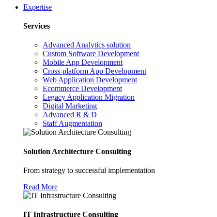
Expertise
Services
Advanced Analytics solution
Custom Software Development
Mobile App Development
Cross-platform App Development
Web Application Development
Ecommerce Development
Legacy Application Migration
Digital Marketing
Advanced R & D
Staff Augmentation
Solution Architecture Consulting
From strategy to successful implementation
Read More
IT Infrastructure Consulting