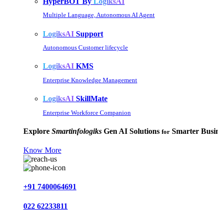
HyperBOT By
LogiksAI
Multiple Language, Autonomous AI Agent
LogiksAI
Support
Autonomous Customer lifecycle
LogiksAI
KMS
Enterprise Knowledge Management
LogiksAI
SkillMate
Enterprise Workforce Companion
Explore
Smartinfologiks
Gen AI Solutions
Smarter Busin
for
Know More
+91 7400064691
022 62233811