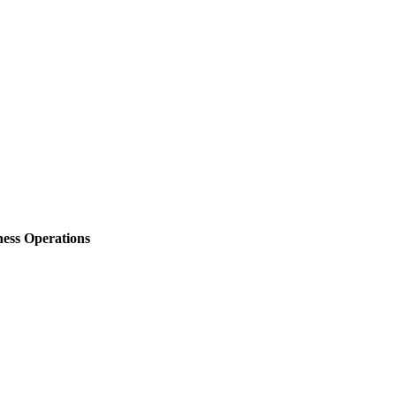
ess Operations