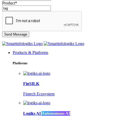
Product*
Products & Platforms
Platforms
FinSILK
Fintech Ecosystem
Logiks AI
Autonomous AI