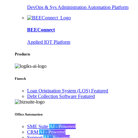
DevOps & Sys Administration Automation Platform
BEEConnect
Applied IOT Platform
Products
Fintech
Loan Origination System (LOS)
Featured
Debt Collection Software
Featured
Office Automation
SME Suite
AI - Powered
CRM
AI - Powered
Support
AI - Powered