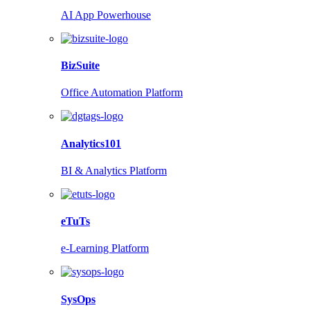
AI App Powerhouse
BizSuite
Office Automation Platform
Analytics101
BI & Analytics Platform
eTuTs
e-Learning Platform
SysOps