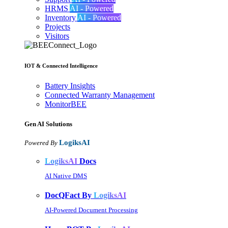
HRMS
AI - Powered
Inventory
AI - Powered
Projects
Visitors
IOT & Connected Intelligence
Battery Insights
Connected Warranty Management
MonitorBEE
Gen AI
Solutions
LogiksAI
Powered By
LogiksAI
Docs
AI Native DMS
DocQFact By
LogiksAI
AI-Powered Document Processing