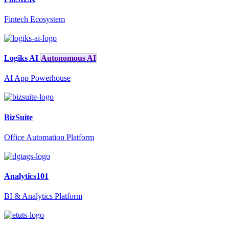
Fintech Ecosystem
Logiks AI
Autonomous AI
AI App Powerhouse
BizSuite
Office Automation Platform
Analytics101
BI & Analytics Platform