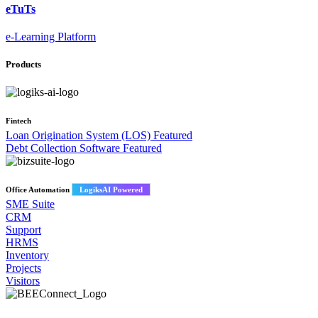
eTuTs
e-Learning Platform
Products
Fintech
Loan Origination System (LOS)
Featured
Debt Collection Software
Featured
Office Automation
LogiksAI Powered
SME Suite
CRM
Support
HRMS
Inventory
Projects
Visitors