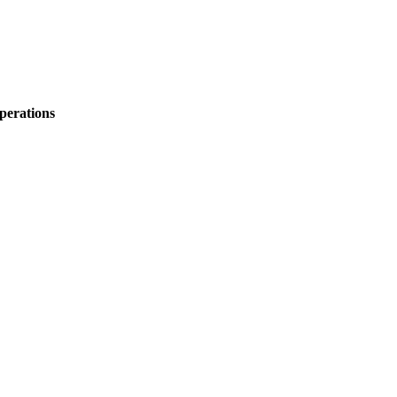
perations