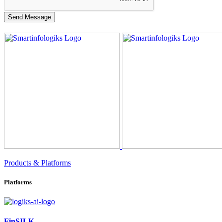
Products & Platforms
Platforms
FinSILK