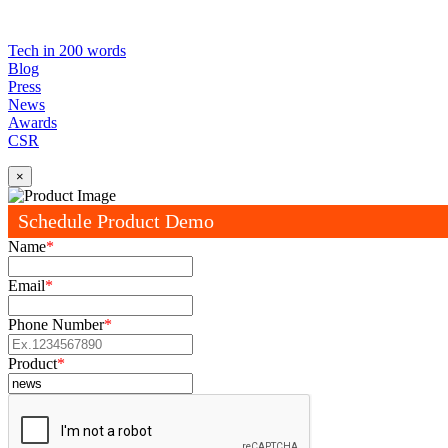
Tech in 200 words
Blog
Press
News
Awards
CSR
×
Schedule Product Demo
Name
*
Email
*
Phone Number
*
Product
*