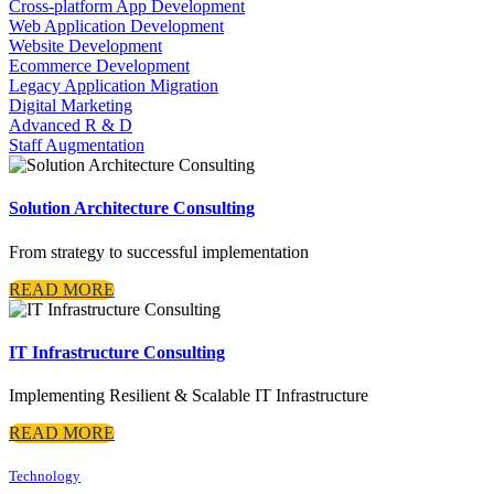
Cross-platform App Development
Web Application Development
Website Development
Ecommerce Development
Legacy Application Migration
Digital Marketing
Advanced R & D
Staff Augmentation
Solution Architecture Consulting
From strategy to successful implementation
READ MORE
IT Infrastructure Consulting
Implementing Resilient & Scalable IT Infrastructure
READ MORE
Technology