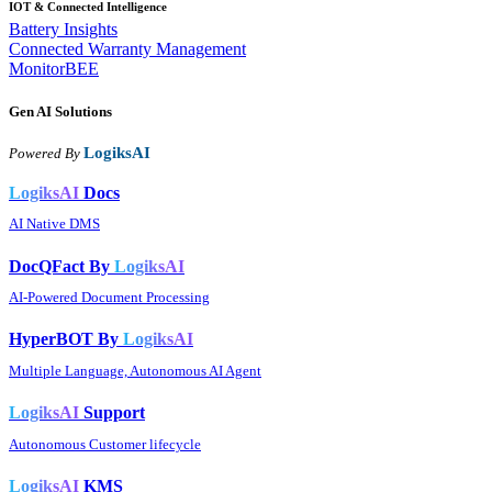
IOT & Connected Intelligence
Battery Insights
Connected Warranty Management
MonitorBEE
Gen AI
Solutions
LogiksAI
Powered By
LogiksAI
Docs
AI Native DMS
DocQFact By
LogiksAI
AI-Powered Document Processing
HyperBOT By
LogiksAI
Multiple Language, Autonomous AI Agent
LogiksAI
Support
Autonomous Customer lifecycle
LogiksAI
KMS