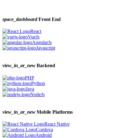
space_dashboard
Front End
React
VueJs
AngularJs
Javascript
view_in_ar_new
Backend
PHP
Python
Java
NodeJs
view_in_ar_new
Mobile Platforms
React Native
Cordova
Android