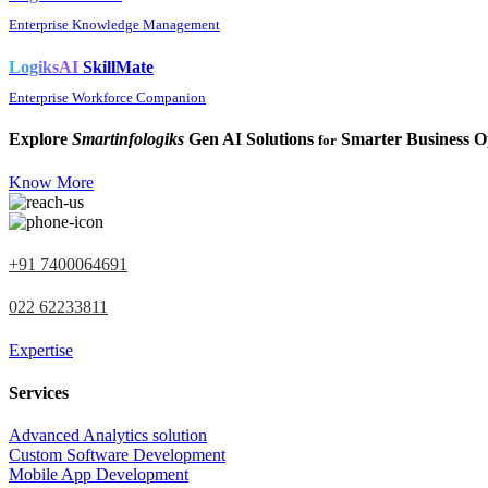
Enterprise Knowledge Management
LogiksAI
SkillMate
Enterprise Workforce Companion
Explore
Smartinfologiks
Gen AI Solutions
Smarter Business O
for
Know More
+91 7400064691
022 62233811
Expertise
Services
Advanced Analytics solution
Custom Software Development
Mobile App Development