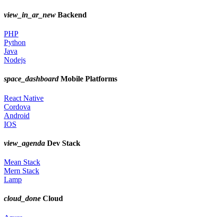
view_in_ar_new
Backend
PHP
Python
Java
Nodejs
space_dashboard
Mobile Platforms
React Native
Cordova
Android
IOS
view_agenda
Dev Stack
Mean Stack
Mern Stack
Lamp
cloud_done
Cloud