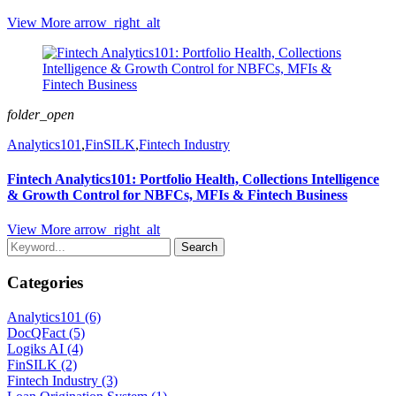
View More
arrow_right_alt
folder_open
Analytics101
,
FinSILK
,
Fintech Industry
Fintech Analytics101: Portfolio Health, Collections Intelligence
& Growth Control for NBFCs, MFIs & Fintech Business
View More
arrow_right_alt
Search
Categories
Analytics101 (6)
DocQFact (5)
Logiks AI (4)
FinSILK (2)
Fintech Industry (3)