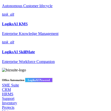
Autonomous Customer lifecycle
task_alt
LogiksAI
KMS
Enterprise Knowledge Management
task_alt
LogiksAI
SkillMate
Enterprise Workforce Companion
Office Automation
LogiksAI Powered
SME Suite
CRM
HRMS
Support
Inventory
Projects