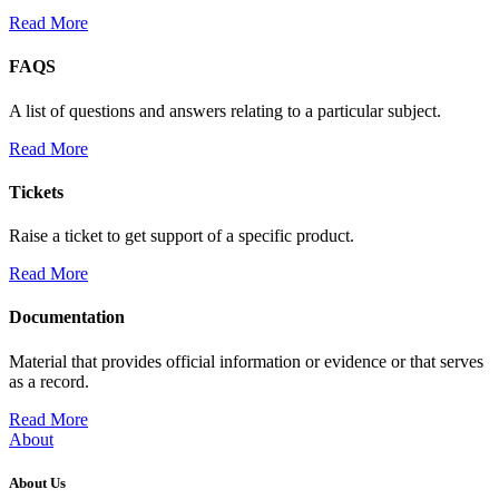
Read More
FAQS
A list of questions and answers relating to a particular subject.
Read More
Tickets
Raise a ticket to get support of a specific product.
Read More
Documentation
Material that provides official information or evidence or that serves
as a record.
Read More
About
About Us