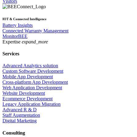
Visitors
IOT & Connected Intelligence
Battery Insights
Connected Warranty Management
MonitorBEE
Expertise
expand_more
Services
Advanced Analytics solution
Custom Software Development
Mobile App Development
Cross-platform App Development
Web Application Development
Website Development
Ecommerce Development
Legacy Application Migration
Advanced R & D
Staff Augmentation
Digital Marketing
Consulting