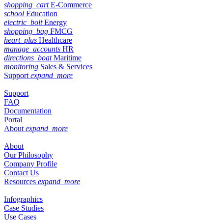
shopping_cart
E-Commerce
school
Education
electric_bolt
Energy
shopping_bag
FMCG
heart_plus
Healthcare
manage_accounts
HR
directions_boat
Maritime
monitoring
Sales & Services
Support
expand_more
Support
FAQ
Documentation
Portal
About
expand_more
About
Our Philosophy
Company Profile
Contact Us
Resources
expand_more
Infographics
Case Studies
Use Cases