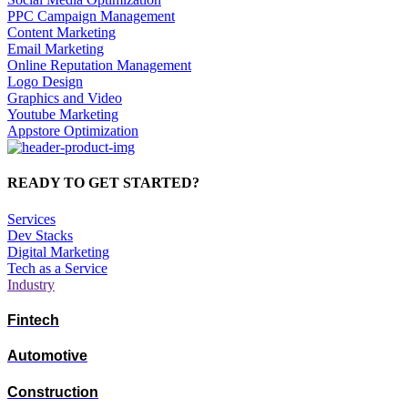
PPC Campaign Management
Content Marketing
Email Marketing
Online Reputation Management
Logo Design
Graphics and Video
Youtube Marketing
Appstore Optimization
READY TO GET STARTED?
Services
Dev Stacks
Digital Marketing
Tech as a Service
Industry
Fintech
Automotive
Construction