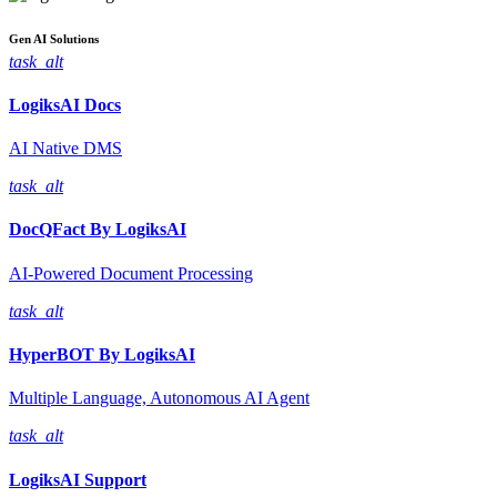
Gen AI
Solutions
task_alt
LogiksAI
Docs
AI Native DMS
task_alt
DocQFact By
LogiksAI
AI-Powered Document Processing
task_alt
HyperBOT By
LogiksAI
Multiple Language, Autonomous AI Agent
task_alt
LogiksAI
Support