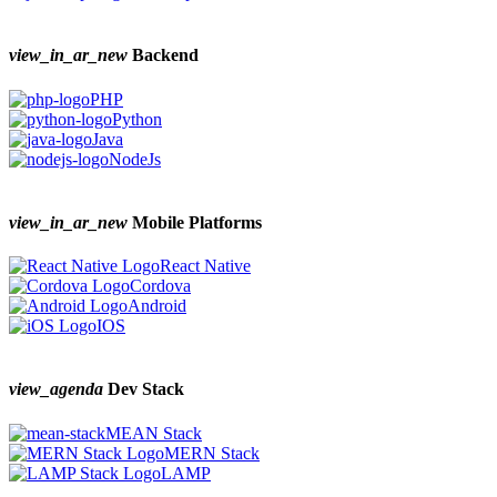
view_in_ar_new
Backend
PHP
Python
Java
NodeJs
view_in_ar_new
Mobile Platforms
React Native
Cordova
Android
IOS
view_agenda
Dev Stack
MEAN Stack
MERN Stack
LAMP