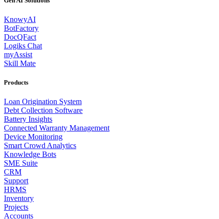
Gen AI Solutions
KnowyAI
BotFactory
DocQFact
Logiks Chat
myAssist
Skill Mate
Products
Loan Origination System
Debt Collection Software
Battery Insights
Connected Warranty Management
Device Monitoring
Smart Crowd Analytics
Knowledge Bots
SME Suite
CRM
Support
HRMS
Inventory
Projects
Accounts