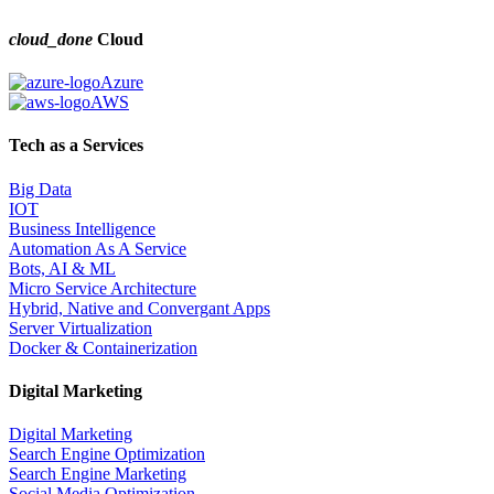
cloud_done
Cloud
Azure
AWS
Tech as a Services
Big Data
IOT
Business Intelligence
Automation As A Service
Bots, AI & ML
Micro Service Architecture
Hybrid, Native and Convergant Apps
Server Virtualization
Docker & Containerization
Digital Marketing
Digital Marketing
Search Engine Optimization
Search Engine Marketing
Social Media Optimization