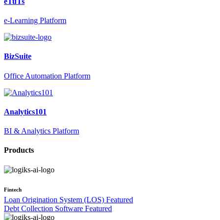
eTuTs
e-Learning Platform
BizSuite
Office Automation Platform
Analytics101
BI & Analytics Platform
Products
Fintech
Loan Origination System (LOS)
Featured
Debt Collection Software
Featured