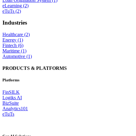
Loan Origination System (1)
eLearning (2)
eTuTs (2)
Industries
Healthcare (2)
Energy (1)
Fintech (6)
Maritime (1)
Automotive (1)
PRODUCTS & PLATFORMS
Platforms
FinSILK
Logiks AI
BizSuite
Analytics101
eTuTs