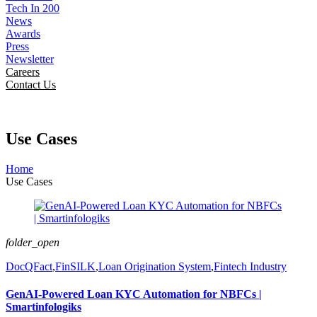
Tech In 200
News
Awards
Press
Newsletter
Careers
Contact Us
Use Cases
Home
Use Cases
folder_open
DocQFact
,
FinSILK
,
Loan Origination System
,
Fintech Industry
GenAI-Powered Loan KYC Automation for NBFCs |
Smartinfologiks