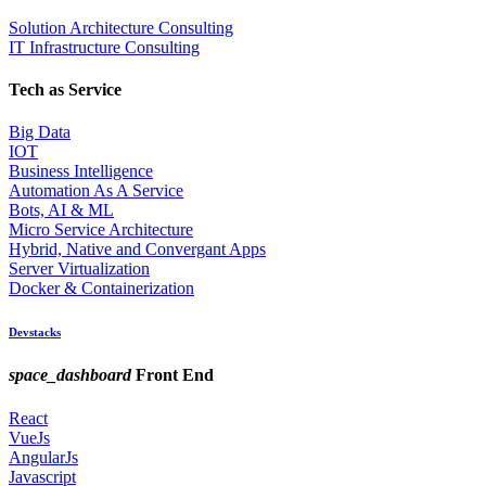
Solution Architecture Consulting
IT Infrastructure Consulting
Tech as Service
Big Data
IOT
Business Intelligence
Automation As A Service
Bots, AI & ML
Micro Service Architecture
Hybrid, Native and Convergant Apps
Server Virtualization
Docker & Containerization
Devstacks
space_dashboard
Front End
React
VueJs
AngularJs
Javascript