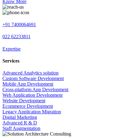
Know More
+91 7400064691
022 62233811
Expertise
Services
Advanced Analytics solution
Custom Software Development
Mobile App Development
Cross-platform App Development
Web Application Development
Website Development
Ecommerce Development
Legacy Application Migration
Digital Marketing
Advanced R & D
Staff Augmentation