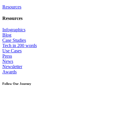
Resources
Resources
Infographics
Blog
Case Studies
Tech in 200 words
Use Cases
Press
News
Newsletter
Awards
Follow Our Journey