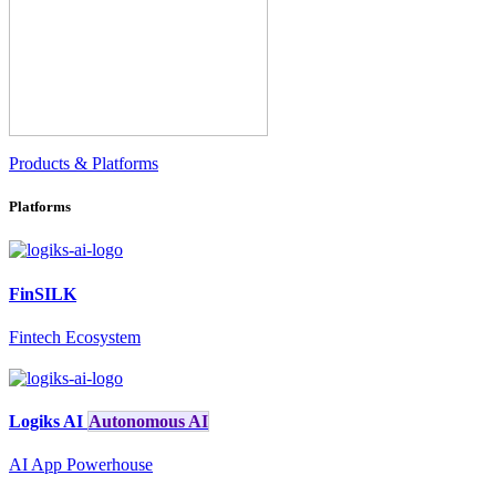
Products & Platforms
Platforms
FinSILK
Fintech Ecosystem
Logiks AI
Autonomous AI
AI App Powerhouse