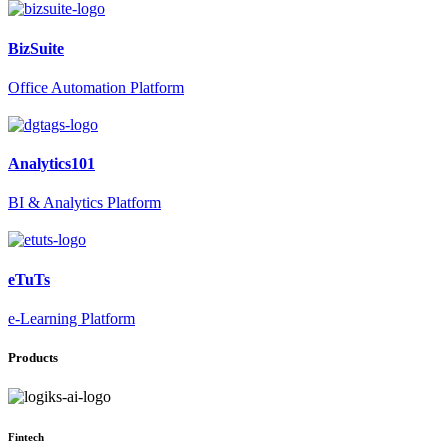
BizSuite
Office Automation Platform
Analytics101
BI & Analytics Platform
eTuTs
e-Learning Platform
Products
Fintech