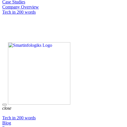
Case Studies
Company Overview
Tech in 200 words
close
Tech in 200 words
Blog