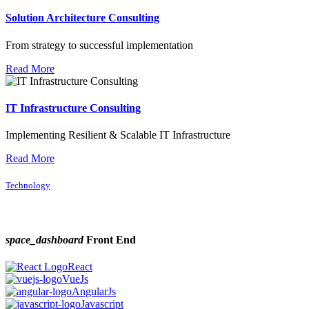
Solution Architecture Consulting
From strategy to successful implementation
Read More
IT Infrastructure Consulting
Implementing Resilient & Scalable IT Infrastructure
Read More
Technology
space_dashboard
Front End
React
VueJs
AngularJs
Javascript