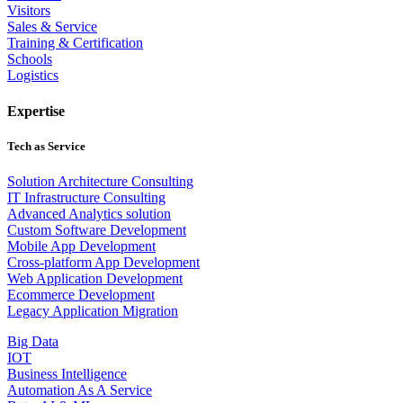
Visitors
Sales & Service
Training & Certification
Schools
Logistics
Expertise
Tech as Service
Solution Architecture Consulting
IT Infrastructure Consulting
Advanced Analytics solution
Custom Software Development
Mobile App Development
Cross-platform App Development
Web Application Development
Ecommerce Development
Legacy Application Migration
Big Data
IOT
Business Intelligence
Automation As A Service