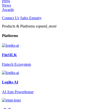
Press
News
Awards
Contact Us
Sales Enquiry
Products & Platforms
expand_more
Platforms
FinSILK
Fintech Ecosystem
Logiks AI
AI App Powerhouse