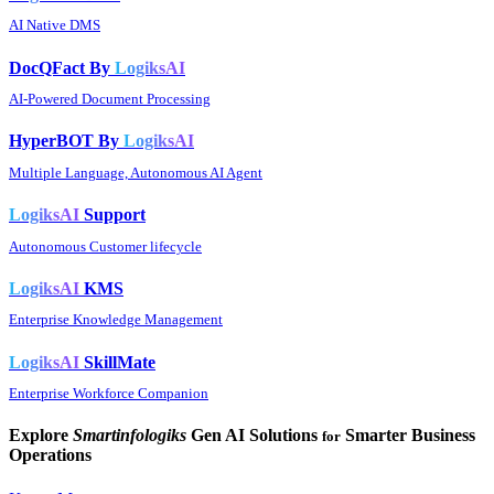
AI Native DMS
DocQFact By
LogiksAI
AI-Powered Document Processing
HyperBOT By
LogiksAI
Multiple Language, Autonomous AI Agent
LogiksAI
Support
Autonomous Customer lifecycle
LogiksAI
KMS
Enterprise Knowledge Management
LogiksAI
SkillMate
Enterprise Workforce Companion
Explore
Smartinfologiks
Gen AI Solutions
Smarter Business
for
Operations