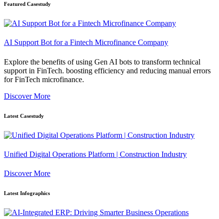
Featured Casestudy
AI Support Bot for a Fintech Microfinance Company
Explore the benefits of using Gen AI bots to transform technical
support in FinTech. boosting efficiency and reducing manual errors
for FinTech microfinance.
Discover More
Latest Casestudy
Unified Digital Operations Platform | Construction Industry
Discover More
Latest Infographics