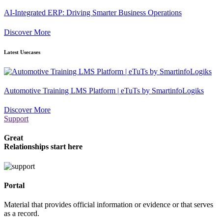
AI-Integrated ERP: Driving Smarter Business Operations
Discover More
Latest Usecases
Automotive Training LMS Platform | eTuTs by SmartinfoLogiks
Discover More
Support
Great
Relationships start here
Portal
Material that provides official information or evidence or that serves
as a record.