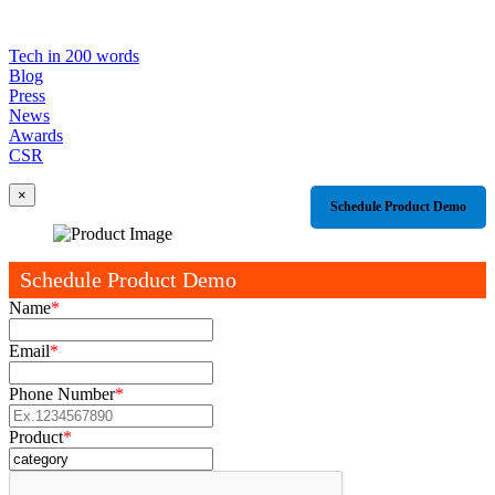
Tech in 200 words
Blog
Press
News
Awards
CSR
×
Schedule Product Demo
Schedule Product Demo
Name
*
Email
*
Phone Number
*
Product
*