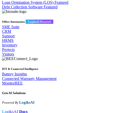
Loan Origination System (LOS)
Featured
Debt Collection Software
Featured
Office Automation
LogiksAI Powered
SME Suite
CRM
Support
HRMS
Inventory
Projects
Visitors
IOT & Connected Intelligence
Battery Insights
Connected Warranty Management
MonitorBEE
Gen AI
Solutions
LogiksAI
Powered By
LogiksAI
Docs