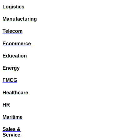
Logistics
Manufacturing
Telecom
Ecommerce
Education
Energy
FMCG
Healthcare
HR
Maritime
Sales &
Service