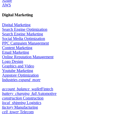
Azure
AWS
Digital Marketing
Digital Marketing
Search Engine Optimization
Search Engine Marketing
Social Media Optimization
PPC Campaign Management
Content Marketing
Email Marketing
Online Reputation Management
Logo Design
Graphics and Video
Youtube Marketing
Appstore Optimization
Industries
expand_more
account_balance_wallet
Fintech
battery_charging_full
Automotive
construction
Construction
local_shipping
Logistics
factory
Manufacturing
cell_tower
Telecom