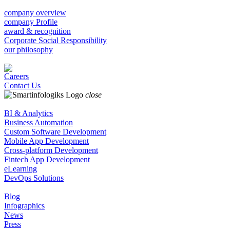
company overview
company Profile
award & recognition
Corporate Social Responsibility
our philosophy
Careers
Contact Us
close
BI & Analytics
Business Automation
Custom Software Development
Mobile App Development
Cross-platform Development
Fintech App Development
eLearning
DevOps Solutions
Blog
Infographics
News
Press