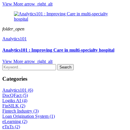
View More
arrow_right_alt
folder_open
Analytics101
Analytics101 : Improving Care in multi-specialty hospital
View More
arrow_right_alt
Search
Categories
Analytics101 (6)
DocQFact (5)
Logiks AI (4)
FinSILK (2)
Fintech Industry (3)
Loan Origination System (1)
eLearning (2)
eTuTs (2)