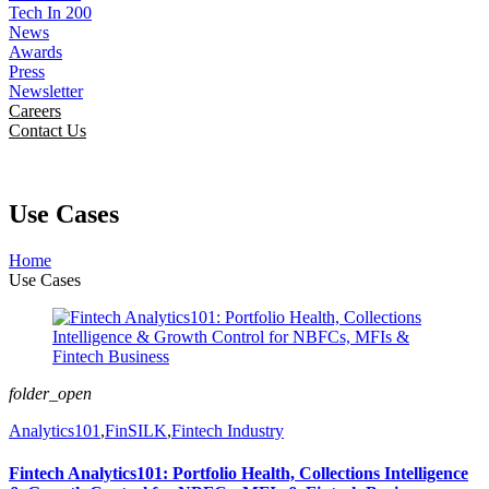
Tech In 200
News
Awards
Press
Newsletter
Careers
Contact Us
Use Cases
Home
Use Cases
folder_open
Analytics101
,
FinSILK
,
Fintech Industry
Fintech Analytics101: Portfolio Health, Collections Intelligence