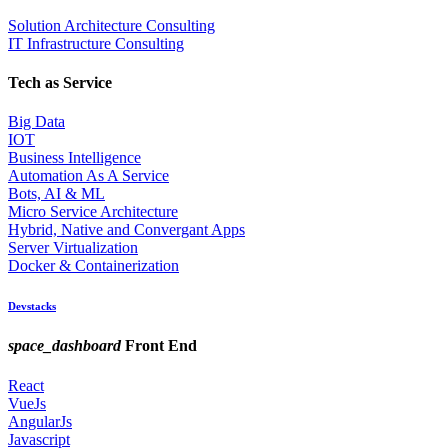
Solution Architecture Consulting
IT Infrastructure Consulting
Tech as Service
Big Data
IOT
Business Intelligence
Automation As A Service
Bots, AI & ML
Micro Service Architecture
Hybrid, Native and Convergant Apps
Server Virtualization
Docker & Containerization
Devstacks
space_dashboard
Front End
React
VueJs
AngularJs
Javascript