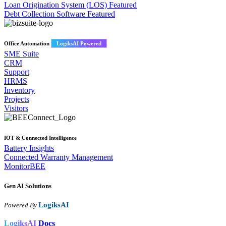
Loan Origination System (LOS)
Featured
Debt Collection Software
Featured
Office Automation
LogiksAI Powered
SME Suite
CRM
Support
HRMS
Inventory
Projects
Visitors
IOT & Connected Intelligence
Battery Insights
Connected Warranty Management
MonitorBEE
Gen AI
Solutions
LogiksAI
Powered By
LogiksAI
Docs