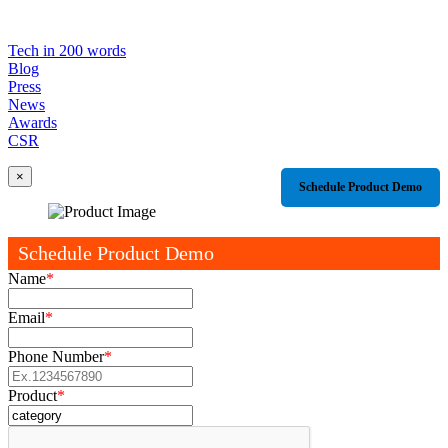
Tech in 200 words
Blog
Press
News
Awards
CSR
×
Schedule Product Demo
Schedule Product Demo
Name
*
Email
*
Phone Number
*
Product
*