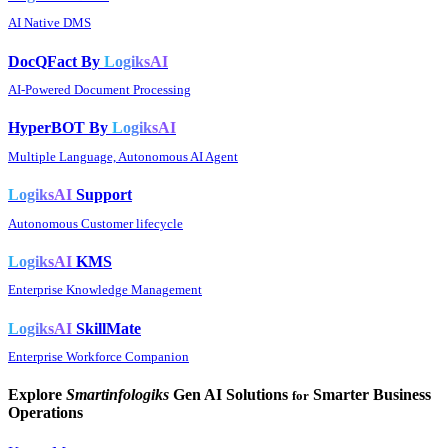
AI Native DMS
DocQFact By
LogiksAI
AI-Powered Document Processing
HyperBOT By
LogiksAI
Multiple Language, Autonomous AI Agent
LogiksAI
Support
Autonomous Customer lifecycle
LogiksAI
KMS
Enterprise Knowledge Management
LogiksAI
SkillMate
Enterprise Workforce Companion
Explore
Smartinfologiks
Gen AI Solutions
Smarter Business
for
Operations