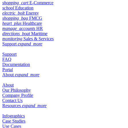
shopping_cart
E-Commerce
school
Education
electric_bolt
Energy
shopping_bag
FMCG
heart_plus
Healthcare
manage_accounts
HR
directions_boat
Maritime
monitoring
Sales & Services
Support
expand_more
Support
FAQ
Documentation
Portal
About
expand_more
About
Our Philosophy
Company Profile
Contact Us
Resources
expand_more
Infographics
Case Studies
Use Cases