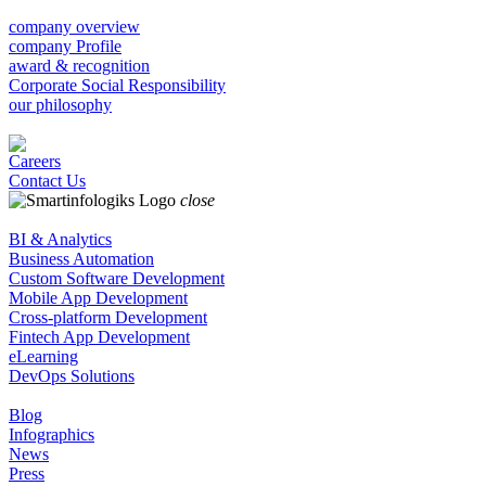
company overview
company Profile
award & recognition
Corporate Social Responsibility
our philosophy
Careers
Contact Us
close
BI & Analytics
Business Automation
Custom Software Development
Mobile App Development
Cross-platform Development
Fintech App Development
eLearning
DevOps Solutions
Blog
Infographics
News
Press