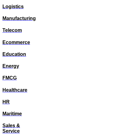
Logistics
Manufacturing
Telecom
Ecommerce
Education
Energy
FMCG
Healthcare
HR
Maritime
Sales &
Service