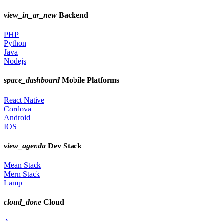
view_in_ar_new
Backend
PHP
Python
Java
Nodejs
space_dashboard
Mobile Platforms
React Native
Cordova
Android
IOS
view_agenda
Dev Stack
Mean Stack
Mern Stack
Lamp
cloud_done
Cloud