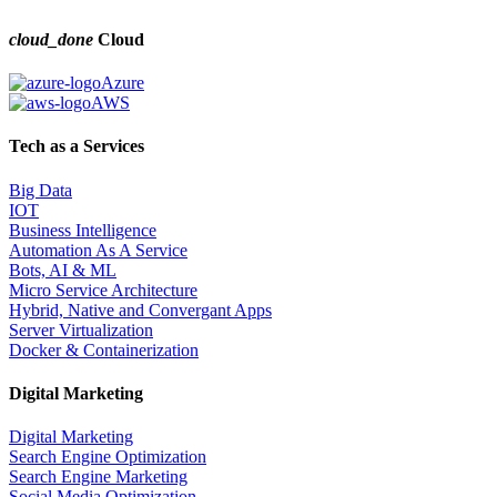
cloud_done
Cloud
Azure
AWS
Tech as a Services
Big Data
IOT
Business Intelligence
Automation As A Service
Bots, AI & ML
Micro Service Architecture
Hybrid, Native and Convergant Apps
Server Virtualization
Docker & Containerization
Digital Marketing
Digital Marketing
Search Engine Optimization
Search Engine Marketing
Social Media Optimization