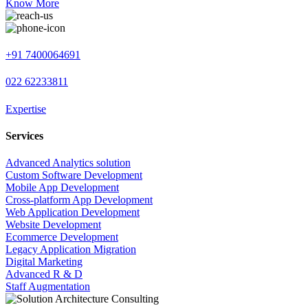
Know More
+91 7400064691
022 62233811
Expertise
Services
Advanced Analytics solution
Custom Software Development
Mobile App Development
Cross-platform App Development
Web Application Development
Website Development
Ecommerce Development
Legacy Application Migration
Digital Marketing
Advanced R & D
Staff Augmentation