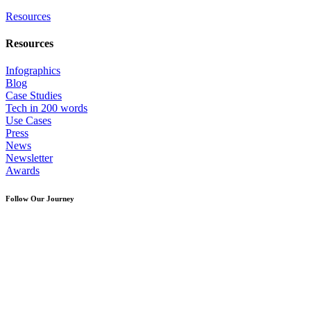
Resources
Resources
Infographics
Blog
Case Studies
Tech in 200 words
Use Cases
Press
News
Newsletter
Awards
Follow Our Journey