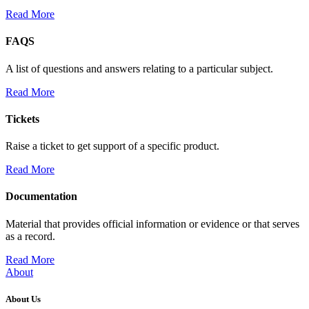
Read More
FAQS
A list of questions and answers relating to a particular subject.
Read More
Tickets
Raise a ticket to get support of a specific product.
Read More
Documentation
Material that provides official information or evidence or that serves
as a record.
Read More
About
About Us