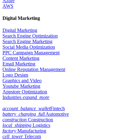
Azure
AWS
Digital Marketing
Digital Marketing
Search Engine Optimization
Search Engine Marketing
Social Media Optimization
PPC Campaign Management
Content Marketing
Email Marketing
Online Reputation Management
Logo Design
Graphics and Video
Youtube Marketing
Appstore Optimization
Industries
expand_more
account_balance_wallet
Fintech
battery_charging_full
Automotive
construction
Construction
local_shipping
Logistics
factory
Manufacturing
cell_tower
Telecom