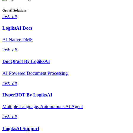
Gen AI
Solutions
task_alt
LogiksAI
Docs
AI Native DMS
task_alt
DocQFact By
LogiksAI
AI-Powered Document Processing
task_alt
HyperBOT By
LogiksAI
Multiple Language, Autonomous AI Agent
task_alt
LogiksAI
Support