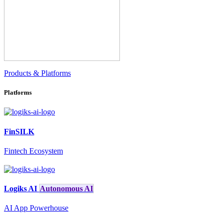
Products & Platforms
Platforms
FinSILK
Fintech Ecosystem
Logiks AI
Autonomous AI
AI App Powerhouse