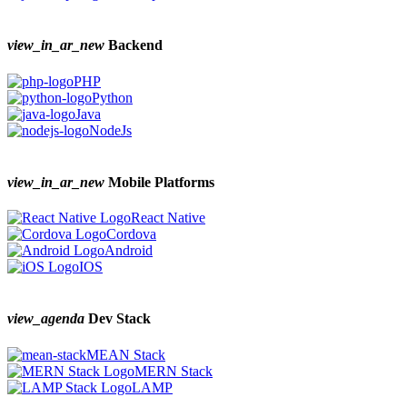
view_in_ar_new
Backend
PHP
Python
Java
NodeJs
view_in_ar_new
Mobile Platforms
React Native
Cordova
Android
IOS
view_agenda
Dev Stack
MEAN Stack
MERN Stack
LAMP