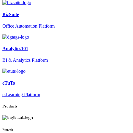
BizSuite
Office Automation Platform
Analytics101
BI & Analytics Platform
eTuTs
e-Learning Platform
Products
Fintech