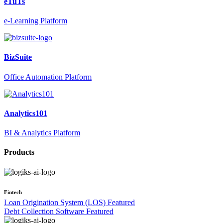
eTuTs
e-Learning Platform
BizSuite
Office Automation Platform
Analytics101
BI & Analytics Platform
Products
Fintech
Loan Origination System (LOS)
Featured
Debt Collection Software
Featured