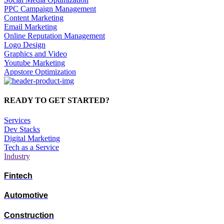
PPC Campaign Management
Content Marketing
Email Marketing
Online Reputation Management
Logo Design
Graphics and Video
Youtube Marketing
Appstore Optimization
READY TO GET STARTED?
Services
Dev Stacks
Digital Marketing
Tech as a Service
Industry
Fintech
Automotive
Construction