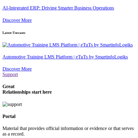
AI-Integrated ERP: Driving Smarter Business Operations
Discover More
Latest Usecases
Automotive Training LMS Platform | eTuTs by SmartinfoLogiks
Discover More
Support
Great
Relationships start here
Portal
Material that provides official information or evidence or that serves
as a record.