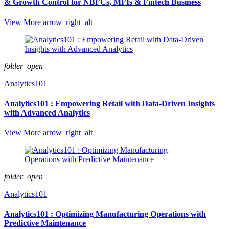
& Growth Control for NBFCs, MFIs & Fintech Business
View More
arrow_right_alt
folder_open
Analytics101
Analytics101 : Empowering Retail with Data-Driven Insights
with Advanced Analytics
View More
arrow_right_alt
folder_open
Analytics101
Analytics101 : Optimizing Manufacturing Operations with
Predictive Maintenance