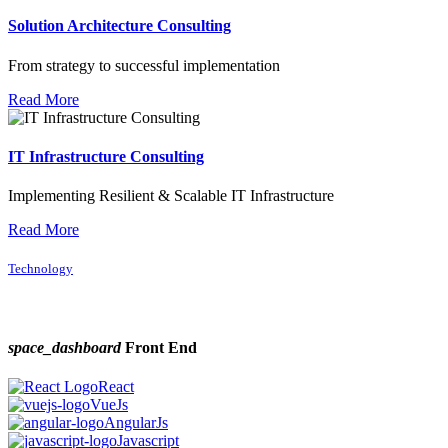
Solution Architecture Consulting
From strategy to successful implementation
Read More
IT Infrastructure Consulting
Implementing Resilient & Scalable IT Infrastructure
Read More
Technology
space_dashboard
Front End
React
VueJs
AngularJs
Javascript