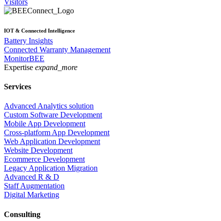
Visitors
IOT & Connected Intelligence
Battery Insights
Connected Warranty Management
MonitorBEE
Expertise
expand_more
Services
Advanced Analytics solution
Custom Software Development
Mobile App Development
Cross-platform App Development
Web Application Development
Website Development
Ecommerce Development
Legacy Application Migration
Advanced R & D
Staff Augmentation
Digital Marketing
Consulting