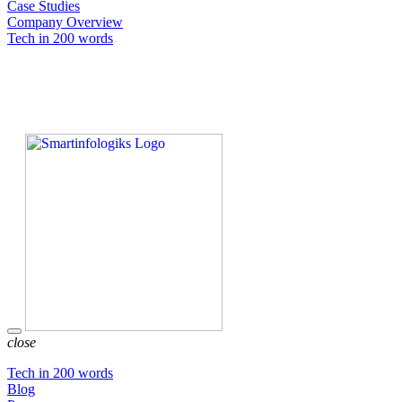
Case Studies
Company Overview
Tech in 200 words
close
Tech in 200 words
Blog