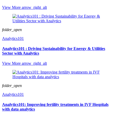
View More
arrow_right_alt
folder_open
Analytics101
Analytics101 : Driving Sustainability for Energy & Utilities
Sector with Analytics
View More
arrow_right_alt
folder_open
Analytics101
Analytics101: Improving fertility treatments in IVF Hospitals
with data analytics