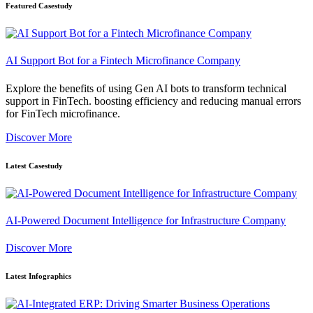
Featured Casestudy
AI Support Bot for a Fintech Microfinance Company
Explore the benefits of using Gen AI bots to transform technical
support in FinTech. boosting efficiency and reducing manual errors
for FinTech microfinance.
Discover More
Latest Casestudy
AI-Powered Document Intelligence for Infrastructure Company
Discover More
Latest Infographics