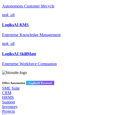
Autonomous Customer lifecycle
task_alt
LogiksAI
KMS
Enterprise Knowledge Management
task_alt
LogiksAI
SkillMate
Enterprise Workforce Companion
Office Automation
LogiksAI Powered
SME Suite
CRM
HRMS
Support
Inventory
Projects