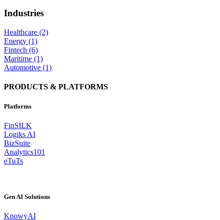
Industries
Healthcare (2)
Energy (1)
Fintech (6)
Maritime (1)
Automotive (1)
PRODUCTS & PLATFORMS
Platforms
FinSILK
Logiks AI
BizSuite
Analytics101
eTuTs
Gen AI Solutions
KnowyAI