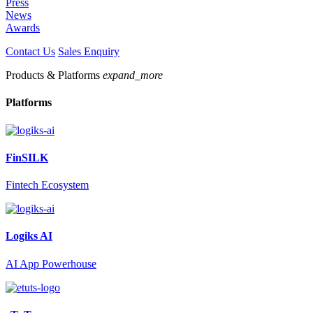
Press
News
Awards
Contact Us
Sales Enquiry
Products & Platforms
expand_more
Platforms
FinSILK
Fintech Ecosystem
Logiks AI
AI App Powerhouse