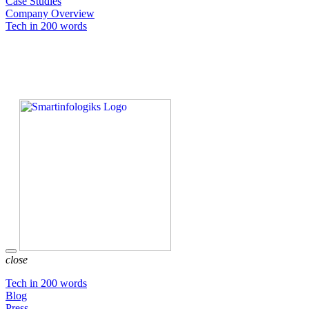
Case Studies
Company Overview
Tech in 200 words
close
Tech in 200 words
Blog
Press