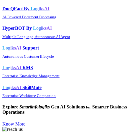
DocQFact By
LogiksAI
AI-Powered Document Processing
HyperBOT By
LogiksAI
Multiple Language, Autonomous AI Agent
LogiksAI
Support
Autonomous Customer lifecycle
LogiksAI
KMS
Enterprise Knowledge Management
LogiksAI
SkillMate
Enterprise Workforce Companion
Explore
Smartinfologiks
Gen AI Solutions
Smarter Business
for
Operations
Know More