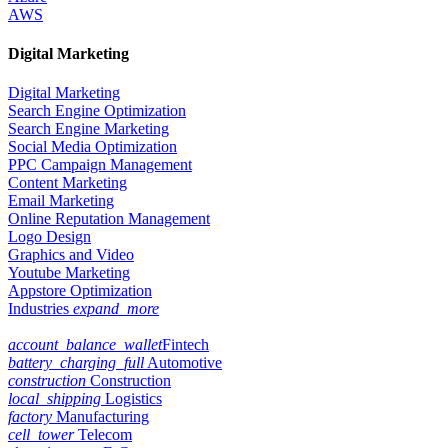
AWS
Digital Marketing
Digital Marketing
Search Engine Optimization
Search Engine Marketing
Social Media Optimization
PPC Campaign Management
Content Marketing
Email Marketing
Online Reputation Management
Logo Design
Graphics and Video
Youtube Marketing
Appstore Optimization
Industries
expand_more
account_balance_wallet
Fintech
battery_charging_full
Automotive
construction
Construction
local_shipping
Logistics
factory
Manufacturing
cell_tower
Telecom