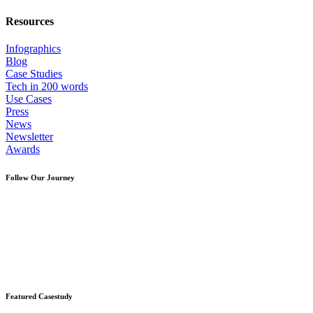
Resources
Infographics
Blog
Case Studies
Tech in 200 words
Use Cases
Press
News
Newsletter
Awards
Follow Our Journey
Featured Casestudy