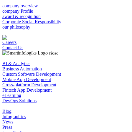
company overview
company Profile
award & recognition
Corporate Social Responsibility
our philosophy
Careers
Contact Us
close
BI & Analytics
Business Automation
Custom Software Development
Mobile App Development
Cross-platform Development
Fintech App Development
eLearning
DevOps Solutions
Blog
Infographics
News
Press