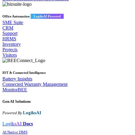
Office Automation
LogiksAI Powered
SME Suite
CRM
Support
HRMS
Inventory
Projects
Visitors
IOT & Connected Intelligence
Battery Insights
Connected Warranty Management
MonitorBEE
Gen AI
Solutions
LogiksAI
Powered By
LogiksAI
Docs
AI Native DMS