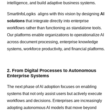
intelligence, and build adaptive business systems.
SmartInfoLogiks aligns with this vision by designing
AI
solutions
that integrate directly into enterprise
workflows rather than functioning as standalone tools.
Our platforms enable organizations to operationalize AI
across document processing, enterprise knowledge
systems, workforce productivity, and financial platforms.
2. From Digital Processes to Autonomous
Enterprise Systems
The next phase of AI adoption focuses on enabling
systems that not only assist users but actively execute
workflows and decisions. Enterprises are increasingly
adopting autonomous AI models that move beyond