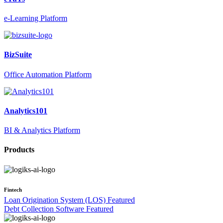
e-Learning Platform
BizSuite
Office Automation Platform
Analytics101
BI & Analytics Platform
Products
Fintech
Loan Origination System (LOS)
Featured
Debt Collection Software
Featured