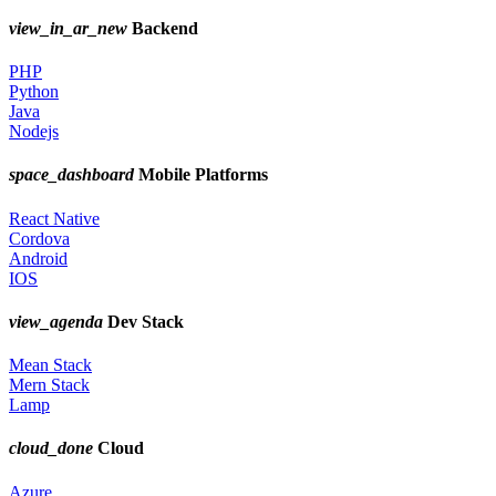
view_in_ar_new
Backend
PHP
Python
Java
Nodejs
space_dashboard
Mobile Platforms
React Native
Cordova
Android
IOS
view_agenda
Dev Stack
Mean Stack
Mern Stack
Lamp
cloud_done
Cloud
Azure