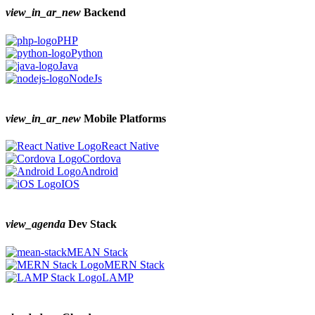
view_in_ar_new
Backend
PHP
Python
Java
NodeJs
view_in_ar_new
Mobile Platforms
React Native
Cordova
Android
IOS
view_agenda
Dev Stack
MEAN Stack
MERN Stack
LAMP