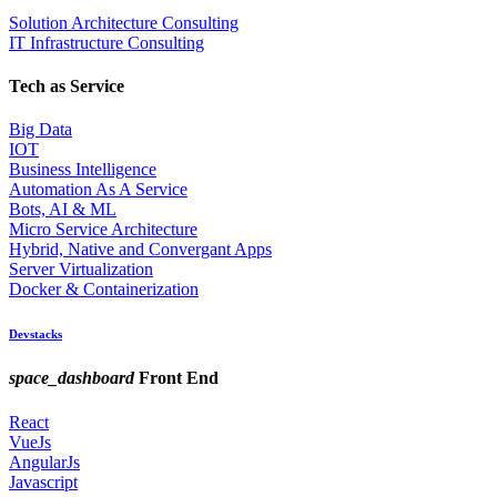
Solution Architecture Consulting
IT Infrastructure Consulting
Tech as Service
Big Data
IOT
Business Intelligence
Automation As A Service
Bots, AI & ML
Micro Service Architecture
Hybrid, Native and Convergant Apps
Server Virtualization
Docker & Containerization
Devstacks
space_dashboard
Front End
React
VueJs
AngularJs
Javascript