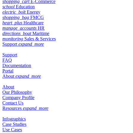
shopping_cart
E-Commerce
school
Education
electric_bolt
Energy
shopping_bag
FMCG
heart_plus
Healthcare
manage_accounts
HR
directions_boat
Maritime
monitoring
Sales & Services
Support
expand_more
Support
FAQ
Documentation
Portal
About
expand_more
About
Our Philosophy
Company Profile
Contact Us
Resources
expand_more
Infographics
Case Studies
Use Cases