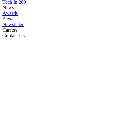
Tech In 200
News
Awards
Press
Newsletter
Careers
Contact Us
SmartInfoLogiks At India’s
Global AI Impact Summit 2026
Home
News
Smartinfologiks At Indias Global Ai Impact
Summit 2026