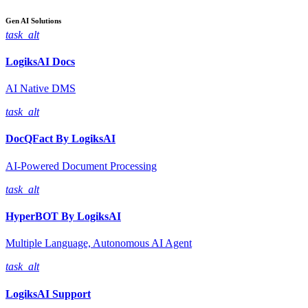
Gen AI
Solutions
task_alt
LogiksAI
Docs
AI Native DMS
task_alt
DocQFact By
LogiksAI
AI-Powered Document Processing
task_alt
HyperBOT By
LogiksAI
Multiple Language, Autonomous AI Agent
task_alt
LogiksAI
Support