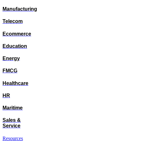
Manufacturing
Telecom
Ecommerce
Education
Energy
FMCG
Healthcare
HR
Maritime
Sales &
Service
Resources