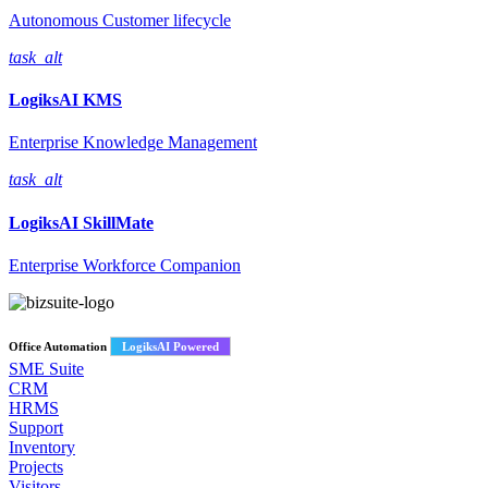
Autonomous Customer lifecycle
task_alt
LogiksAI
KMS
Enterprise Knowledge Management
task_alt
LogiksAI
SkillMate
Enterprise Workforce Companion
Office Automation
LogiksAI Powered
SME Suite
CRM
HRMS
Support
Inventory
Projects
Visitors