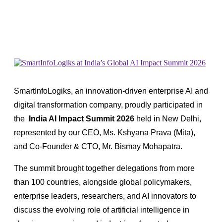
SmartInfoLogiks, an innovation-driven enterprise AI and
digital transformation company, proudly participated in
the
India AI Impact Summit 2026
held in New Delhi
,
represented by our CEO, Ms. Kshyana Prava (Mita),
and Co-Founder & CTO, Mr. Bismay Mohapatra.
The summit brought together delegations from more
than 100 countries, alongside global policymakers,
enterprise leaders, researchers, and AI innovators to
discuss the evolving role of artificial intelligence in