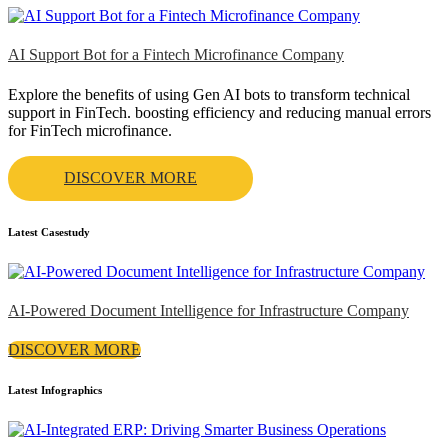
AI Support Bot for a Fintech Microfinance Company
Explore the benefits of using Gen AI bots to transform technical
support in FinTech. boosting efficiency and reducing manual errors
for FinTech microfinance.
DISCOVER MORE
Latest Casestudy
AI-Powered Document Intelligence for Infrastructure Company
DISCOVER MORE
Latest Infographics