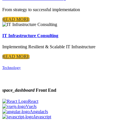
From strategy to successful implementation
READ MORE
IT Infrastructure Consulting
Implementing Resilient & Scalable IT Infrastructure
READ MORE
Technology
space_dashboard
Front End
React
VueJs
AngularJs
Javascript