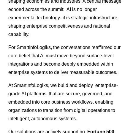
shaping economies and industries. A central message
echoed across the summit:
AI is no longer
experimental technology- it is strategic infrastructure
shaping enterprise competitiveness and national
capability.
For SmartInfoLogiks, the conversations reaffirmed our
core belief that AI must move beyond surface-level
integrations and become deeply embedded within
enterprise systems to deliver measurable outcomes.
At SmartInfoLogiks, we build and deploy
enterprise-
grade AI platforms
that are secure, governed, and
embedded into core business workflows, enabling
organizations to transition from digital operations to
intelligent, autonomous systems.
Our solutions are actively supporting
Fortune 500