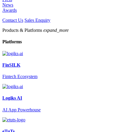
News
Awards
Contact Us
Sales Enquiry
Products & Platforms
expand_more
Platforms
FinSILK
Fintech Ecosystem
Logiks AI
AI App Powerhouse
eTuTs