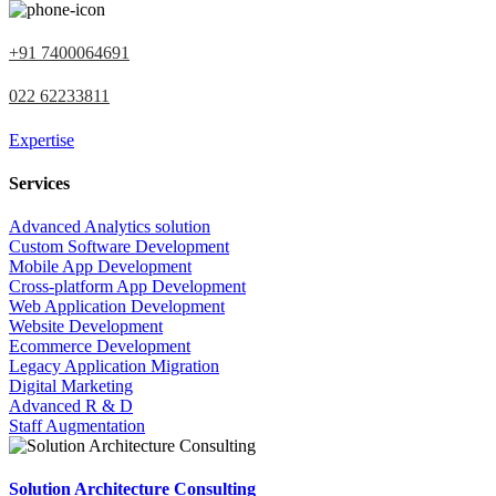
+91 7400064691
022 62233811
Expertise
Services
Advanced Analytics solution
Custom Software Development
Mobile App Development
Cross-platform App Development
Web Application Development
Website Development
Ecommerce Development
Legacy Application Migration
Digital Marketing
Advanced R & D
Staff Augmentation
Solution Architecture Consulting