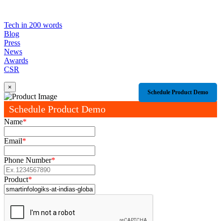
Tech in 200 words
Blog
Press
News
Awards
CSR
×
Schedule Product Demo
Schedule Product Demo
Name
*
Email
*
Phone Number
*
Product
*