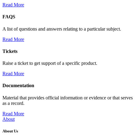
Read More
FAQS
A list of questions and answers relating to a particular subject.
Read More
Tickets
Raise a ticket to get support of a specific product.
Read More
Documentation
Material that provides official information or evidence or that serves
as a record.
Read More
About
About Us