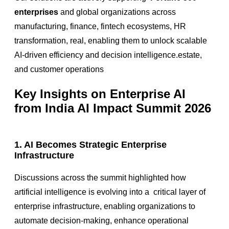
enterprises
and global organizations across
manufacturing, finance, fintech ecosystems, HR
transformation, real
, enabling them to unlock scalable
AI-driven efficiency and decision intelligence.estate,
and customer operations
Key Insights on Enterprise AI
from India AI Impact Summit 2026
1. AI Becomes Strategic Enterprise
Infrastructure
Discussions across the summit highlighted how
artificial intelligence is evolving into a
critical layer of
enterprise infrastructure
, enabling organizations to
automate decision-making, enhance operational