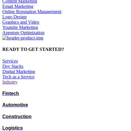
Content Marketing
Email Marketing
Online Reputation Management
Logo Design
Graphics and Video
Youtube Marketing
Appstore Optimization
READY TO GET STARTED?
Services
Dev Stacks
Digital Marketing
Tech as a Service
Industry
Fintech
Automotive
Construction
Logistics