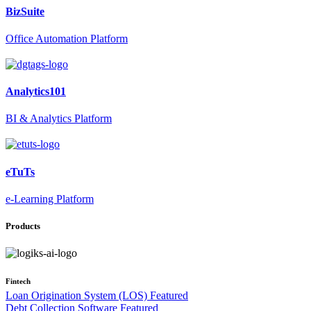
BizSuite
Office Automation Platform
Analytics101
BI & Analytics Platform
eTuTs
e-Learning Platform
Products
Fintech
Loan Origination System (LOS)
Featured
Debt Collection Software
Featured