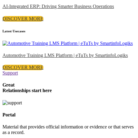
AI-Integrated ERP: Driving Smarter Business Operations
DISCOVER MORE
Latest Usecases
Automotive Training LMS Platform | eTuTs by SmartinfoLogiks
DISCOVER MORE
Support
Great
Relationships start here
Portal
Material that provides official information or evidence or that serves
as a record.