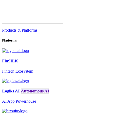
Products & Platforms
Platforms
FinSILK
Fintech Ecosystem
Logiks AI
Autonomous AI
AI App Powerhouse