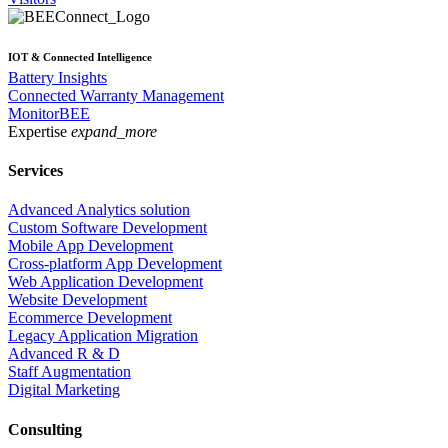
IOT & Connected Intelligence
Battery Insights
Connected Warranty Management
MonitorBEE
Expertise
expand_more
Services
Advanced Analytics solution
Custom Software Development
Mobile App Development
Cross-platform App Development
Web Application Development
Website Development
Ecommerce Development
Legacy Application Migration
Advanced R & D
Staff Augmentation
Digital Marketing
Consulting