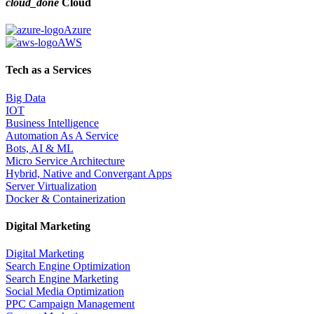
cloud_done
Cloud
Azure
AWS
Tech as a Services
Big Data
IOT
Business Intelligence
Automation As A Service
Bots, AI & ML
Micro Service Architecture
Hybrid, Native and Convergant Apps
Server Virtualization
Docker & Containerization
Digital Marketing
Digital Marketing
Search Engine Optimization
Search Engine Marketing
Social Media Optimization
PPC Campaign Management