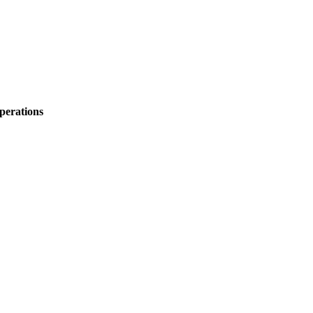
perations