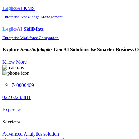
LogiksAI
KMS
Enterprise Knowledge Management
LogiksAI
SkillMate
Enterprise Workforce Companion
Explore
Smartinfologiks
Gen AI Solutions
Smarter Business O
for
Know More
+91 7400064691
022 62233811
Expertise
Services
Advanced Analytics solution