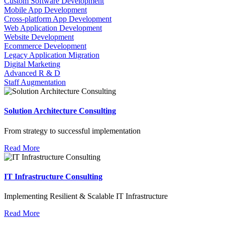
Custom Software Development
Mobile App Development
Cross-platform App Development
Web Application Development
Website Development
Ecommerce Development
Legacy Application Migration
Digital Marketing
Advanced R & D
Staff Augmentation
Solution Architecture Consulting
From strategy to successful implementation
Read More
IT Infrastructure Consulting
Implementing Resilient & Scalable IT Infrastructure
Read More