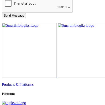
Products & Platforms
Platforms