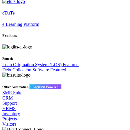
eTuTs
e-Learning Platform
Products
Fintech
Loan Origination System (LOS)
Featured
Debt Collection Software
Featured
Office Automation
LogiksAI Powered
SME Suite
CRM
Support
HRMS
Inventory
Projects
Visitors