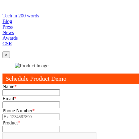
Tech in 200 words
Blog
Press
News
Awards
CSR
×
Schedule Product Demo
Name
*
Email
*
Phone Number
*
Product
*