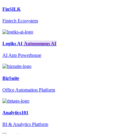
FinSILK
Fintech Ecosystem
Logiks AI
Autonomous AI
AI App Powerhouse
BizSuite
Office Automation Platform
Analytics101
BI & Analytics Platform