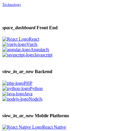
Technology
space_dashboard
Front End
React
VueJs
AngularJs
Javascript
view_in_ar_new
Backend
PHP
Python
Java
NodeJs
view_in_ar_new
Mobile Platforms
React Native