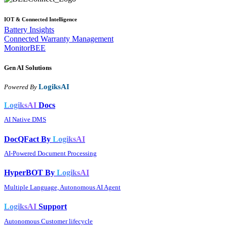
IOT & Connected Intelligence
Battery Insights
Connected Warranty Management
MonitorBEE
Gen AI
Solutions
LogiksAI
Powered By
LogiksAI
Docs
AI Native DMS
DocQFact By
LogiksAI
AI-Powered Document Processing
HyperBOT By
LogiksAI
Multiple Language, Autonomous AI Agent
LogiksAI
Support
Autonomous Customer lifecycle