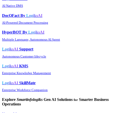
AI Native DMS
DocQFact By
LogiksAI
AI-Powered Document Processing
HyperBOT By
LogiksAI
Multiple Language, Autonomous AI Agent
LogiksAI
Support
Autonomous Customer lifecycle
LogiksAI
KMS
Enterprise Knowledge Management
LogiksAI
SkillMate
Enterprise Workforce Companion
Explore
Smartinfologiks
Gen AI Solutions
Smarter Business
for
Operations