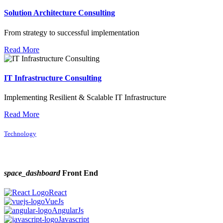
Solution Architecture Consulting
From strategy to successful implementation
Read More
IT Infrastructure Consulting
Implementing Resilient & Scalable IT Infrastructure
Read More
Technology
space_dashboard
Front End
React
VueJs
AngularJs
Javascript