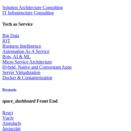
Solution Architecture Consulting
IT Infrastructure Consulting
Tech as Service
Big Data
IOT
Business Intelligence
Automation As A Service
Bots, AI & ML
Micro Service Architecture
Hybrid, Native and Convergant Apps
Server Virtualization
Docker & Containerization
Devstacks
space_dashboard
Front End
React
VueJs
AngularJs
Javascript