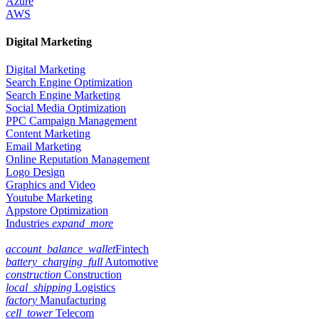
Azure
AWS
Digital Marketing
Digital Marketing
Search Engine Optimization
Search Engine Marketing
Social Media Optimization
PPC Campaign Management
Content Marketing
Email Marketing
Online Reputation Management
Logo Design
Graphics and Video
Youtube Marketing
Appstore Optimization
Industries
expand_more
account_balance_wallet
Fintech
battery_charging_full
Automotive
construction
Construction
local_shipping
Logistics
factory
Manufacturing
cell_tower
Telecom