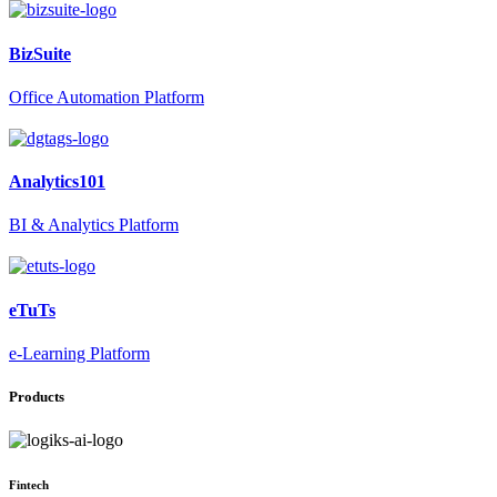
BizSuite
Office Automation Platform
Analytics101
BI & Analytics Platform
eTuTs
e-Learning Platform
Products
Fintech