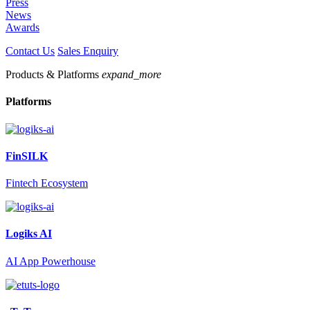
Press
News
Awards
Contact Us
Sales Enquiry
Products & Platforms
expand_more
Platforms
FinSILK
Fintech Ecosystem
Logiks AI
AI App Powerhouse