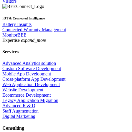
Visitors
IOT & Connected Intelligence
Battery Insights
Connected Warranty Management
MonitorBEE
Expertise
expand_more
Services
Advanced Analytics solution
Custom Software Development
Mobile App Development
Cross-platform App Development
Web Application Development
Website Development
Ecommerce Development
Legacy Application Migration
Advanced R & D
Staff Augmentation
Digital Marketing
Consulting