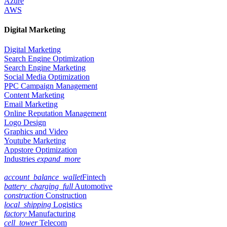
Azure
AWS
Digital Marketing
Digital Marketing
Search Engine Optimization
Search Engine Marketing
Social Media Optimization
PPC Campaign Management
Content Marketing
Email Marketing
Online Reputation Management
Logo Design
Graphics and Video
Youtube Marketing
Appstore Optimization
Industries
expand_more
account_balance_wallet
Fintech
battery_charging_full
Automotive
construction
Construction
local_shipping
Logistics
factory
Manufacturing
cell_tower
Telecom