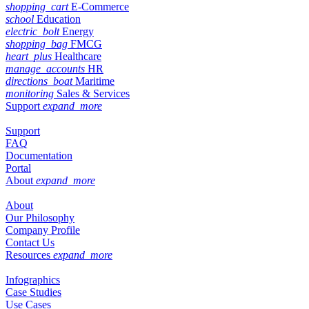
shopping_cart
E-Commerce
school
Education
electric_bolt
Energy
shopping_bag
FMCG
heart_plus
Healthcare
manage_accounts
HR
directions_boat
Maritime
monitoring
Sales & Services
Support
expand_more
Support
FAQ
Documentation
Portal
About
expand_more
About
Our Philosophy
Company Profile
Contact Us
Resources
expand_more
Infographics
Case Studies
Use Cases