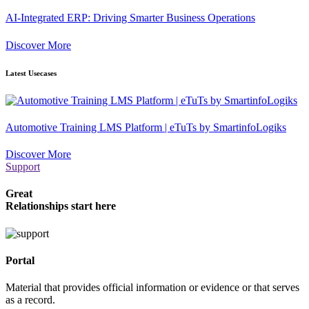
AI-Integrated ERP: Driving Smarter Business Operations
Discover More
Latest Usecases
Automotive Training LMS Platform | eTuTs by SmartinfoLogiks
Discover More
Support
Great
Relationships start here
Portal
Material that provides official information or evidence or that serves
as a record.