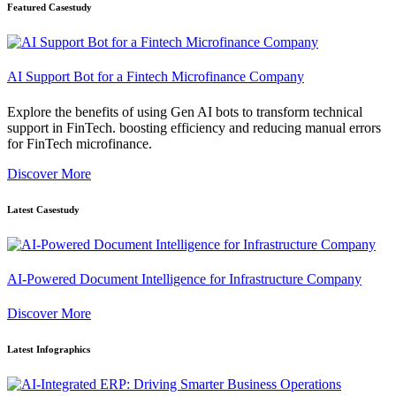
Featured Casestudy
AI Support Bot for a Fintech Microfinance Company
Explore the benefits of using Gen AI bots to transform technical
support in FinTech. boosting efficiency and reducing manual errors
for FinTech microfinance.
Discover More
Latest Casestudy
AI-Powered Document Intelligence for Infrastructure Company
Discover More
Latest Infographics