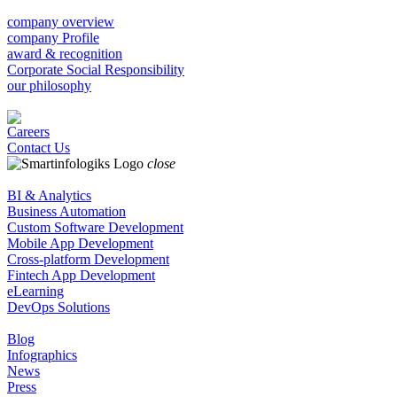
company overview
company Profile
award & recognition
Corporate Social Responsibility
our philosophy
Careers
Contact Us
close
BI & Analytics
Business Automation
Custom Software Development
Mobile App Development
Cross-platform Development
Fintech App Development
eLearning
DevOps Solutions
Blog
Infographics
News
Press