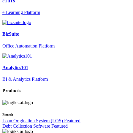
eTuTs
e-Learning Platform
BizSuite
Office Automation Platform
Analytics101
BI & Analytics Platform
Products
Fintech
Loan Origination System (LOS)
Featured
Debt Collection Software
Featured