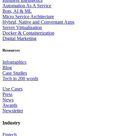
Business Intelligence
Automation As A Service
Bots, AI & ML
Micro Service Architecture
Hybrid, Native and Convergant Apps
Server Virtualization
Docker & Containerization
Digital Marketing
Resources
Infographics
Blog
Case Studies
Tech in 200 words
Use Cases
Press
News
Awards
Newsletter
Industry
Fintech