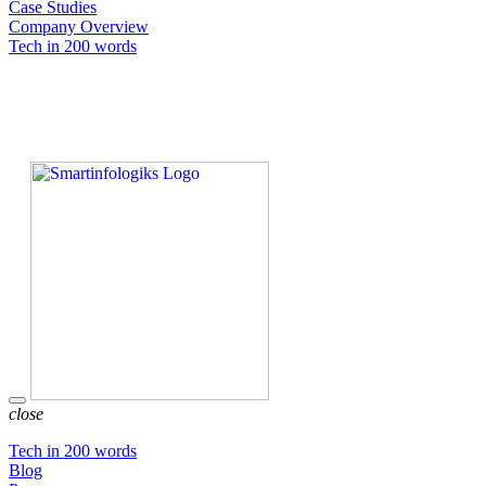
Case Studies
Company Overview
Tech in 200 words
close
Tech in 200 words
Blog