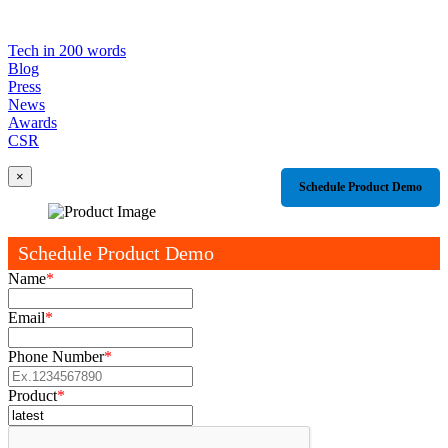
Tech in 200 words
Blog
Press
News
Awards
CSR
×
Schedule Product Demo
Schedule Product Demo
Name
*
Email
*
Phone Number
*
Product
*