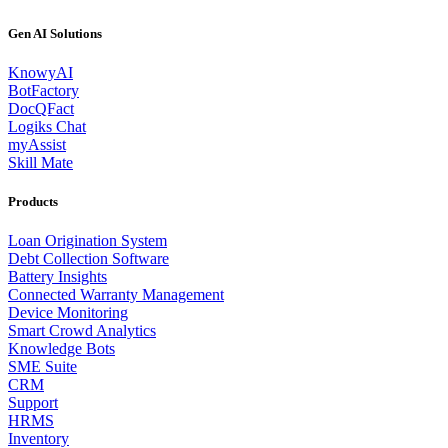
Gen AI Solutions
KnowyAI
BotFactory
DocQFact
Logiks Chat
myAssist
Skill Mate
Products
Loan Origination System
Debt Collection Software
Battery Insights
Connected Warranty Management
Device Monitoring
Smart Crowd Analytics
Knowledge Bots
SME Suite
CRM
Support
HRMS
Inventory