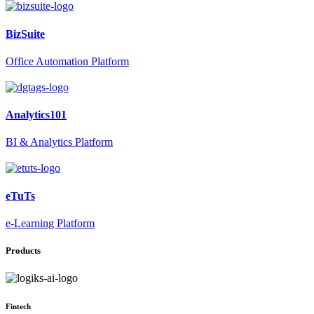
BizSuite
Office Automation Platform
Analytics101
BI & Analytics Platform
eTuTs
e-Learning Platform
Products
Fintech