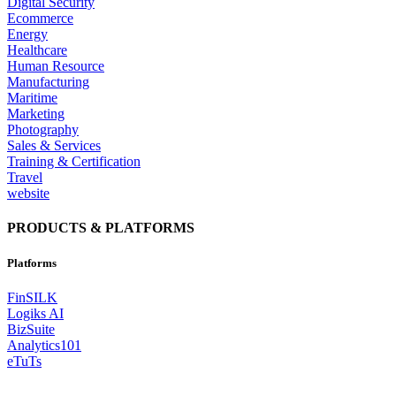
Digital Security
Ecommerce
Energy
Healthcare
Human Resource
Manufacturing
Maritime
Marketing
Photography
Sales & Services
Training & Certification
Travel
website
PRODUCTS & PLATFORMS
Platforms
FinSILK
Logiks AI
BizSuite
Analytics101
eTuTs