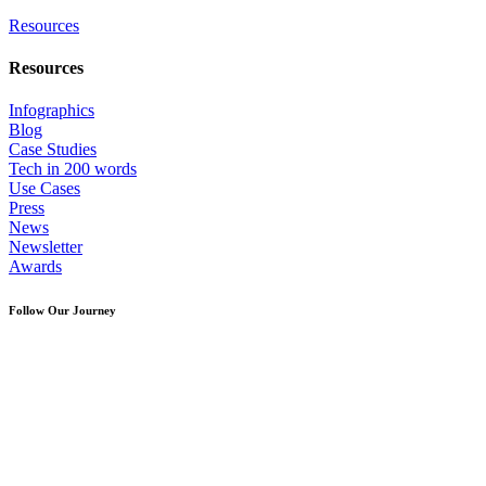
Resources
Resources
Infographics
Blog
Case Studies
Tech in 200 words
Use Cases
Press
News
Newsletter
Awards
Follow Our Journey