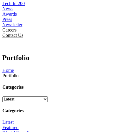
Tech In 200
News
Awards
Press
Newsletter
Careers
Contact Us
Portfolio
Home
Portfolio
Categories
Categories
Latest
Featured