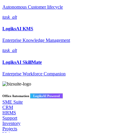
Autonomous Customer lifecycle
task_alt
LogiksAI
KMS
Enterprise Knowledge Management
task_alt
LogiksAI
SkillMate
Enterprise Workforce Companion
Office Automation
LogiksAI Powered
SME Suite
CRM
HRMS
Support
Inventory
Projects