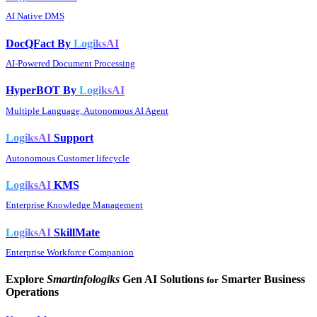
AI Native DMS
DocQFact By
LogiksAI
AI-Powered Document Processing
HyperBOT By
LogiksAI
Multiple Language, Autonomous AI Agent
LogiksAI
Support
Autonomous Customer lifecycle
LogiksAI
KMS
Enterprise Knowledge Management
LogiksAI
SkillMate
Enterprise Workforce Companion
Explore
Smartinfologiks
Gen AI Solutions
Smarter Business
for
Operations