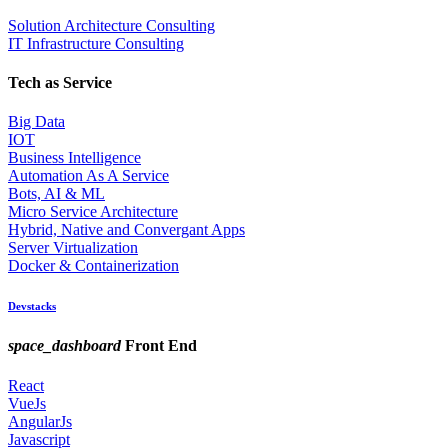
Solution Architecture Consulting
IT Infrastructure Consulting
Tech as Service
Big Data
IOT
Business Intelligence
Automation As A Service
Bots, AI & ML
Micro Service Architecture
Hybrid, Native and Convergant Apps
Server Virtualization
Docker & Containerization
Devstacks
space_dashboard
Front End
React
VueJs
AngularJs
Javascript