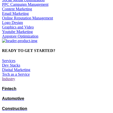
PPC Campaign Management
Content Marketing
Email Marketing
Online Reputation Management
Logo Design
Graphics and Video
Youtube Marketing
Appstore Optimization
READY TO GET STARTED?
Services
Dev Stacks
Digital Marketing
Tech as a Service
Industry
Fintech
Automotive
Construction