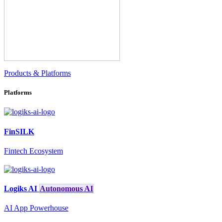
Products & Platforms
Platforms
FinSILK
Fintech Ecosystem
Logiks AI
Autonomous AI
AI App Powerhouse