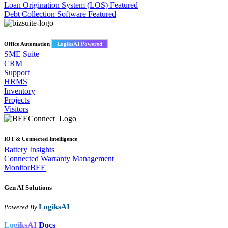
Loan Origination System (LOS)
Featured
Debt Collection Software
Featured
Office Automation
LogiksAI Powered
SME Suite
CRM
Support
HRMS
Inventory
Projects
Visitors
IOT & Connected Intelligence
Battery Insights
Connected Warranty Management
MonitorBEE
Gen AI
Solutions
LogiksAI
Powered By
LogiksAI
Docs