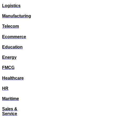
Logistics
Manufacturing
Telecom
Ecommerce
Education
Energy
FMCG
Healthcare
HR
Maritime
Sales &
Service