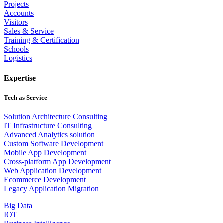
Projects
Accounts
Visitors
Sales & Service
Training & Certification
Schools
Logistics
Expertise
Tech as Service
Solution Architecture Consulting
IT Infrastructure Consulting
Advanced Analytics solution
Custom Software Development
Mobile App Development
Cross-platform App Development
Web Application Development
Ecommerce Development
Legacy Application Migration
Big Data
IOT