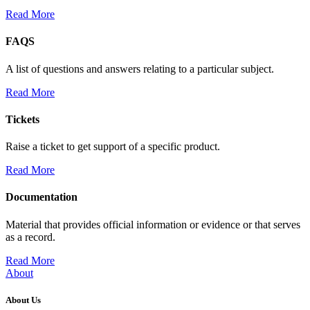
Read More
FAQS
A list of questions and answers relating to a particular subject.
Read More
Tickets
Raise a ticket to get support of a specific product.
Read More
Documentation
Material that provides official information or evidence or that serves
as a record.
Read More
About
About Us