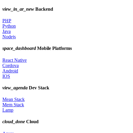
view_in_ar_new
Backend
PHP
Python
Java
Nodejs
space_dashboard
Mobile Platforms
React Native
Cordova
Android
IOS
view_agenda
Dev Stack
Mean Stack
Mern Stack
Lamp
cloud_done
Cloud