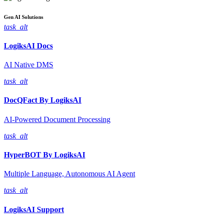
Gen AI
Solutions
task_alt
LogiksAI
Docs
AI Native DMS
task_alt
DocQFact By
LogiksAI
AI-Powered Document Processing
task_alt
HyperBOT By
LogiksAI
Multiple Language, Autonomous AI Agent
task_alt
LogiksAI
Support