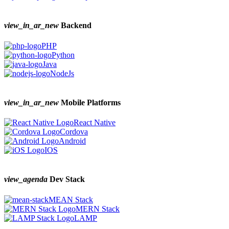
view_in_ar_new
Backend
PHP
Python
Java
NodeJs
view_in_ar_new
Mobile Platforms
React Native
Cordova
Android
IOS
view_agenda
Dev Stack
MEAN Stack
MERN Stack
LAMP