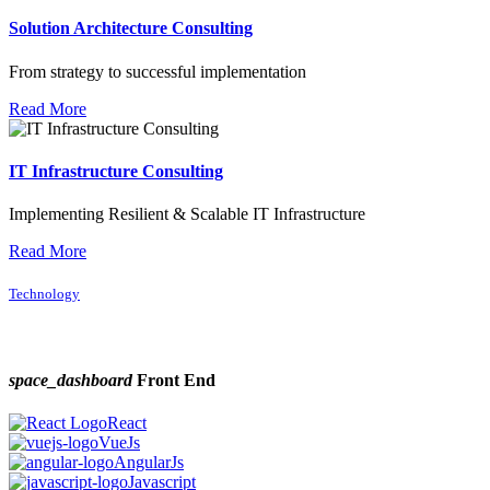
Solution Architecture Consulting
From strategy to successful implementation
Read More
IT Infrastructure Consulting
Implementing Resilient & Scalable IT Infrastructure
Read More
Technology
space_dashboard
Front End
React
VueJs
AngularJs
Javascript