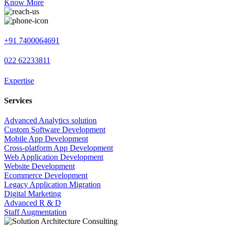
Know More
+91 7400064691
022 62233811
Expertise
Services
Advanced Analytics solution
Custom Software Development
Mobile App Development
Cross-platform App Development
Web Application Development
Website Development
Ecommerce Development
Legacy Application Migration
Digital Marketing
Advanced R & D
Staff Augmentation