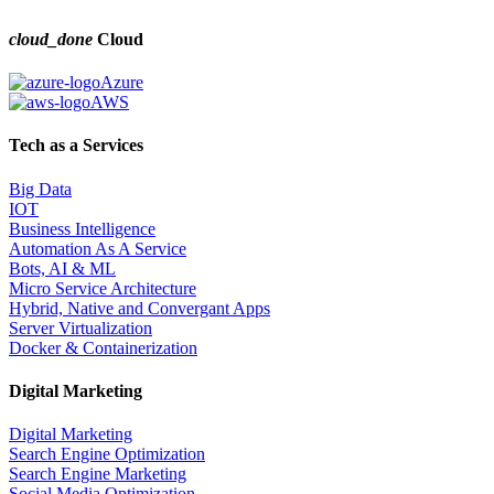
cloud_done
Cloud
Azure
AWS
Tech as a Services
Big Data
IOT
Business Intelligence
Automation As A Service
Bots, AI & ML
Micro Service Architecture
Hybrid, Native and Convergant Apps
Server Virtualization
Docker & Containerization
Digital Marketing
Digital Marketing
Search Engine Optimization
Search Engine Marketing
Social Media Optimization