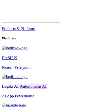
Products & Platforms
Platforms
FinSILK
Fintech Ecosystem
Logiks AI
Autonomous AI
AI App Powerhouse