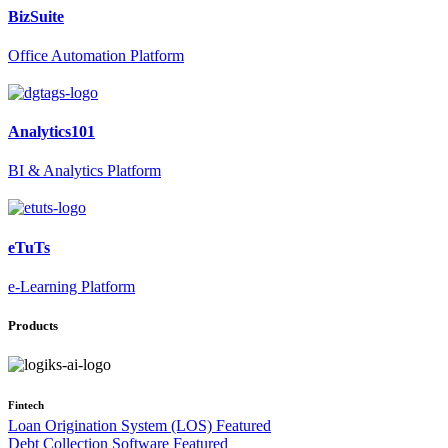
BizSuite
Office Automation Platform
Analytics101
BI & Analytics Platform
eTuTs
e-Learning Platform
Products
Fintech
Loan Origination System (LOS)
Featured
Debt Collection Software
Featured