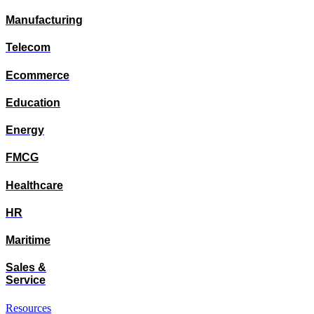
Manufacturing
Telecom
Ecommerce
Education
Energy
FMCG
Healthcare
HR
Maritime
Sales &
Service
Resources