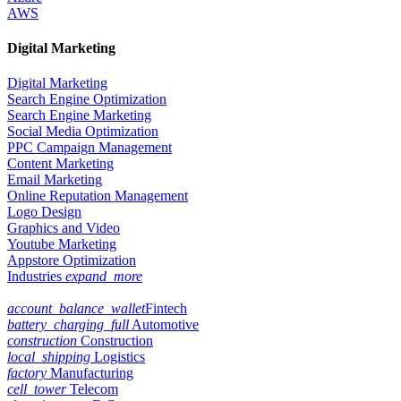
AWS
Digital Marketing
Digital Marketing
Search Engine Optimization
Search Engine Marketing
Social Media Optimization
PPC Campaign Management
Content Marketing
Email Marketing
Online Reputation Management
Logo Design
Graphics and Video
Youtube Marketing
Appstore Optimization
Industries
expand_more
account_balance_wallet
Fintech
battery_charging_full
Automotive
construction
Construction
local_shipping
Logistics
factory
Manufacturing
cell_tower
Telecom