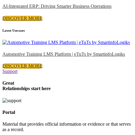
AI-Integrated ERP: Driving Smarter Business Operations
DISCOVER MORE
Latest Usecases
Automotive Training LMS Platform | eTuTs by SmartinfoLogiks
DISCOVER MORE
Support
Great
Relationships start here
Portal
Material that provides official information or evidence or that serves
as a record.