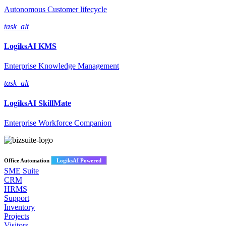
Autonomous Customer lifecycle
task_alt
LogiksAI
KMS
Enterprise Knowledge Management
task_alt
LogiksAI
SkillMate
Enterprise Workforce Companion
Office Automation
LogiksAI Powered
SME Suite
CRM
HRMS
Support
Inventory
Projects
Visitors