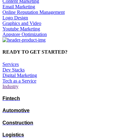
Content Marketing
Email Marketing
Online Reputation Management
Logo Design
Graphics and Video
Youtube Marketing
Appstore Optimization
READY TO GET STARTED?
Services
Dev Stacks
Digital Marketing
Tech as a Service
Industry
Fintech
Automotive
Construction
Logistics