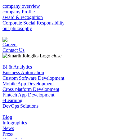
company overview
company Profile
award & recognition
Corporate Social Responsibility
our philosophy
Careers
Contact Us
close
BI & Analytics
Business Automation
Custom Software Development
Mobile App Development
Cross-platform Development
Fintech App Development
eLearning
DevOps Solutions
Blog
Infographics
News
Press