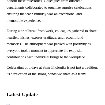
honour these milestones. Colleagues from different
departments collaborated to organize surprise celebrations,
ensuring that each birthday was an exceptional and
memorable experience.
During a brief break from work, colleagues gathered to share
heartfelt wishes, express gratitude, and recount fond
memories. The atmosphere was packed with positivity as
everyone took a moment to appreciate the exquisite
contributions each individual brings to the workplace.
Celebrating birthdays at Smartifnologiks is not just a tradition,
its a reflection of the strong bonds we share as a team!
Latest Update