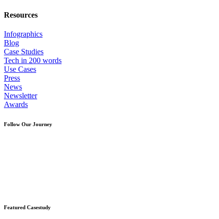
Resources
Infographics
Blog
Case Studies
Tech in 200 words
Use Cases
Press
News
Newsletter
Awards
Follow Our Journey
Featured Casestudy