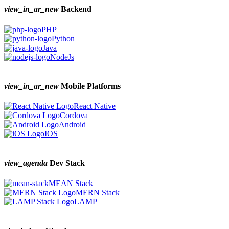
view_in_ar_new
Backend
PHP
Python
Java
NodeJs
view_in_ar_new
Mobile Platforms
React Native
Cordova
Android
IOS
view_agenda
Dev Stack
MEAN Stack
MERN Stack
LAMP