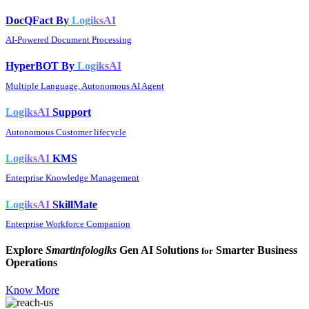
DocQFact By
LogiksAI
AI-Powered Document Processing
HyperBOT By
LogiksAI
Multiple Language, Autonomous AI Agent
LogiksAI
Support
Autonomous Customer lifecycle
LogiksAI
KMS
Enterprise Knowledge Management
LogiksAI
SkillMate
Enterprise Workforce Companion
Explore
Smartinfologiks
Gen AI Solutions
Smarter Business
for
Operations
Know More