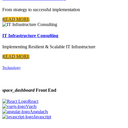
From strategy to successful implementation
READ MORE
IT Infrastructure Consulting
Implementing Resilient & Scalable IT Infrastructure
READ MORE
Technology
space_dashboard
Front End
React
VueJs
AngularJs
Javascript