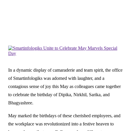
Home
News
Smartinfologiks Unite To Celebrate May
Marvels Special Day
In a dynamic display of camaraderie and team spirit, the office
of Smartinfologiks was adorned with laughter, and a
contagious sense of joy this May as colleagues came together
to celebrate the birthday of Dipika, Nirkhil, Sarika, and
Bhagyashree.
May marked the birthdays of these cherished employees, and
the workplace was revolutionized into a festive heaven to