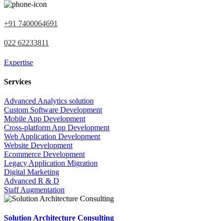
+91 7400064691
022 62233811
Expertise
Services
Advanced Analytics solution
Custom Software Development
Mobile App Development
Cross-platform App Development
Web Application Development
Website Development
Ecommerce Development
Legacy Application Migration
Digital Marketing
Advanced R & D
Staff Augmentation
Solution Architecture Consulting