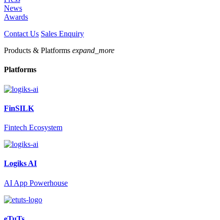
News
Awards
Contact Us
Sales Enquiry
Products & Platforms
expand_more
Platforms
FinSILK
Fintech Ecosystem
Logiks AI
AI App Powerhouse
eTuTs