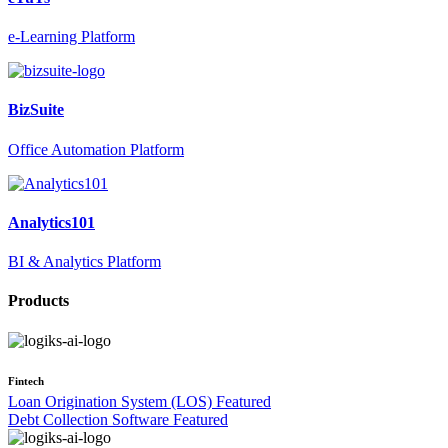
e-Learning Platform
BizSuite
Office Automation Platform
Analytics101
BI & Analytics Platform
Products
Fintech
Loan Origination System (LOS)
Featured
Debt Collection Software
Featured