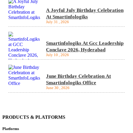
A Joyful July Birthday Celebration
At Smartinfologiks
July 31 , 2026
Smartinfologiks At Gcc Leadership
Conclave 2026, Hyderabad
July 10 , 2026
June Birthday Celebration At
Smartinfologiks Office
June 30 , 2026
PRODUCTS & PLATFORMS
Platforms