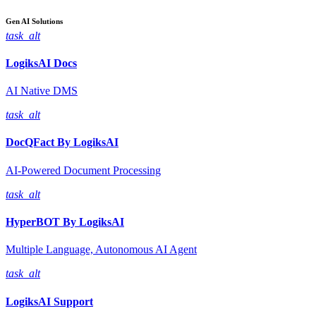
Gen AI
Solutions
task_alt
LogiksAI
Docs
AI Native DMS
task_alt
DocQFact By
LogiksAI
AI-Powered Document Processing
task_alt
HyperBOT By
LogiksAI
Multiple Language, Autonomous AI Agent
task_alt
LogiksAI
Support