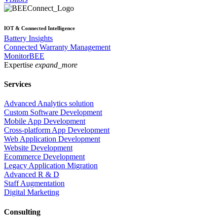
IOT & Connected Intelligence
Battery Insights
Connected Warranty Management
MonitorBEE
Expertise
expand_more
Services
Advanced Analytics solution
Custom Software Development
Mobile App Development
Cross-platform App Development
Web Application Development
Website Development
Ecommerce Development
Legacy Application Migration
Advanced R & D
Staff Augmentation
Digital Marketing
Consulting