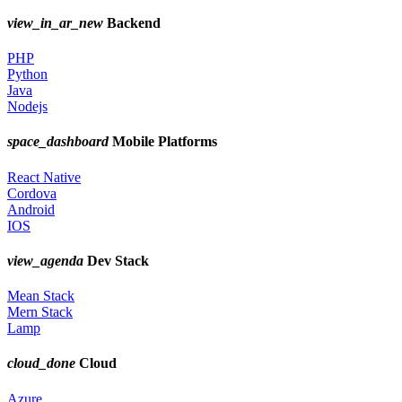
view_in_ar_new
Backend
PHP
Python
Java
Nodejs
space_dashboard
Mobile Platforms
React Native
Cordova
Android
IOS
view_agenda
Dev Stack
Mean Stack
Mern Stack
Lamp
cloud_done
Cloud
Azure