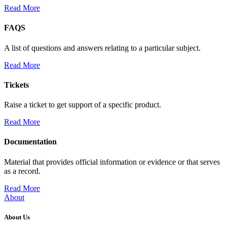
Read More
FAQS
A list of questions and answers relating to a particular subject.
Read More
Tickets
Raise a ticket to get support of a specific product.
Read More
Documentation
Material that provides official information or evidence or that serves
as a record.
Read More
About
About Us