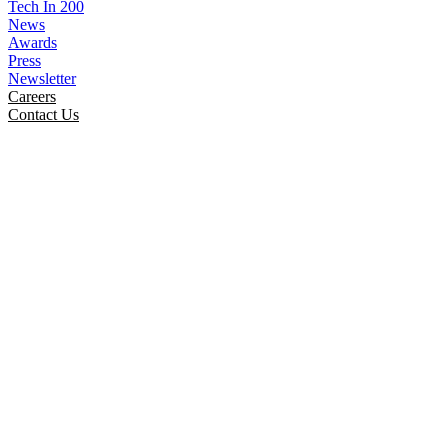
Tech In 200
News
Awards
Press
Newsletter
Careers
Contact Us
Smartinfologiks Unite To
Celebrate May Marvels Special
Day