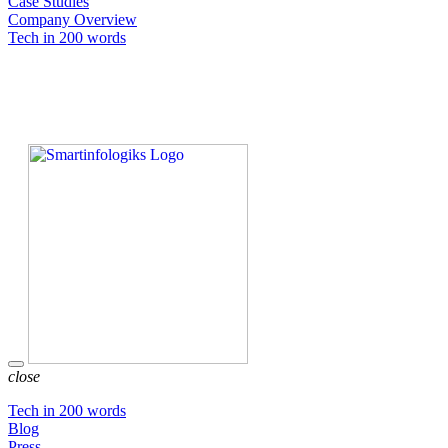
Case Studies
Company Overview
Tech in 200 words
close
Tech in 200 words
Blog
Press