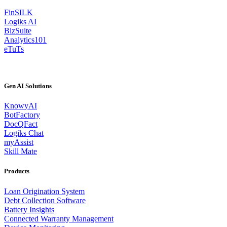
FinSILK
Logiks AI
BizSuite
Analytics101
eTuTs
Gen AI Solutions
KnowyAI
BotFactory
DocQFact
Logiks Chat
myAssist
Skill Mate
Products
Loan Origination System
Debt Collection Software
Battery Insights
Connected Warranty Management