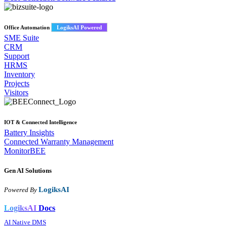
Office Automation
LogiksAI Powered
SME Suite
CRM
Support
HRMS
Inventory
Projects
Visitors
IOT & Connected Intelligence
Battery Insights
Connected Warranty Management
MonitorBEE
Gen AI
Solutions
LogiksAI
Powered By
LogiksAI
Docs
AI Native DMS