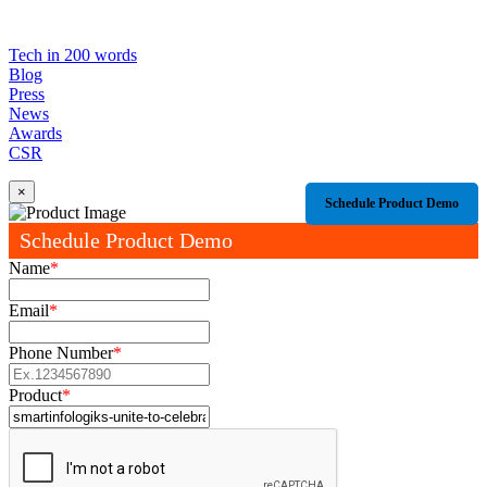
Tech in 200 words
Blog
Press
News
Awards
CSR
×
Schedule Product Demo
Schedule Product Demo
Name
*
Email
*
Phone Number
*
Product
*