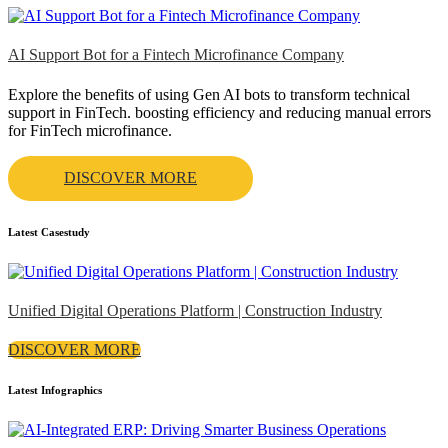
AI Support Bot for a Fintech Microfinance Company
Explore the benefits of using Gen AI bots to transform technical
support in FinTech. boosting efficiency and reducing manual errors
for FinTech microfinance.
DISCOVER MORE
Latest Casestudy
Unified Digital Operations Platform | Construction Industry
DISCOVER MORE
Latest Infographics