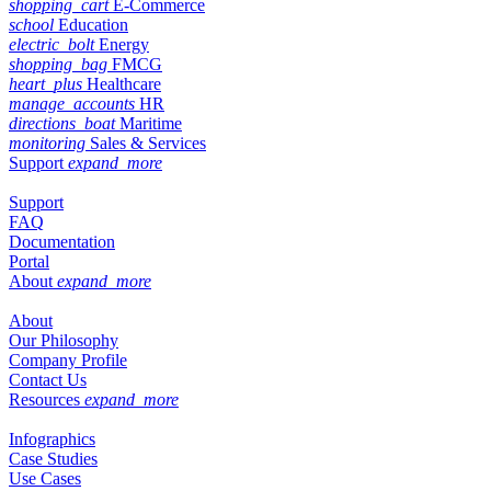
shopping_cart
E-Commerce
school
Education
electric_bolt
Energy
shopping_bag
FMCG
heart_plus
Healthcare
manage_accounts
HR
directions_boat
Maritime
monitoring
Sales & Services
Support
expand_more
Support
FAQ
Documentation
Portal
About
expand_more
About
Our Philosophy
Company Profile
Contact Us
Resources
expand_more
Infographics
Case Studies
Use Cases