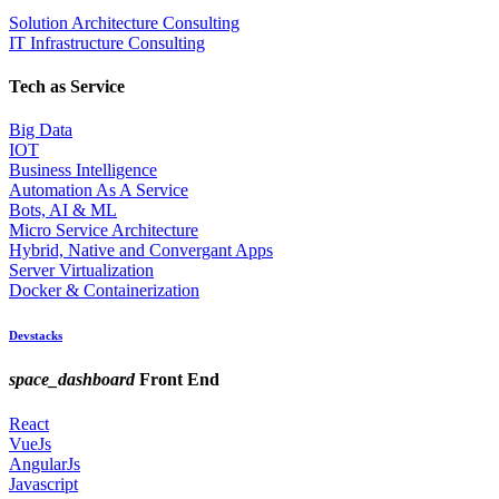
Solution Architecture Consulting
IT Infrastructure Consulting
Tech as Service
Big Data
IOT
Business Intelligence
Automation As A Service
Bots, AI & ML
Micro Service Architecture
Hybrid, Native and Convergant Apps
Server Virtualization
Docker & Containerization
Devstacks
space_dashboard
Front End
React
VueJs
AngularJs
Javascript