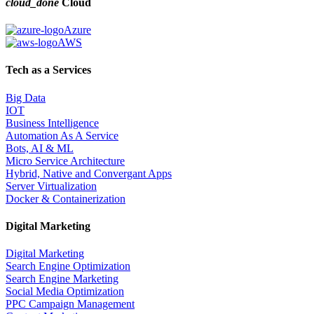
cloud_done
Cloud
Azure
AWS
Tech as a Services
Big Data
IOT
Business Intelligence
Automation As A Service
Bots, AI & ML
Micro Service Architecture
Hybrid, Native and Convergant Apps
Server Virtualization
Docker & Containerization
Digital Marketing
Digital Marketing
Search Engine Optimization
Search Engine Marketing
Social Media Optimization
PPC Campaign Management