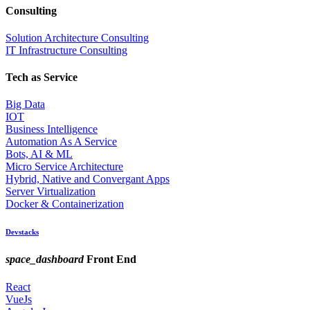
Consulting
Solution Architecture Consulting
IT Infrastructure Consulting
Tech as Service
Big Data
IOT
Business Intelligence
Automation As A Service
Bots, AI & ML
Micro Service Architecture
Hybrid, Native and Convergant Apps
Server Virtualization
Docker & Containerization
Devstacks
space_dashboard
Front End
React
VueJs