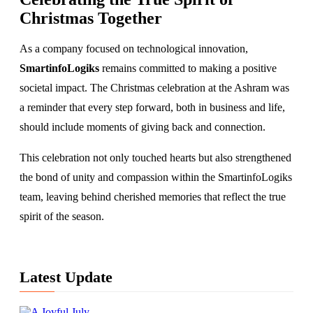
Christmas Together
As a company focused on technological innovation,
SmartinfoLogiks
remains committed to making a positive
societal impact. The Christmas celebration at the Ashram was
a reminder that every step forward, both in business and life,
should include moments of giving back and connection.
This celebration not only touched hearts but also strengthened
the bond of unity and compassion within the SmartinfoLogiks
team, leaving behind cherished memories that reflect the true
spirit of the season.
Latest Update