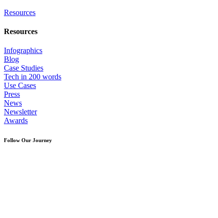
Resources
Resources
Infographics
Blog
Case Studies
Tech in 200 words
Use Cases
Press
News
Newsletter
Awards
Follow Our Journey