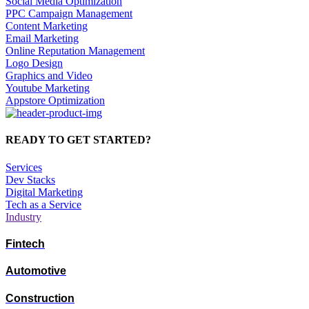
Social Media Optimization
PPC Campaign Management
Content Marketing
Email Marketing
Online Reputation Management
Logo Design
Graphics and Video
Youtube Marketing
Appstore Optimization
READY TO GET STARTED?
Services
Dev Stacks
Digital Marketing
Tech as a Service
Industry
Fintech
Automotive
Construction