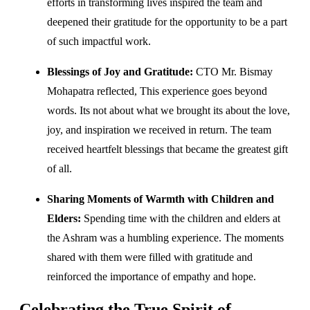
efforts in transforming lives inspired the team and
deepened their gratitude for the opportunity to be a part
of such impactful work.
Blessings of Joy and Gratitude:
CTO Mr. Bismay
Mohapatra reflected, This experience goes beyond
words. Its not about what we brought its about the love,
joy, and inspiration we received in return. The team
received heartfelt blessings that became the greatest gift
of all.
Sharing Moments of Warmth with Children and
Elders:
Spending time with the children and elders at
the Ashram was a humbling experience. The moments
shared with them were filled with gratitude and
reinforced the importance of empathy and hope.
Celebrating the True Spirit of