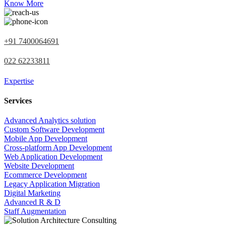
Know More
+91 7400064691
022 62233811
Expertise
Services
Advanced Analytics solution
Custom Software Development
Mobile App Development
Cross-platform App Development
Web Application Development
Website Development
Ecommerce Development
Legacy Application Migration
Digital Marketing
Advanced R & D
Staff Augmentation