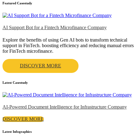
Featured Casestudy
AI Support Bot for a Fintech Microfinance Company
Explore the benefits of using Gen AI bots to transform technical
support in FinTech. boosting efficiency and reducing manual errors
for FinTech microfinance.
DISCOVER MORE
Latest Casestudy
AI-Powered Document Intelligence for Infrastructure Company
DISCOVER MORE
Latest Infographics