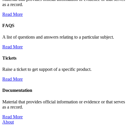
as a record.
Read More
FAQS
A list of questions and answers relating to a particular subject.
Read More
Tickets
Raise a ticket to get support of a specific product.
Read More
Documentation
Material that provides official information or evidence or that serves
as a record.
Read More
About