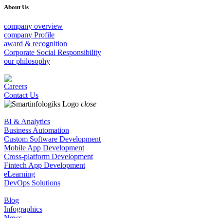
About Us
company overview
company Profile
award & recognition
Corporate Social Responsibility
our philosophy
Careers
Contact Us
close
BI & Analytics
Business Automation
Custom Software Development
Mobile App Development
Cross-platform Development
Fintech App Development
eLearning
DevOps Solutions
Blog
Infographics
News