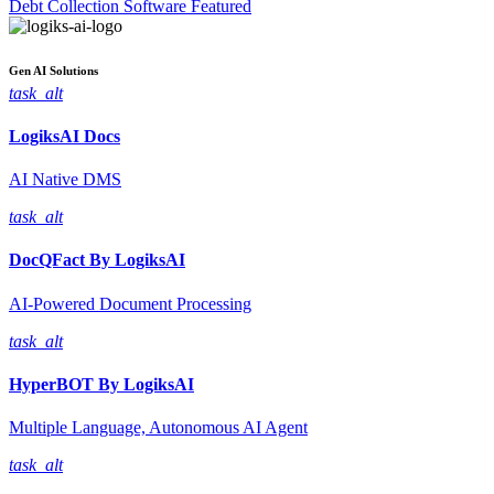
Debt Collection Software
Featured
Gen AI
Solutions
task_alt
LogiksAI
Docs
AI Native DMS
task_alt
DocQFact By
LogiksAI
AI-Powered Document Processing
task_alt
HyperBOT By
LogiksAI
Multiple Language, Autonomous AI Agent
task_alt