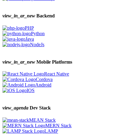
view_in_ar_new
Backend
PHP
Python
Java
NodeJs
view_in_ar_new
Mobile Platforms
React Native
Cordova
Android
IOS
view_agenda
Dev Stack
MEAN Stack
MERN Stack
LAMP