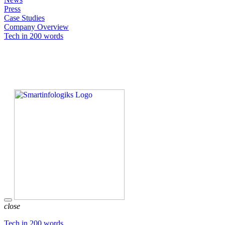
Press
Case Studies
Company Overview
Tech in 200 words
close
Tech in 200 words