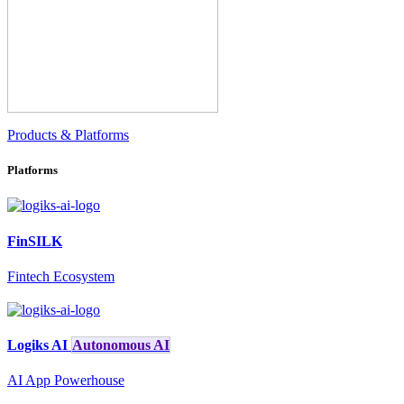
Products & Platforms
Platforms
FinSILK
Fintech Ecosystem
Logiks AI
Autonomous AI
AI App Powerhouse