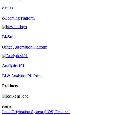
eTuTs
e-Learning Platform
BizSuite
Office Automation Platform
Analytics101
BI & Analytics Platform
Products
Fintech
Loan Origination System (LOS)
Featured