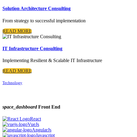
Solution Architecture Consulting
From strategy to successful implementation
READ MORE
IT Infrastructure Consulting
Implementing Resilient & Scalable IT Infrastructure
READ MORE
Technology
space_dashboard
Front End
React
VueJs
AngularJs
Javascript