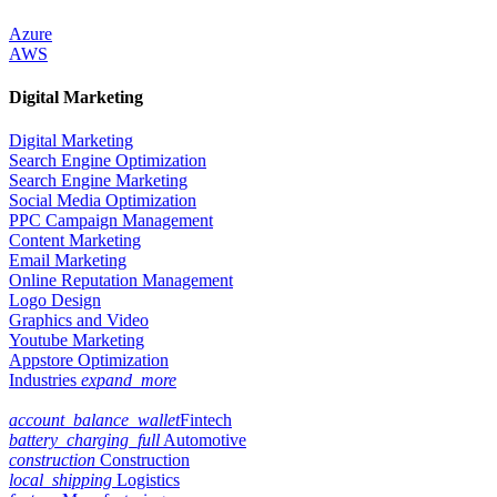
Azure
AWS
Digital Marketing
Digital Marketing
Search Engine Optimization
Search Engine Marketing
Social Media Optimization
PPC Campaign Management
Content Marketing
Email Marketing
Online Reputation Management
Logo Design
Graphics and Video
Youtube Marketing
Appstore Optimization
Industries
expand_more
account_balance_wallet
Fintech
battery_charging_full
Automotive
construction
Construction
local_shipping
Logistics