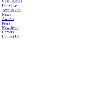
Case Studies
Use Cases
Tech In 200
News
Awards
Press
Newsletter
Careers
Contact Us
SmartinfoLogiks Celebrating
Holiday Cheer At Ashram