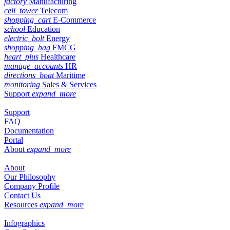
factory
Manufacturing
cell_tower
Telecom
shopping_cart
E-Commerce
school
Education
electric_bolt
Energy
shopping_bag
FMCG
heart_plus
Healthcare
manage_accounts
HR
directions_boat
Maritime
monitoring
Sales & Services
Support
expand_more
Support
FAQ
Documentation
Portal
About
expand_more
About
Our Philosophy
Company Profile
Contact Us
Resources
expand_more
Infographics