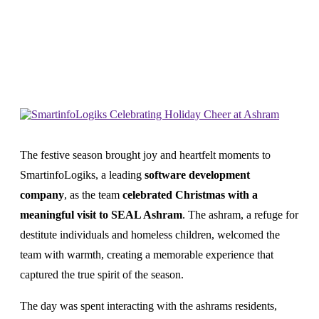
Home
News
Smartinfologiks Celebrating Holiday Cheer
At Ashram
The festive season brought joy and heartfelt moments to
SmartinfoLogiks, a leading
software development
company
, as the team
celebrated Christmas with a
meaningful visit to SEAL Ashram
. The ashram, a refuge for
destitute individuals and homeless children, welcomed the
team with warmth, creating a memorable experience that
captured the true spirit of the season.
The day was spent interacting with the ashrams residents,