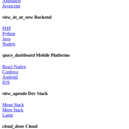
AngularJs
Javascript
view_in_ar_new
Backend
PHP
Python
Java
Nodejs
space_dashboard
Mobile Platforms
React Native
Cordova
Android
IOS
view_agenda
Dev Stack
Mean Stack
Mern Stack
Lamp
cloud_done
Cloud