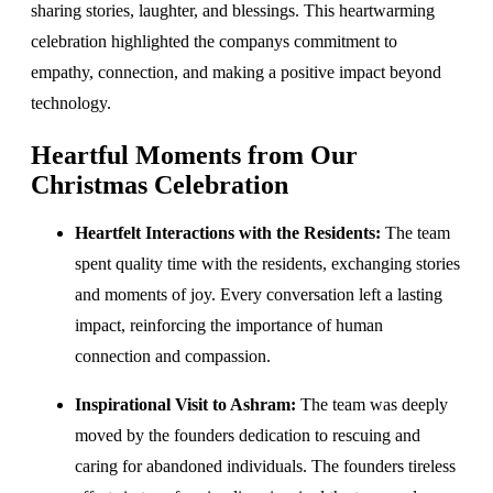
sharing stories, laughter, and blessings. This heartwarming
celebration highlighted the companys commitment to
empathy, connection, and making a positive impact beyond
technology.
Heartful Moments from Our
Christmas Celebration
Heartfelt Interactions with the Residents:
The team
spent quality time with the residents, exchanging stories
and moments of joy. Every conversation left a lasting
impact, reinforcing the importance of human
connection and compassion.
Inspirational Visit to Ashram:
The team was deeply
moved by the founders dedication to rescuing and
caring for abandoned individuals. The founders tireless