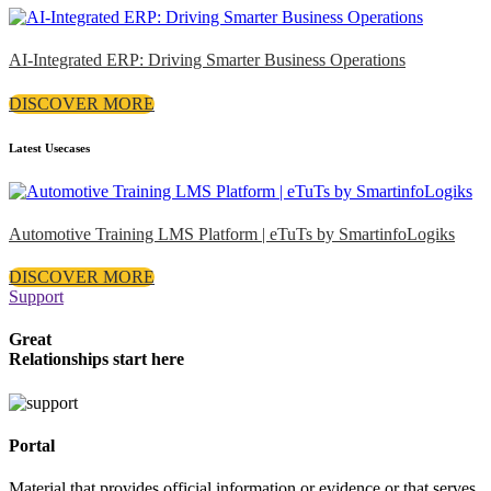
AI-Integrated ERP: Driving Smarter Business Operations
DISCOVER MORE
Latest Usecases
Automotive Training LMS Platform | eTuTs by SmartinfoLogiks
DISCOVER MORE
Support
Great
Relationships start here
Portal
Material that provides official information or evidence or that serves