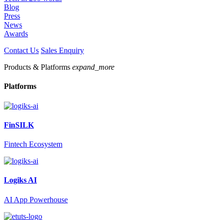
Blog
Press
News
Awards
Contact Us
Sales Enquiry
Products & Platforms
expand_more
Platforms
FinSILK
Fintech Ecosystem
Logiks AI
AI App Powerhouse