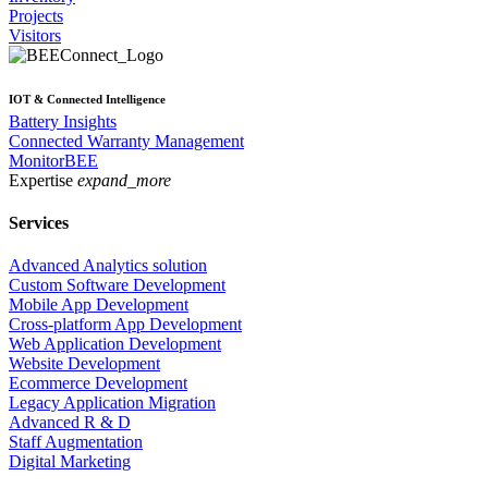
Projects
Visitors
IOT & Connected Intelligence
Battery Insights
Connected Warranty Management
MonitorBEE
Expertise
expand_more
Services
Advanced Analytics solution
Custom Software Development
Mobile App Development
Cross-platform App Development
Web Application Development
Website Development
Ecommerce Development
Legacy Application Migration
Advanced R & D
Staff Augmentation
Digital Marketing