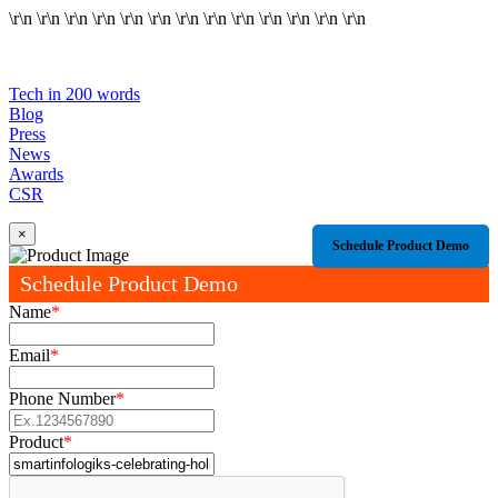
\r\n
\r\n
\r\n
\r\n
\r\n
\r\n
\r\n
\r\n
\r\n
\r\n
\r\n
\r\n
\r\n
Tech in 200 words
Blog
Press
News
Awards
CSR
×
Schedule Product Demo
Schedule Product Demo
Name
*
Email
*
Phone Number
*
Product
*