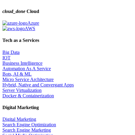
cloud_done
Cloud
Azure
AWS
Tech as a Services
Big Data
IOT
Business Intelligence
Automation As A Service
Bots, AI & ML
Micro Service Architecture
Hybrid, Native and Convergant Apps
Server Virtualization
Docker & Containerization
Digital Marketing
Digital Marketing
Search Engine Optimization
Search Engine Marketing