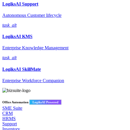
LogiksAI
Support
Autonomous Customer lifecycle
task_alt
LogiksAI
KMS
Enterprise Knowledge Management
task_alt
LogiksAI
SkillMate
Enterprise Workforce Companion
Office Automation
LogiksAI Powered
SME Suite
CRM
HRMS
Support
Inventory