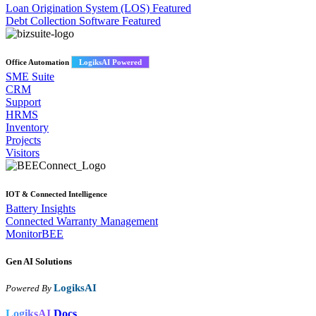
Loan Origination System (LOS)
Featured
Debt Collection Software
Featured
Office Automation
LogiksAI Powered
SME Suite
CRM
Support
HRMS
Inventory
Projects
Visitors
IOT & Connected Intelligence
Battery Insights
Connected Warranty Management
MonitorBEE
Gen AI
Solutions
LogiksAI
Powered By
LogiksAI
Docs