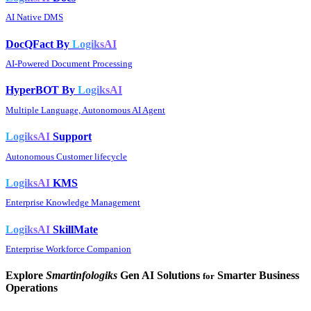
AI Native DMS
DocQFact By
LogiksAI
AI-Powered Document Processing
HyperBOT By
LogiksAI
Multiple Language, Autonomous AI Agent
LogiksAI
Support
Autonomous Customer lifecycle
LogiksAI
KMS
Enterprise Knowledge Management
LogiksAI
SkillMate
Enterprise Workforce Companion
Explore
Smartinfologiks
Gen AI Solutions
Smarter Business
for
Operations