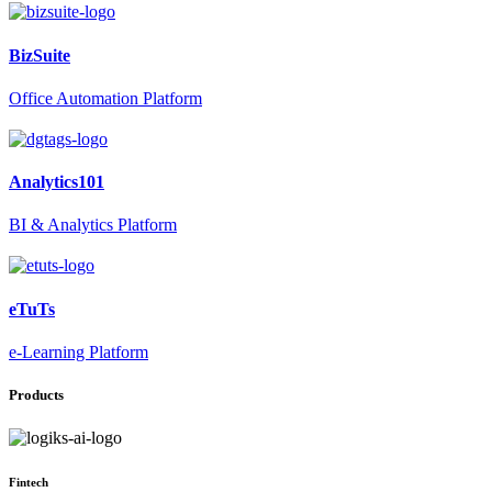
BizSuite
Office Automation Platform
Analytics101
BI & Analytics Platform
eTuTs
e-Learning Platform
Products
Fintech