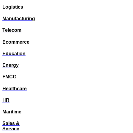
Logistics
Manufacturing
Telecom
Ecommerce
Education
Energy
FMCG
Healthcare
HR
Maritime
Sales &
Service