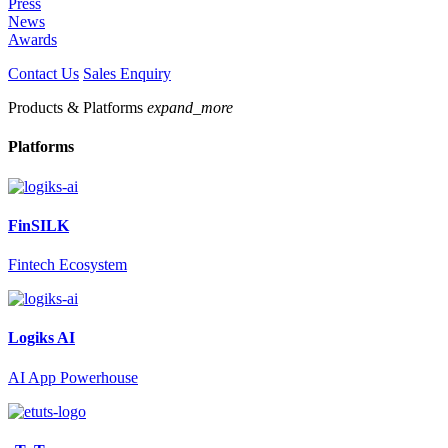
Press
News
Awards
Contact Us
Sales Enquiry
Products & Platforms
expand_more
Platforms
FinSILK
Fintech Ecosystem
Logiks AI
AI App Powerhouse