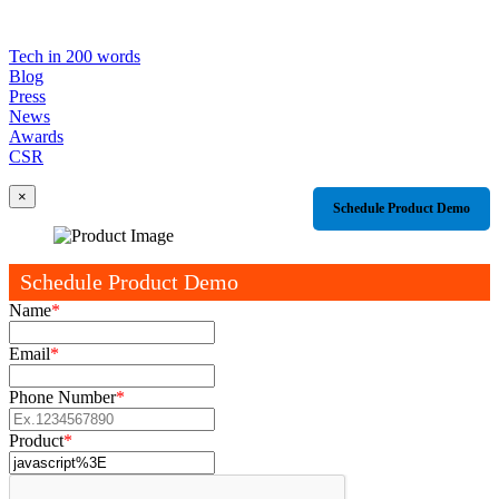
Tech in 200 words
Blog
Press
News
Awards
CSR
×
Schedule Product Demo
Schedule Product Demo
Name
*
Email
*
Phone Number
*
Product
*