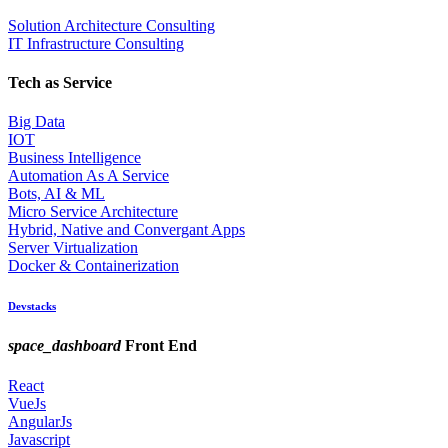
Solution Architecture Consulting
IT Infrastructure Consulting
Tech as Service
Big Data
IOT
Business Intelligence
Automation As A Service
Bots, AI & ML
Micro Service Architecture
Hybrid, Native and Convergant Apps
Server Virtualization
Docker & Containerization
Devstacks
space_dashboard
Front End
React
VueJs
AngularJs
Javascript