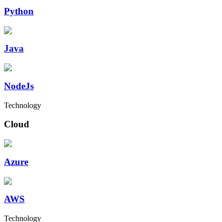
Python
Java
NodeJs
Technology
Cloud
Azure
AWS
Technology