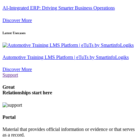
AI-Integrated ERP: Driving Smarter Business Operations
Discover More
Latest Usecases
Automotive Training LMS Platform | eTuTs by SmartinfoLogiks
Discover More
Support
Great
Relationships start here
Portal
Material that provides official information or evidence or that serves
as a record.