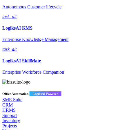
Autonomous Customer lifecycle
task_alt
LogiksAI
KMS
Enterprise Knowledge Management
task_alt
LogiksAI
SkillMate
Enterprise Workforce Companion
Office Automation
LogiksAI Powered
SME Suite
CRM
HRMS
Support
Inventory
Projects