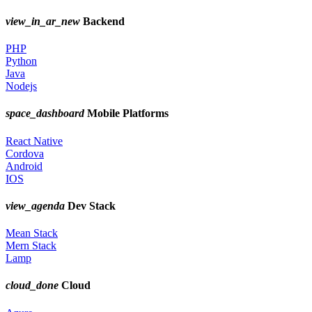
view_in_ar_new
Backend
PHP
Python
Java
Nodejs
space_dashboard
Mobile Platforms
React Native
Cordova
Android
IOS
view_agenda
Dev Stack
Mean Stack
Mern Stack
Lamp
cloud_done
Cloud