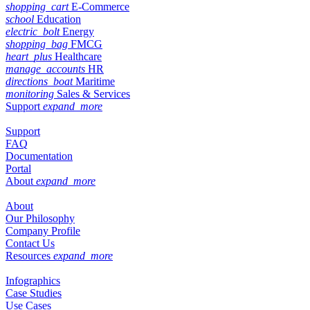
shopping_cart
E-Commerce
school
Education
electric_bolt
Energy
shopping_bag
FMCG
heart_plus
Healthcare
manage_accounts
HR
directions_boat
Maritime
monitoring
Sales & Services
Support
expand_more
Support
FAQ
Documentation
Portal
About
expand_more
About
Our Philosophy
Company Profile
Contact Us
Resources
expand_more
Infographics
Case Studies
Use Cases