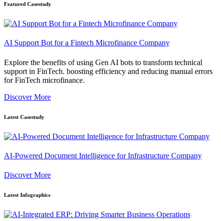
Featured Casestudy
AI Support Bot for a Fintech Microfinance Company
Explore the benefits of using Gen AI bots to transform technical
support in FinTech. boosting efficiency and reducing manual errors
for FinTech microfinance.
Discover More
Latest Casestudy
AI-Powered Document Intelligence for Infrastructure Company
Discover More
Latest Infographics