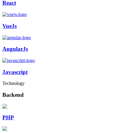
React
VueJs
AngularJs
Javascript
Technology
Backend
PHP