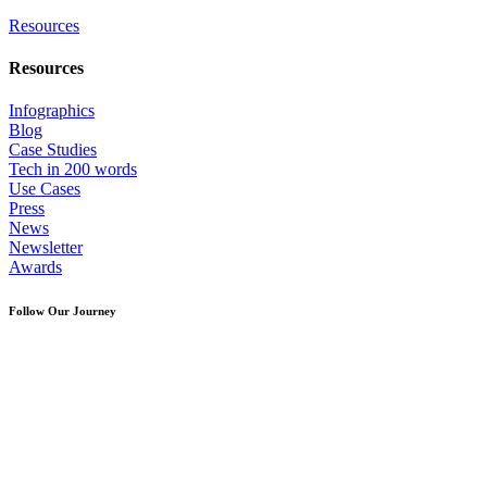
Resources
Resources
Infographics
Blog
Case Studies
Tech in 200 words
Use Cases
Press
News
Newsletter
Awards
Follow Our Journey