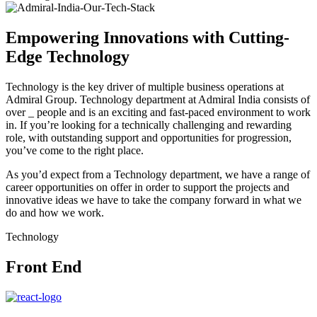
Empowering Innovations with Cutting-
Edge Technology
Technology is the key driver of multiple business operations at
Admiral Group. Technology department at Admiral India consists of
over _ people and is an exciting and fast-paced environment to work
in. If you’re looking for a technically challenging and rewarding
role, with outstanding support and opportunities for progression,
you’ve come to the right place.
As you’d expect from a Technology department, we have a range of
career opportunities on offer in order to support the projects and
innovative ideas we have to take the company forward in what we
do and how we work.
Technology
Front End