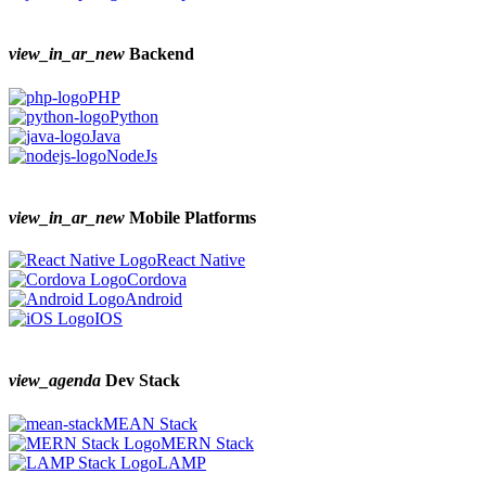
view_in_ar_new
Backend
PHP
Python
Java
NodeJs
view_in_ar_new
Mobile Platforms
React Native
Cordova
Android
IOS
view_agenda
Dev Stack
MEAN Stack
MERN Stack
LAMP