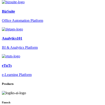
BizSuite
Office Automation Platform
Analytics101
BI & Analytics Platform
eTuTs
e-Learning Platform
Products
Fintech