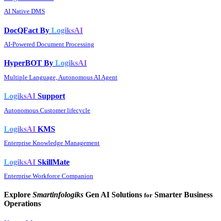
AI Native DMS
DocQFact By
LogiksAI
AI-Powered Document Processing
HyperBOT By
LogiksAI
Multiple Language, Autonomous AI Agent
LogiksAI
Support
Autonomous Customer lifecycle
LogiksAI
KMS
Enterprise Knowledge Management
LogiksAI
SkillMate
Enterprise Workforce Companion
Explore
Smartinfologiks
Gen AI Solutions
Smarter Business
for
Operations