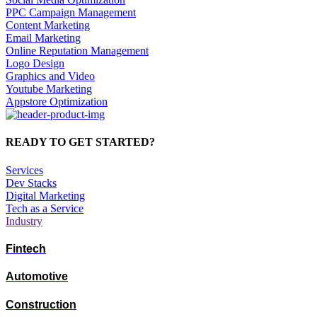
PPC Campaign Management
Content Marketing
Email Marketing
Online Reputation Management
Logo Design
Graphics and Video
Youtube Marketing
Appstore Optimization
READY TO GET STARTED?
Services
Dev Stacks
Digital Marketing
Tech as a Service
Industry
Fintech
Automotive
Construction