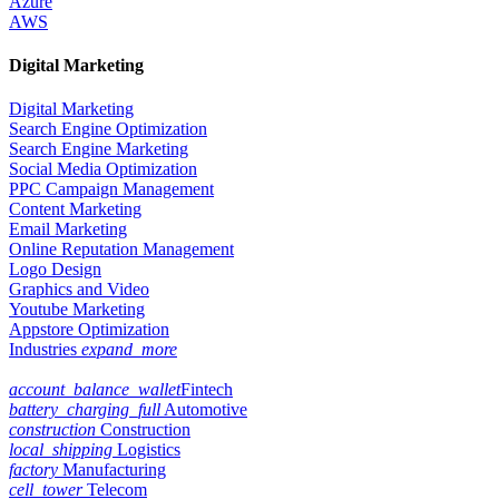
Azure
AWS
Digital Marketing
Digital Marketing
Search Engine Optimization
Search Engine Marketing
Social Media Optimization
PPC Campaign Management
Content Marketing
Email Marketing
Online Reputation Management
Logo Design
Graphics and Video
Youtube Marketing
Appstore Optimization
Industries
expand_more
account_balance_wallet
Fintech
battery_charging_full
Automotive
construction
Construction
local_shipping
Logistics
factory
Manufacturing
cell_tower
Telecom