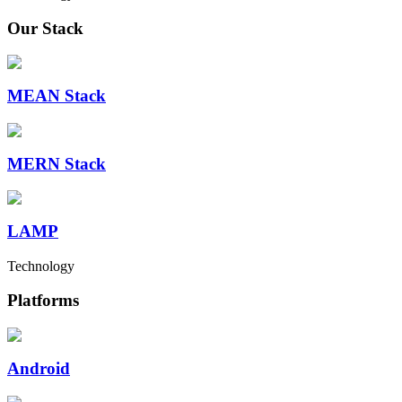
Our Stack
MEAN Stack
MERN Stack
LAMP
Technology
Platforms
Android