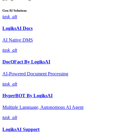
Gen AI
Solutions
task_alt
LogiksAI
Docs
AI Native DMS
task_alt
DocQFact By
LogiksAI
AI-Powered Document Processing
task_alt
HyperBOT By
LogiksAI
Multiple Language, Autonomous AI Agent
task_alt
LogiksAI
Support