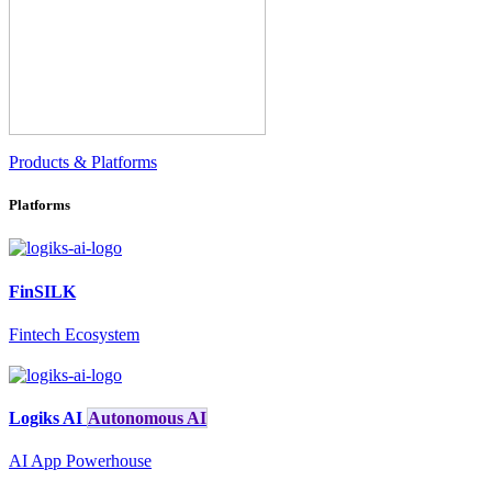
Products & Platforms
Platforms
FinSILK
Fintech Ecosystem
Logiks AI
Autonomous AI
AI App Powerhouse