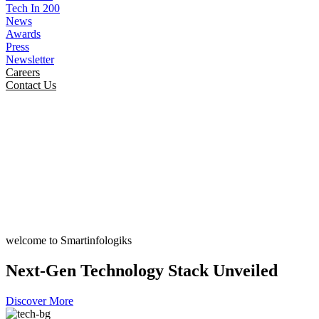
Tech In 200
News
Awards
Press
Newsletter
Careers
Contact Us
welcome to Smartinfologiks
Next-Gen Technology Stack Unveiled
Discover More