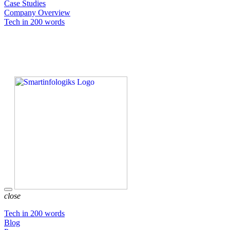
Case Studies
Company Overview
Tech in 200 words
close
Tech in 200 words
Blog