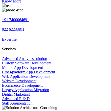
Know More
+91 7400064691
022 62233811
Expertise
Services
Advanced Analytics solution
Custom Software Development
Mobile App Development
Cross-platform App Development
Web Application Development
Website Development
Ecommerce Development
Legacy Application Migration
Digital Marketing
Advanced R & D
Staff Augmentation