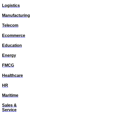
Logistics
Manufacturing
Telecom
Ecommerce
Education
Energy
FMCG
Healthcare
HR
Maritime
Sales &
Service