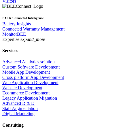
Visitors
IOT & Connected Intelligence
Battery Insights
Connected Warranty Management
MonitorBEE
Expertise
expand_more
Services
Advanced Analytics solution
Custom Software Development
Mobile App Development
Cross-platform App Development
Web Application Development
Website Development
Ecommerce Development
Legacy Application Migration
Advanced R & D
Staff Augmentation
Digital Marketing
Consulting