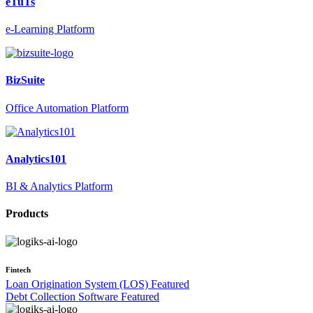
eTuTs
e-Learning Platform
BizSuite
Office Automation Platform
Analytics101
BI & Analytics Platform
Products
Fintech
Loan Origination System (LOS)
Featured
Debt Collection Software
Featured