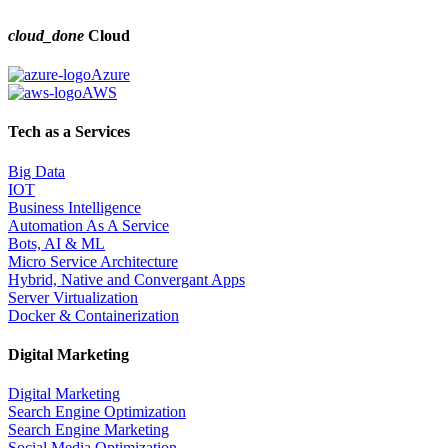
cloud_done
Cloud
Azure
AWS
Tech as a Services
Big Data
IOT
Business Intelligence
Automation As A Service
Bots, AI & ML
Micro Service Architecture
Hybrid, Native and Convergant Apps
Server Virtualization
Docker & Containerization
Digital Marketing
Digital Marketing
Search Engine Optimization
Search Engine Marketing
Social Media Optimization