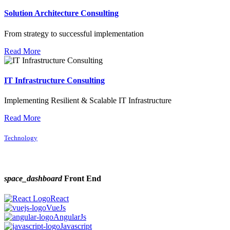
Solution Architecture Consulting
From strategy to successful implementation
Read More
IT Infrastructure Consulting
Implementing Resilient & Scalable IT Infrastructure
Read More
Technology
space_dashboard
Front End
React
VueJs
AngularJs
Javascript