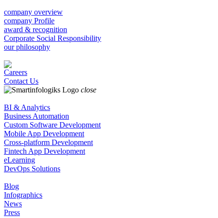
company overview
company Profile
award & recognition
Corporate Social Responsibility
our philosophy
Careers
Contact Us
close
BI & Analytics
Business Automation
Custom Software Development
Mobile App Development
Cross-platform Development
Fintech App Development
eLearning
DevOps Solutions
Blog
Infographics
News
Press