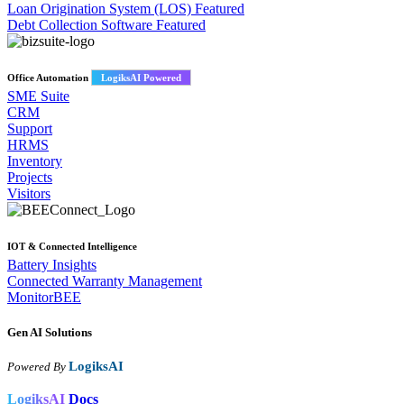
Loan Origination System (LOS)
Featured
Debt Collection Software
Featured
Office Automation
LogiksAI Powered
SME Suite
CRM
Support
HRMS
Inventory
Projects
Visitors
IOT & Connected Intelligence
Battery Insights
Connected Warranty Management
MonitorBEE
Gen AI
Solutions
LogiksAI
Powered By
LogiksAI
Docs