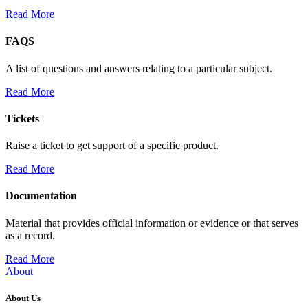
Read More
FAQS
A list of questions and answers relating to a particular subject.
Read More
Tickets
Raise a ticket to get support of a specific product.
Read More
Documentation
Material that provides official information or evidence or that serves
as a record.
Read More
About
About Us