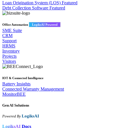
Loan Origination System (LOS)
Featured
Debt Collection Software
Featured
Office Automation
LogiksAI Powered
SME Suite
CRM
Support
HRMS
Inventory
Projects
Visitors
IOT & Connected Intelligence
Battery Insights
Connected Warranty Management
MonitorBEE
Gen AI
Solutions
LogiksAI
Powered By
LogiksAI
Docs