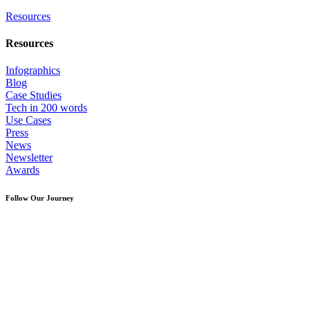
Resources
Resources
Infographics
Blog
Case Studies
Tech in 200 words
Use Cases
Press
News
Newsletter
Awards
Follow Our Journey