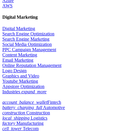
Azure
AWS
Digital Marketing
Digital Marketing
Search Engine Optimization
Search Engine Marketing
Social Media Optimization
PPC Campaign Management
Content Marketing
Email Marketing
Online Reputation Management
Logo Design
Graphics and Video
Youtube Marketing
Appstore Optimization
Industries
expand_more
account_balance_wallet
Fintech
battery_charging_full
Automotive
construction
Construction
local_shipping
Logistics
factory
Manufacturing
cell_tower
Telecom