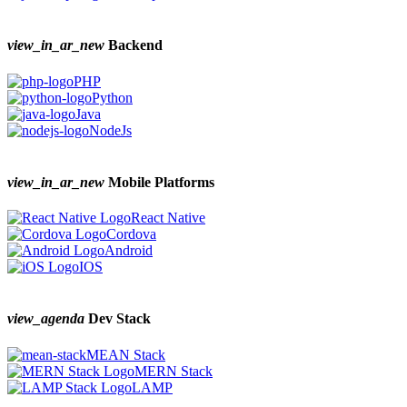
view_in_ar_new
Backend
PHP
Python
Java
NodeJs
view_in_ar_new
Mobile Platforms
React Native
Cordova
Android
IOS
view_agenda
Dev Stack
MEAN Stack
MERN Stack
LAMP