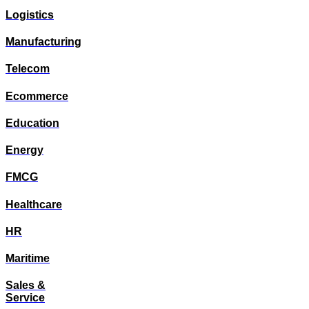
Logistics
Manufacturing
Telecom
Ecommerce
Education
Energy
FMCG
Healthcare
HR
Maritime
Sales &
Service