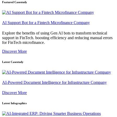
Featured Casestudy
AI Support Bot for a Fintech Microfinance Company
Explore the benefits of using Gen AI bots to transform technical
support in FinTech. boosting efficiency and reducing manual errors
for FinTech microfinance.
Discover More
Latest Casestudy
AI-Powered Document Intelligence for Infrastructure Company
Discover More
Latest Infographics