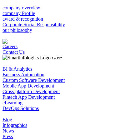
company overview
company Profile
award & recognition
Corporate Social Responsibility
our philosophy
Careers
Contact Us
close
BI & Analytics
Business Automation
Custom Software Development
Mobile App Development
Cross-platform Development
Fintech App Development
eLearning
DevOps Solutions
Blog
Infographics
News
Press