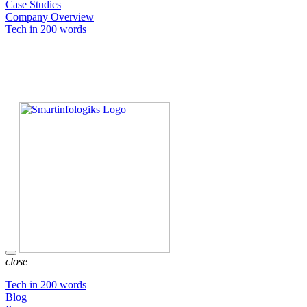
Case Studies
Company Overview
Tech in 200 words
close
Tech in 200 words
Blog