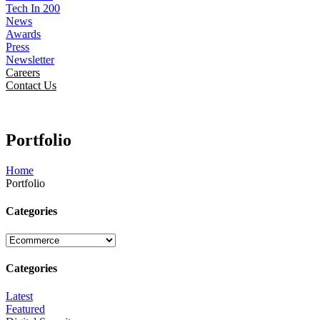
Tech In 200
News
Awards
Press
Newsletter
Careers
Contact Us
Portfolio
Home
Portfolio
Categories
Categories
Latest
Featured