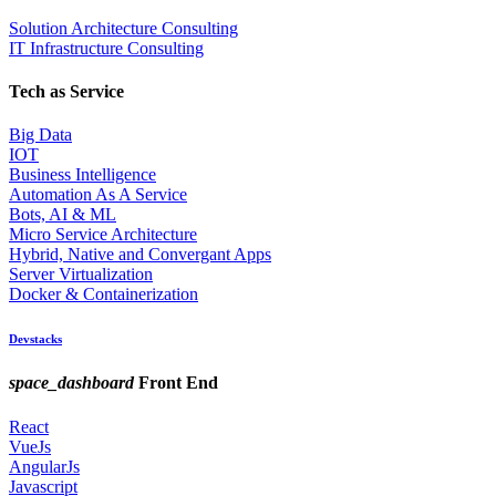
Solution Architecture Consulting
IT Infrastructure Consulting
Tech as Service
Big Data
IOT
Business Intelligence
Automation As A Service
Bots, AI & ML
Micro Service Architecture
Hybrid, Native and Convergant Apps
Server Virtualization
Docker & Containerization
Devstacks
space_dashboard
Front End
React
VueJs
AngularJs
Javascript