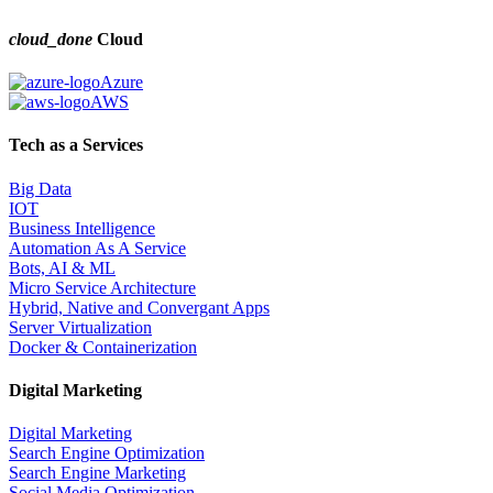
cloud_done
Cloud
Azure
AWS
Tech as a Services
Big Data
IOT
Business Intelligence
Automation As A Service
Bots, AI & ML
Micro Service Architecture
Hybrid, Native and Convergant Apps
Server Virtualization
Docker & Containerization
Digital Marketing
Digital Marketing
Search Engine Optimization
Search Engine Marketing
Social Media Optimization