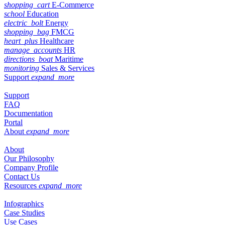
shopping_cart
E-Commerce
school
Education
electric_bolt
Energy
shopping_bag
FMCG
heart_plus
Healthcare
manage_accounts
HR
directions_boat
Maritime
monitoring
Sales & Services
Support
expand_more
Support
FAQ
Documentation
Portal
About
expand_more
About
Our Philosophy
Company Profile
Contact Us
Resources
expand_more
Infographics
Case Studies
Use Cases