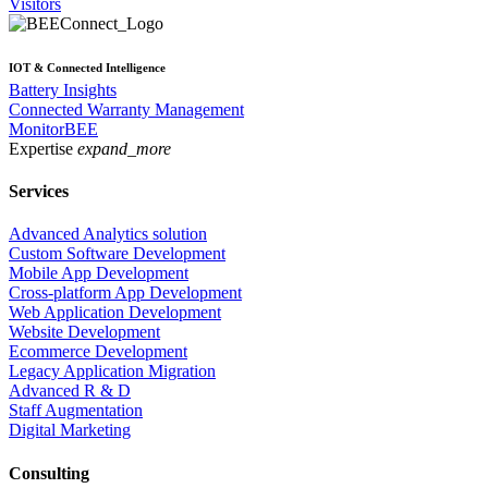
Visitors
IOT & Connected Intelligence
Battery Insights
Connected Warranty Management
MonitorBEE
Expertise
expand_more
Services
Advanced Analytics solution
Custom Software Development
Mobile App Development
Cross-platform App Development
Web Application Development
Website Development
Ecommerce Development
Legacy Application Migration
Advanced R & D
Staff Augmentation
Digital Marketing
Consulting