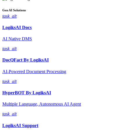
Gen AI
Solutions
task_alt
LogiksAI
Docs
AI Native DMS
task_alt
DocQFact By
LogiksAI
AI-Powered Document Processing
task_alt
HyperBOT By
LogiksAI
Multiple Language, Autonomous AI Agent
task_alt
LogiksAI
Support