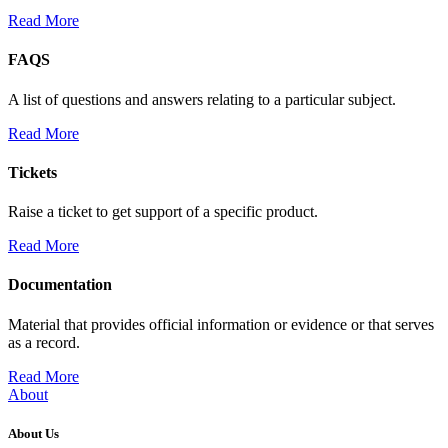
Read More
FAQS
A list of questions and answers relating to a particular subject.
Read More
Tickets
Raise a ticket to get support of a specific product.
Read More
Documentation
Material that provides official information or evidence or that serves
as a record.
Read More
About
About Us