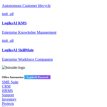
Autonomous Customer lifecycle
task_alt
LogiksAI
KMS
Enterprise Knowledge Management
task_alt
LogiksAI
SkillMate
Enterprise Workforce Companion
Office Automation
LogiksAI Powered
SME Suite
CRM
HRMS
Support
Inventory
Projects