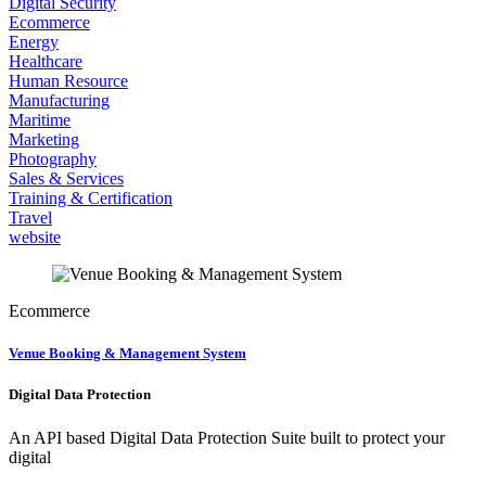
Digital Security
Ecommerce
Energy
Healthcare
Human Resource
Manufacturing
Maritime
Marketing
Photography
Sales & Services
Training & Certification
Travel
website
Ecommerce
Venue Booking & Management System
Digital Data Protection
An API based Digital Data Protection Suite built to protect your
digital