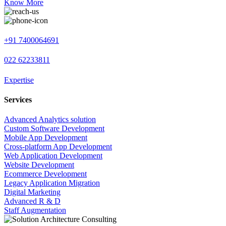
Know More
+91 7400064691
022 62233811
Expertise
Services
Advanced Analytics solution
Custom Software Development
Mobile App Development
Cross-platform App Development
Web Application Development
Website Development
Ecommerce Development
Legacy Application Migration
Digital Marketing
Advanced R & D
Staff Augmentation