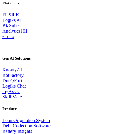
Platforms
FinSILK
Logiks AI
BizSuite
Analytics101
eTuTs
Gen AI Solutions
KnowyAI
BotFactory
DocQFact
Logiks Chat
myAssist
Skill Mate
Products
Loan Origination System
Debt Collection Software
Battery Insights