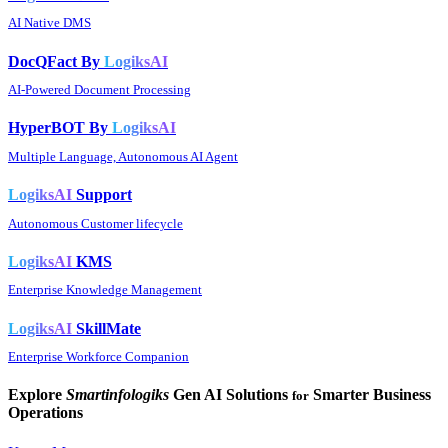
AI Native DMS
DocQFact By
LogiksAI
AI-Powered Document Processing
HyperBOT By
LogiksAI
Multiple Language, Autonomous AI Agent
LogiksAI
Support
Autonomous Customer lifecycle
LogiksAI
KMS
Enterprise Knowledge Management
LogiksAI
SkillMate
Enterprise Workforce Companion
Explore
Smartinfologiks
Gen AI Solutions
Smarter Business
for
Operations