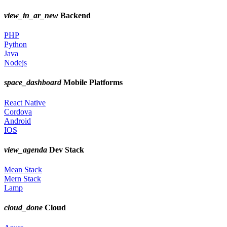
view_in_ar_new
Backend
PHP
Python
Java
Nodejs
space_dashboard
Mobile Platforms
React Native
Cordova
Android
IOS
view_agenda
Dev Stack
Mean Stack
Mern Stack
Lamp
cloud_done
Cloud