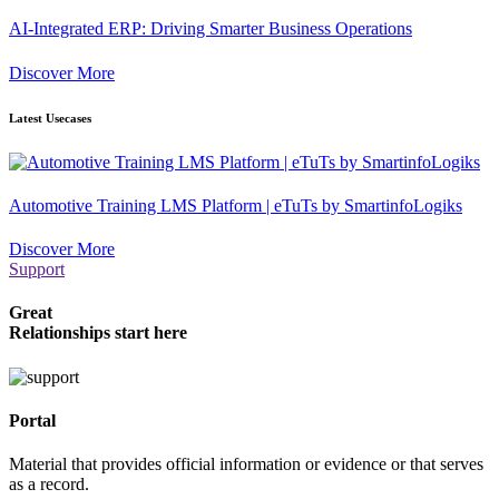
AI-Integrated ERP: Driving Smarter Business Operations
Discover More
Latest Usecases
Automotive Training LMS Platform | eTuTs by SmartinfoLogiks
Discover More
Support
Great
Relationships start here
Portal
Material that provides official information or evidence or that serves
as a record.