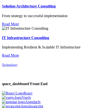
Solution Architecture Consulting
From strategy to successful implementation
Read More
IT Infrastructure Consulting
Implementing Resilient & Scalable IT Infrastructure
Read More
Technology
space_dashboard
Front End
React
VueJs
AngularJs
Javascript