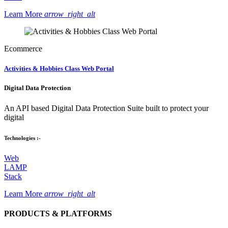
Learn More
arrow_right_alt
Ecommerce
Activities & Hobbies Class Web Portal
Digital Data Protection
An API based Digital Data Protection Suite built to protect your
digital
Technologies :-
Web
LAMP
Stack
Learn More
arrow_right_alt
PRODUCTS & PLATFORMS