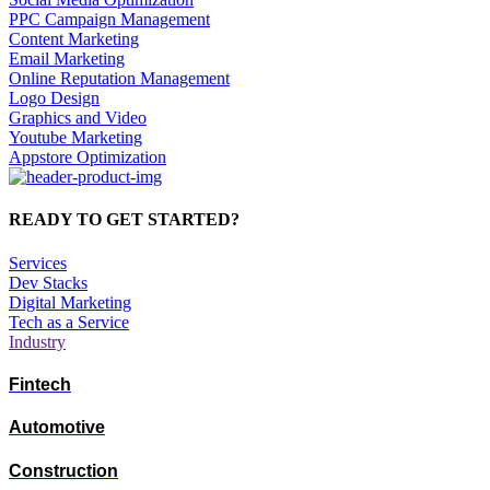
PPC Campaign Management
Content Marketing
Email Marketing
Online Reputation Management
Logo Design
Graphics and Video
Youtube Marketing
Appstore Optimization
READY TO GET STARTED?
Services
Dev Stacks
Digital Marketing
Tech as a Service
Industry
Fintech
Automotive
Construction