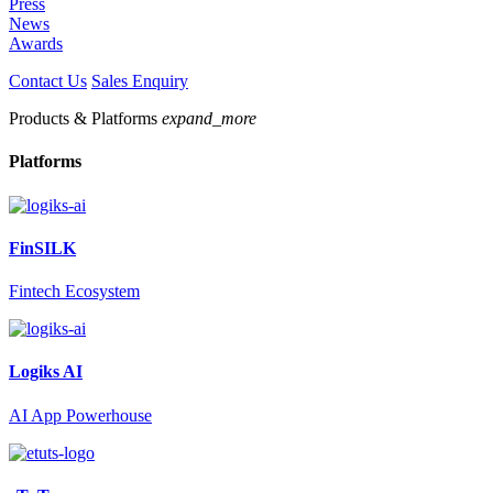
Press
News
Awards
Contact Us
Sales Enquiry
Products & Platforms
expand_more
Platforms
FinSILK
Fintech Ecosystem
Logiks AI
AI App Powerhouse