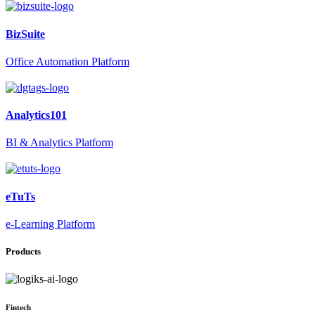
BizSuite
Office Automation Platform
Analytics101
BI & Analytics Platform
eTuTs
e-Learning Platform
Products
Fintech