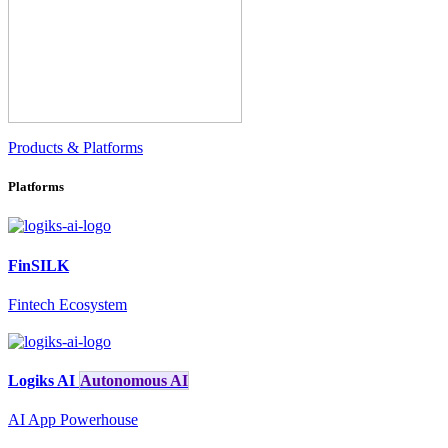
Products & Platforms
Platforms
FinSILK
Fintech Ecosystem
Logiks AI
Autonomous AI
AI App Powerhouse