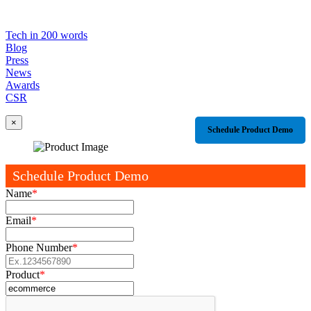
Tech in 200 words
Blog
Press
News
Awards
CSR
×
Schedule Product Demo
Schedule Product Demo
Name
*
Email
*
Phone Number
*
Product
*