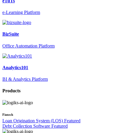
eTuTs
e-Learning Platform
BizSuite
Office Automation Platform
Analytics101
BI & Analytics Platform
Products
Fintech
Loan Origination System (LOS)
Featured
Debt Collection Software
Featured