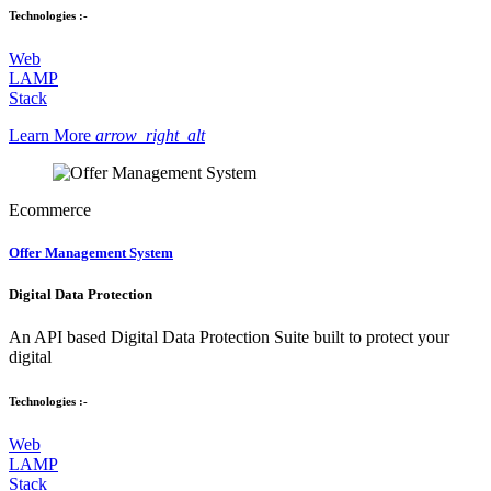
Technologies :-
Web
LAMP
Stack
Learn More
arrow_right_alt
Ecommerce
Offer Management System
Digital Data Protection
An API based Digital Data Protection Suite built to protect your
digital
Technologies :-
Web
LAMP
Stack