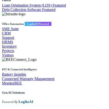
Fintech
Loan Origination System (LOS)
Featured
Debt Collection Software
Featured
Office Automation
LogiksAI Powered
SME Suite
CRM
Support
HRMS
Inventory
Projects
Visitors
IOT & Connected Intelligence
Battery Insights
Connected Warranty Management
MonitorBEE
Gen AI
Solutions
LogiksAI
Powered By