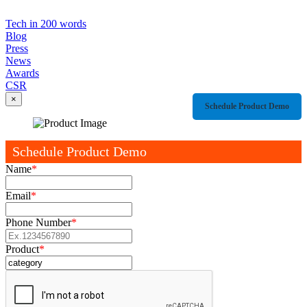
Tech in 200 words
Blog
Press
News
Awards
CSR
×
Schedule Product Demo
Schedule Product Demo
Name
*
Email
*
Phone Number
*
Product
*