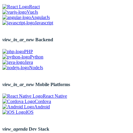
React
VueJs
AngularJs
Javascript
view_in_ar_new
Backend
PHP
Python
Java
NodeJs
view_in_ar_new
Mobile Platforms
React Native
Cordova
Android
IOS
view_agenda
Dev Stack