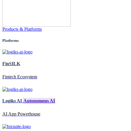
Products & Platforms
Platforms
FinSILK
Fintech Ecosystem
Logiks AI
Autonomous AI
AI App Powerhouse