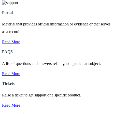
Portal
Material that provides official information or evidence or that serves
as a record.
Read More
FAQS
A list of questions and answers relating to a particular subject.
Read More
Tickets
Raise a ticket to get support of a specific product.
Read More