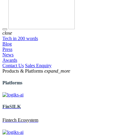
close
Tech in 200 words
Blog
Press
News
Awards
Contact Us
Sales Enquiry
Products & Platforms
expand_more
Platforms
FinSILK
Fintech Ecosystem