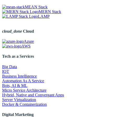
MEAN Stack
MERN Stack
LAMP
cloud_done
Cloud
Azure
AWS
Tech as a Services
Big Data
IOT
Business Intelligence
Automation As A Service
Bots, AI & ML
Micro Service Architecture
Hybrid, Native and Convergant Apps
Server Virtualization
Docker & Containerization
Digital Marketing