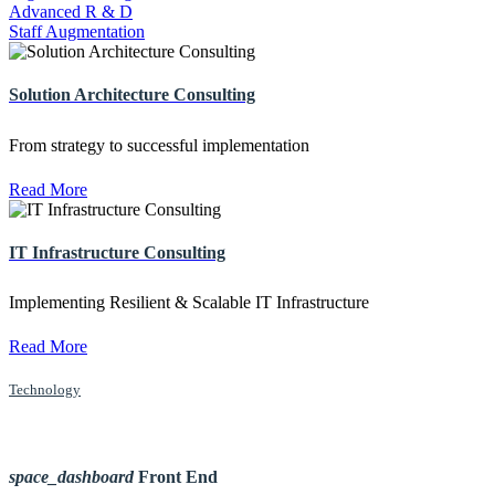
Advanced R & D
Staff Augmentation
Solution Architecture Consulting
From strategy to successful implementation
Read More
IT Infrastructure Consulting
Implementing Resilient & Scalable IT Infrastructure
Read More
Technology
space_dashboard
Front End