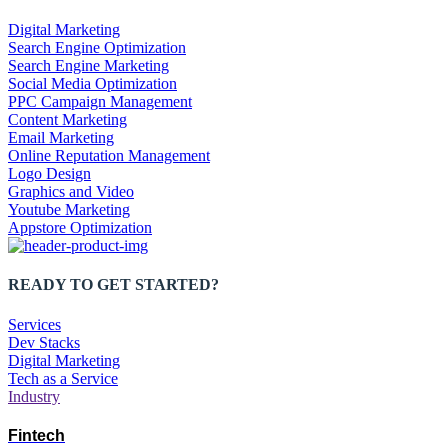
Digital Marketing
Search Engine Optimization
Search Engine Marketing
Social Media Optimization
PPC Campaign Management
Content Marketing
Email Marketing
Online Reputation Management
Logo Design
Graphics and Video
Youtube Marketing
Appstore Optimization
READY TO GET STARTED?
Services
Dev Stacks
Digital Marketing
Tech as a Service
Industry
Fintech