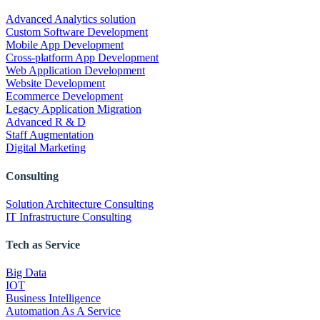
Advanced Analytics solution
Custom Software Development
Mobile App Development
Cross-platform App Development
Web Application Development
Website Development
Ecommerce Development
Legacy Application Migration
Advanced R & D
Staff Augmentation
Digital Marketing
Consulting
Solution Architecture Consulting
IT Infrastructure Consulting
Tech as Service
Big Data
IOT
Business Intelligence
Automation As A Service