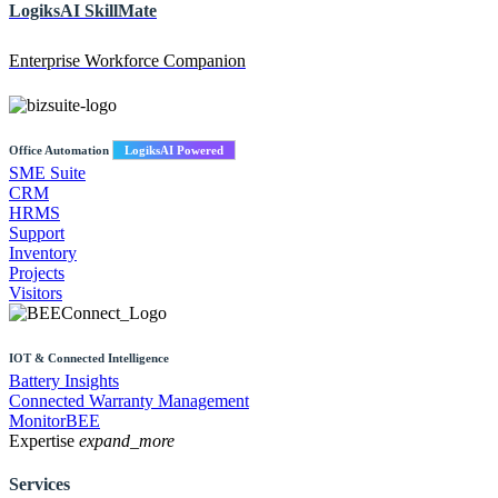
LogiksAI
SkillMate
Enterprise Workforce Companion
Office Automation
LogiksAI Powered
SME Suite
CRM
HRMS
Support
Inventory
Projects
Visitors
IOT & Connected Intelligence
Battery Insights
Connected Warranty Management
MonitorBEE
Expertise
expand_more
Services