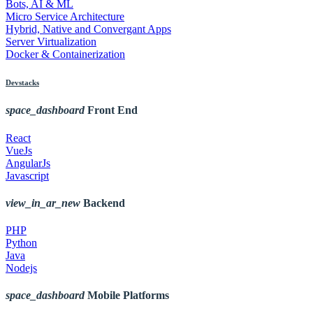
Bots, AI & ML
Micro Service Architecture
Hybrid, Native and Convergant Apps
Server Virtualization
Docker & Containerization
Devstacks
space_dashboard
Front End
React
VueJs
AngularJs
Javascript
view_in_ar_new
Backend
PHP
Python
Java
Nodejs
space_dashboard
Mobile Platforms