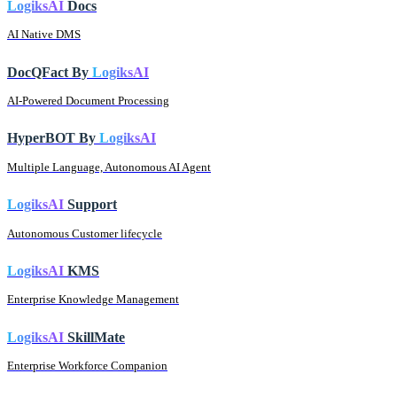
LogiksAI
Docs
AI Native DMS
DocQFact By
LogiksAI
AI-Powered Document Processing
HyperBOT By
LogiksAI
Multiple Language, Autonomous AI Agent
LogiksAI
Support
Autonomous Customer lifecycle
LogiksAI
KMS
Enterprise Knowledge Management
LogiksAI
SkillMate
Enterprise Workforce Companion