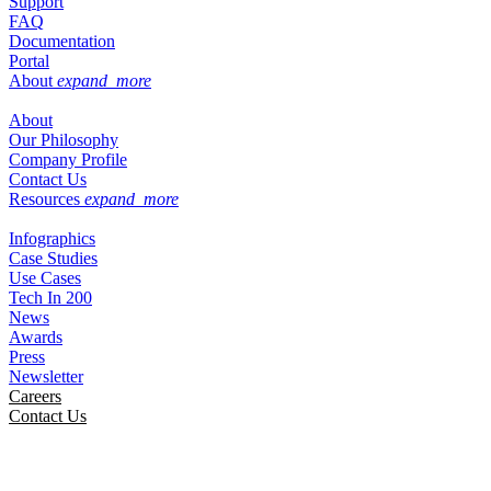
Support
FAQ
Documentation
Portal
About
expand_more
About
Our Philosophy
Company Profile
Contact Us
Resources
expand_more
Infographics
Case Studies
Use Cases
Tech In 200
News
Awards
Press
Newsletter
Careers
Contact Us