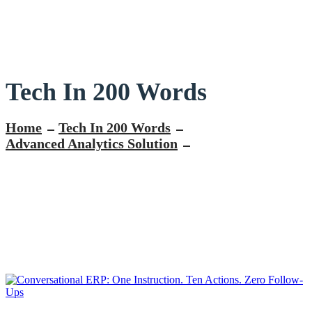
Tech In 200 Words
Home
Tech In 200 Words
Advanced Analytics Solution