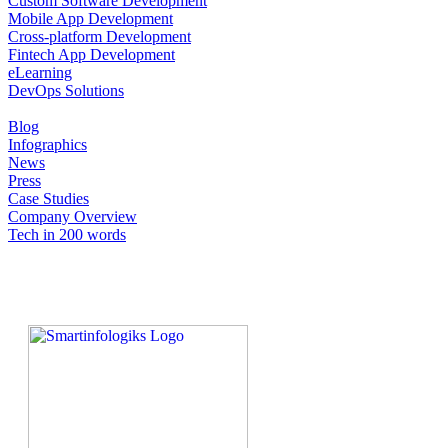
Custom Software Development
Mobile App Development
Cross-platform Development
Fintech App Development
eLearning
DevOps Solutions
Blog
Infographics
News
Press
Case Studies
Company Overview
Tech in 200 words