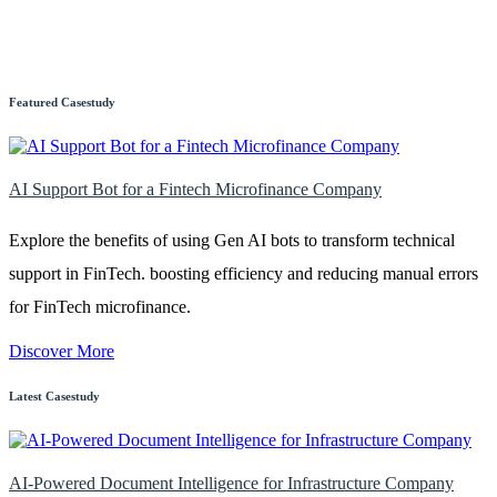
Featured Casestudy
AI Support Bot for a Fintech Microfinance Company
Explore the benefits of using Gen AI bots to transform technical
support in FinTech. boosting efficiency and reducing manual errors
for FinTech microfinance.
Discover More
Latest Casestudy
AI-Powered Document Intelligence for Infrastructure Company