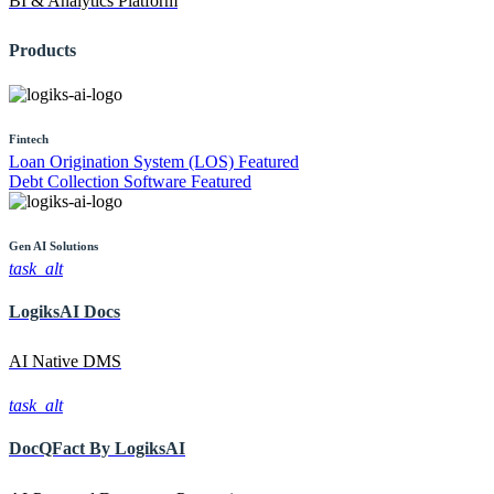
BI & Analytics Platform
Products
Fintech
Loan Origination System (LOS)
Featured
Debt Collection Software
Featured
Gen AI
Solutions
task_alt
LogiksAI
Docs
AI Native DMS
task_alt
DocQFact By
LogiksAI