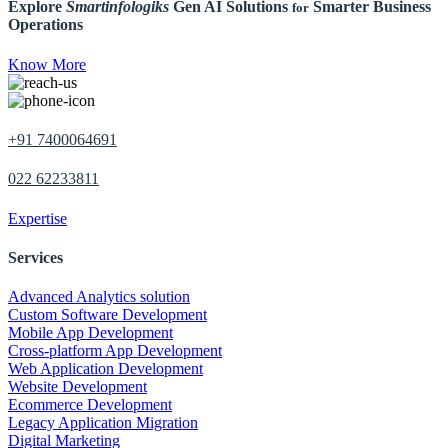
Explore
Smartinfologiks
Gen AI Solutions
Smarter Business
for
Operations
Know More
+91 7400064691
022 62233811
Expertise
Services
Advanced Analytics solution
Custom Software Development
Mobile App Development
Cross-platform App Development
Web Application Development
Website Development
Ecommerce Development
Legacy Application Migration
Digital Marketing