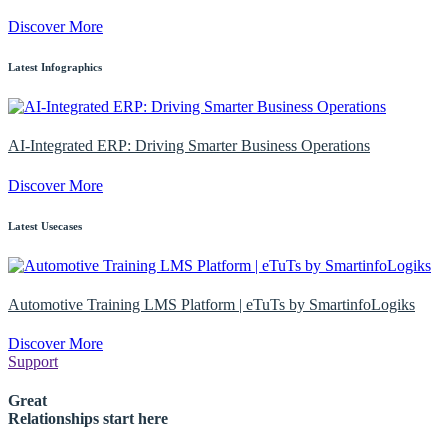
Discover More
Latest Infographics
AI-Integrated ERP: Driving Smarter Business Operations
Discover More
Latest Usecases
Automotive Training LMS Platform | eTuTs by SmartinfoLogiks
Discover More
Support
Great
Relationships start here