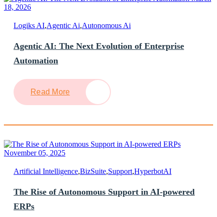
18, 2026
Logiks AI
,
Agentic Ai
,
Autonomous Ai
Agentic AI: The Next Evolution of Enterprise
Automation
Read More
November 05, 2025
Artificial Intelligence
,
BizSuite
,
Support
,
HyperbotAI
The Rise of Autonomous Support in AI-powered
ERPs