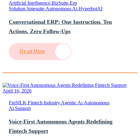
Artificial Intelligence
,
BizSuite
,
Erp
Solution
,
Smesuite
,
Autonomous Ai
,
HyperbotAI
Conversational ERP: One Instruction. Ten
Actions. Zero Follow-Ups
Read More
April 16, 2026
FinSILK
,
Fintech Industry
,
Agentic Ai
,
Autonomous
Ai
,
Support
Voice-First Autonomous Agents Redefining
Fintech Support