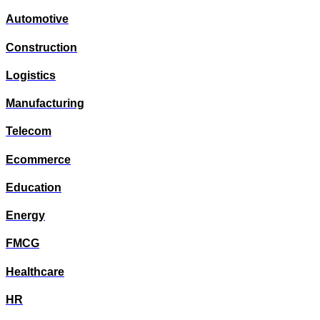
Automotive
Construction
Logistics
Manufacturing
Telecom
Ecommerce
Education
Energy
FMCG
Healthcare
HR