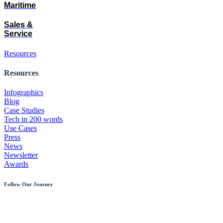
Maritime
Sales &
Service
Resources
Resources
Infographics
Blog
Case Studies
Tech in 200 words
Use Cases
Press
News
Newsletter
Awards
Follow Our Journey