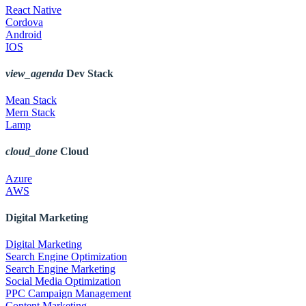
React Native
Cordova
Android
IOS
view_agenda
Dev Stack
Mean Stack
Mern Stack
Lamp
cloud_done
Cloud
Azure
AWS
Digital Marketing
Digital Marketing
Search Engine Optimization
Search Engine Marketing
Social Media Optimization
PPC Campaign Management
Content Marketing