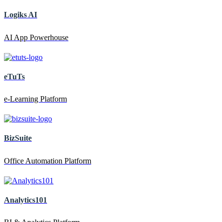
Logiks AI
AI App Powerhouse
eTuTs
e-Learning Platform
BizSuite
Office Automation Platform
Analytics101