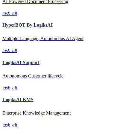
AI-Powered Document Processing
task_alt
HyperBOT By
LogiksAI
Multiple Language, Autonomous AI Agent
task_alt
LogiksAI
Support
Autonomous Customer lifecycle
task_alt
LogiksAI
KMS
Enterprise Knowledge Management
task_alt