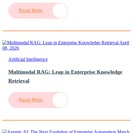
Read More
April
08, 2026
Artificial Intelligence
Multimodal RAG: Leap in Enterprise Knowledge
Retrieval
Read More
March