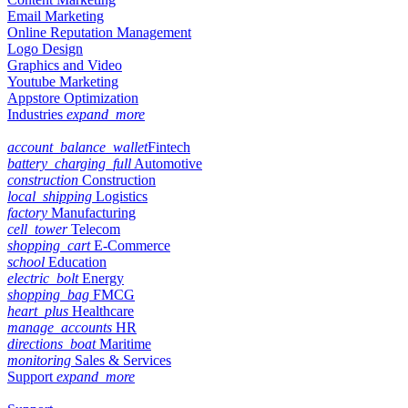
Email Marketing
Online Reputation Management
Logo Design
Graphics and Video
Youtube Marketing
Appstore Optimization
Industries
expand_more
account_balance_wallet
Fintech
battery_charging_full
Automotive
construction
Construction
local_shipping
Logistics
factory
Manufacturing
cell_tower
Telecom
shopping_cart
E-Commerce
school
Education
electric_bolt
Energy
shopping_bag
FMCG
heart_plus
Healthcare
manage_accounts
HR
directions_boat
Maritime
monitoring
Sales & Services
Support
expand_more