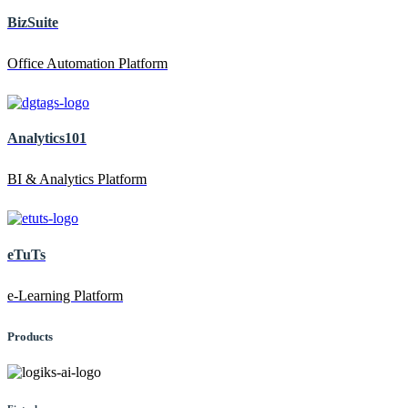
BizSuite
Office Automation Platform
Analytics101
BI & Analytics Platform
eTuTs
e-Learning Platform
Products