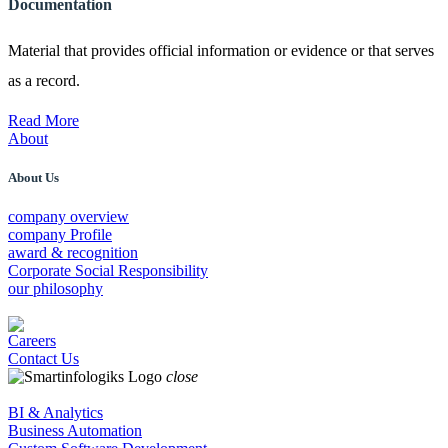
Documentation
Material that provides official information or evidence or that serves
as a record.
Read More
About
About Us
company overview
company Profile
award & recognition
Corporate Social Responsibility
our philosophy
Careers
Contact Us
close
BI & Analytics
Business Automation