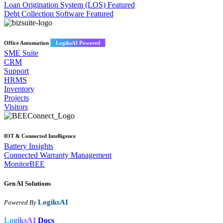
Loan Origination System (LOS)
Featured
Debt Collection Software
Featured
Office Automation
LogiksAI Powered
SME Suite
CRM
Support
HRMS
Inventory
Projects
Visitors
IOT & Connected Intelligence
Battery Insights
Connected Warranty Management
MonitorBEE
Gen AI
Solutions
LogiksAI
Powered By
LogiksAI
Docs