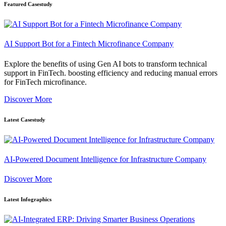
Featured Casestudy
AI Support Bot for a Fintech Microfinance Company
Explore the benefits of using Gen AI bots to transform technical
support in FinTech. boosting efficiency and reducing manual errors
for FinTech microfinance.
Discover More
Latest Casestudy
AI-Powered Document Intelligence for Infrastructure Company
Discover More
Latest Infographics