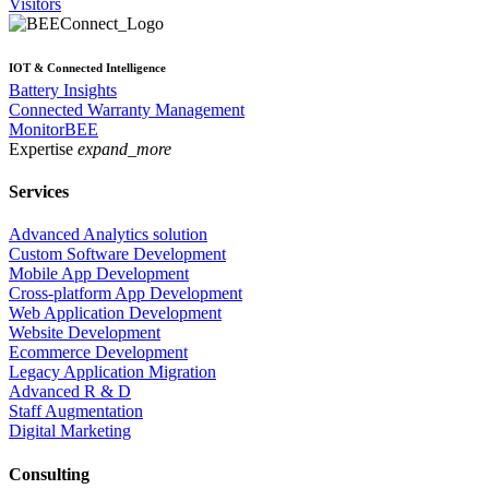
Visitors
IOT & Connected Intelligence
Battery Insights
Connected Warranty Management
MonitorBEE
Expertise
expand_more
Services
Advanced Analytics solution
Custom Software Development
Mobile App Development
Cross-platform App Development
Web Application Development
Website Development
Ecommerce Development
Legacy Application Migration
Advanced R & D
Staff Augmentation
Digital Marketing
Consulting