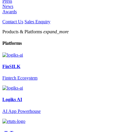
Press
News
Awards
Contact Us
Sales Enquiry
Products & Platforms
expand_more
Platforms
FinSILK
Fintech Ecosystem
Logiks AI
AI App Powerhouse