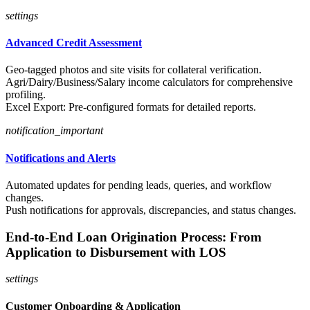
settings
Advanced Credit Assessment
Geo-tagged photos and site visits for collateral verification.
Agri/Dairy/Business/Salary income calculators for comprehensive
profiling.
Excel Export: Pre-configured formats for detailed reports.
notification_important
Notifications and Alerts
Automated updates for pending leads, queries, and workflow
changes.
Push notifications for approvals, discrepancies, and status changes.
End-to-End Loan Origination Process: From
Application to Disbursement with LOS
settings
Customer Onboarding & Application