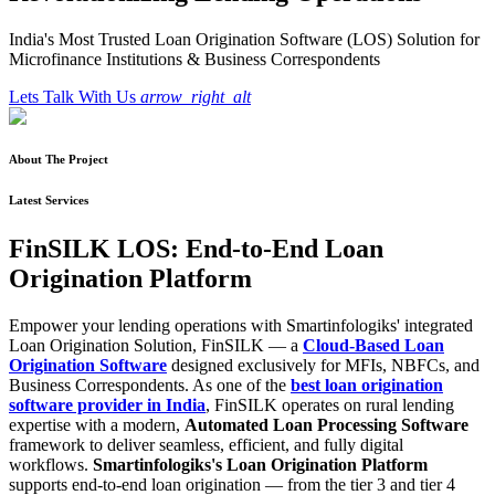
India's Most Trusted Loan Origination Software (LOS) Solution for
Microfinance Institutions & Business Correspondents
Lets Talk With Us
arrow_right_alt
About The Project
Latest Services
FinSILK LOS: End-to-End Loan
Origination Platform
Empower your lending operations with Smartinfologiks' integrated
Loan Origination Solution, FinSILK — a
Cloud-Based Loan
Origination Software
designed exclusively for MFIs, NBFCs, and
Business Correspondents. As one of the
best loan origination
software provider in India
, FinSILK operates on rural lending
expertise with a modern,
Automated Loan Processing Software
framework to deliver seamless, efficient, and fully digital
workflows.
Smartinfologiks's Loan Origination Platform
supports end-to-end loan origination — from the tier 3 and tier 4