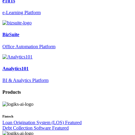
eTuTs
e-Learning Platform
BizSuite
Office Automation Platform
Analytics101
BI & Analytics Platform
Products
Fintech
Loan Origination System (LOS)
Featured
Debt Collection Software
Featured