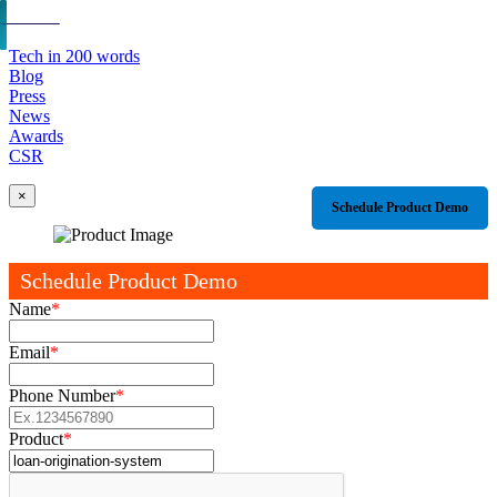
Tech in 200 words
Blog
Press
News
Awards
CSR
×
Schedule Product Demo
Schedule Product Demo
Name
*
Email
*
Phone Number
*
Product
*