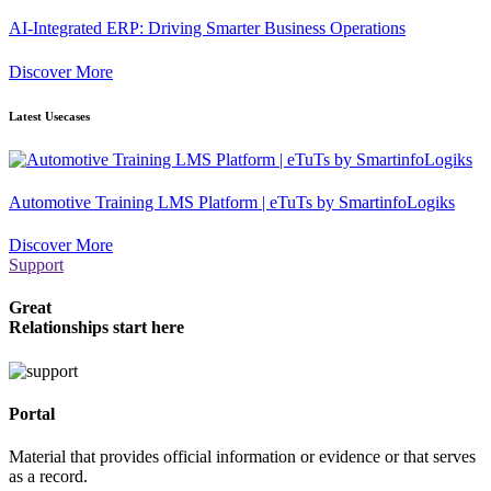
AI-Integrated ERP: Driving Smarter Business Operations
Discover More
Latest Usecases
Automotive Training LMS Platform | eTuTs by SmartinfoLogiks
Discover More
Support
Great
Relationships start here
Portal
Material that provides official information or evidence or that serves
as a record.