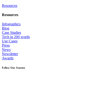
Resources
Resources
Infographics
Blog
Case Studies
Tech in 200 words
Use Cases
Press
News
Newsletter
Awards
Follow Our Journey