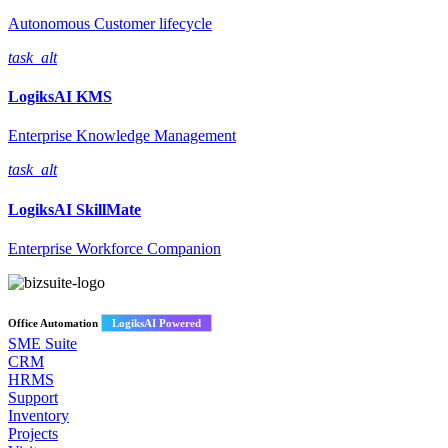
Autonomous Customer lifecycle
task_alt
LogiksAI
KMS
Enterprise Knowledge Management
task_alt
LogiksAI
SkillMate
Enterprise Workforce Companion
Office Automation
LogiksAI Powered
SME Suite
CRM
HRMS
Support
Inventory
Projects