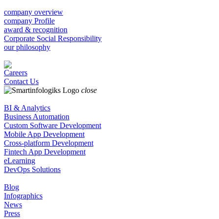
company overview
company Profile
award & recognition
Corporate Social Responsibility
our philosophy
Careers
Contact Us
close
BI & Analytics
Business Automation
Custom Software Development
Mobile App Development
Cross-platform Development
Fintech App Development
eLearning
DevOps Solutions
Blog
Infographics
News
Press