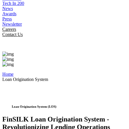
Tech In 200
News
Awards
Press
Newsletter
Careers
Contact Us
Home
Loan Origination System
Loan Origination System (LOS)
FinSILK Loan Origination System -
Revolutionizing Lending Operations