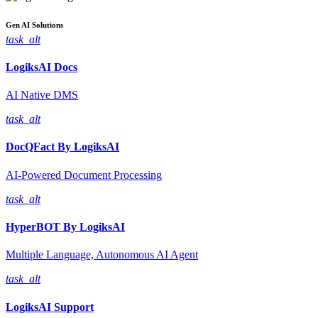
Gen AI
Solutions
task_alt
LogiksAI
Docs
AI Native DMS
task_alt
DocQFact By
LogiksAI
AI-Powered Document Processing
task_alt
HyperBOT By
LogiksAI
Multiple Language, Autonomous AI Agent
task_alt
LogiksAI
Support