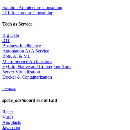
Solution Architecture Consulting
IT Infrastructure Consulting
Tech as Service
Big Data
IOT
Business Intelligence
Automation As A Service
Bots, AI & ML
Micro Service Architecture
Hybrid, Native and Convergant Apps
Server Virtualization
Docker & Containerization
Devstacks
space_dashboard
Front End
React
VueJs
AngularJs
Javascript