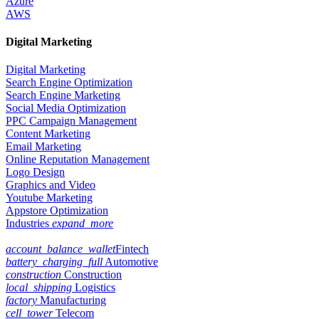
Azure
AWS
Digital Marketing
Digital Marketing
Search Engine Optimization
Search Engine Marketing
Social Media Optimization
PPC Campaign Management
Content Marketing
Email Marketing
Online Reputation Management
Logo Design
Graphics and Video
Youtube Marketing
Appstore Optimization
Industries
expand_more
account_balance_wallet
Fintech
battery_charging_full
Automotive
construction
Construction
local_shipping
Logistics
factory
Manufacturing
cell_tower
Telecom