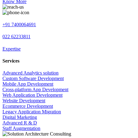
Know More
+91 7400064691
022 62233811
Expertise
Services
Advanced Analytics solution
Custom Software Development
Mobile App Development
Cross-platform App Development
Web Application Development
Website Development
Ecommerce Development
Legacy Application Migration
Digital Marketing
Advanced R & D
Staff Augmentation