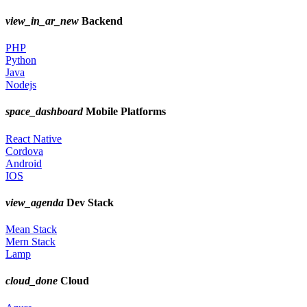
view_in_ar_new
Backend
PHP
Python
Java
Nodejs
space_dashboard
Mobile Platforms
React Native
Cordova
Android
IOS
view_agenda
Dev Stack
Mean Stack
Mern Stack
Lamp
cloud_done
Cloud