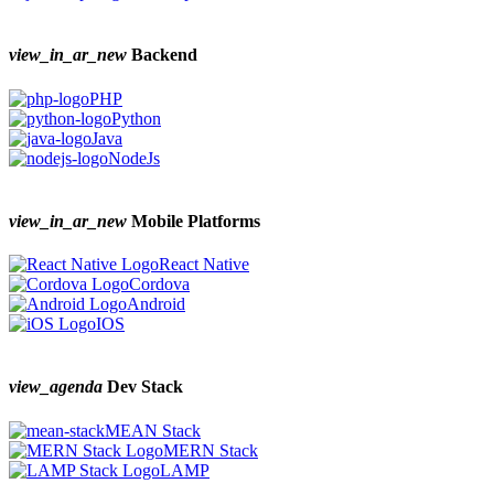
view_in_ar_new
Backend
PHP
Python
Java
NodeJs
view_in_ar_new
Mobile Platforms
React Native
Cordova
Android
IOS
view_agenda
Dev Stack
MEAN Stack
MERN Stack
LAMP