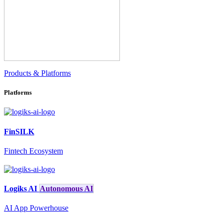
Products & Platforms
Platforms
FinSILK
Fintech Ecosystem
Logiks AI
Autonomous AI
AI App Powerhouse