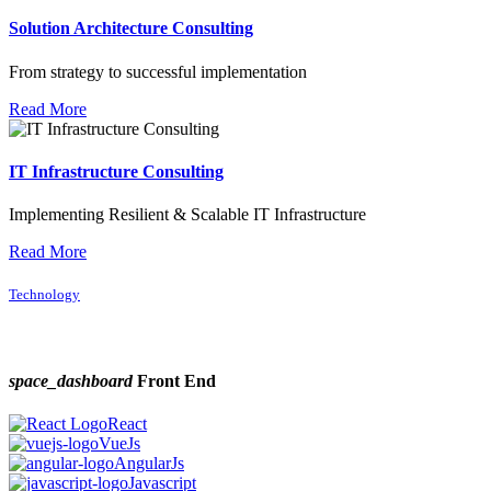
Solution Architecture Consulting
From strategy to successful implementation
Read More
IT Infrastructure Consulting
Implementing Resilient & Scalable IT Infrastructure
Read More
Technology
space_dashboard
Front End
React
VueJs
AngularJs
Javascript