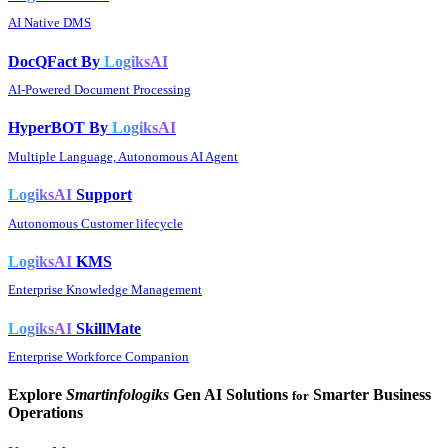
AI Native DMS
DocQFact By
LogiksAI
AI-Powered Document Processing
HyperBOT By
LogiksAI
Multiple Language, Autonomous AI Agent
LogiksAI
Support
Autonomous Customer lifecycle
LogiksAI
KMS
Enterprise Knowledge Management
LogiksAI
SkillMate
Enterprise Workforce Companion
Explore
Smartinfologiks
Gen AI Solutions
Smarter Business
for
Operations