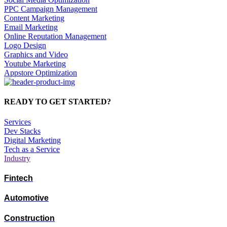
PPC Campaign Management
Content Marketing
Email Marketing
Online Reputation Management
Logo Design
Graphics and Video
Youtube Marketing
Appstore Optimization
READY TO GET STARTED?
Services
Dev Stacks
Digital Marketing
Tech as a Service
Industry
Fintech
Automotive
Construction