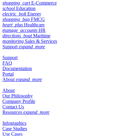
shopping_cart
E-Commerce
school
Education
electric_bolt
Energy
shopping_bag
FMCG
heart_plus
Healthcare
manage_accounts
HR
directions_boat
Maritime
monitoring
Sales & Services
Support
expand_more
Support
FAQ
Documentation
Portal
About
expand_more
About
Our Philosophy
Company Profile
Contact Us
Resources
expand_more
Infographics
Case Studies
Use Cases