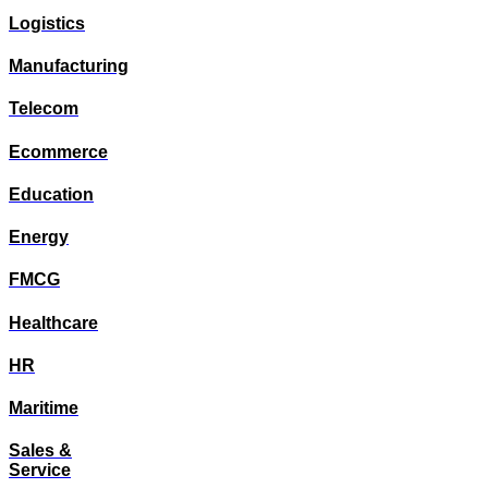
Logistics
Manufacturing
Telecom
Ecommerce
Education
Energy
FMCG
Healthcare
HR
Maritime
Sales &
Service