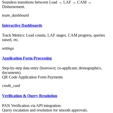
Seamless transitions between Lead → LAF → CAM →
Disbursement.
team_dashboard
Interactive Dashboards
Track Metrics: Lead counts, LAF stages, CAM progress, queries
raised, etc.
settings
Application Form Processing
Step-by-step data entry (borrower, co-applicant, demographics,
documents).
QR Code Application Form Payments
credit_card
Verification & Query Resolution
PAN Verification via API integration.
Query escalation and resolution for smooth approvals.