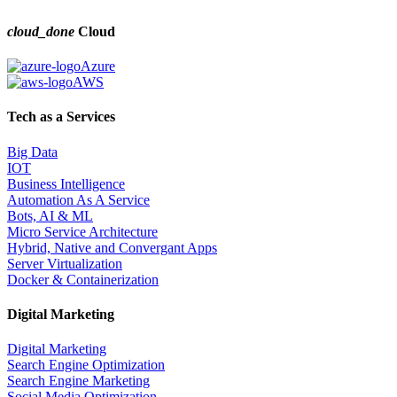
cloud_done
Cloud
Azure
AWS
Tech as a Services
Big Data
IOT
Business Intelligence
Automation As A Service
Bots, AI & ML
Micro Service Architecture
Hybrid, Native and Convergant Apps
Server Virtualization
Docker & Containerization
Digital Marketing
Digital Marketing
Search Engine Optimization
Search Engine Marketing
Social Media Optimization