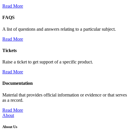
Read More
FAQS
A list of questions and answers relating to a particular subject.
Read More
Tickets
Raise a ticket to get support of a specific product.
Read More
Documentation
Material that provides official information or evidence or that serves
as a record.
Read More
About
About Us