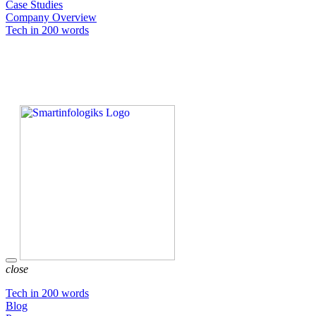
Case Studies
Company Overview
Tech in 200 words
close
Tech in 200 words
Blog