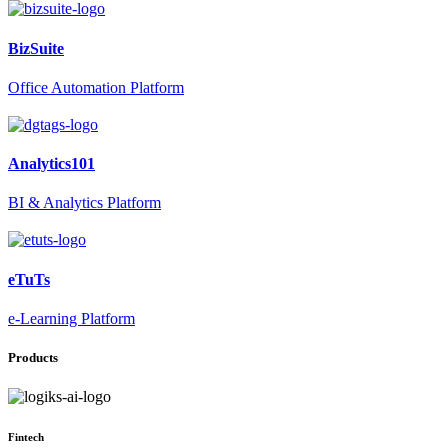
BizSuite
Office Automation Platform
Analytics101
BI & Analytics Platform
eTuTs
e-Learning Platform
Products
Fintech