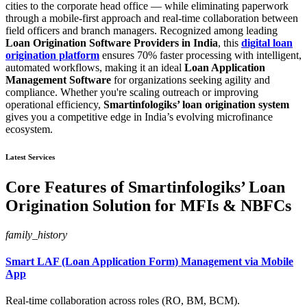
cities to the corporate head office — while eliminating paperwork
through a mobile-first approach and real-time collaboration between
field officers and branch managers. Recognized among leading
Loan Origination Software Providers in India
, this
digital loan
origination platform
ensures 70% faster processing with intelligent,
automated workflows, making it an ideal
Loan Application
Management Software
for organizations seeking agility and
compliance. Whether you're scaling outreach or improving
operational efficiency,
Smartinfologiks’ loan origination system
gives you a competitive edge in India’s evolving microfinance
ecosystem.
Latest Services
Core Features of Smartinfologiks’ Loan
Origination Solution for MFIs & NBFCs
family_history
Smart LAF (Loan Application Form) Management via Mobile
App
Real-time collaboration across roles (RO, BM, BCM).