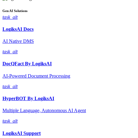
Gen AI
Solutions
task_alt
LogiksAI
Docs
AI Native DMS
task_alt
DocQFact By
LogiksAI
AI-Powered Document Processing
task_alt
HyperBOT By
LogiksAI
Multiple Language, Autonomous AI Agent
task_alt
LogiksAI
Support