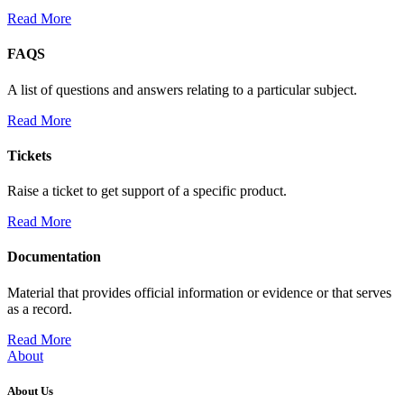
Read More
FAQS
A list of questions and answers relating to a particular subject.
Read More
Tickets
Raise a ticket to get support of a specific product.
Read More
Documentation
Material that provides official information or evidence or that serves
as a record.
Read More
About
About Us