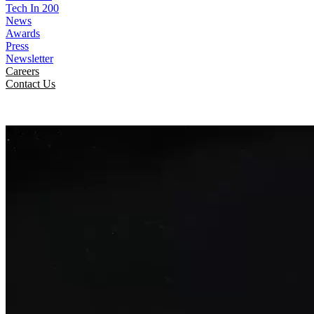
Tech In 200
News
Awards
Press
Newsletter
Careers
Contact Us