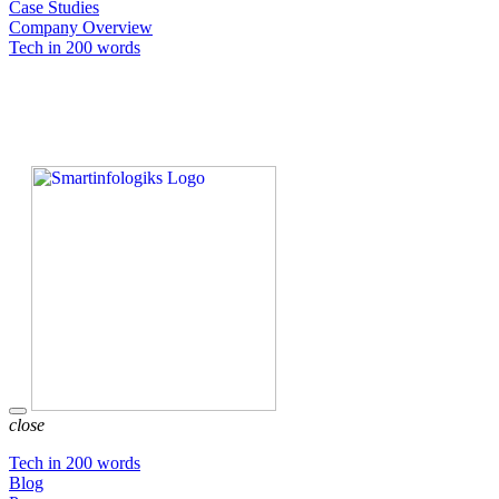
Case Studies
Company Overview
Tech in 200 words
close
Tech in 200 words
Blog