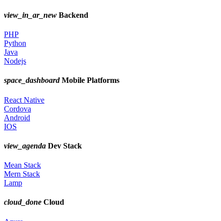
view_in_ar_new
Backend
PHP
Python
Java
Nodejs
space_dashboard
Mobile Platforms
React Native
Cordova
Android
IOS
view_agenda
Dev Stack
Mean Stack
Mern Stack
Lamp
cloud_done
Cloud