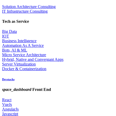
Solution Architecture Consulting
IT Infrastructure Consulting
Tech as Service
Big Data
IOT
Business Intelligence
Automation As A Service
Bots, AI & ML
Micro Service Architecture
Hybrid, Native and Convergant Apps
Server Virtualization
Docker & Containerization
Devstacks
space_dashboard
Front End
React
VueJs
AngularJs
Javascript