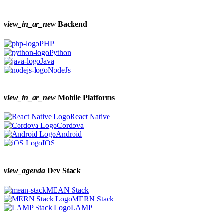
view_in_ar_new
Backend
PHP
Python
Java
NodeJs
view_in_ar_new
Mobile Platforms
React Native
Cordova
Android
IOS
view_agenda
Dev Stack
MEAN Stack
MERN Stack
LAMP