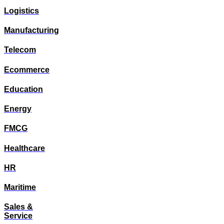
Logistics
Manufacturing
Telecom
Ecommerce
Education
Energy
FMCG
Healthcare
HR
Maritime
Sales &
Service