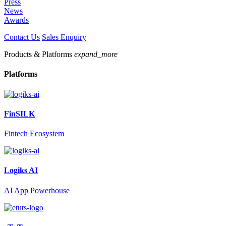
Press
News
Awards
Contact Us
Sales Enquiry
Products & Platforms
expand_more
Platforms
FinSILK
Fintech Ecosystem
Logiks AI
AI App Powerhouse