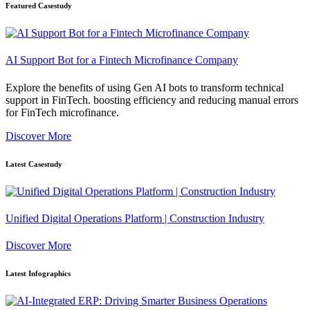
Featured Casestudy
AI Support Bot for a Fintech Microfinance Company
Explore the benefits of using Gen AI bots to transform technical
support in FinTech. boosting efficiency and reducing manual errors
for FinTech microfinance.
Discover More
Latest Casestudy
Unified Digital Operations Platform | Construction Industry
Discover More
Latest Infographics