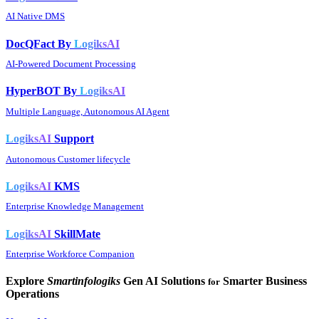
AI Native DMS
DocQFact By
LogiksAI
AI-Powered Document Processing
HyperBOT By
LogiksAI
Multiple Language, Autonomous AI Agent
LogiksAI
Support
Autonomous Customer lifecycle
LogiksAI
KMS
Enterprise Knowledge Management
LogiksAI
SkillMate
Enterprise Workforce Companion
Explore
Smartinfologiks
Gen AI Solutions
Smarter Business
for
Operations