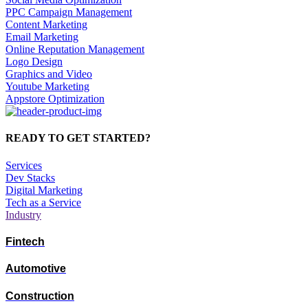
PPC Campaign Management
Content Marketing
Email Marketing
Online Reputation Management
Logo Design
Graphics and Video
Youtube Marketing
Appstore Optimization
READY TO GET STARTED?
Services
Dev Stacks
Digital Marketing
Tech as a Service
Industry
Fintech
Automotive
Construction