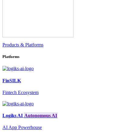
Products & Platforms
Platforms
FinSILK
Fintech Ecosystem
Logiks AI
Autonomous AI
AI App Powerhouse