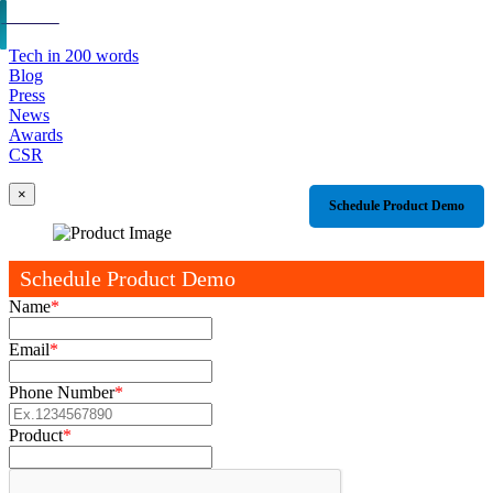
Tech in 200 words
Blog
Press
News
Awards
CSR
×
Schedule Product Demo
Schedule Product Demo
Name
*
Email
*
Phone Number
*
Product
*