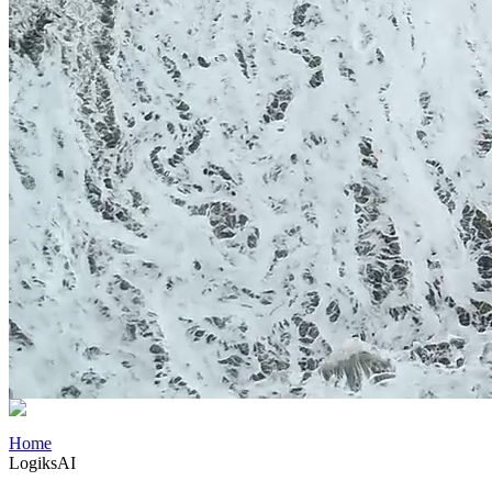
Home
LogiksAI