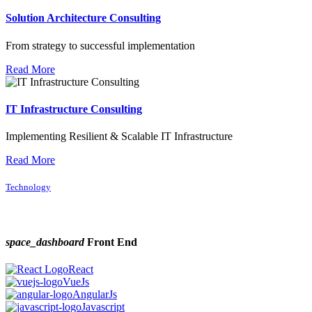
Solution Architecture Consulting
From strategy to successful implementation
Read More
IT Infrastructure Consulting
Implementing Resilient & Scalable IT Infrastructure
Read More
Technology
space_dashboard
Front End
React
VueJs
AngularJs
Javascript