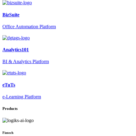
BizSuite
Office Automation Platform
Analytics101
BI & Analytics Platform
eTuTs
e-Learning Platform
Products
Fintech