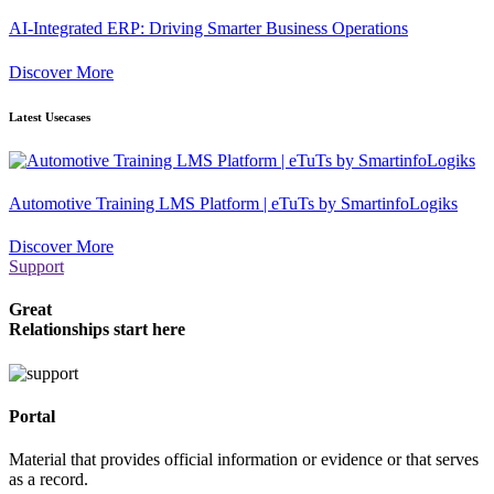
AI-Integrated ERP: Driving Smarter Business Operations
Discover More
Latest Usecases
Automotive Training LMS Platform | eTuTs by SmartinfoLogiks
Discover More
Support
Great
Relationships start here
Portal
Material that provides official information or evidence or that serves
as a record.