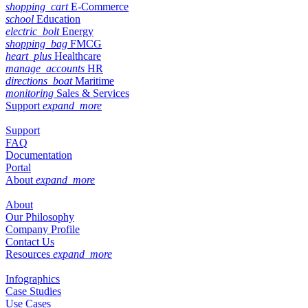
shopping_cart
E-Commerce
school
Education
electric_bolt
Energy
shopping_bag
FMCG
heart_plus
Healthcare
manage_accounts
HR
directions_boat
Maritime
monitoring
Sales & Services
Support
expand_more
Support
FAQ
Documentation
Portal
About
expand_more
About
Our Philosophy
Company Profile
Contact Us
Resources
expand_more
Infographics
Case Studies
Use Cases