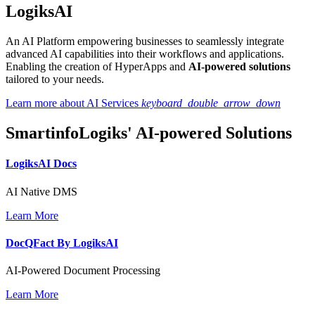
LogiksAI
An AI Platform empowering businesses to seamlessly integrate
advanced AI capabilities into their workflows and applications.
Enabling the creation of HyperApps and
AI-powered solutions
tailored to your needs.
Learn more about AI Services
keyboard_double_arrow_down
SmartinfoLogiks' AI-powered Solutions
LogiksAI
Docs
AI Native DMS
Learn More
DocQFact By
LogiksAI
AI-Powered Document Processing
Learn More