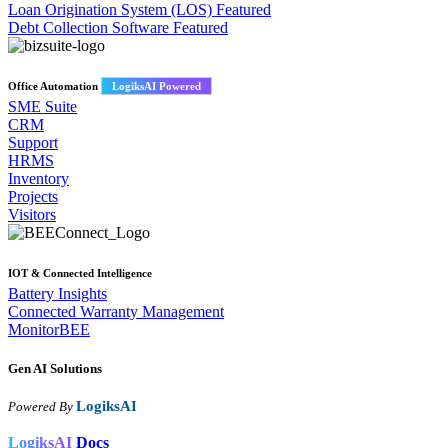
Loan Origination System (LOS)
Featured
Debt Collection Software
Featured
Office Automation
LogiksAI Powered
SME Suite
CRM
Support
HRMS
Inventory
Projects
Visitors
IOT & Connected Intelligence
Battery Insights
Connected Warranty Management
MonitorBEE
Gen AI
Solutions
LogiksAI
Powered By
LogiksAI
Docs