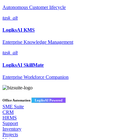
Autonomous Customer lifecycle
task_alt
LogiksAI
KMS
Enterprise Knowledge Management
task_alt
LogiksAI
SkillMate
Enterprise Workforce Companion
Office Automation
LogiksAI Powered
SME Suite
CRM
HRMS
Support
Inventory
Projects