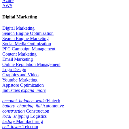
Azure
AWS
Digital Marketing
Digital Marketing
Search Engine Optimization
Search Engine Marketing
Social Media Optimization
PPC Campaign Management
Content Marketing
Email Marketing
Online Reputation Management
Logo Design
Graphics and Video
Youtube Marketing
Appstore Optimization
Industries
expand_more
account_balance_wallet
Fintech
battery_charging_full
Automotive
construction
Construction
local_shipping
Logistics
factory
Manufacturing
cell_tower
Telecom