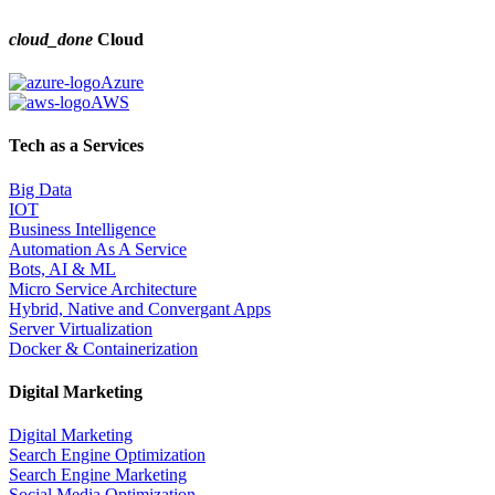
cloud_done
Cloud
Azure
AWS
Tech as a Services
Big Data
IOT
Business Intelligence
Automation As A Service
Bots, AI & ML
Micro Service Architecture
Hybrid, Native and Convergant Apps
Server Virtualization
Docker & Containerization
Digital Marketing
Digital Marketing
Search Engine Optimization
Search Engine Marketing
Social Media Optimization