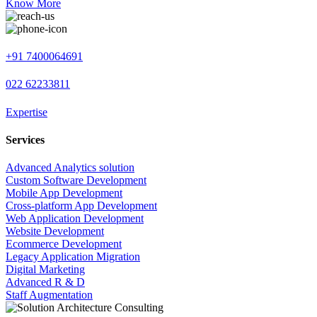
Know More
+91 7400064691
022 62233811
Expertise
Services
Advanced Analytics solution
Custom Software Development
Mobile App Development
Cross-platform App Development
Web Application Development
Website Development
Ecommerce Development
Legacy Application Migration
Digital Marketing
Advanced R & D
Staff Augmentation