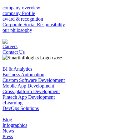
company overview
company Profile
award & recognition
Corporate Social Responsibility
our philosophy
Careers
Contact Us
close
BI & Analytics
Business Automation
Custom Software Development
Mobile App Development
Cross-platform Development
Fintech App Development
eLearning
DevOps Solutions
Blog
Infographics
News
Press