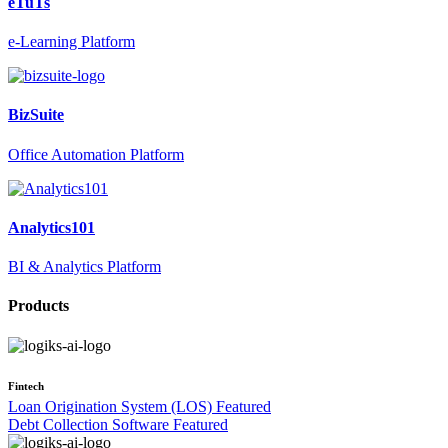
eTuTs
e-Learning Platform
BizSuite
Office Automation Platform
Analytics101
BI & Analytics Platform
Products
Fintech
Loan Origination System (LOS)
Featured
Debt Collection Software
Featured