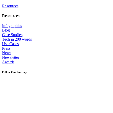
Resources
Resources
Infographics
Blog
Case Studies
Tech in 200 words
Use Cases
Press
News
Newsletter
Awards
Follow Our Journey