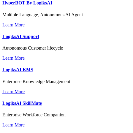
HyperBOT By
LogiksAI
Multiple Language, Autonomous AI Agent
Learn More
LogiksAI
Support
Autonomous Customer lifecycle
Learn More
LogiksAI
KMS
Enterprise Knowledge Management
Learn More
LogiksAI
SkillMate
Enterprise Workforce Companion
Learn More