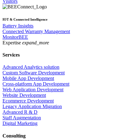
Visitors
IOT & Connected Intelligence
Battery Insights
Connected Warranty Management
MonitorBEE
Expertise
expand_more
Services
Advanced Analytics solution
Custom Software Development
Mobile App Development
Cross-platform App Development
Web Application Development
Website Development
Ecommerce Development
Legacy Application Migration
Advanced R & D
Staff Augmentation
Digital Marketing
Consulting