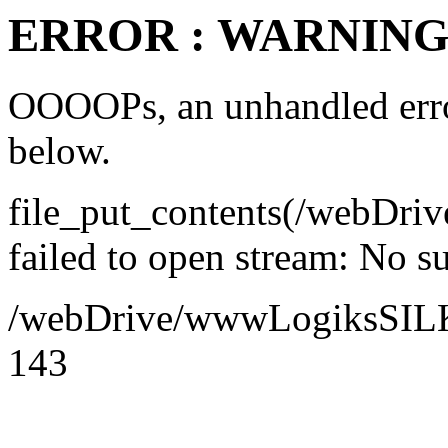
ERROR : WARNING 
OOOOPs, an unhandled error
below.
file_put_contents(/webDr
failed to open stream: No su
/webDrive/wwwLogiksSILK/a
143