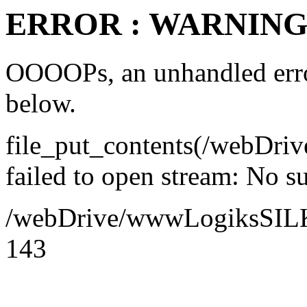
ERROR : WARNING 
OOOOPs, an unhandled error
below.
file_put_contents(/webDr
failed to open stream: No su
/webDrive/wwwLogiksSILK/a
143