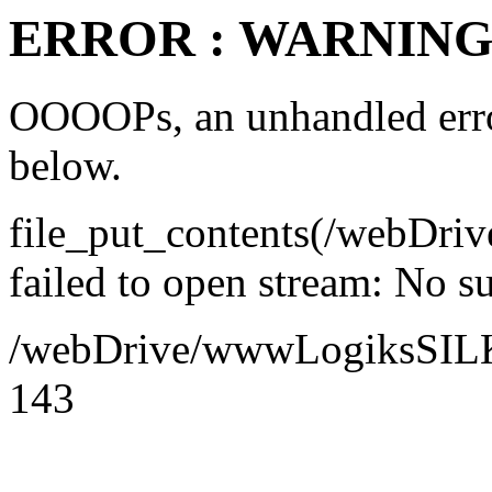
ERROR : WARNING 
OOOOPs, an unhandled error
below.
file_put_contents(/webDr
failed to open stream: No su
/webDrive/wwwLogiksSILK/a
143