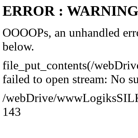
ERROR : WARNING 
OOOOPs, an unhandled error
below.
file_put_contents(/webDr
failed to open stream: No su
/webDrive/wwwLogiksSILK/a
143